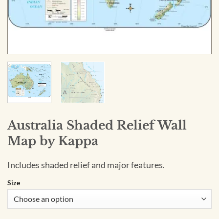
Australia Shaded Relief Wall
Map by Kappa
Includes shaded relief and major features.
Size