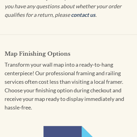
you have any questions about whether your order
qualifies for a return, please
contact us
.
Map Finishing Options
Transform your wall map into a ready-to-hang
centerpiece! Our professional framing and railing
services often cost less than visiting a local framer.
Choose your finishing option during checkout and
receive your map ready to display immediately and
hassle-free.