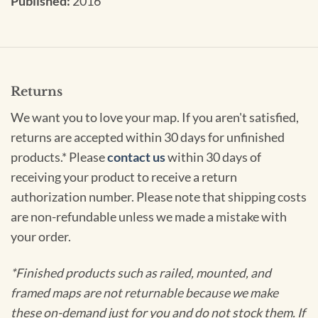
Published:
2016
Returns
We want you to love your map. If you aren't satisfied,
returns are accepted within 30 days for unfinished
products.* Please
contact us
within 30 days of
receiving your product to receive a return
authorization number. Please note that shipping costs
are non-refundable unless we made a mistake with
your order.
*Finished products such as railed, mounted, and
framed maps are not returnable because we make
these on-demand just for you and do not stock them. If