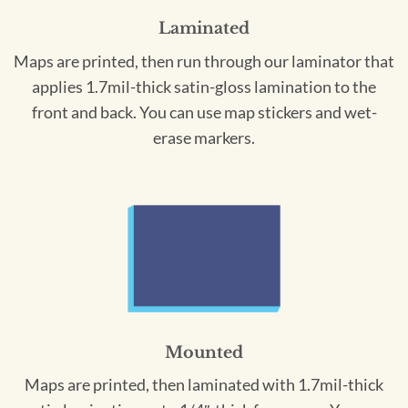
Laminated
Maps are printed, then run through our laminator that
applies 1.7mil-thick satin-gloss lamination to the
front and back. You can use map stickers and wet-
erase markers.
Mounted
Maps are printed, then laminated with 1.7mil-thick