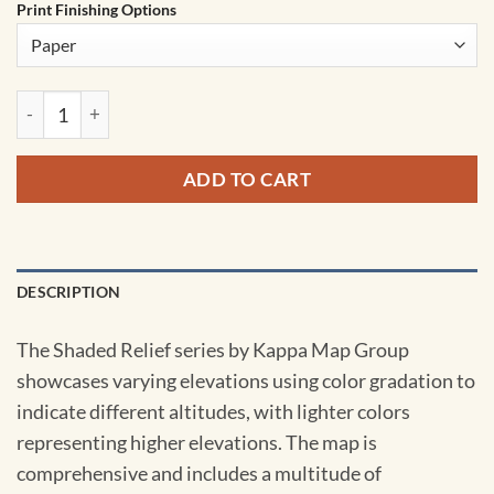
Print Finishing Options
Australia Shaded Relief Wall Map by Kappa quantity
ADD TO CART
DESCRIPTION
The Shaded Relief series by Kappa Map Group
showcases varying elevations using color gradation to
indicate different altitudes, with lighter colors
representing higher elevations. The map is
comprehensive and includes a multitude of