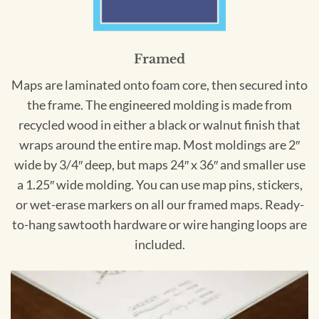
Framed
Maps are laminated onto foam core, then secured into
the frame. The engineered molding is made from
recycled wood in either a black or walnut finish that
wraps around the entire map. Most moldings are 2″
wide by 3/4″ deep, but maps 24″ x 36″ and smaller use
a 1.25″ wide molding. You can use map pins, stickers,
or wet-erase markers on all our framed maps. Ready-
to-hang sawtooth hardware or wire hanging loops are
included.