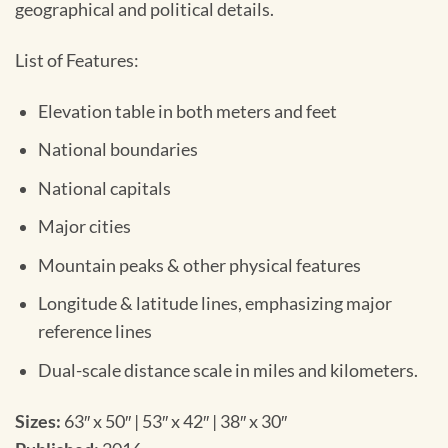
geographical and political details.
List of Features:
Elevation table in both meters and feet
National boundaries
National capitals
Major cities
Mountain peaks & other physical features
Longitude & latitude lines, emphasizing major
reference lines
Dual-scale distance scale in miles and kilometers.
Sizes:
63″ x 50″ | 53″ x 42″ | 38″ x 30″