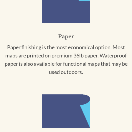
Paper
Paper finishing is the most economical option. Most
maps are printed on premium 36lb paper. Waterproof
paper is also available for functional maps that may be
used outdoors.