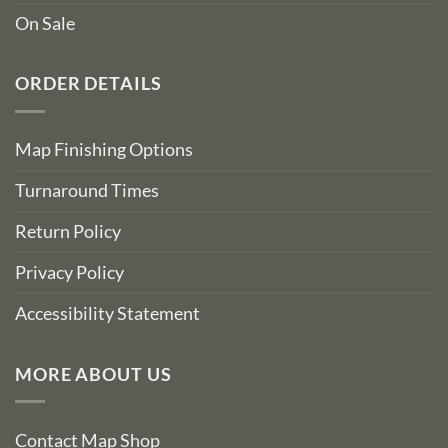
On Sale
ORDER DETAILS
Map Finishing Options
Turnaround Times
Return Policy
Privacy Policy
Accessibility Statement
MORE ABOUT US
Contact Map Shop