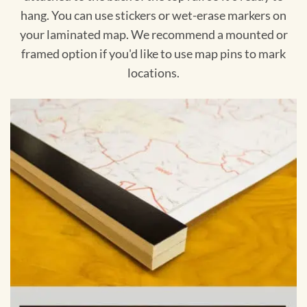
hang. You can use stickers or wet-erase markers on
your laminated map. We recommend a mounted or
framed option if you'd like to use map pins to mark
locations.