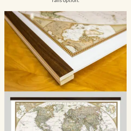
rails option.