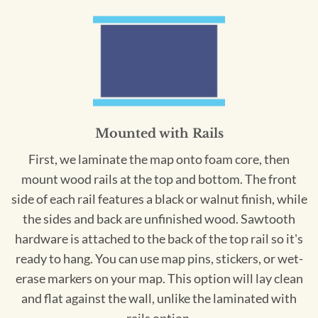
Mounted with Rails
First, we laminate the map onto foam core, then
mount wood rails at the top and bottom. The front
side of each rail features a black or walnut finish, while
the sides and back are unfinished wood. Sawtooth
hardware is attached to the back of the top rail so it's
ready to hang. You can use map pins, stickers, or wet-
erase markers on your map. This option will lay clean
and flat against the wall, unlike the laminated with