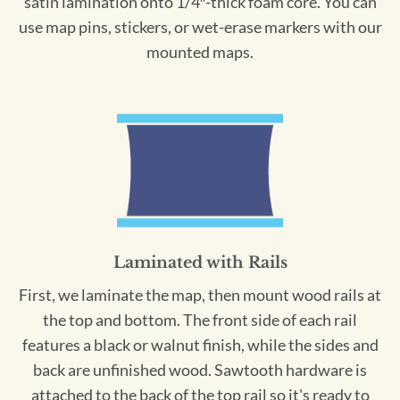
satin lamination onto 1/4″-thick foam core. You can
use map pins, stickers, or wet-erase markers with our
mounted maps.
Laminated with Rails
First, we laminate the map, then mount wood rails at
the top and bottom. The front side of each rail
features a black or walnut finish, while the sides and
back are unfinished wood. Sawtooth hardware is
attached to the back of the top rail so it's ready to