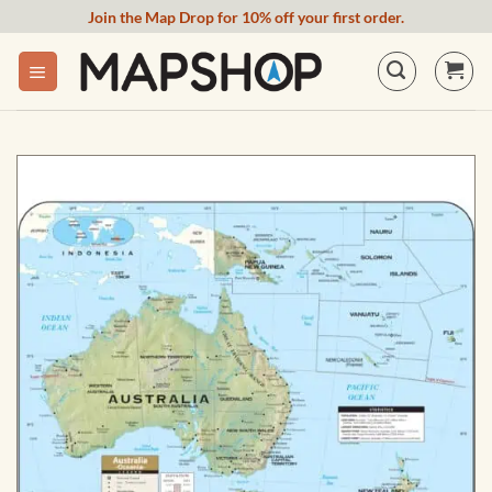
Skip
Join the Map Drop for 10% off your first order.
to
content