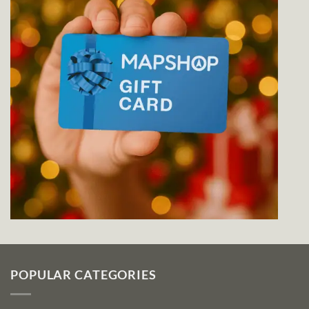
POPULAR CATEGORIES