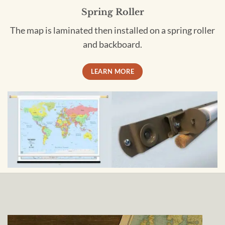
Spring Roller
The map is laminated then installed on a spring roller
and backboard.
LEARN MORE