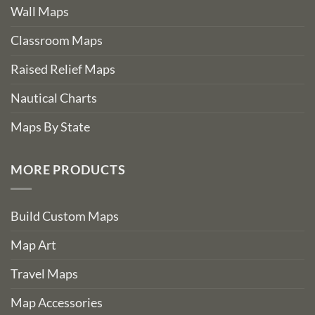
Wall Maps
Classroom Maps
Raised Relief Maps
Nautical Charts
Maps By State
MORE PRODUCTS
Build Custom Maps
Map Art
Travel Maps
Map Accessories