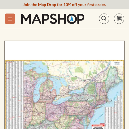
Skip
Join the Map Drop for 10% off your first order.
to
content