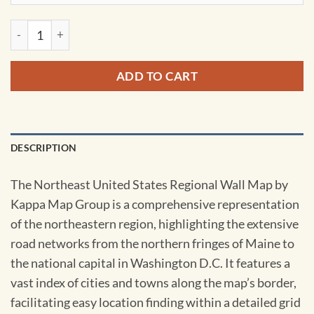
Northeast United States Regional Wall Map by Kappa quantit
ADD TO CART
DESCRIPTION
The Northeast United States Regional Wall Map by
Kappa Map Group is a comprehensive representation
of the northeastern region, highlighting the extensive
road networks from the northern fringes of Maine to
the national capital in Washington D.C. It features a
vast index of cities and towns along the map’s border,
facilitating easy location finding within a detailed grid