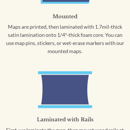
Mounted
Maps are printed, then laminated with 1.7mil-thick
satin lamination onto 1/4″-thick foam core. You can
use map pins, stickers, or wet-erase markers with our
mounted maps.
Laminated with Rails