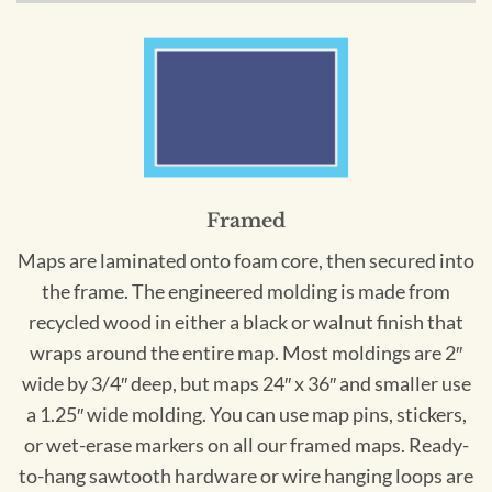
Framed
Maps are laminated onto foam core, then secured into
the frame. The engineered molding is made from
recycled wood in either a black or walnut finish that
wraps around the entire map. Most moldings are 2″
wide by 3/4″ deep, but maps 24″ x 36″ and smaller use
a 1.25″ wide molding. You can use map pins, stickers,
or wet-erase markers on all our framed maps. Ready-
to-hang sawtooth hardware or wire hanging loops are