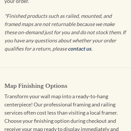
your order.
*Finished products such as railed, mounted, and
framed maps are not returnable because we make
these on-demand just for you and do not stock them. If
you have any questions about whether your order
qualifies for a return, please
contact us
.
Map Finishing Options
Transform your wall map into a ready-to-hang
centerpiece! Our professional framing and railing
services often cost less than visiting a local framer.
Choose your finishing option during checkout and
receive your map ready to display immediately and