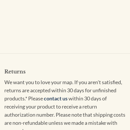
Returns
We want you to love your map. If you aren't satisfied,
returns are accepted within 30 days for unfinished
products.* Please
contact us
within 30 days of
receiving your product to receive a return
authorization number. Please note that shipping costs
are non-refundable unless we made a mistake with