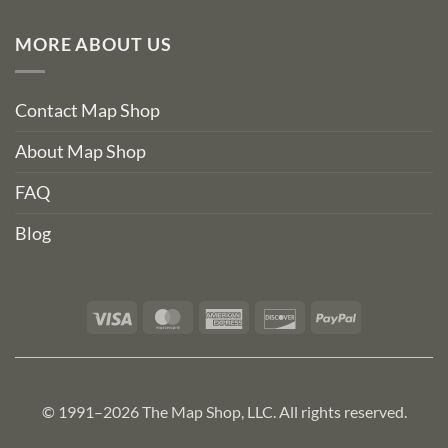
MORE ABOUT US
Contact Map Shop
About Map Shop
FAQ
Blog
Visa
MasterCard
American
Discover
PayPal
Express
© 1991–2026 The Map Shop, LLC. All rights reserved.