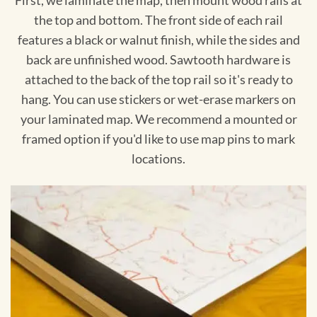
First, we laminate the map, then mount wood rails at
the top and bottom. The front side of each rail
features a black or walnut finish, while the sides and
back are unfinished wood. Sawtooth hardware is
attached to the back of the top rail so it's ready to
hang. You can use stickers or wet-erase markers on
your laminated map. We recommend a mounted or
framed option if you'd like to use map pins to mark
locations.