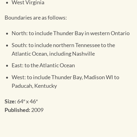
West Virginia
Boundaries are as follows:
North: to include Thunder Bay in western Ontario
South: to include northern Tennessee to the
Atlantic Ocean, including Nashville
East: to the Atlantic Ocean
West: to include Thunder Bay, Madison WI to
Paducah, Kentucky
Size:
64″ x 46″
Published:
2009