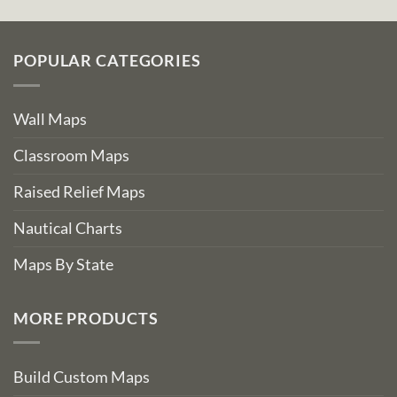
POPULAR CATEGORIES
Wall Maps
Classroom Maps
Raised Relief Maps
Nautical Charts
Maps By State
MORE PRODUCTS
Build Custom Maps