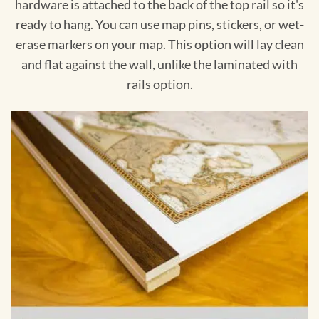
hardware is attached to the back of the top rail so it's
ready to hang. You can use map pins, stickers, or wet-
erase markers on your map. This option will lay clean
and flat against the wall, unlike the laminated with
rails option.