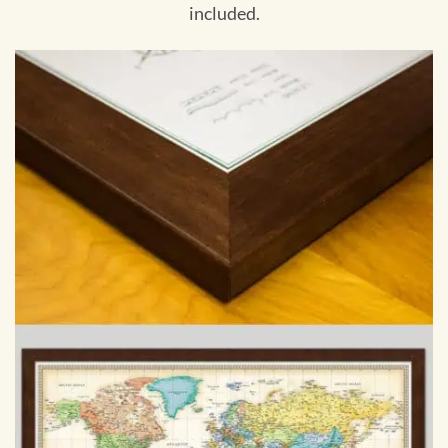
included.