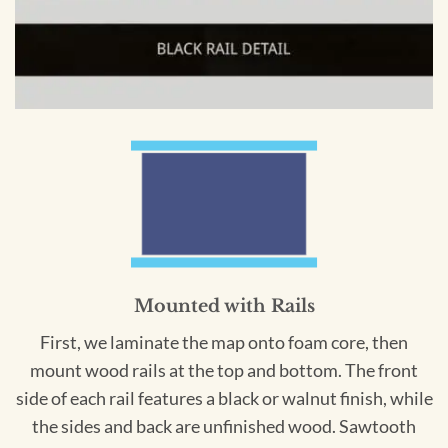
Mounted with Rails
First, we laminate the map onto foam core, then
mount wood rails at the top and bottom. The front
side of each rail features a black or walnut finish, while
the sides and back are unfinished wood. Sawtooth