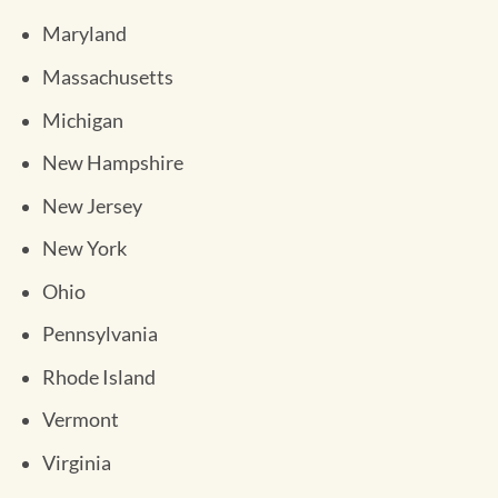
Maryland
Massachusetts
Michigan
New Hampshire
New Jersey
New York
Ohio
Pennsylvania
Rhode Island
Vermont
Virginia