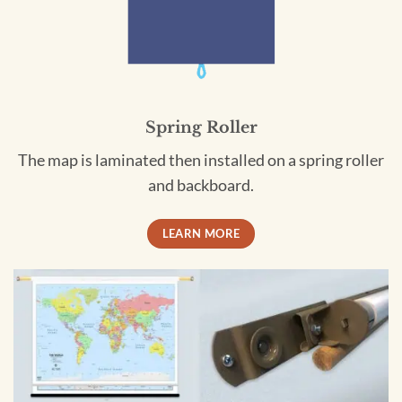
Spring Roller
The map is laminated then installed on a spring roller
and backboard.
LEARN MORE