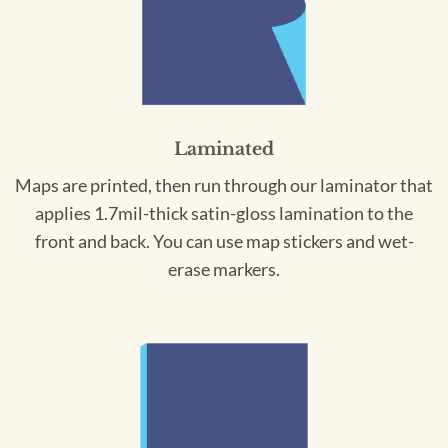
Laminated
Maps are printed, then run through our laminator that
applies 1.7mil-thick satin-gloss lamination to the
front and back. You can use map stickers and wet-
erase markers.