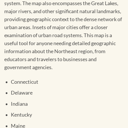
system. The map also encompasses the Great Lakes,
major rivers, and other significant natural landmarks,
providing geographic context to the dense network of
urban areas. Insets of major cities offer a closer
examination of urban road systems. This map is a
useful tool for anyone needing detailed geographic
information about the Northeast region, from
educators and travelers to businesses and
government agencies.
Connecticut
Delaware
Indiana
Kentucky
Maine