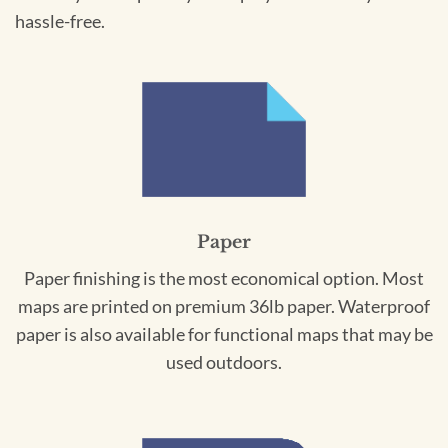
hassle-free.
Paper
Paper finishing is the most economical option. Most
maps are printed on premium 36lb paper. Waterproof
paper is also available for functional maps that may be
used outdoors.