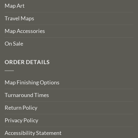
Map Art
Travel Maps
Map Accessories
On Sale
ORDER DETAILS
Map Finishing Options
Turnaround Times
Return Policy
Privacy Policy
Accessibility Statement