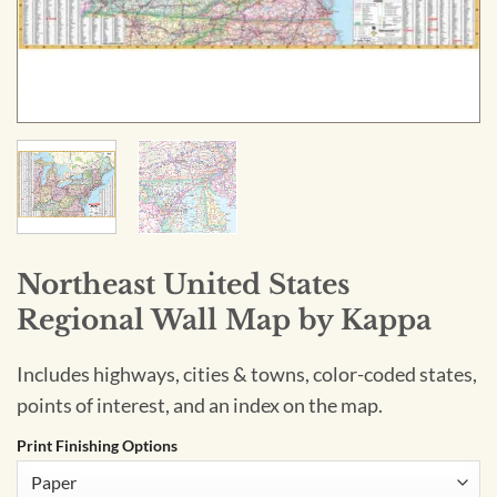
Northeast United States
Regional Wall Map by Kappa
Includes highways, cities & towns, color-coded states,
points of interest, and an index on the map.
Print Finishing Options