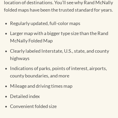
location of destinations. You’ll see why Rand McNally
folded maps have been the trusted standard for years.
Regularly updated, full-color maps
Larger map with a bigger type size than the Rand
McNally Folded Map
Clearly labeled Interstate, U.S., state, and county
highways
Indications of parks, points of interest, airports,
county boundaries, and more
Mileage and driving times map
Detailed index
Convenient folded size