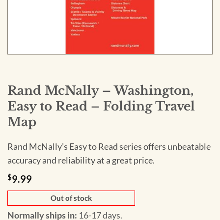
Rand McNally – Washington,
Easy to Read – Folding Travel
Map
Rand McNally’s Easy to Read series offers unbeatable
accuracy and reliability at a great price.
$
9.99
Out of stock
Normally ships in:
16-17 days.