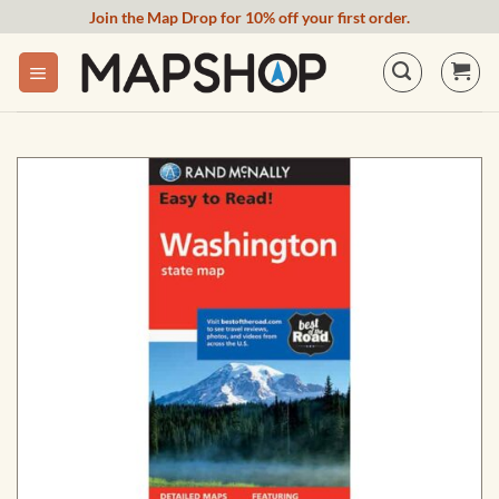
Skip
Join the Map Drop for 10% off your first order.
to
content