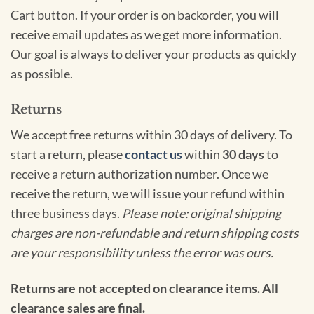
Cart button. If your order is on backorder, you will
receive email updates as we get more information.
Our goal is always to deliver your products as quickly
as possible.
Returns
We accept free returns within 30 days of delivery. To
start a return, please
contact us
within
30 days
to
receive a return authorization number. Once we
receive the return, we will issue your refund within
three business days.
Please note: original shipping
charges are non-refundable and return shipping costs
are your responsibility unless the error was ours.
Returns are not accepted on clearance items. All
clearance sales are final.