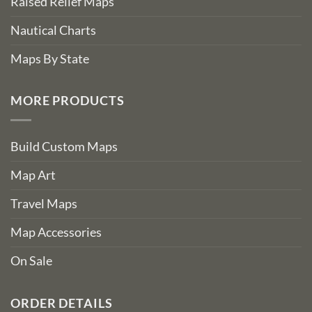
Raised Relief Maps
Nautical Charts
Maps By State
MORE PRODUCTS
Build Custom Maps
Map Art
Travel Maps
Map Accessories
On Sale
ORDER DETAILS