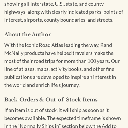
showing all Interstate, U.S., state, and county
highways, along with clearly indicated parks, points of
interest, airports, county boundaries, and streets.
About the Author
With the iconic Road Atlas leading the way, Rand
McNally products have helped travelers make the
most of their road trips for more than 100 years. Our
line of atlases, maps, activity books, and other fine
publications are developed to inspire an interest in
the world and enrich life’s journey.
Back-Orders & Out-of-Stock Items
If an item is out of stock, it will ship as soon as it
becomes available. The expected timeframe is shown
in the “Normally Ships in” section below the Add to