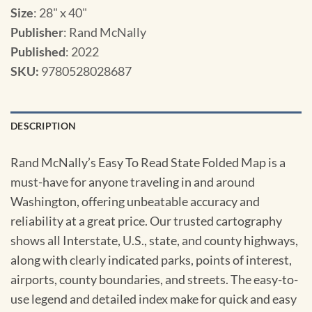
Size
: 28" x 40"
Publisher
: Rand McNally
Published
: 2022
SKU
:
9780528028687
DESCRIPTION
Rand McNally’s Easy To Read State Folded Map is a
must-have for anyone traveling in and around
Washington, offering unbeatable accuracy and
reliability at a great price. Our trusted cartography
shows all Interstate, U.S., state, and county highways,
along with clearly indicated parks, points of interest,
airports, county boundaries, and streets. The easy-to-
use legend and detailed index make for quick and easy