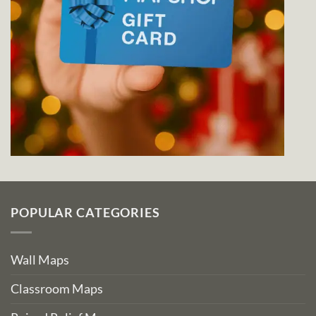
POPULAR CATEGORIES
Wall Maps
Classroom Maps