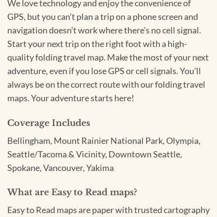
We love technology and enjoy the convenience of
GPS, but you can’t plan a trip on a phone screen and
navigation doesn’t work where there’s no cell signal.
Start your next trip on the right foot with a high-
quality folding travel map. Make the most of your next
adventure, even if you lose GPS or cell signals. You’ll
always be on the correct route with our folding travel
maps. Your adventure starts here!
Coverage Includes
Bellingham, Mount Rainier National Park, Olympia,
Seattle/Tacoma & Vicinity, Downtown Seattle,
Spokane, Vancouver, Yakima
What are Easy to Read maps?
Easy to Read maps are paper with trusted cartography