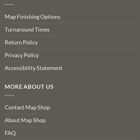
Map Finishing Options
Turnaround Times
Return Policy
Privacy Policy
Accessibility Statement
MORE ABOUT US
Contact Map Shop
About Map Shop
FAQ