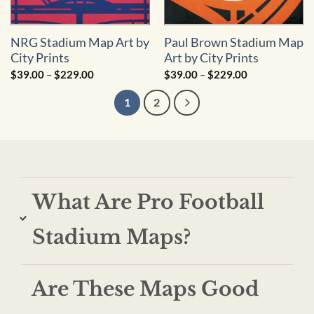
NRG Stadium Map Art by
Paul Brown Stadium Map
City Prints
Art by City Prints
Price
Price
$
39.00
–
$
229.00
$
39.00
–
$
229.00
range:
range:
$39.00
$39.00
1
2
through
through
$229.00
$229.00
What Are Pro Football
Stadium Maps?
Are These Maps Good