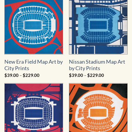
$229.00
$229.00
New Era Field Map Art by
Nissan Stadium Map Art
City Prints
by City Prints
Price
Price
$
39.00
–
$
229.00
$
39.00
–
$
229.00
range:
range:
$39.00
$39.00
through
through
$229.00
$229.00