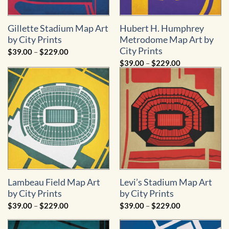
Gillette Stadium Map Art
Hubert H. Humphrey
by City Prints
Metrodome Map Art by
City Prints
Price
$
39.00
–
$
229.00
range:
Price
$
39.00
–
$
229.00
$39.00
range:
through
$39.00
$229.00
through
$229.00
Lambeau Field Map Art
Levi’s Stadium Map Art
by City Prints
by City Prints
Price
Price
$
39.00
–
$
229.00
$
39.00
–
$
229.00
range:
range:
$39.00
$39.00
through
through