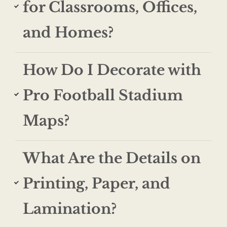
for Classrooms, Offices,
and Homes?
How Do I Decorate with
Pro Football Stadium
Maps?
What Are the Details on
Printing, Paper, and
Lamination?