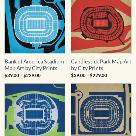
$229.00
$229.00
Bank of America Stadium
Candlestick Park Map Art
Map Art by City Prints
by City Prints
Price
Price
$
39.00
–
$
229.00
$
39.00
–
$
229.00
range:
range:
$39.00
$39.00
through
through
$229.00
$229.00