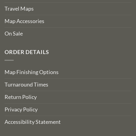
Travel Maps
Map Accessories
On Sale
ORDER DETAILS
Map Finishing Options
Turnaround Times
Return Policy
Privacy Policy
Accessibility Statement