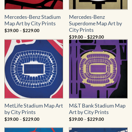
Mercedes-Benz Stadium
Mercedes-Benz
Map Art by City Prints
Superdome Map Art by
City Prints
Price
$
39.00
–
$
229.00
range:
Price
$
39.00
–
$
229.00
$39.00
range:
through
$39.00
$229.00
through
$229.00
MetLife Stadium Map Art
M&T Bank Stadium Map
by City Prints
Art by City Prints
Price
Price
$
39.00
–
$
229.00
$
39.00
–
$
229.00
range:
range:
$39.00
$39.00
through
through