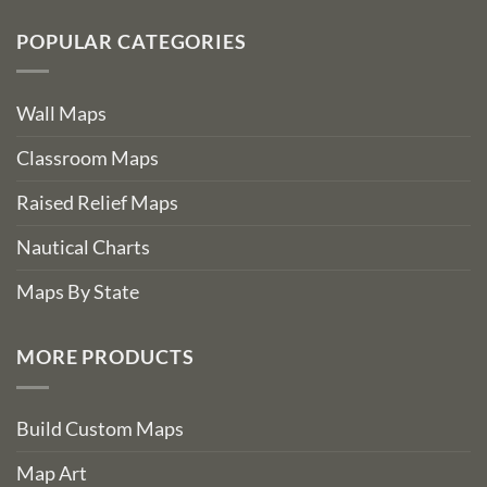
POPULAR CATEGORIES
Wall Maps
Classroom Maps
Raised Relief Maps
Nautical Charts
Maps By State
MORE PRODUCTS
Build Custom Maps
Map Art