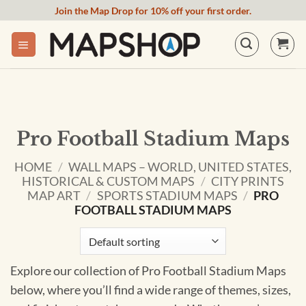
Skip
Join the Map Drop for 10% off your first order.
to
content
Pro Football Stadium Maps
HOME
/
WALL MAPS – WORLD, UNITED STATES,
HISTORICAL & CUSTOM MAPS
/
CITY PRINTS
MAP ART
/
SPORTS STADIUM MAPS
/
PRO
FOOTBALL STADIUM MAPS
Explore our collection of Pro Football Stadium Maps
below, where you’ll find a wide range of themes, sizes,