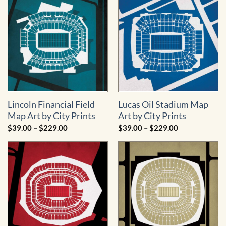
$229.00
$229.00
Lincoln Financial Field
Lucas Oil Stadium Map
Map Art by City Prints
Art by City Prints
Price
Price
$
39.00
–
$
229.00
$
39.00
–
$
229.00
range:
range:
$39.00
$39.00
through
through
$229.00
$229.00