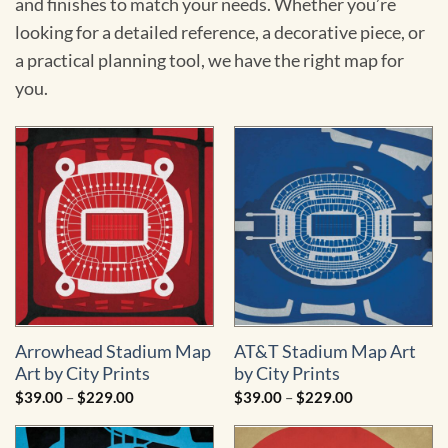
and finishes to match your needs. Whether you’re
looking for a detailed reference, a decorative piece, or
a practical planning tool, we have the right map for
you.
Arrowhead Stadium Map
AT&T Stadium Map Art
Art by City Prints
by City Prints
Price
Price
$
39.00
–
$
229.00
$
39.00
–
$
229.00
range:
range:
$39.00
$39.00
through
through