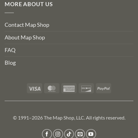
MORE ABOUT US
Contact Map Shop
About Map Shop
FAQ
Blog
Visa
MasterCard
American
Discover
PayPal
Express
© 1991–2026 The Map Shop, LLC. All rights reserved.