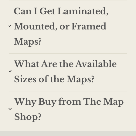
Can I Get Laminated,
Mounted, or Framed
Maps?
What Are the Available
Sizes of the Maps?
Why Buy from The Map
Shop?