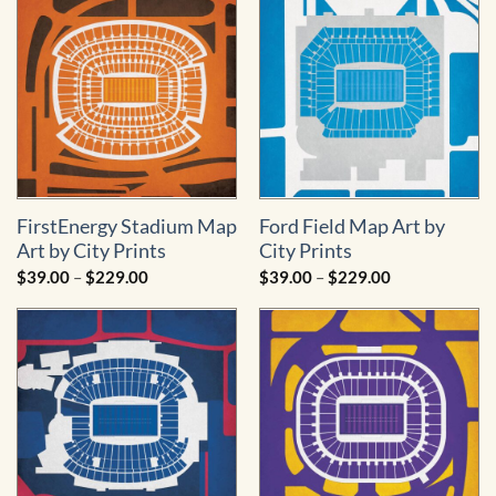
$229.00
$229.00
FirstEnergy Stadium Map
Ford Field Map Art by
Art by City Prints
City Prints
Price
Price
$
39.00
–
$
229.00
$
39.00
–
$
229.00
range:
range:
$39.00
$39.00
through
through
$229.00
$229.00