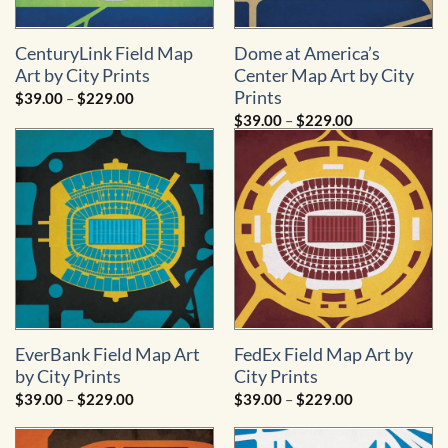
CenturyLink Field Map
Dome at America’s
Art by City Prints
Center Map Art by City
Prints
Price
$
39.00
–
$
229.00
range:
Price
$
39.00
–
$
229.00
$39.00
range:
through
$39.00
$229.00
through
$229.00
EverBank Field Map Art
FedEx Field Map Art by
by City Prints
City Prints
Price
Price
$
39.00
–
$
229.00
$
39.00
–
$
229.00
range:
range:
$39.00
$39.00
through
through