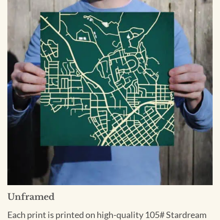
Unframed
Each print is printed on high-quality 105# Stardream