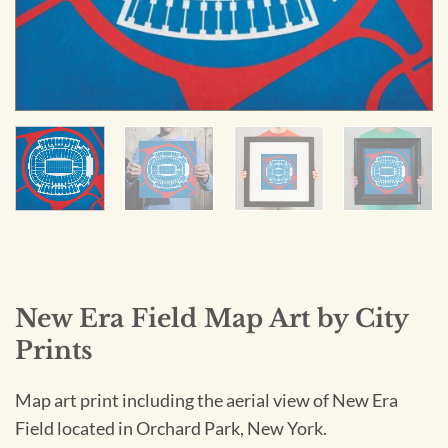
New Era Field Map Art by City
Prints
Map art print including the aerial view of New Era
Field located in Orchard Park, New York.