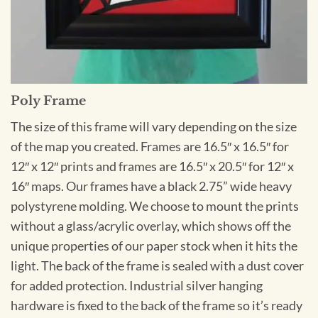
Poly Frame
The size of this frame will vary depending on the size
of the map you created. Frames are 16.5″ x 16.5″ for
12″ x 12″ prints and frames are 16.5″ x 20.5″ for 12″ x
16″ maps. Our frames have a black 2.75” wide heavy
polystyrene molding. We choose to mount the prints
without a glass/acrylic overlay, which shows off the
unique properties of our paper stock when it hits the
light. The back of the frame is sealed with a dust cover
for added protection. Industrial silver hanging
hardware is fixed to the back of the frame so it’s ready