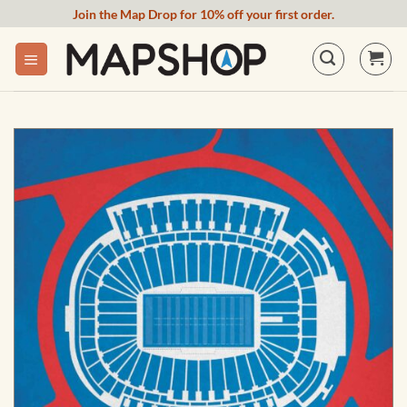
Skip
Join the Map Drop for 10% off your first order.
to
content