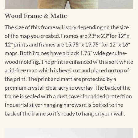
Wood Frame & Matte
The size of this frame will vary depending on the size
of the map you created. Frames are 23″ x 23″ for 12″ x
12″ prints and frames are 15.75″ x 19.75″ for 12″ x 16″
maps. Both frames have a black 1.75” wide genuine-
wood molding. The print is enhanced with a soft white
acid-free mat, which is bevel cut and placed on top of
the print. The print and matt are protected by a
premium crystal-clear acrylic overlay. The back of the
frame is sealed with a dust cover for added protection.
Industrial silver hanging hardware is bolted to the
back of the frame so it’s ready to hang on your wall.