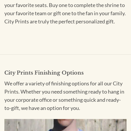
your favorite seats. Buy one to complete the shrine to
your favorite team or gift one to the fan in your family.
City Prints are truly the perfect personalized gift.
City Prints Finishing Options
We offer a variety of finishing options for all our City
Prints. Whether you need something ready to hang in
your corporate office or something quick and ready-
to-gift, we have an option for you.