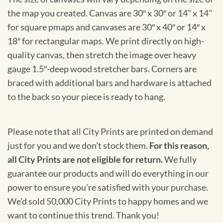
the map you created. Canvas are 30″ x 30″ or 14" x 14"
for square pmaps and canvases are 30″ x 40″ or 14″ x
18″ for rectangular maps. We print directly on high-
quality canvas, then stretch the image over heavy
gauge 1.5″-deep wood stretcher bars. Corners are
braced with additional bars and hardware is attached
to the back so your piece is ready to hang.
Please note that all City Prints are printed on demand
just for you and we don't stock them.
For this reason,
all City Prints are not eligible for return.
We fully
guarantee our products and will do everything in our
power to ensure you're satisfied with your purchase.
We'd sold 50,000 City Prints to happy homes and we
want to continue this trend. Thank you!