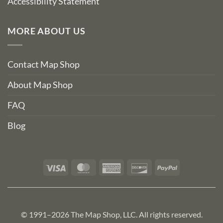
Accessibility Statement
MORE ABOUT US
Contact Map Shop
About Map Shop
FAQ
Blog
Visa
MasterCard
American
Discover
PayPal
Express
© 1991–2026 The Map Shop, LLC. All rights reserved.