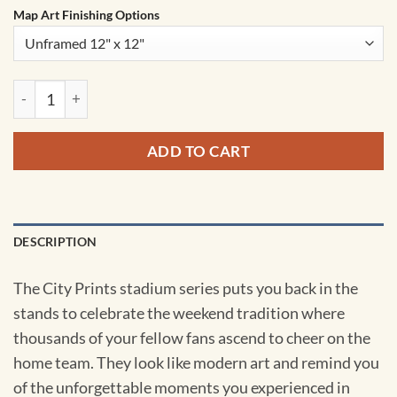
Map Art Finishing Options
New Era Field Map Art by City Prints quantity
ADD TO CART
DESCRIPTION
The City Prints stadium series puts you back in the
stands to celebrate the weekend tradition where
thousands of your fellow fans ascend to cheer on the
home team. They look like modern art and remind you
of the unforgettable moments you experienced in