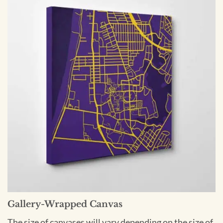
Gallery-Wrapped Canvas
The size of canvases will vary depending on the size of