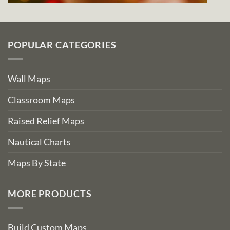
POPULAR CATEGORIES
Wall Maps
Classroom Maps
Raised Relief Maps
Nautical Charts
Maps By State
MORE PRODUCTS
Build Custom Maps