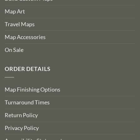
Map Art
Travel Maps
Map Accessories
On Sale
ORDER DETAILS
Map Finishing Options
Turnaround Times
Return Policy
Privacy Policy