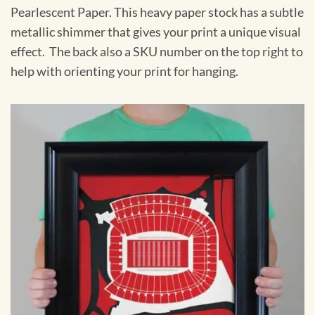
Pearlescent Paper. This heavy paper stock has a subtle
metallic shimmer that gives your print a unique visual
effect. The back also a SKU number on the top right to
help with orienting your print for hanging.