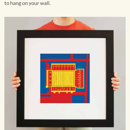
to hang on your wall.