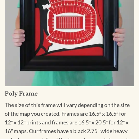
Poly Frame
The size of this frame will vary depending on the size
of the map you created. Frames are 16.5″ x 16.5″ for
12″ x 12″ prints and frames are 16.5″ x 20.5″ for 12″ x
16″ maps. Our frames have a black 2.75” wide heavy