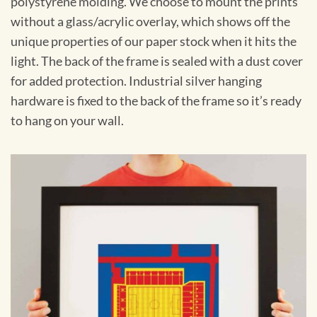
polystyrene molding. We choose to mount the prints
without a glass/acrylic overlay, which shows off the
unique properties of our paper stock when it hits the
light. The back of the frame is sealed with a dust cover
for added protection. Industrial silver hanging
hardware is fixed to the back of the frame so it’s ready
to hang on your wall.