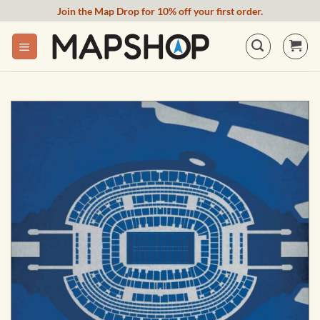
Skip
Join the Map Drop for 10% off your first order.
to
content