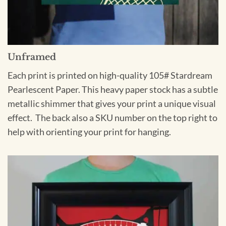
Unframed
Each print is printed on high-quality 105# Stardream
Pearlescent Paper. This heavy paper stock has a subtle
metallic shimmer that gives your print a unique visual
effect. The back also a SKU number on the top right to
help with orienting your print for hanging.