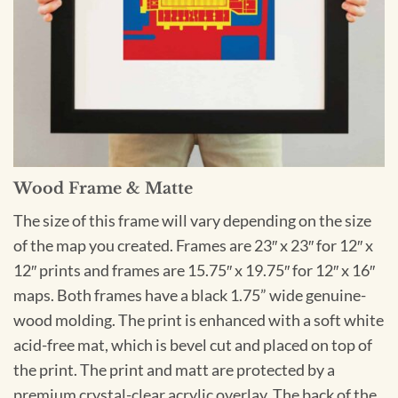
Wood Frame & Matte
The size of this frame will vary depending on the size
of the map you created. Frames are 23″ x 23″ for 12″ x
12″ prints and frames are 15.75″ x 19.75″ for 12″ x 16″
maps. Both frames have a black 1.75” wide genuine-
wood molding. The print is enhanced with a soft white
acid-free mat, which is bevel cut and placed on top of
the print. The print and matt are protected by a
premium crystal-clear acrylic overlay. The back of the