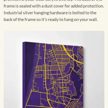
frame is sealed with a dust cover for added protection.
Industrial silver hanging hardware is bolted to the
back of the frame so it’s ready to hang on your wall.