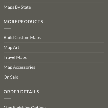
Maps By State
MORE PRODUCTS
Build Custom Maps
Map Art
Travel Maps
Map Accessories
On Sale
ORDER DETAILS
Map Finishing Options