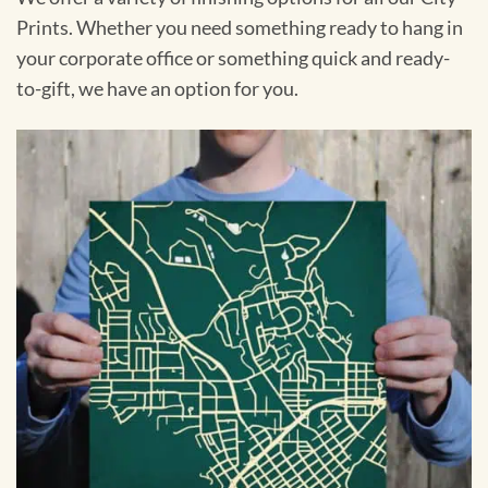
Prints. Whether you need something ready to hang in
your corporate office or something quick and ready-
to-gift, we have an option for you.