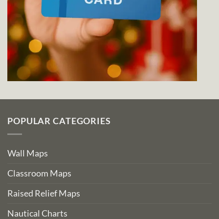
POPULAR CATEGORIES
Wall Maps
Classroom Maps
Raised Relief Maps
Nautical Charts