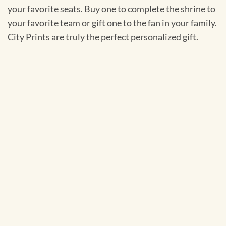
your favorite seats. Buy one to complete the shrine to
your favorite team or gift one to the fan in your family.
City Prints are truly the perfect personalized gift.