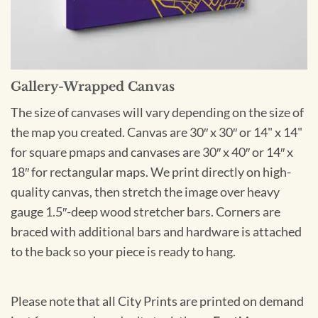
Gallery-Wrapped Canvas
The size of canvases will vary depending on the size of
the map you created. Canvas are 30″ x 30″ or 14" x 14"
for square pmaps and canvases are 30″ x 40″ or 14″ x
18″ for rectangular maps. We print directly on high-
quality canvas, then stretch the image over heavy
gauge 1.5″-deep wood stretcher bars. Corners are
braced with additional bars and hardware is attached
to the back so your piece is ready to hang.
Please note that all City Prints are printed on demand