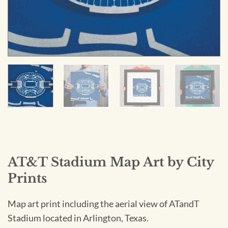
AT&T Stadium Map Art by City
Prints
Map art print including the aerial view of ATandT
Stadium located in Arlington, Texas.