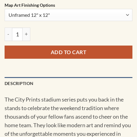
Map Art Finishing Options
AT&T Stadium Map Art by City Prints quantity
ADD TO CART
DESCRIPTION
The City Prints stadium series puts you back in the
stands to celebrate the weekend tradition where
thousands of your fellow fans ascend to cheer on the
home team. They look like modern art and remind you
of the unforgettable moments you experienced in