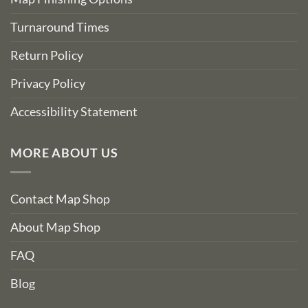
Turnaround Times
Return Policy
Privacy Policy
Accessibility Statement
MORE ABOUT US
Contact Map Shop
About Map Shop
FAQ
Blog