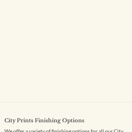
City Prints Finishing Options
We offer a variety of finishing options for all our City