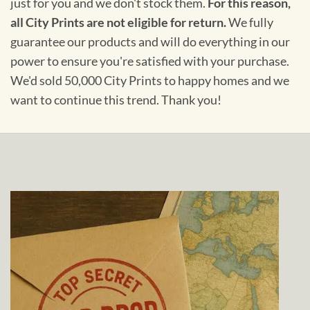
just for you and we don't stock them.
For this reason,
all City Prints are not eligible for return.
We fully
guarantee our products and will do everything in our
power to ensure you're satisfied with your purchase.
We'd sold 50,000 City Prints to happy homes and we
want to continue this trend. Thank you!