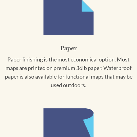
Paper
Paper finishing is the most economical option. Most
maps are printed on premium 36lb paper. Waterproof
paper is also available for functional maps that may be
used outdoors.