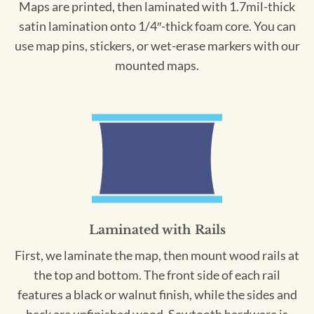
Maps are printed, then laminated with 1.7mil-thick
satin lamination onto 1/4″-thick foam core. You can
use map pins, stickers, or wet-erase markers with our
mounted maps.
Laminated with Rails
First, we laminate the map, then mount wood rails at
the top and bottom. The front side of each rail
features a black or walnut finish, while the sides and