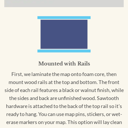
Mounted with Rails
First, we laminate the map onto foam core, then
mount wood rails at the top and bottom. The front
side of each rail features a black or walnut finish, while
the sides and back are unfinished wood. Sawtooth
hardware is attached to the back of the top rail so it's
ready to hang. You can use map pins, stickers, or wet-
erase markers on your map. This option will lay clean