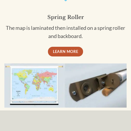
Spring Roller
The map is laminated then installed on a spring roller
and backboard.
LEARN MORE