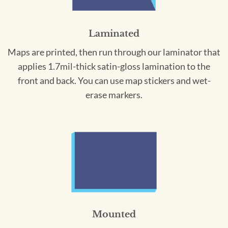
Laminated
Maps are printed, then run through our laminator that
applies 1.7mil-thick satin-gloss lamination to the
front and back. You can use map stickers and wet-
erase markers.
Mounted