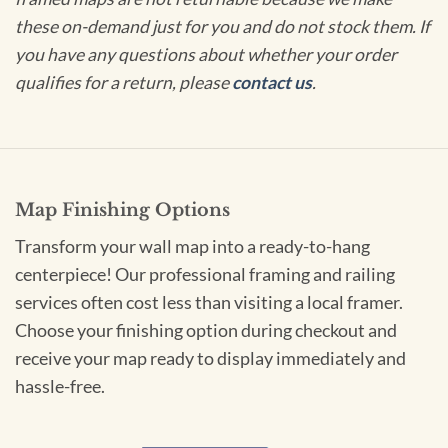
these on-demand just for you and do not stock them. If
you have any questions about whether your order
qualifies for a return, please
contact us
.
Map Finishing Options
Transform your wall map into a ready-to-hang
centerpiece! Our professional framing and railing
services often cost less than visiting a local framer.
Choose your finishing option during checkout and
receive your map ready to display immediately and
hassle-free.