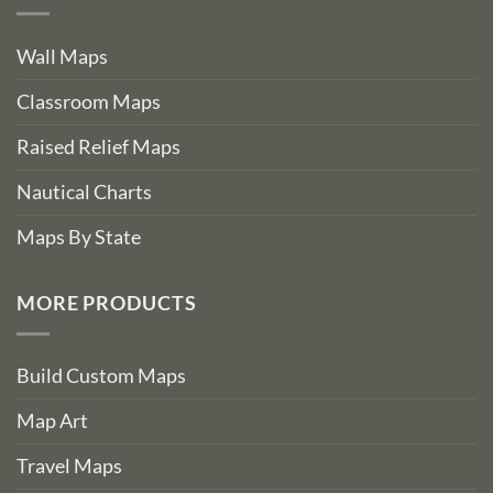
Wall Maps
Classroom Maps
Raised Relief Maps
Nautical Charts
Maps By State
MORE PRODUCTS
Build Custom Maps
Map Art
Travel Maps