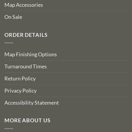
Map Accessories
On Sale
ORDER DETAILS
Map Finishing Options
Turnaround Times
Return Policy
Privacy Policy
Accessibility Statement
MORE ABOUT US