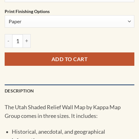
Print Finishing Options
Utah Shaded Relief State Wall Map by Kappa quantity
ADD TO CART
DESCRIPTION
The Utah Shaded Relief Wall Map by Kappa Map
Group comes in three sizes. It includes:
Historical, anecdotal, and geographical