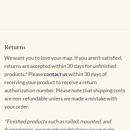
Returns
We want you to love your map. If you aren't satisfied,
returns are accepted within 30 days for unfinished
products.* Please
contact us
within 30 days of
receiving your product to receive a return
authorization number. Please note that shipping costs
are non-refundable unless we made a mistake with
your order.
*Finished products such as railed, mounted, and
framed maps are not returnable because we make