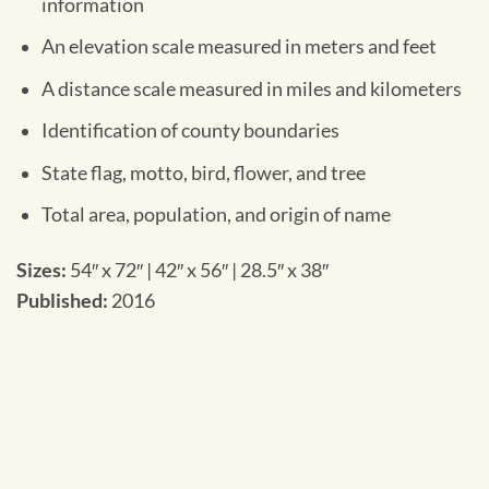
information
An elevation scale measured in meters and feet
A distance scale measured in miles and kilometers
Identification of county boundaries
State flag, motto, bird, flower, and tree
Total area, population, and origin of name
Sizes:
54″ x 72″ | 42″ x 56″ | 28.5″ x 38″
Published:
2016