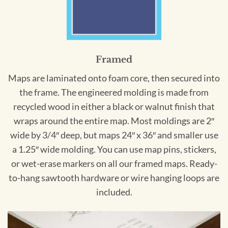
Framed
Maps are laminated onto foam core, then secured into
the frame. The engineered molding is made from
recycled wood in either a black or walnut finish that
wraps around the entire map. Most moldings are 2″
wide by 3/4″ deep, but maps 24″ x 36″ and smaller use
a 1.25″ wide molding. You can use map pins, stickers,
or wet-erase markers on all our framed maps. Ready-
to-hang sawtooth hardware or wire hanging loops are
included.