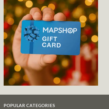
POPULAR CATEGORIES