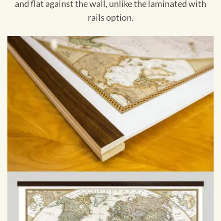
and flat against the wall, unlike the laminated with
rails option.