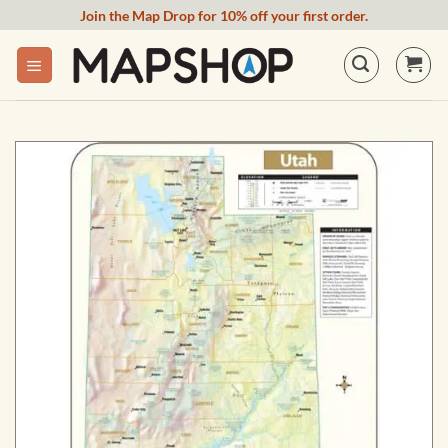
Skip
Join the Map Drop for 10% off your first order.
to
content