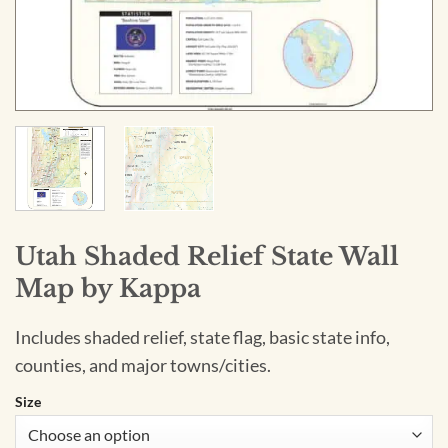
Utah Shaded Relief State Wall
Map by Kappa
Includes shaded relief, state flag, basic state info,
counties, and major towns/cities.
Size