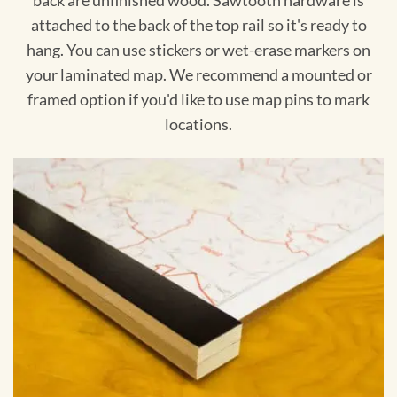
back are unfinished wood. Sawtooth hardware is
attached to the back of the top rail so it's ready to
hang. You can use stickers or wet-erase markers on
your laminated map. We recommend a mounted or
framed option if you'd like to use map pins to mark
locations.