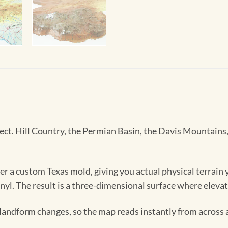
. Hill Country, the Permian Basin, the Davis Mountains, the
 a custom Texas mold, giving you actual physical terrain y
inyl. The result is a three-dimensional surface where elevat
e landform changes, so the map reads instantly from across