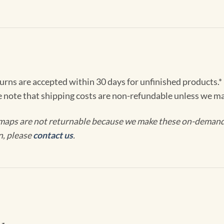
turns are accepted within 30 days for unfinished products.*
e note that shipping costs are non-refundable unless we ma
maps are not returnable because we make these on-demand j
n, please
contact us
.