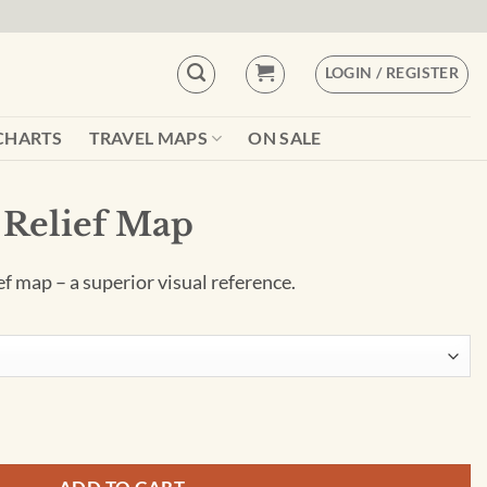
LOGIN / REGISTER
CHARTS
TRAVEL MAPS
ON SALE
 Relief Map
ief map – a superior visual reference.
tity