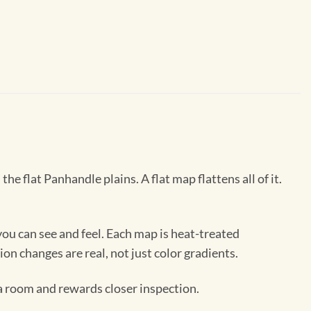
 flat Panhandle plains. A flat map flattens all of it.
ou can see and feel. Each map is heat-treated
ion changes are real, not just color gradients.
 a room and rewards closer inspection.