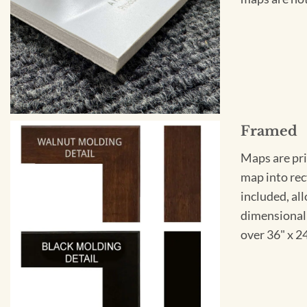
Framed
Maps are pri
map into rec
included, all
dimensional 
over 36" x 2