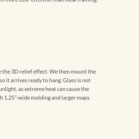
 the 3D relief effect. We then mount the
 it arrives ready to hang. Glass is not
sunlight, as extreme heat can cause the
th 1.25"-wide molding and larger maps