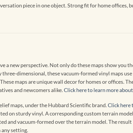
nversation piece in one object. Strong fit for home offices,
ive a new perspective. Not only do these maps show you the
ly three-dimensional, these vacuum-formed vinyl maps use 
These maps are unique wall decor for homes or offices. The p
natives and newcomers alike.
Click here to learn more abou
elief maps, under the Hubbard Scientific brand.
Click here 
ted on sturdy vinyl. A corresponding custom terrain model m
ted and vacuum-formed over the terrain model. The result is
 any setting.