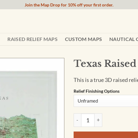
Join the Map Drop for 10% off your first order.
RAISED RELIEF MAPS
CUSTOM MAPS
NAUTICAL 
Texas Raised
This is a true 3D raised rel
Relief Finishing Options
Texas Raised Relief Map quan