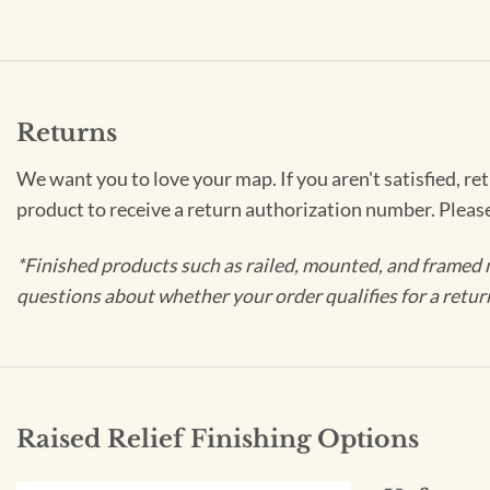
Returns
We want you to love your map. If you aren't satisfied, re
product to receive a return authorization number. Pleas
*Finished products such as railed, mounted, and framed 
questions about whether your order qualifies for a retur
Raised Relief Finishing Options