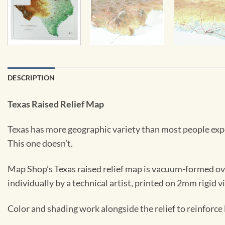
DESCRIPTION
Texas Raised Relief Map
Texas has more geographic variety than most people expect
This one doesn’t.
Map Shop’s Texas raised relief map is vacuum-formed over
individually by a technical artist, printed on 2mm rigid v
Color and shading work alongside the relief to reinforc