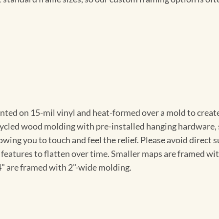
nted on 15-mil vinyl and heat-formed over a mold to create
ycled wood molding with pre-installed hanging hardware, so
owing you to touch and feel the relief. Please avoid direct 
features to flatten over time. Smaller maps are framed wi
4" are framed with 2"-wide molding.