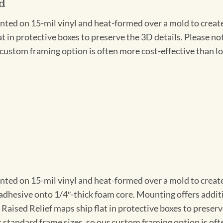
d
nted on 15-mil vinyl and heat-formed over a mold to create t
at in protective boxes to preserve the 3D details. Please n
r custom framing option is often more cost-effective than lo
d
nted on 15-mil vinyl and heat-formed over a mold to create
 adhesive onto 1/4″-thick foam core. Mounting offers addit
l Raised Relief maps ship flat in protective boxes to preser
 standard frame sizes, so our custom framing option is oft