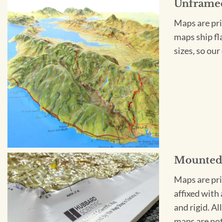
Unframe
Maps are pri
maps ship fl
sizes, so ou
Mounte
Maps are pri
affixed with
and rigid. Al
maps are not