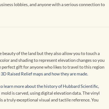
 business lobbies, and anyone with a serious connection to
 beauty of the land but they also allow you to touch a
color and shading to represent elevation changes so you
erfect gift for anyone who likes to travel to this region
t 3D Raised Relief maps and how they are made.
to learn more about the history of Hubbard Scientific,
old is carved, using digital elevation data. The vinyl
 a truly exceptional visual and tactile reference. You