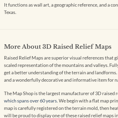
It functions as wall art, a geographic reference, and a co
Texas.
More About 3D Raised Relief Maps
Raised Relief Maps are superior visual references that g
scaled representation of the mountains and valleys. Ful
get a better understanding of the terrain and landforms. 
and a wonderfully decorative and informative item for 
The Map Shop is the largest manufacturer of 3D raised r
which spans over 60 years.
We begin with a flat map prin
map is carefully registered on the terrain mold, then hea
will be proud to display one of these raised relief maps in