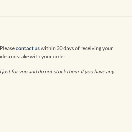
 Please
contact us
within 30 days of receiving your
de a mistake with your order.
ust for you and do not stock them. If you have any