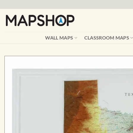
Skip
to
content
WALL MAPS
CLASSROOM MAPS