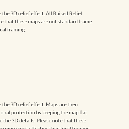
he 3D relief effect. All Raised Relief
ote that these maps are not standard frame
cal framing.
 the 3D relief effect. Maps are then
ional protection by keeping the map flat
ve the 3D details. Please note that these
en more cost-effective than local framing.