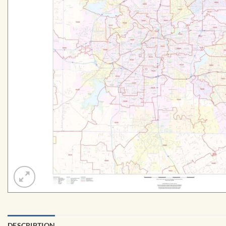
DESCRIPTION