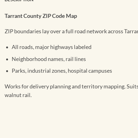
Tarrant County ZIP Code Map
ZIP boundaries lay over a full road network across Tarra
All roads, major highways labeled
Neighborhood names, rail lines
Parks, industrial zones, hospital campuses
Works for delivery planning and territory mapping. Suit
walnut rail.