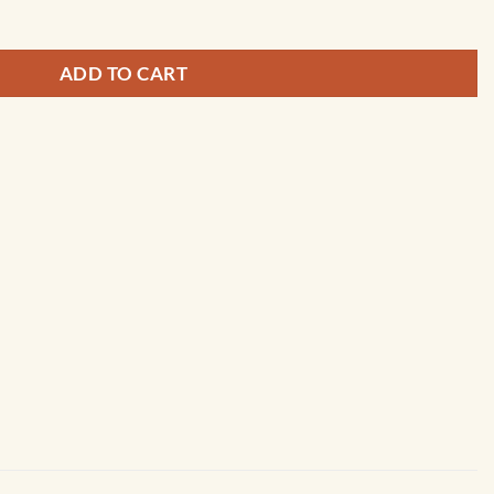
ADD TO CART