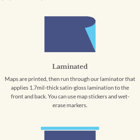
Laminated
Maps are printed, then run through our laminator that
applies 1.7mil-thick satin-gloss lamination to the
front and back. You can use map stickers and wet-
erase markers.