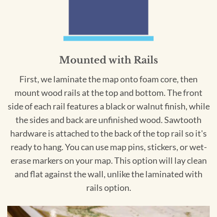
Mounted with Rails
First, we laminate the map onto foam core, then
mount wood rails at the top and bottom. The front
side of each rail features a black or walnut finish, while
the sides and back are unfinished wood. Sawtooth
hardware is attached to the back of the top rail so it's
ready to hang. You can use map pins, stickers, or wet-
erase markers on your map. This option will lay clean
and flat against the wall, unlike the laminated with
rails option.