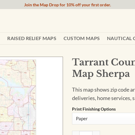
Join the Map Drop for 10% off your first order.
RAISED RELIEF MAPS
CUSTOM MAPS
NAUTICAL 
Tarrant Coun
Map Sherpa
This map shows zip code are
deliveries, home services, s
Print Finishing Options
Tarrant County, Texas - Zip 