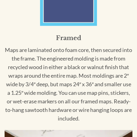
Framed
Maps are laminated onto foam core, then secured into
the frame. The engineered molding is made from
recycled wood in either a black or walnut finish that
wraps around the entire map. Most moldings are 2″
wide by 3/4″ deep, but maps 24″ x 36″ and smaller use
a 1.25″ wide molding. You can use map pins, stickers,
or wet-erase markers on all our framed maps. Ready-
to-hang sawtooth hardware or wire hanging loops are
included.