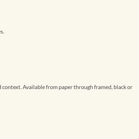
s.
d context. Available from paper through framed, black or