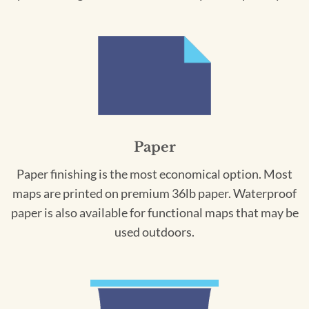
Paper
Paper finishing is the most economical option. Most
maps are printed on premium 36lb paper. Waterproof
paper is also available for functional maps that may be
used outdoors.