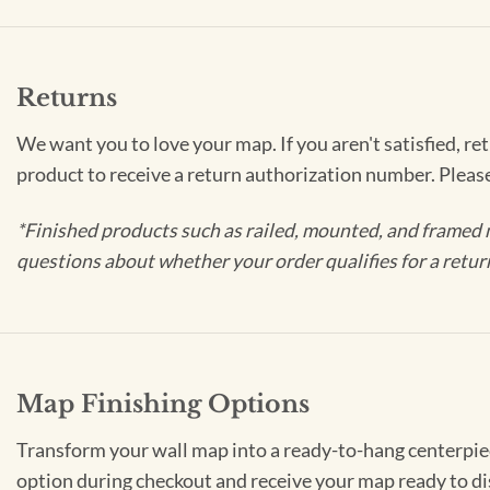
Returns
We want you to love your map. If you aren't satisfied, re
product to receive a return authorization number. Pleas
*Finished products such as railed, mounted, and framed 
questions about whether your order qualifies for a retur
Map Finishing Options
Transform your wall map into a ready-to-hang centerpiece
option during checkout and receive your map ready to di