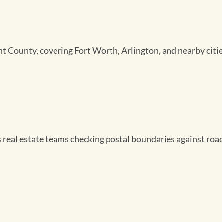
nt County, covering Fort Worth, Arlington, and nearby citie
s real estate teams checking postal boundaries against roa