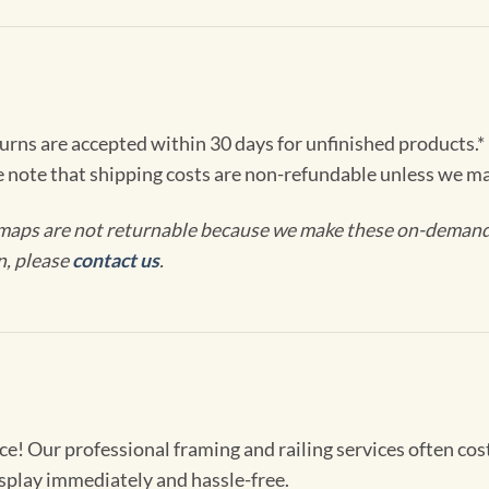
turns are accepted within 30 days for unfinished products.*
e note that shipping costs are non-refundable unless we ma
maps are not returnable because we make these on-demand j
n, please
contact us
.
! Our professional framing and railing services often cost 
splay immediately and hassle-free.