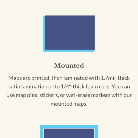
Mounted
Maps are printed, then laminated with 1.7mil-thick
satin lamination onto 1/4″-thick foam core. You can
use map pins, stickers, or wet-erase markers with our
mounted maps.