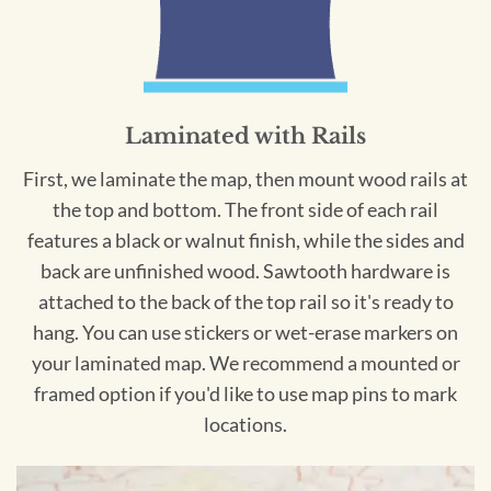
Laminated with Rails
First, we laminate the map, then mount wood rails at
the top and bottom. The front side of each rail
features a black or walnut finish, while the sides and
back are unfinished wood. Sawtooth hardware is
attached to the back of the top rail so it's ready to
hang. You can use stickers or wet-erase markers on
your laminated map. We recommend a mounted or
framed option if you'd like to use map pins to mark
locations.