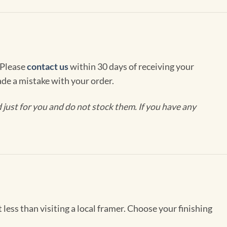
 Please
contact us
within 30 days of receiving your
de a mistake with your order.
ust for you and do not stock them. If you have any
less than visiting a local framer. Choose your finishing