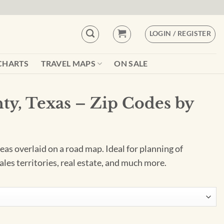
LOGIN / REGISTER
CHARTS
TRAVEL MAPS
ON SALE
ty, Texas – Zip Codes by
as overlaid on a road map. Ideal for planning of
ales territories, real estate, and much more.
Codes by Map Sherpa quantity