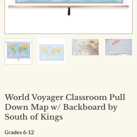
World Voyager Classroom Pull
Down Map w/ Backboard by
South of Kings
Grades 6-12