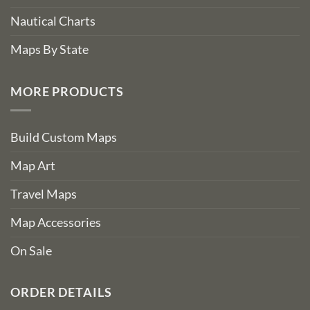
Nautical Charts
Maps By State
MORE PRODUCTS
Build Custom Maps
Map Art
Travel Maps
Map Accessories
On Sale
ORDER DETAILS