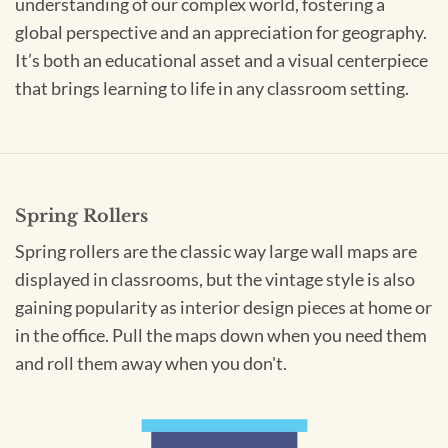
understanding of our complex world, fostering a
global perspective and an appreciation for geography.
It’s both an educational asset and a visual centerpiece
that brings learning to life in any classroom setting.
Spring Rollers
Spring rollers are the classic way large wall maps are
displayed in classrooms, but the vintage style is also
gaining popularity as interior design pieces at home or
in the office. Pull the maps down when you need them
and roll them away when you don't.