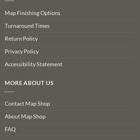
Map Finishing Options
Turnaround Times
Return Policy
Privacy Policy
Accessibility Statement
MORE ABOUT US
Contact Map Shop
About Map Shop
FAQ