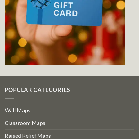
POPULAR CATEGORIES
Wall Maps
Classroom Maps
Raised Relief Maps