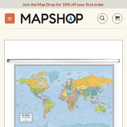
Skip
Join the Map Drop for 10% off your first order.
to
content