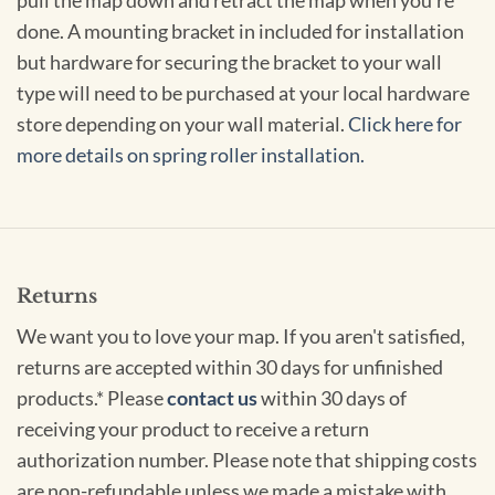
pull the map down and retract the map when you're
done. A mounting bracket in included for installation
but hardware for securing the bracket to your wall
type will need to be purchased at your local hardware
store depending on your wall material.
Click here for
more details on spring roller installation.
Returns
We want you to love your map. If you aren't satisfied,
returns are accepted within 30 days for unfinished
products.* Please
contact us
within 30 days of
receiving your product to receive a return
authorization number. Please note that shipping costs
are non-refundable unless we made a mistake with