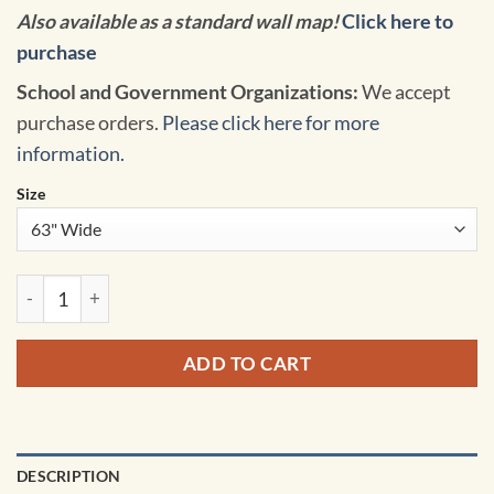
Also available as a standard wall map!
Click here to
purchase
School and Government Organizations:
We accept
purchase orders.
Please click here for more
information.
Size
World Voyager Classroom Pull Down Map w/ Backboard by So
ADD TO CART
DESCRIPTION