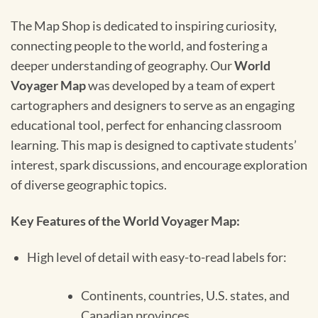
The Map Shop is dedicated to inspiring curiosity,
connecting people to the world, and fostering a
deeper understanding of geography. Our
World
Voyager Map
was developed by a team of expert
cartographers and designers to serve as an engaging
educational tool, perfect for enhancing classroom
learning. This map is designed to captivate students’
interest, spark discussions, and encourage exploration
of diverse geographic topics.
Key Features of the World Voyager Map:
High level of detail with easy-to-read labels for:
Continents, countries, U.S. states, and
Canadian provinces