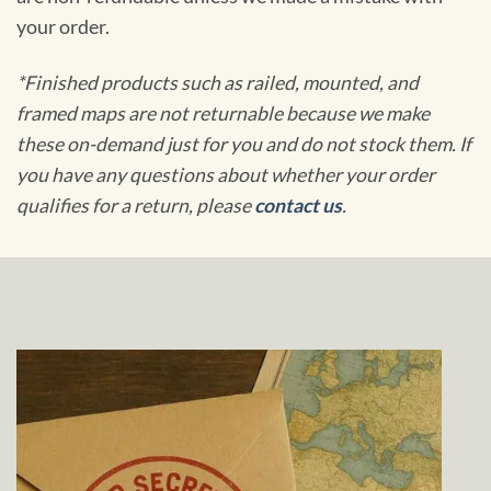
your order.
*Finished products such as railed, mounted, and
framed maps are not returnable because we make
these on-demand just for you and do not stock them. If
you have any questions about whether your order
qualifies for a return, please
contact us
.