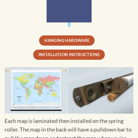
HANGING HARDWARE
INSTALLATION INSTRUCTIONS
Each map is laminated then installed on the spring
roller. The map in the back will have a pulldown bar to