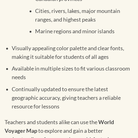
Cities, rivers, lakes, major mountain
ranges, and highest peaks
Marine regions and minor islands
Visually appealing color palette and clear fonts,
making it suitable for students of all ages
Available in multiple sizes to fit various classroom
needs
Continually updated to ensure the latest
geographic accuracy, giving teachers a reliable
resource for lessons
Teachers and students alike can use the
World
Voyager Map
to explore and gain a better