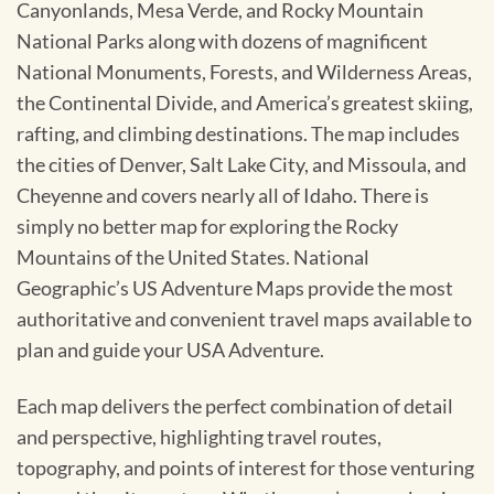
Canyonlands, Mesa Verde, and Rocky Mountain
National Parks along with dozens of magnificent
National Monuments, Forests, and Wilderness Areas,
the Continental Divide, and America’s greatest skiing,
rafting, and climbing destinations. The map includes
the cities of Denver, Salt Lake City, and Missoula, and
Cheyenne and covers nearly all of Idaho. There is
simply no better map for exploring the Rocky
Mountains of the United States. National
Geographic’s US Adventure Maps provide the most
authoritative and convenient travel maps available to
plan and guide your USA Adventure.
Each map delivers the perfect combination of detail
and perspective, highlighting travel routes,
topography, and points of interest for those venturing