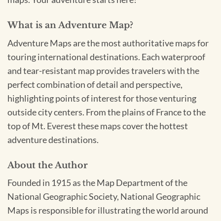
What is an Adventure Map?
Adventure Maps are the most authoritative maps for
touring international destinations. Each waterproof
and tear-resistant map provides travelers with the
perfect combination of detail and perspective,
highlighting points of interest for those venturing
outside city centers. From the plains of France to the
top of Mt. Everest these maps cover the hottest
adventure destinations.
About the Author
Founded in 1915 as the Map Department of the
National Geographic Society, National Geographic
Maps is responsible for illustrating the world around