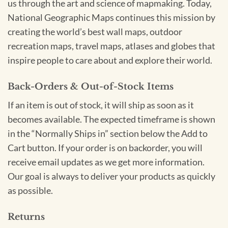
us through the art and science of mapmaking. Today,
National Geographic Maps continues this mission by
creating the world’s best wall maps, outdoor
recreation maps, travel maps, atlases and globes that
inspire people to care about and explore their world.
Back-Orders & Out-of-Stock Items
If an item is out of stock, it will ship as soon as it
becomes available. The expected timeframe is shown
in the “Normally Ships in” section below the Add to
Cart button. If your order is on backorder, you will
receive email updates as we get more information.
Our goal is always to deliver your products as quickly
as possible.
Returns