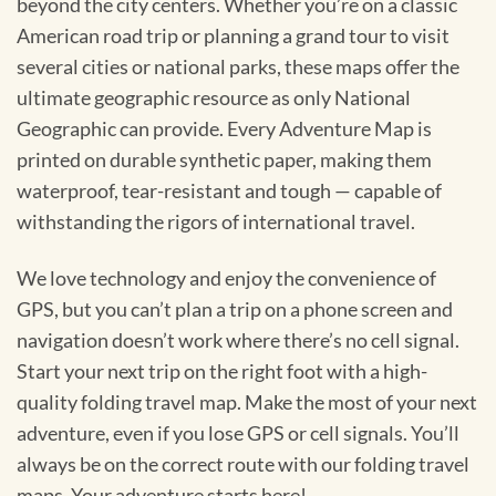
beyond the city centers. Whether you’re on a classic
American road trip or planning a grand tour to visit
several cities or national parks, these maps offer the
ultimate geographic resource as only National
Geographic can provide. Every Adventure Map is
printed on durable synthetic paper, making them
waterproof, tear-resistant and tough — capable of
withstanding the rigors of international travel.
We love technology and enjoy the convenience of
GPS, but you can’t plan a trip on a phone screen and
navigation doesn’t work where there’s no cell signal.
Start your next trip on the right foot with a high-
quality folding travel map. Make the most of your next
adventure, even if you lose GPS or cell signals. You’ll
always be on the correct route with our folding travel
maps. Your adventure starts here!