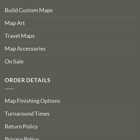
Build Custom Maps
Map Art
Travel Maps
Map Accessories
On Sale
ORDER DETAILS
Map Finishing Options
Turnaround Times
Return Policy
Privacy Policy