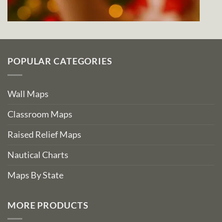
POPULAR CATEGORIES
Wall Maps
Classroom Maps
Raised Relief Maps
Nautical Charts
Maps By State
MORE PRODUCTS