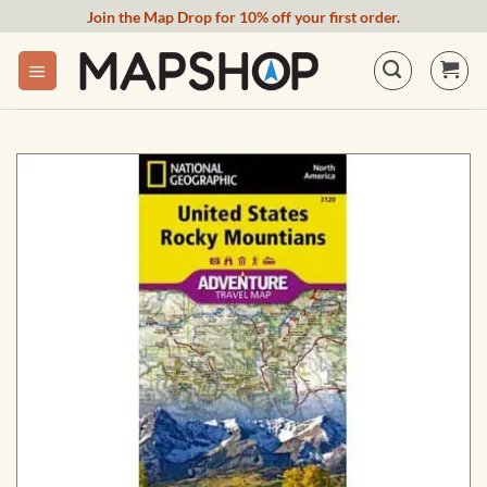
Skip
Join the Map Drop for 10% off your first order.
to
content