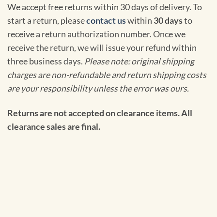
We accept free returns within 30 days of delivery. To
start a return, please
contact us
within
30 days
to
receive a return authorization number. Once we
receive the return, we will issue your refund within
three business days.
Please note: original shipping
charges are non-refundable and return shipping costs
are your responsibility unless the error was ours.
Returns are not accepted on clearance items. All
clearance sales are final.