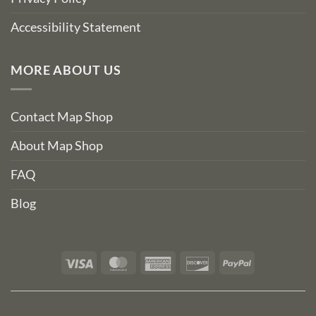
Accessibility Statement
MORE ABOUT US
Contact Map Shop
About Map Shop
FAQ
Blog
Visa
MasterCard
American
Discover
PayPal
Express