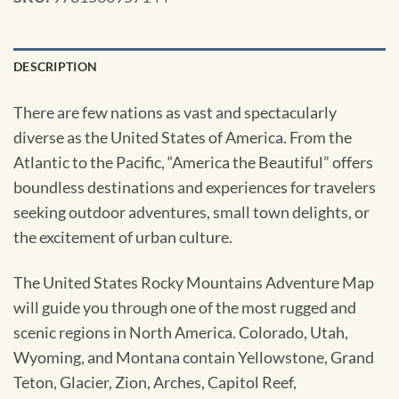
DESCRIPTION
There are few nations as vast and spectacularly
diverse as the United States of America. From the
Atlantic to the Pacific, “America the Beautiful” offers
boundless destinations and experiences for travelers
seeking outdoor adventures, small town delights, or
the excitement of urban culture.
The United States Rocky Mountains Adventure Map
will guide you through one of the most rugged and
scenic regions in North America. Colorado, Utah,
Wyoming, and Montana contain Yellowstone, Grand
Teton, Glacier, Zion, Arches, Capitol Reef,