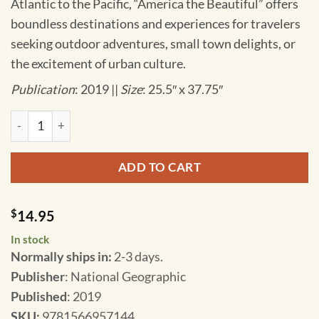
Atlantic to the Pacific, “America the Beautiful” offers
boundless destinations and experiences for travelers
seeking outdoor adventures, small town delights, or
the excitement of urban culture.
Publication
: 2019 ||
Size
: 25.5″ x 37.75″
National Geographic - United States - Rocky Mountains - Adv
ADD TO CART
$
14.95
In stock
Normally ships in:
2-3 days.
Publisher
: National Geographic
Published
: 2019
SKU
:
9781566957144