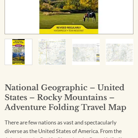
National Geographic – United
States – Rocky Mountains –
Adventure Folding Travel Map
There are few nations as vast and spectacularly
diverse as the United States of America. From the