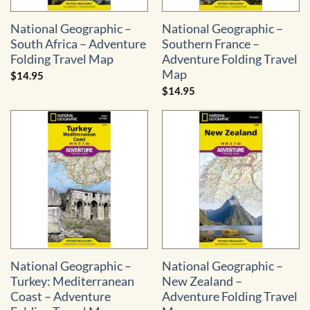
National Geographic –
National Geographic –
South Africa – Adventure
Southern France –
Folding Travel Map
Adventure Folding Travel
Map
$
14.95
$
14.95
National Geographic –
National Geographic –
Turkey: Mediterranean
New Zealand –
Coast – Adventure
Adventure Folding Travel