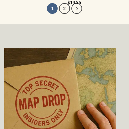
$
14.95
1
2