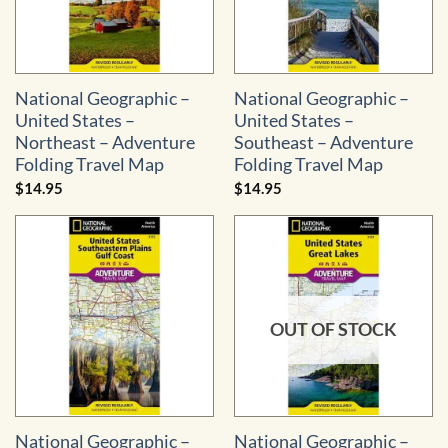
National Geographic –
National Geographic –
United States –
United States –
Northeast – Adventure
Southeast – Adventure
Folding Travel Map
Folding Travel Map
$
14.95
$
14.95
OUT OF STOCK
National Geographic –
National Geographic –