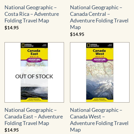
National Geographic –
National Geographic –
Costa Rica – Adventure
Canada Central –
Folding Travel Map
Adventure Folding Travel
Map
$
14.95
$
14.95
OUT OF STOCK
National Geographic –
National Geographic –
Canada East – Adventure
Canada West –
Folding Travel Map
Adventure Folding Travel
Map
$
14.95