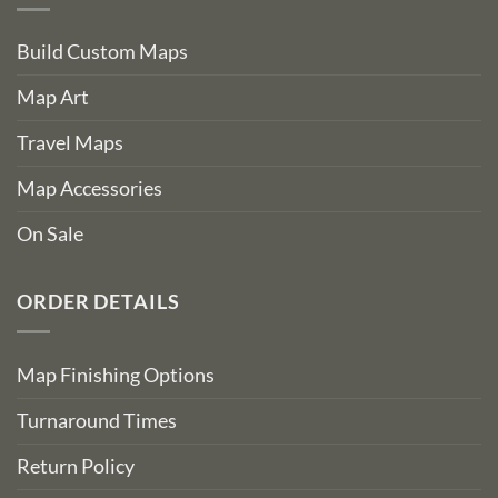
Build Custom Maps
Map Art
Travel Maps
Map Accessories
On Sale
ORDER DETAILS
Map Finishing Options
Turnaround Times
Return Policy