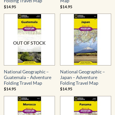
Folding Travel Map
Map
$
14.95
$
14.95
OUT OF STOCK
National Geographic –
National Geographic –
Guatemala – Adventure
Japan – Adventure
Folding Travel Map
Folding Travel Map
$
14.95
$
14.95