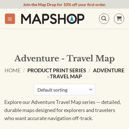
Skip
Join the Map Drop for 10% off your first order.
to
content
Adventure - Travel Map
HOME
/
PRODUCT PRINT SERIES
/
ADVENTURE
- TRAVEL MAP
Explore our Adventure Travel Map series — detailed,
durable maps designed for explorers and travelers
who want accurate navigation off-track.