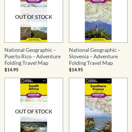
OUT OF STOCK
National Geographic –
National Geographic –
Puerto Rico – Adventure
Slovenia – Adventure
Folding Travel Map
Folding Travel Map
$
14.95
$
14.95
OUT OF STOCK