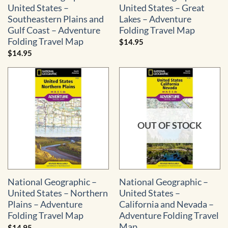
United States –
United States – Great
Southeastern Plains and
Lakes – Adventure
Gulf Coast – Adventure
Folding Travel Map
Folding Travel Map
$
14.95
$
14.95
OUT OF STOCK
National Geographic –
National Geographic –
United States – Northern
United States –
Plains – Adventure
California and Nevada –
Folding Travel Map
Adventure Folding Travel
Map
$
14.95