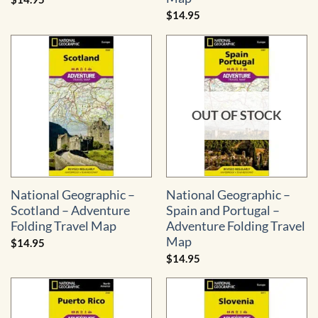
$
14.95
OUT OF STOCK
National Geographic –
National Geographic –
Scotland – Adventure
Spain and Portugal –
Folding Travel Map
Adventure Folding Travel
Map
$
14.95
$
14.95