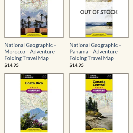
OUT OF STOCK
National Geographic –
National Geographic –
Morocco – Adventure
Panama – Adventure
Folding Travel Map
Folding Travel Map
$
14.95
$
14.95