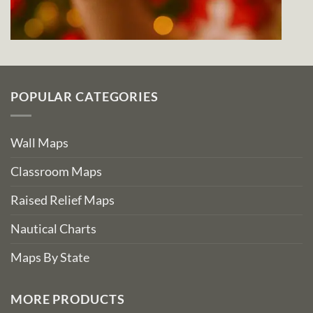
POPULAR CATEGORIES
Wall Maps
Classroom Maps
Raised Relief Maps
Nautical Charts
Maps By State
MORE PRODUCTS