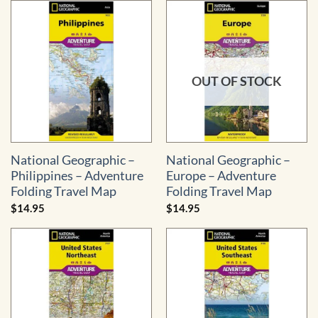
OUT OF STOCK
National Geographic –
National Geographic –
Philippines – Adventure
Europe – Adventure
Folding Travel Map
Folding Travel Map
$
14.95
$
14.95