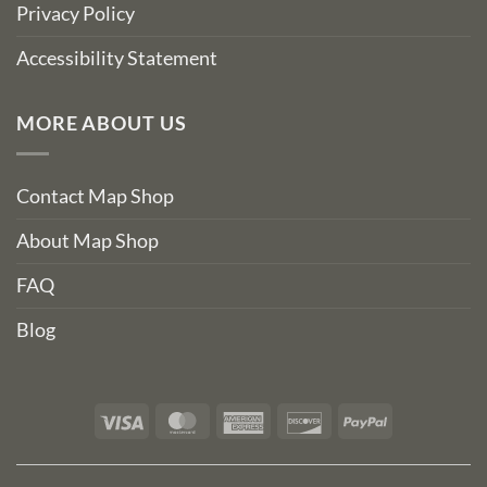
Privacy Policy
Accessibility Statement
MORE ABOUT US
Contact Map Shop
About Map Shop
FAQ
Blog
Visa
MasterCard
American
Discover
PayPal
Express