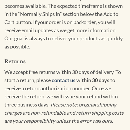
becomes available. The expected timeframe is shown
in the “Normally Ships in” section below the Add to
Cart button. If your order is on backorder, you will
receive email updates as we get more information.
Our goal is always to deliver your products as quickly
as possible.
Returns
We accept free returns within 30 days of delivery. To
start a return, please
contact us
within
30 days
to
receive a return authorization number. Once we
receive the return, we will issue your refund within
three business days.
Please note: original shipping
charges are non-refundable and return shipping costs
are your responsibility unless the error was ours.