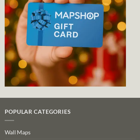
POPULAR CATEGORIES
Wall Maps