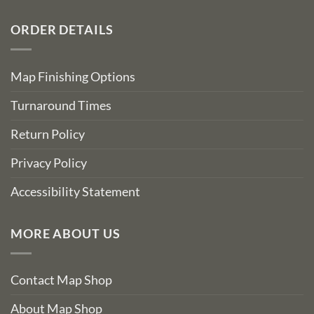
ORDER DETAILS
Map Finishing Options
Turnaround Times
Return Policy
Privacy Policy
Accessibility Statement
MORE ABOUT US
Contact Map Shop
About Map Shop