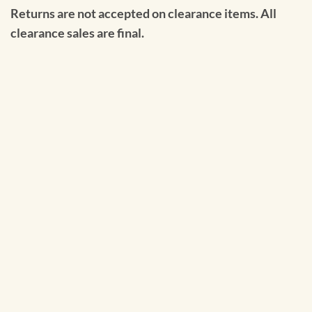
Returns are not accepted on clearance items. All
clearance sales are final.