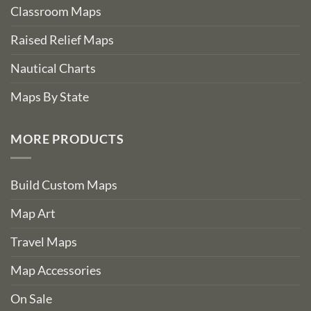
Classroom Maps
Raised Relief Maps
Nautical Charts
Maps By State
MORE PRODUCTS
Build Custom Maps
Map Art
Travel Maps
Map Accessories
On Sale