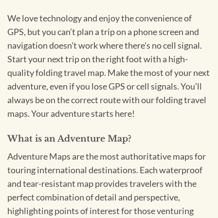
We love technology and enjoy the convenience of
GPS, but you can’t plan a trip on a phone screen and
navigation doesn’t work where there’s no cell signal.
Start your next trip on the right foot with a high-
quality folding travel map. Make the most of your next
adventure, even if you lose GPS or cell signals. You’ll
always be on the correct route with our folding travel
maps. Your adventure starts here!
What is an Adventure Map?
Adventure Maps are the most authoritative maps for
touring international destinations. Each waterproof
and tear-resistant map provides travelers with the
perfect combination of detail and perspective,
highlighting points of interest for those venturing