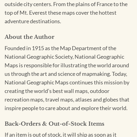
outside city centers. From the plains of France to the
top of Mt. Everest these maps cover the hottest
adventure destinations.
About the Author
Founded in 1915 as the Map Department of the
National Geographic Society, National Geographic
Maps is responsible for illustrating the world around
us through the art and science of mapmaking. Today,
National Geographic Maps continues this mission by
creating the world’s best wall maps, outdoor
recreation maps, travel maps, atlases and globes that
inspire people to care about and explore their world.
Back-Orders & Out-of-Stock Items
If an item is out of stock, it will ship as soon as it