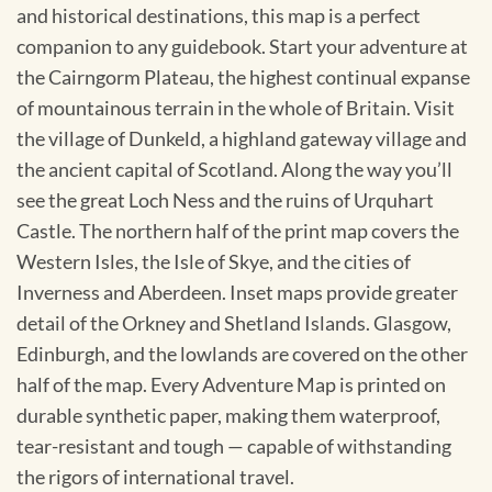
and historical destinations, this map is a perfect
companion to any guidebook. Start your adventure at
the Cairngorm Plateau, the highest continual expanse
of mountainous terrain in the whole of Britain. Visit
the village of Dunkeld, a highland gateway village and
the ancient capital of Scotland. Along the way you’ll
see the great Loch Ness and the ruins of Urquhart
Castle. The northern half of the print map covers the
Western Isles, the Isle of Skye, and the cities of
Inverness and Aberdeen. Inset maps provide greater
detail of the Orkney and Shetland Islands. Glasgow,
Edinburgh, and the lowlands are covered on the other
half of the map. Every Adventure Map is printed on
durable synthetic paper, making them waterproof,
tear-resistant and tough — capable of withstanding
the rigors of international travel.