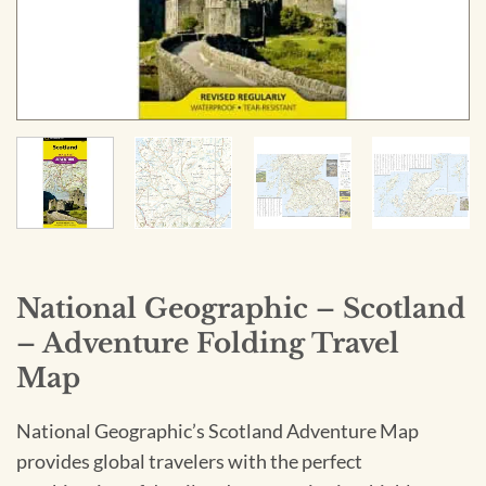
National Geographic – Scotland
– Adventure Folding Travel
Map
National Geographic’s Scotland Adventure Map
provides global travelers with the perfect