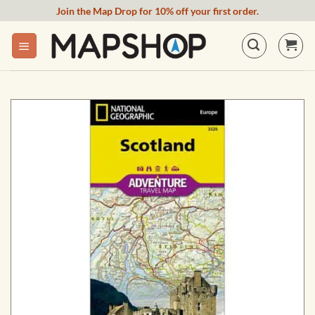
Skip
Join the Map Drop for 10% off your first order.
to
content