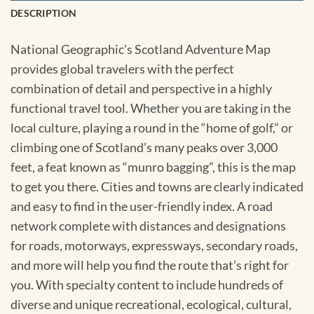
DESCRIPTION
National Geographic’s Scotland Adventure Map
provides global travelers with the perfect
combination of detail and perspective in a highly
functional travel tool. Whether you are taking in the
local culture, playing a round in the “home of golf,” or
climbing one of Scotland’s many peaks over 3,000
feet, a feat known as “munro bagging”, this is the map
to get you there. Cities and towns are clearly indicated
and easy to find in the user-friendly index. A road
network complete with distances and designations
for roads, motorways, expressways, secondary roads,
and more will help you find the route that’s right for
you. With specialty content to include hundreds of
diverse and unique recreational, ecological, cultural,