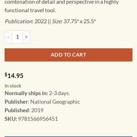
combination of detail and perspective in a highly
functional travel tool.
Publication
: 2022 ||
Size
: 37.75″ x 25.5″
National Geographic - Scotland - Adventure Folding Travel M
ADD TO CART
$
14.95
In stock
Normally ships in:
2-3 days.
Publisher
: National Geographic
Published
: 2019
SKU
:
9781566956451