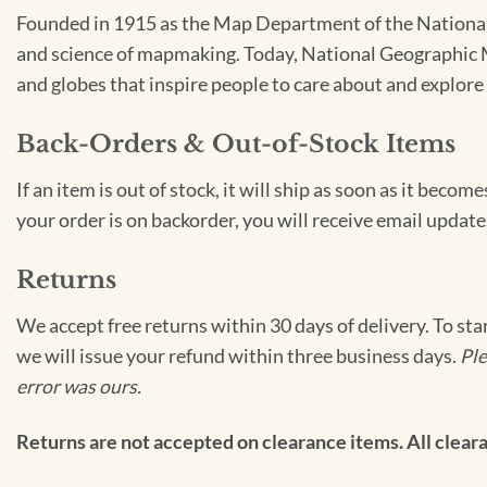
Founded in 1915 as the Map Department of the National 
and science of mapmaking. Today, National Geographic Ma
and globes that inspire people to care about and explore 
Back-Orders & Out-of-Stock Items
If an item is out of stock, it will ship as soon as it bec
your order is on backorder, you will receive email update
Returns
We accept free returns within 30 days of delivery. To sta
we will issue your refund within three business days.
Ple
error was ours.
Returns are not accepted on clearance items. All clearan