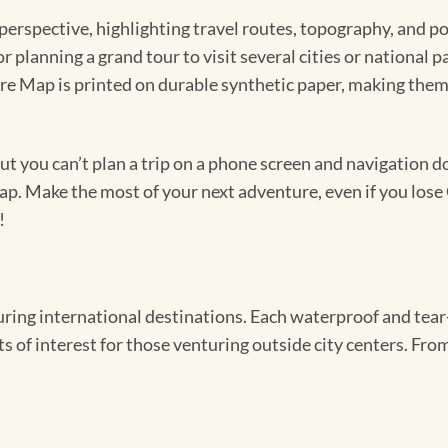
perspective, highlighting travel routes, topography, and po
r planning a grand tour to visit several cities or national
re Map is printed on durable synthetic paper, making them
 you can’t plan a trip on a phone screen and navigation doe
map. Make the most of your next adventure, even if you lose 
!
ing international destinations. Each waterproof and tear-
s of interest for those venturing outside city centers. From