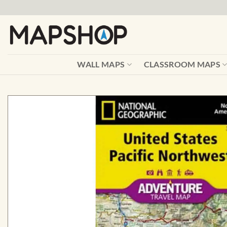
Skip
to
content
WALL MAPS
CLASSROOM MAPS