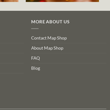
MORE ABOUT US
Contact Map Shop
About Map Shop
FAQ
Blog