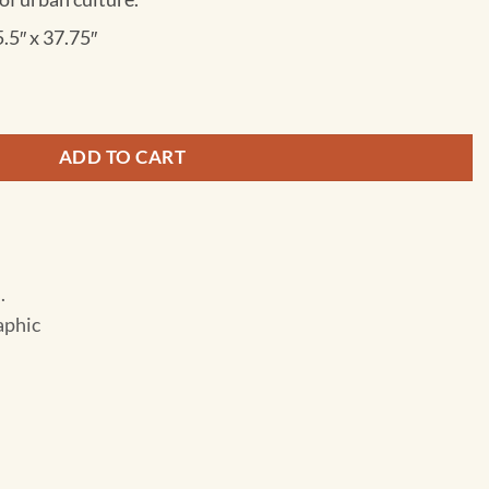
5.5″ x 37.75″
States - Pacific Northwest - Adventure Folding Travel Map qua
ADD TO CART
.
aphic