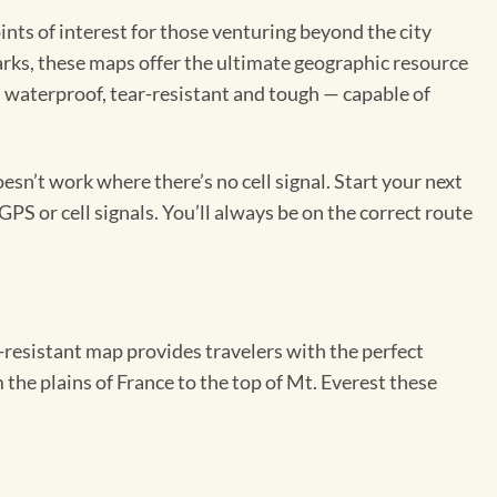
ints of interest for those venturing beyond the city
 parks, these maps offer the ultimate geographic resource
 waterproof, tear-resistant and tough — capable of
sn’t work where there’s no cell signal. Start your next
GPS or cell signals. You’ll always be on the correct route
resistant map provides travelers with the perfect
 the plains of France to the top of Mt. Everest these