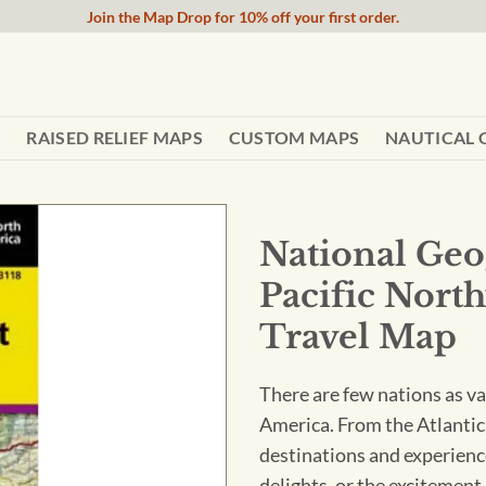
Join the Map Drop for 10% off your first order.
RAISED RELIEF MAPS
CUSTOM MAPS
NAUTICAL 
National Geo
Pacific Nort
Travel Map
There are few nations as va
America. From the Atlantic 
destinations and experienc
delights, or the excitement