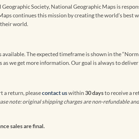
Geographic Society, National Geographic Maps is responsib
ps continues this mission by creating the world’s best wa
their world.
omes available. The expected timeframe is shown in the “Norm
s as we get more information. Our goal is always to deliver
rt a return, please
contact us
within
30 days
to receive a r
ase note: original shipping charges are non-refundable and
ce sales are final.