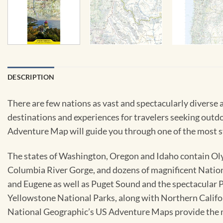
DESCRIPTION
There are few nations as vast and spectacularly diverse a
destinations and experiences for travelers seeking outd
Adventure Map will guide you through one of the most s
The states of Washington, Oregon and Idaho contain Oly
Columbia River Gorge, and dozens of magnificent Nationa
and Eugene as well as Puget Sound and the spectacular 
Yellowstone National Parks, along with Northern Califor
National Geographic’s US Adventure Maps provide the m