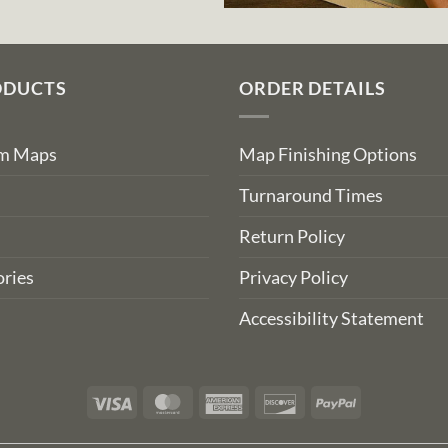
ODUCTS
ORDER DETAILS
om Maps
Map Finishing Options
Turnaround Times
Return Policy
ries
Privacy Policy
Accessibility Statement
Visa
MasterCard
American
Discover
PayPal
Express