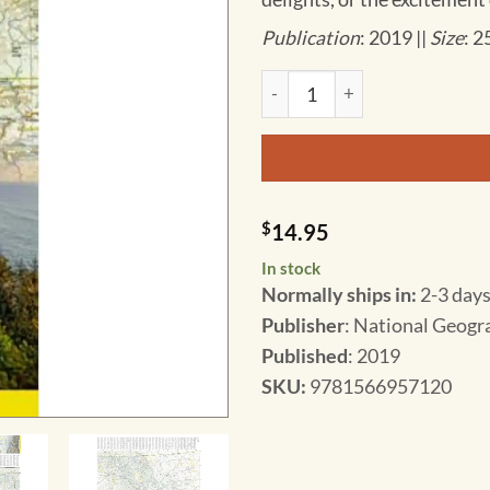
Publication
: 2019 ||
Size
: 2
National Geographic - United 
$
14.95
In stock
Normally ships in:
2-3 days
Publisher
: National Geogr
Published
: 2019
SKU
:
9781566957120