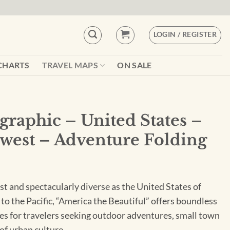
LOGIN / REGISTER
CHARTS
TRAVEL MAPS
ON SALE
graphic – United States –
hwest – Adventure Folding
st and spectacularly diverse as the United States of
to the Pacific, “America the Beautiful” offers boundless
es for travelers seeking outdoor adventures, small town
 of urban culture.