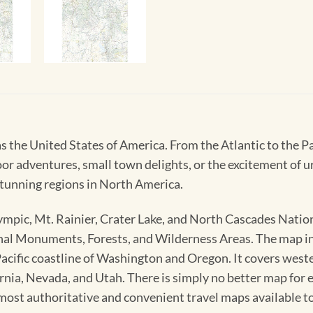
s the United States of America. From the Atlantic to the Pa
oor adventures, small town delights, or the excitement of 
tunning regions in North America.
mpic, Mt. Rainier, Crater Lake, and North Cascades Natio
l Monuments, Forests, and Wilderness Areas. The map incl
Pacific coastline of Washington and Oregon. It covers we
nia, Nevada, and Utah. There is simply no better map for e
ost authoritative and convenient travel maps available t