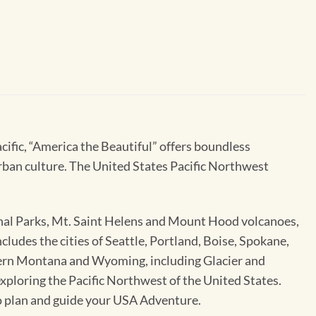
cific, “America the Beautiful” offers boundless
urban culture. The United States Pacific Northwest
nal Parks, Mt. Saint Helens and Mount Hood volcanoes,
udes the cities of Seattle, Portland, Boise, Spokane,
stern Montana and Wyoming, including Glacier and
xploring the Pacific Northwest of the United States.
o plan and guide your USA Adventure.