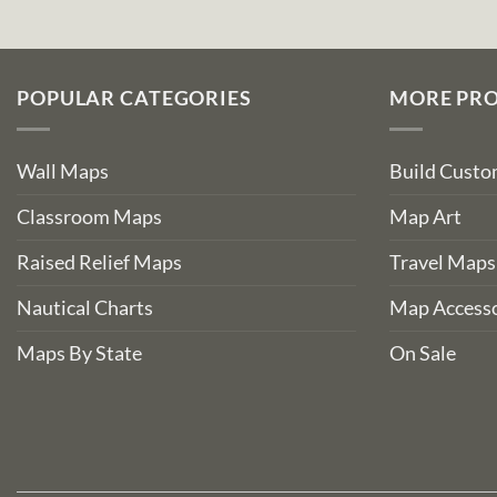
POPULAR CATEGORIES
MORE PR
Wall Maps
Build Cust
Classroom Maps
Map Art
Raised Relief Maps
Travel Maps
Nautical Charts
Map Accesso
Maps By State
On Sale