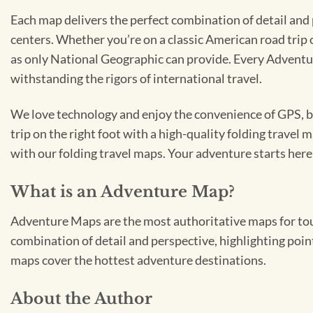
Each map delivers the perfect combination of detail and 
centers. Whether you’re on a classic American road trip o
as only National Geographic can provide. Every Adventu
withstanding the rigors of international travel.
We love technology and enjoy the convenience of GPS, but
trip on the right foot with a high-quality folding travel 
with our folding travel maps. Your adventure starts here
What is an Adventure Map?
Adventure Maps are the most authoritative maps for tour
combination of detail and perspective, highlighting point
maps cover the hottest adventure destinations.
About the Author