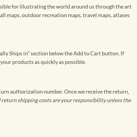
le for illustrating the world around us through the art
ll maps, outdoor recreation maps, travel maps, atlases
ally Ships in” section below the Add to Cart button. If
 your products as quickly as possible.
eturn authorization number. Once we receive the return,
 return shipping costs are your responsibility unless the