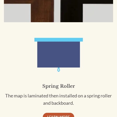
Spring Roller
The map is laminated then installed on a spring roller
and backboard.
LEARN MORE