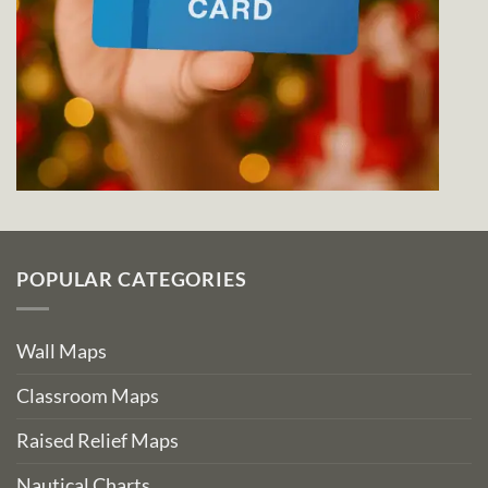
POPULAR CATEGORIES
Wall Maps
Classroom Maps
Raised Relief Maps
Nautical Charts