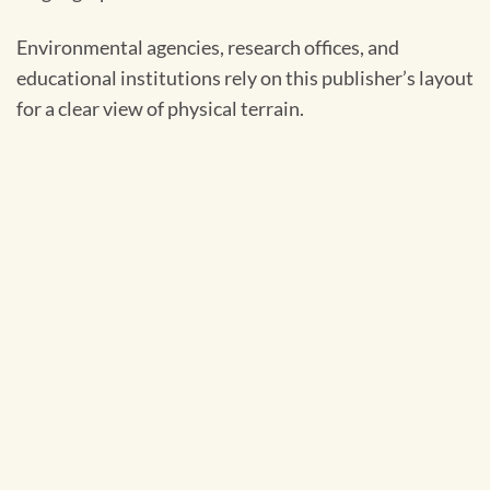
Environmental agencies, research offices, and
educational institutions rely on this publisher’s layout
for a clear view of physical terrain.