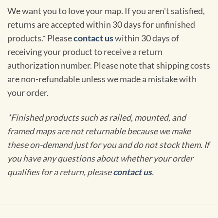
We want you to love your map. If you aren't satisfied,
returns are accepted within 30 days for unfinished
products.* Please
contact us
within 30 days of
receiving your product to receive a return
authorization number. Please note that shipping costs
are non-refundable unless we made a mistake with
your order.
*Finished products such as railed, mounted, and
framed maps are not returnable because we make
these on-demand just for you and do not stock them. If
you have any questions about whether your order
qualifies for a return, please
contact us
.