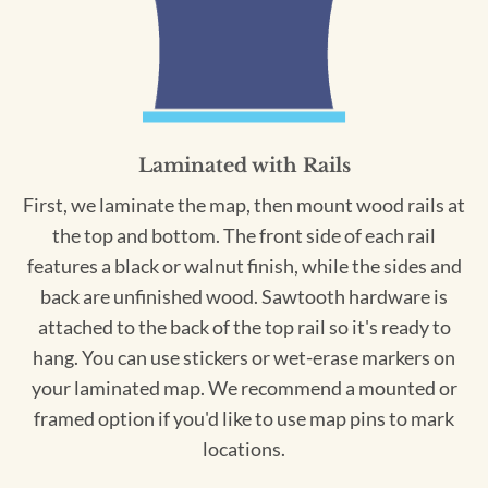
Laminated with Rails
First, we laminate the map, then mount wood rails at
the top and bottom. The front side of each rail
features a black or walnut finish, while the sides and
back are unfinished wood. Sawtooth hardware is
attached to the back of the top rail so it's ready to
hang. You can use stickers or wet-erase markers on
your laminated map. We recommend a mounted or
framed option if you'd like to use map pins to mark
locations.