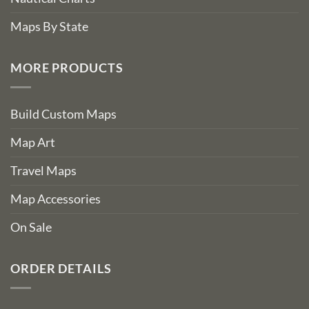
Maps By State
MORE PRODUCTS
Build Custom Maps
Map Art
Travel Maps
Map Accessories
On Sale
ORDER DETAILS