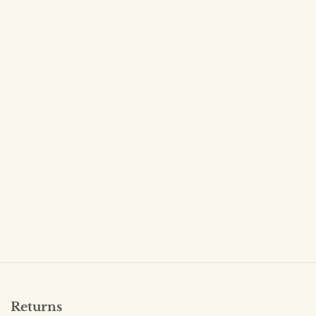
Returns