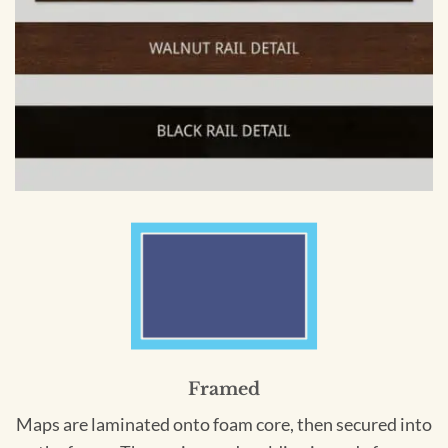
Framed
Maps are laminated onto foam core, then secured into