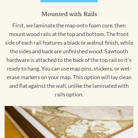
Mounted with Rails
First, we laminate the map onto foam core, then
mount wood rails at the top and bottom. The front
side of each rail features a black or walnut finish, while
the sides and back are unfinished wood. Sawtooth
hardware is attached to the back of the top rail so it's
ready to hang. You can use map pins, stickers, or wet-
erase markers on your map. This option will lay clean
and flat against the wall, unlike the laminated with
rails option.