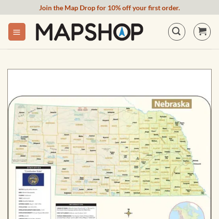
Skip
Join the Map Drop for 10% off your first order.
to
content