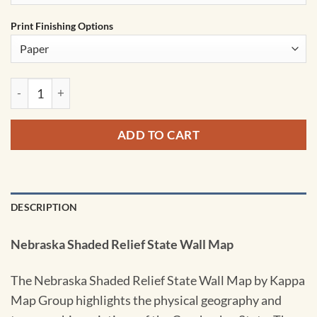
Print Finishing Options
Nebraska Shaded Relief State Wall Map by Kappa quantity
ADD TO CART
DESCRIPTION
Nebraska Shaded Relief State Wall Map
The Nebraska Shaded Relief State Wall Map by Kappa
Map Group highlights the physical geography and