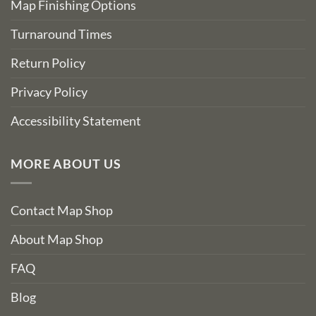
Map Finishing Options
Turnaround Times
Return Policy
Privacy Policy
Accessibility Statement
MORE ABOUT US
Contact Map Shop
About Map Shop
FAQ
Blog