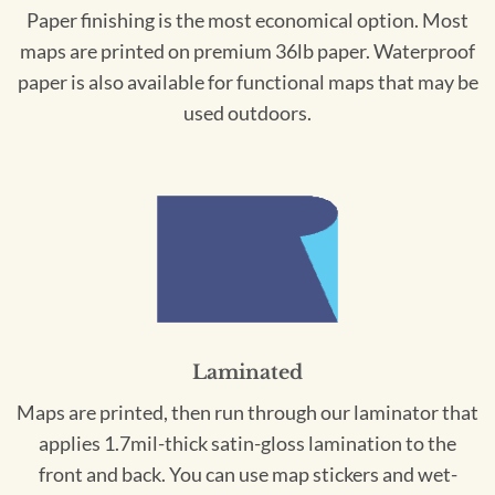
Paper finishing is the most economical option. Most
maps are printed on premium 36lb paper. Waterproof
paper is also available for functional maps that may be
used outdoors.
Laminated
Maps are printed, then run through our laminator that
applies 1.7mil-thick satin-gloss lamination to the
front and back. You can use map stickers and wet-