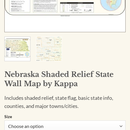
Nebraska Shaded Relief State
Wall Map by Kappa
Includes shaded relief, state flag, basic state info,
counties, and major towns/cities.
Size