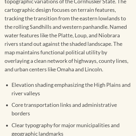
topographic variations of the Cornhusker State. The
cartographic design focuses on terrain features,
tracking the transition from the eastern lowlands to
the rolling Sandhills and western panhandle. Named
water features like the Platte, Loup, and Niobrara
rivers stand out against the shaded landscape. The
map maintains functional political utility by
overlaying a clean network of highways, county lines,
and urban centers like Omaha and Lincoln.
Elevation shading emphasizing the High Plains and
river valleys
Core transportation links and administrative
borders
Clear typography for major municipalities and
geographic landmarks