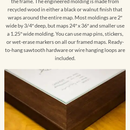
the frame. The engineered molding is made from
recycled wood in either a black or walnut finish that
wraps around the entire map. Most moldings are 2″
wide by 3/4″ deep, but maps 24″ x 36″ and smaller use
a 1.25″ wide molding. You can use map pins, stickers,
or wet-erase markers on all our framed maps. Ready-
to-hang sawtooth hardware or wire hanging loops are
included.