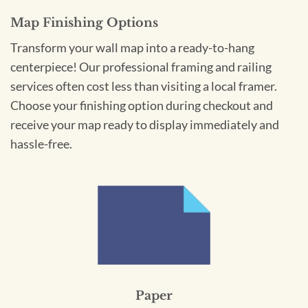
Map Finishing Options
Transform your wall map into a ready-to-hang
centerpiece! Our professional framing and railing
services often cost less than visiting a local framer.
Choose your finishing option during checkout and
receive your map ready to display immediately and
hassle-free.
Paper