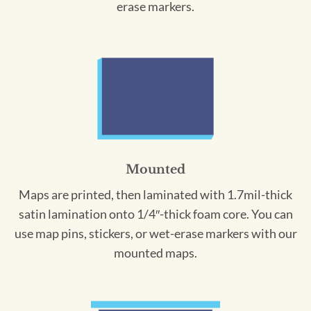
erase markers.
Mounted
Maps are printed, then laminated with 1.7mil-thick
satin lamination onto 1/4″-thick foam core. You can
use map pins, stickers, or wet-erase markers with our
mounted maps.