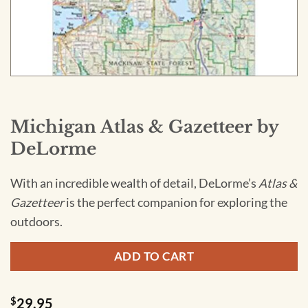
Michigan Atlas & Gazetteer by
DeLorme
With an incredible wealth of detail, DeLorme’s
Atlas &
Gazetteer
is the perfect companion for exploring the
outdoors.
ADD TO CART
$
29.95