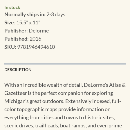
In stock
Normally ships in:
2-3 days.
Size
: 15.5" x 11"
Publisher
: Delorme
Published
: 2016
SKU
:
9781946494610
DESCRIPTION
With an incredible wealth of detail, DeLorme’s Atlas &
Gazetteer is the perfect companion for exploring
Michigan’s great outdoors. Extensively indexed, full-
color topographic maps provide information on
everything from cities and towns to historic sites,
scenic drives, trailheads, boat ramps, and even prime