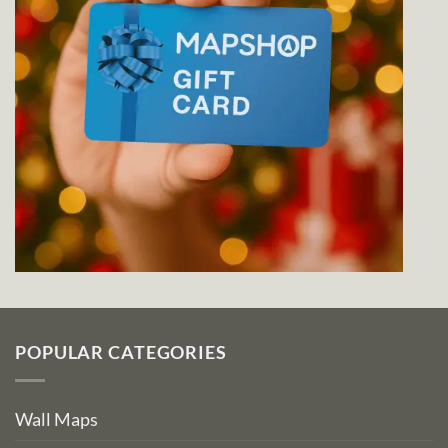
POPULAR CATEGORIES
Wall Maps