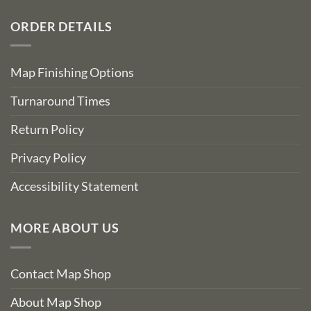
ORDER DETAILS
Map Finishing Options
Turnaround Times
Return Policy
Privacy Policy
Accessibility Statement
MORE ABOUT US
Contact Map Shop
About Map Shop