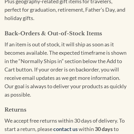
Plus geography-related gift items for travelers,
perfect for graduation, retirement, Father’s Day, and
holiday gifts.
Back-Orders & Out-of-Stock Items
If an item is out of stock, it will ship as soon as it
becomes available. The expected timeframe is shown
in the “Normally Ships in” section below the Add to
Cart button. If your order is on backorder, you will
receive email updates as we get more information.
Our goal is always to deliver your products as quickly
as possible.
Returns
We accept free returns within 30 days of delivery. To
start a return, please
contact us
within
30 days
to