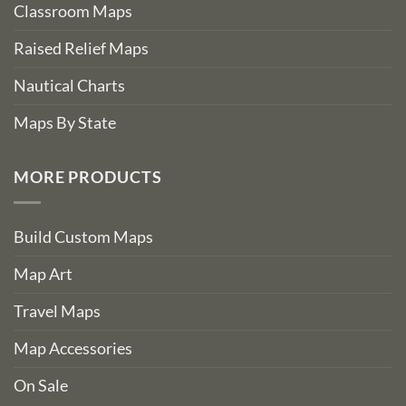
Classroom Maps
Raised Relief Maps
Nautical Charts
Maps By State
MORE PRODUCTS
Build Custom Maps
Map Art
Travel Maps
Map Accessories
On Sale