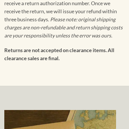
receive a return authorization number. Once we
receive the return, we will issue your refund within
three business days.
Please note: original shipping
charges are non-refundable and return shipping costs
are your responsibility unless the error was ours.
Returns are not accepted on clearance items. All
clearance sales are final.