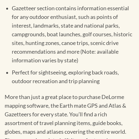
Gazetteer section contains information essential
for any outdoor enthusiast, such as points of
interest, landmarks, state and national parks,
campgrounds, boat launches, golf courses, historic
sites, hunting zones, canoe trips, scenic drive
recommendations and more (Note: available
information varies by state)
Perfect for sightseeing, exploring back roads,
outdoor recreation and trip planning
More than just a great place to purchase DeLorme
mapping software, the Earth mate GPS and Atlas &
Gazetteers for every state. You’ll find a rich
assortment of travel planning items, guide books,
globes, maps and atlases covering the entire world.