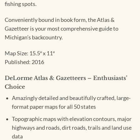
fishing spots.
Conveniently bound in book form, the Atlas &
Gazetteer is your most comprehensive guide to
Michigan’s backcountry.
Map Size: 15.5″ x 11″
Published: 2016
DeLorme Atlas & Gazetteers – Enthusiasts’
Choice
Amazingly detailed and beautifully crafted, large-
format paper maps for all 50 states
Topographic maps with elevation contours, major
highways and roads, dirt roads, trails and land use
data