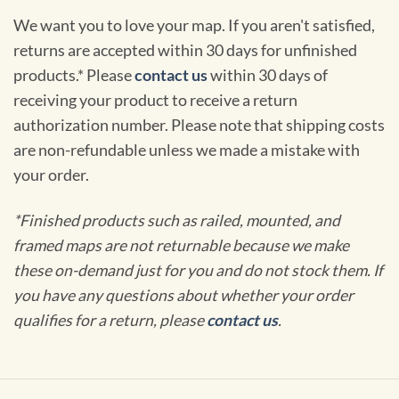
We want you to love your map. If you aren't satisfied,
returns are accepted within 30 days for unfinished
products.* Please
contact us
within 30 days of
receiving your product to receive a return
authorization number. Please note that shipping costs
are non-refundable unless we made a mistake with
your order.
*Finished products such as railed, mounted, and
framed maps are not returnable because we make
these on-demand just for you and do not stock them. If
you have any questions about whether your order
qualifies for a return, please
contact us
.