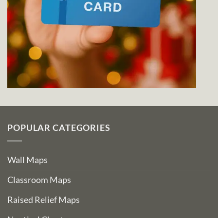
POPULAR CATEGORIES
Wall Maps
Classroom Maps
Raised Relief Maps