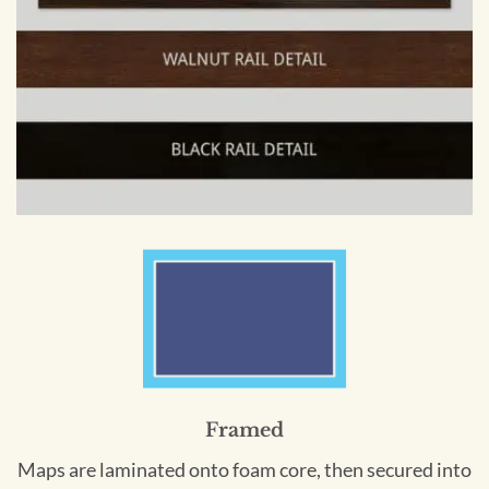
Framed
Maps are laminated onto foam core, then secured into