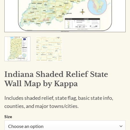
Indiana Shaded Relief State
Wall Map by Kappa
Includes shaded relief, state flag, basic state info,
counties, and major towns/cities.
Size