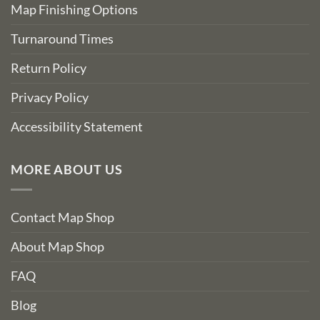
Map Finishing Options
Turnaround Times
Return Policy
Privacy Policy
Accessibility Statement
MORE ABOUT US
Contact Map Shop
About Map Shop
FAQ
Blog