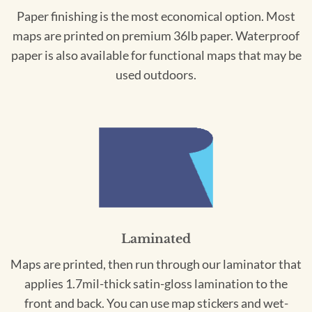
Paper finishing is the most economical option. Most
maps are printed on premium 36lb paper. Waterproof
paper is also available for functional maps that may be
used outdoors.
Laminated
Maps are printed, then run through our laminator that
applies 1.7mil-thick satin-gloss lamination to the
front and back. You can use map stickers and wet-