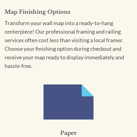
Map Finishing Options
Transform your wall map into a ready-to-hang
centerpiece! Our professional framing and railing
services often cost less than visiting a local framer.
Choose your finishing option during checkout and
receive your map ready to display immediately and
hassle-free.
Paper