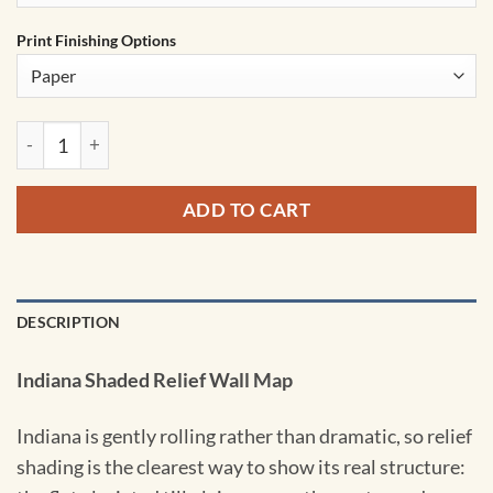
Print Finishing Options
Indiana Shaded Relief State Wall Map by Kappa quantity
ADD TO CART
DESCRIPTION
Indiana Shaded Relief Wall Map
Indiana is gently rolling rather than dramatic, so relief
shading is the clearest way to show its real structure: