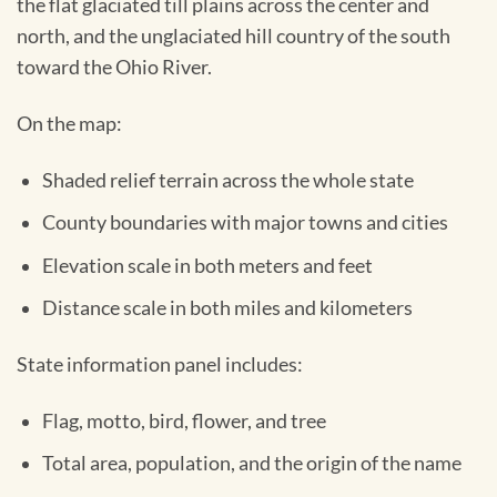
the flat glaciated till plains across the center and
north, and the unglaciated hill country of the south
toward the Ohio River.
On the map:
Shaded relief terrain across the whole state
County boundaries with major towns and cities
Elevation scale in both meters and feet
Distance scale in both miles and kilometers
State information panel includes:
Flag, motto, bird, flower, and tree
Total area, population, and the origin of the name