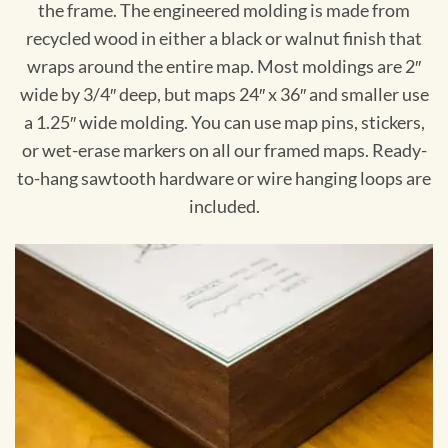
the frame. The engineered molding is made from
recycled wood in either a black or walnut finish that
wraps around the entire map. Most moldings are 2″
wide by 3/4″ deep, but maps 24″ x 36″ and smaller use
a 1.25″ wide molding. You can use map pins, stickers,
or wet-erase markers on all our framed maps. Ready-
to-hang sawtooth hardware or wire hanging loops are
included.