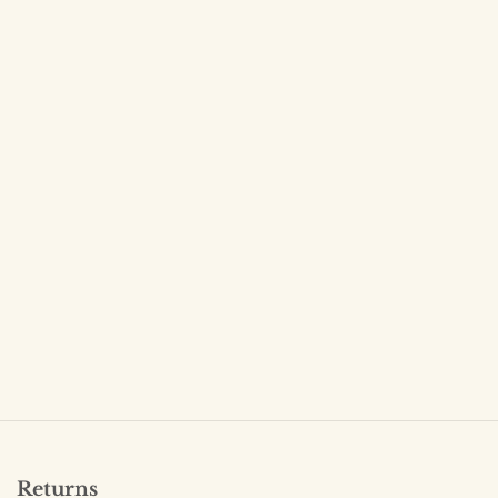
Returns