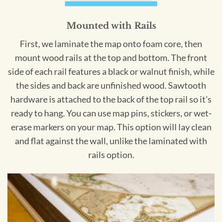
Mounted with Rails
First, we laminate the map onto foam core, then
mount wood rails at the top and bottom. The front
side of each rail features a black or walnut finish, while
the sides and back are unfinished wood. Sawtooth
hardware is attached to the back of the top rail so it's
ready to hang. You can use map pins, stickers, or wet-
erase markers on your map. This option will lay clean
and flat against the wall, unlike the laminated with
rails option.