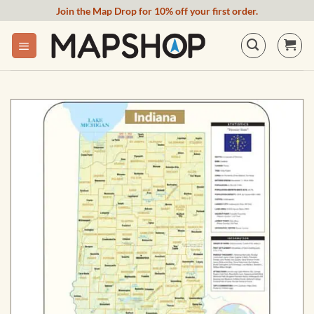
Skip
Join the Map Drop for 10% off your first order.
to
content