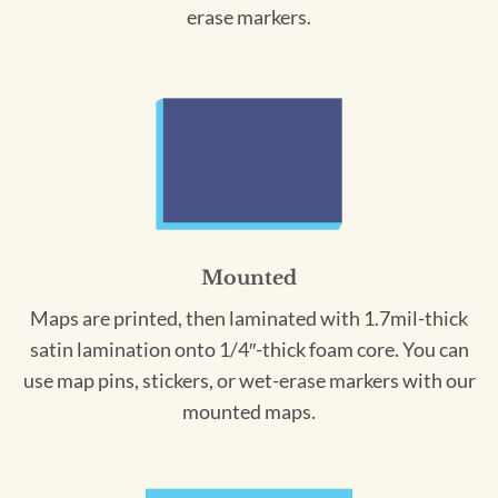
erase markers.
Mounted
Maps are printed, then laminated with 1.7mil-thick
satin lamination onto 1/4″-thick foam core. You can
use map pins, stickers, or wet-erase markers with our
mounted maps.