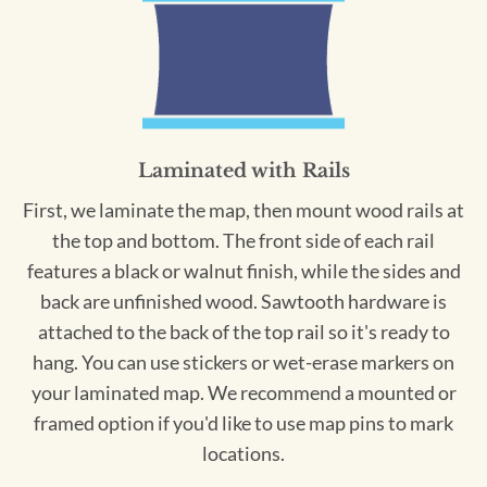
Laminated with Rails
First, we laminate the map, then mount wood rails at
the top and bottom. The front side of each rail
features a black or walnut finish, while the sides and
back are unfinished wood. Sawtooth hardware is
attached to the back of the top rail so it's ready to
hang. You can use stickers or wet-erase markers on
your laminated map. We recommend a mounted or
framed option if you'd like to use map pins to mark
locations.