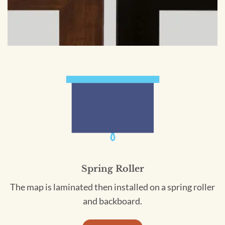
Spring Roller
The map is laminated then installed on a spring roller
and backboard.