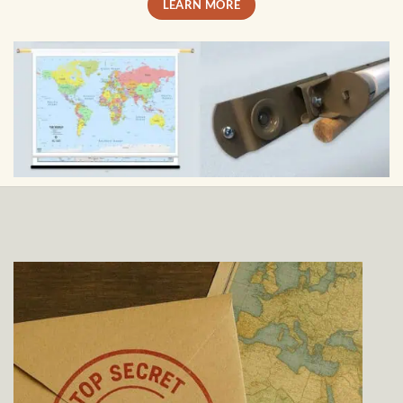
LEARN MORE