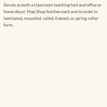
Serves as both a classroom teaching tool and office or
home decor. Map Shop finishes each one to order in
laminated, mounted, railed, framed, or spring-roller
form.