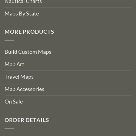
Nautical Charts
Maps By State
MORE PRODUCTS
Build Custom Maps
Map Art
Travel Maps
Map Accessories
On Sale
ORDER DETAILS