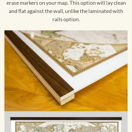
erase markers on your map. This option will lay clean
and flat against the wall, unlike the laminated with
rails option.