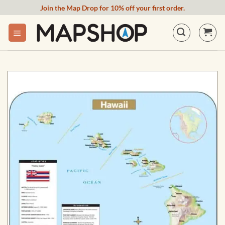
Skip
Join the Map Drop for 10% off your first order.
to
content