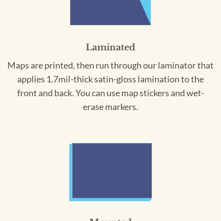
Laminated
Maps are printed, then run through our laminator that
applies 1.7mil-thick satin-gloss lamination to the
front and back. You can use map stickers and wet-
erase markers.