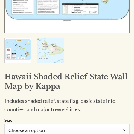
Hawaii Shaded Relief State Wall
Map by Kappa
Includes shaded relief, state flag, basic state info,
counties, and major towns/cities.
Size