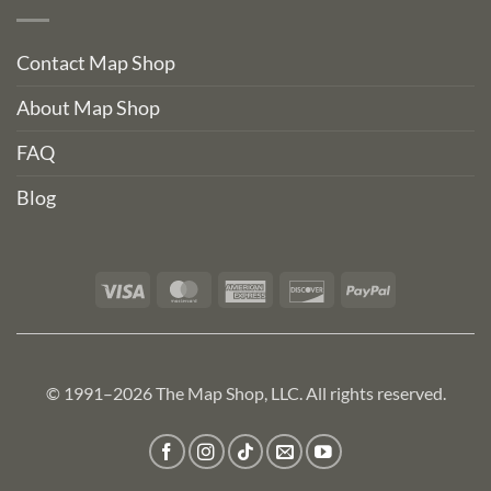
Contact Map Shop
About Map Shop
FAQ
Blog
Visa
MasterCard
American
Discover
PayPal
Express
© 1991–2026 The Map Shop, LLC. All rights reserved.