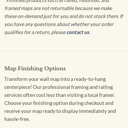
*Finished products such as railed, mounted, and
framed maps are not returnable because we make
these on-demand just for you and do not stock them. If
you have any questions about whether your order
qualifies for a return, please
contact us
.
Map Finishing Options
Transform your wall map into a ready-to-hang
centerpiece! Our professional framing and railing
services often cost less than visiting a local framer.
Choose your finishing option during checkout and
receive your map ready to display immediately and
hassle-free.