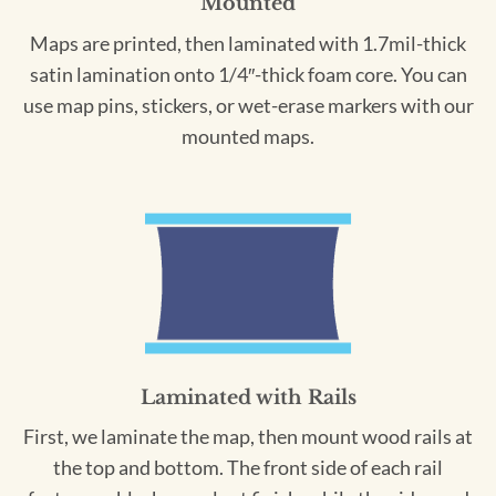
Mounted
Maps are printed, then laminated with 1.7mil-thick
satin lamination onto 1/4″-thick foam core. You can
use map pins, stickers, or wet-erase markers with our
mounted maps.
Laminated with Rails
First, we laminate the map, then mount wood rails at
the top and bottom. The front side of each rail