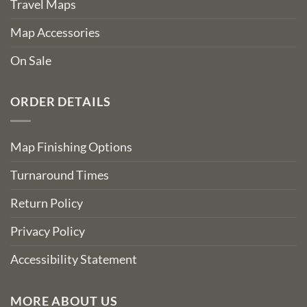
Travel Maps
Map Accessories
On Sale
ORDER DETAILS
Map Finishing Options
Turnaround Times
Return Policy
Privacy Policy
Accessibility Statement
MORE ABOUT US