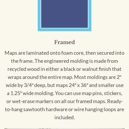
Framed
Maps are laminated onto foam core, then secured into
the frame. The engineered molding is made from
recycled wood in either a black or walnut finish that
wraps around the entire map. Most moldings are 2″
wide by 3/4″ deep, but maps 24″ x 36″ and smaller use
a 1.25″ wide molding. You can use map pins, stickers,
or wet-erase markers on all our framed maps. Ready-
to-hang sawtooth hardware or wire hanging loops are
included.