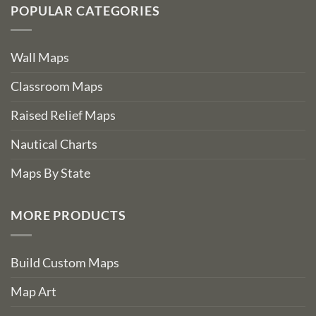
POPULAR CATEGORIES
Wall Maps
Classroom Maps
Raised Relief Maps
Nautical Charts
Maps By State
MORE PRODUCTS
Build Custom Maps
Map Art