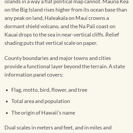
islands in a way a flat political map cannot. Mauna Kea
on the Big Island rises higher from its ocean base than
any peak on land, Haleakala on Maui crowns a
dormant shield volcano, and the Na Pali coast on
Kauai drops to the sea in near-vertical cliffs. Relief
shading puts that vertical scale on paper.
County boundaries and major towns and cities
provide a functional layer beyond the terrain. A state
information panel covers:
Flag, motto, bird, flower, and tree
Total area and population
The origin of Hawaii’s name
Dual scales in meters and feet, and in miles and