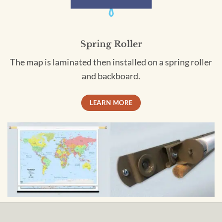
Spring Roller
The map is laminated then installed on a spring roller
and backboard.
LEARN MORE