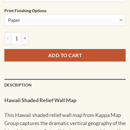
Print Finishing Options
Hawaii Shaded Relief State Wall Map by Kappa quantity
ADD TO CART
DESCRIPTION
Hawaii Shaded Relief Wall Map
This Hawaii shaded relief wall map from Kappa Map
Group captures the dramatic vertical geography of the