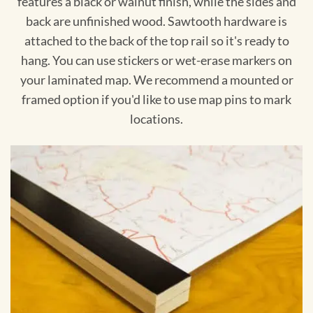
features a black or walnut finish, while the sides and
back are unfinished wood. Sawtooth hardware is
attached to the back of the top rail so it's ready to
hang. You can use stickers or wet-erase markers on
your laminated map. We recommend a mounted or
framed option if you'd like to use map pins to mark
locations.