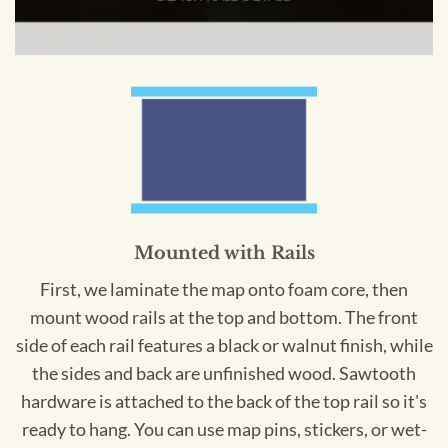
Mounted with Rails
First, we laminate the map onto foam core, then
mount wood rails at the top and bottom. The front
side of each rail features a black or walnut finish, while
the sides and back are unfinished wood. Sawtooth
hardware is attached to the back of the top rail so it's
ready to hang. You can use map pins, stickers, or wet-