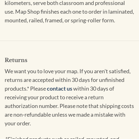
kilometers, serve both classroom and professional
use. Map Shop finishes each one to order in laminated,
mounted, railed, framed, or spring-roller form.
Returns
We want you to love your map. If you aren't satisfied,
returns are accepted within 30 days for unfinished
products.* Please
contact us
within 30 days of
receiving your product to receive a return
authorization number. Please note that shipping costs
are non-refundable unless we made a mistake with
your order.