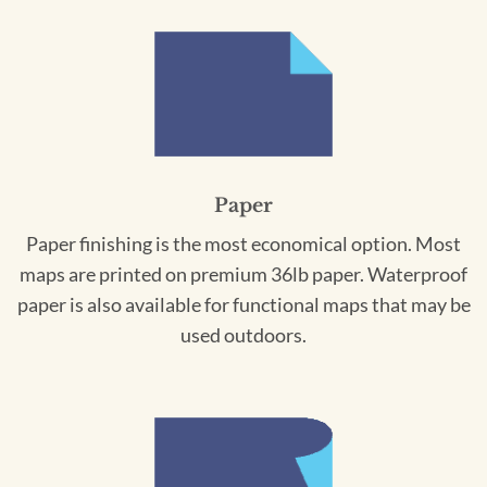
Paper
Paper finishing is the most economical option. Most
maps are printed on premium 36lb paper. Waterproof
paper is also available for functional maps that may be
used outdoors.