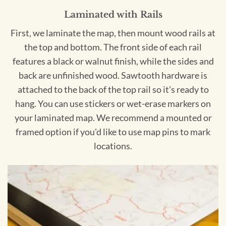
Laminated with Rails
First, we laminate the map, then mount wood rails at
the top and bottom. The front side of each rail
features a black or walnut finish, while the sides and
back are unfinished wood. Sawtooth hardware is
attached to the back of the top rail so it's ready to
hang. You can use stickers or wet-erase markers on
your laminated map. We recommend a mounted or
framed option if you'd like to use map pins to mark
locations.