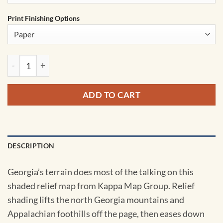
Print Finishing Options
Georgia Shaded Relief State Wall Map by Kappa quantity
ADD TO CART
DESCRIPTION
Georgia’s terrain does most of the talking on this
shaded relief map from Kappa Map Group. Relief
shading lifts the north Georgia mountains and
Appalachian foothills off the page, then eases down