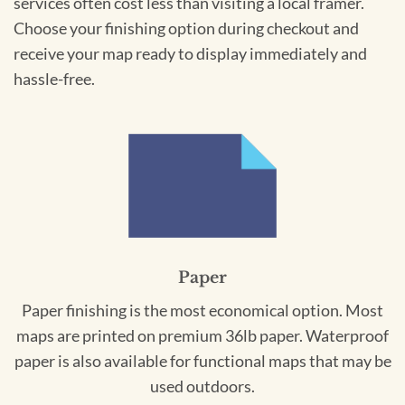
services often cost less than visiting a local framer.
Choose your finishing option during checkout and
receive your map ready to display immediately and
hassle-free.
Paper
Paper finishing is the most economical option. Most
maps are printed on premium 36lb paper. Waterproof
paper is also available for functional maps that may be
used outdoors.