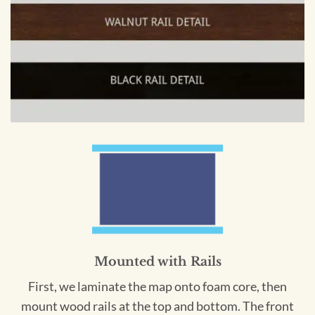
Mounted with Rails
First, we laminate the map onto foam core, then
mount wood rails at the top and bottom. The front