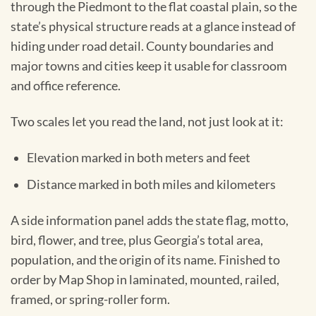
through the Piedmont to the flat coastal plain, so the
state’s physical structure reads at a glance instead of
hiding under road detail. County boundaries and
major towns and cities keep it usable for classroom
and office reference.
Two scales let you read the land, not just look at it:
Elevation marked in both meters and feet
Distance marked in both miles and kilometers
A side information panel adds the state flag, motto,
bird, flower, and tree, plus Georgia’s total area,
population, and the origin of its name. Finished to
order by Map Shop in laminated, mounted, railed,
framed, or spring-roller form.