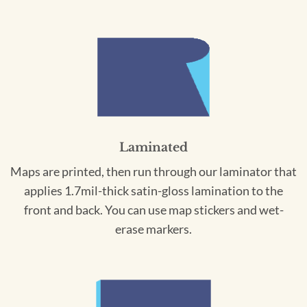
Laminated
Maps are printed, then run through our laminator that
applies 1.7mil-thick satin-gloss lamination to the
front and back. You can use map stickers and wet-
erase markers.