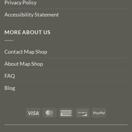
Privacy Policy
Accessibility Statement
MORE ABOUT US
Contact Map Shop
About Map Shop
FAQ
Blog
Visa
MasterCard
American
Discover
PayPal
Express