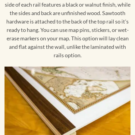
side of each rail features a black or walnut finish, while
the sides and back are unfinished wood. Sawtooth
hardware is attached to the back of the top rail so it's
ready to hang. You can use map pins, stickers, or wet-
erase markers on your map. This option will lay clean
and flat against the wall, unlike the laminated with
rails option.