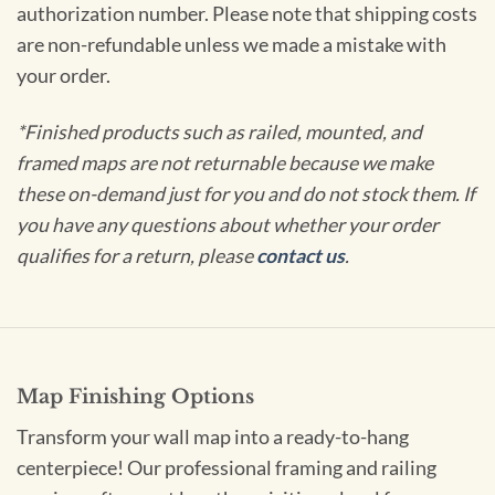
authorization number. Please note that shipping costs
are non-refundable unless we made a mistake with
your order.
*Finished products such as railed, mounted, and
framed maps are not returnable because we make
these on-demand just for you and do not stock them. If
you have any questions about whether your order
qualifies for a return, please
contact us
.
Map Finishing Options
Transform your wall map into a ready-to-hang
centerpiece! Our professional framing and railing