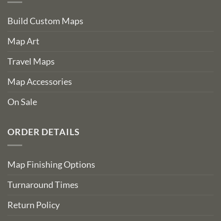
Build Custom Maps
Map Art
Travel Maps
Map Accessories
On Sale
ORDER DETAILS
Map Finishing Options
Turnaround Times
Return Policy