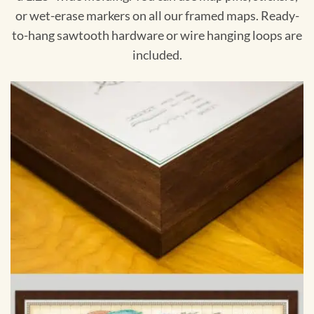
or wet-erase markers on all our framed maps. Ready-
to-hang sawtooth hardware or wire hanging loops are
included.