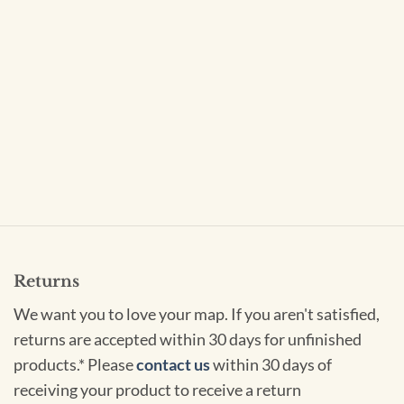
Returns
We want you to love your map. If you aren't satisfied,
returns are accepted within 30 days for unfinished
products.* Please
contact us
within 30 days of
receiving your product to receive a return