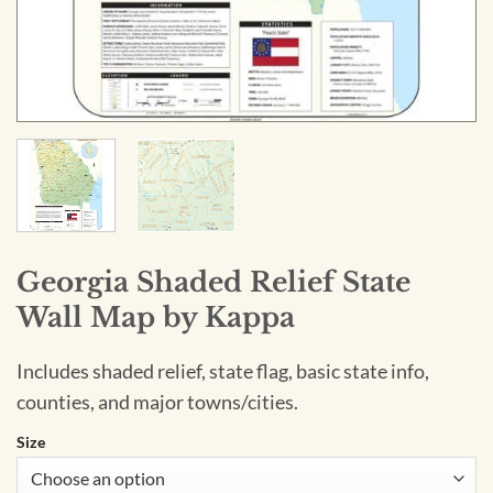
Georgia Shaded Relief State
Wall Map by Kappa
Includes shaded relief, state flag, basic state info,
counties, and major towns/cities.
Size