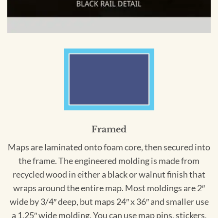
Framed
Maps are laminated onto foam core, then secured into
the frame. The engineered molding is made from
recycled wood in either a black or walnut finish that
wraps around the entire map. Most moldings are 2″
wide by 3/4″ deep, but maps 24″ x 36″ and smaller use
a 1.25″ wide molding. You can use map pins, stickers,