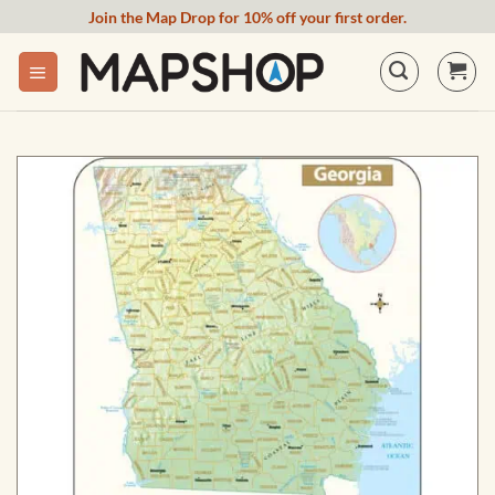
Skip
Join the Map Drop for 10% off your first order.
to
content