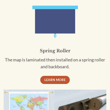
Spring Roller
The map is laminated then installed on a spring roller
and backboard.
LEARN MORE