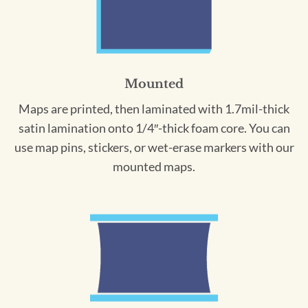
Mounted
Maps are printed, then laminated with 1.7mil-thick
satin lamination onto 1/4″-thick foam core. You can
use map pins, stickers, or wet-erase markers with our
mounted maps.