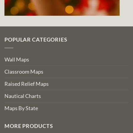
POPULAR CATEGORIES
Wall Maps
Classroom Maps
Raised Relief Maps
Nautical Charts
Maps By State
MORE PRODUCTS