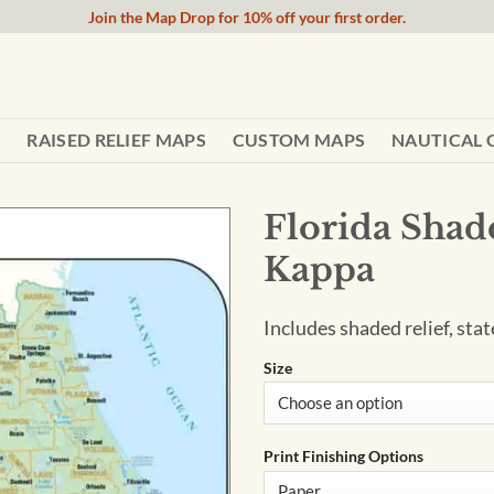
Join the Map Drop for 10% off your first order.
RAISED RELIEF MAPS
CUSTOM MAPS
NAUTICAL 
Florida Shad
Kappa
Includes shaded relief, stat
Size
Print Finishing Options