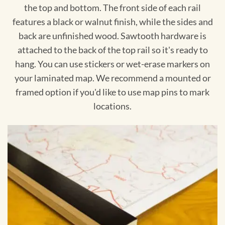
the top and bottom. The front side of each rail
features a black or walnut finish, while the sides and
back are unfinished wood. Sawtooth hardware is
attached to the back of the top rail so it's ready to
hang. You can use stickers or wet-erase markers on
your laminated map. We recommend a mounted or
framed option if you'd like to use map pins to mark
locations.