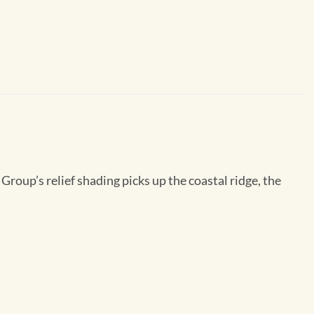
roup’s relief shading picks up the coastal ridge, the