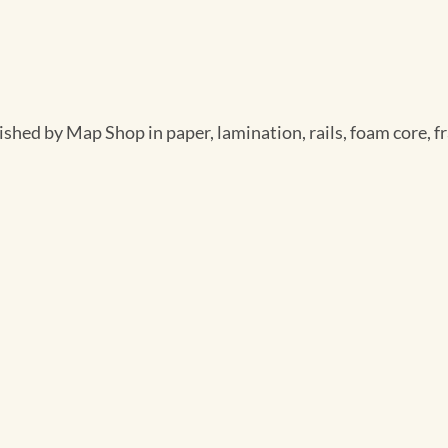
ished by Map Shop in paper, lamination, rails, foam core, f