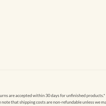
turns are accepted within 30 days for unfinished products.*
e note that shipping costs are non-refundable unless we ma