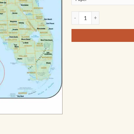
Florida Shaded Relief State 