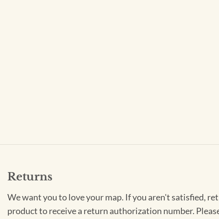
Returns
We want you to love your map. If you aren't satisfied, re
product to receive a return authorization number. Pleas