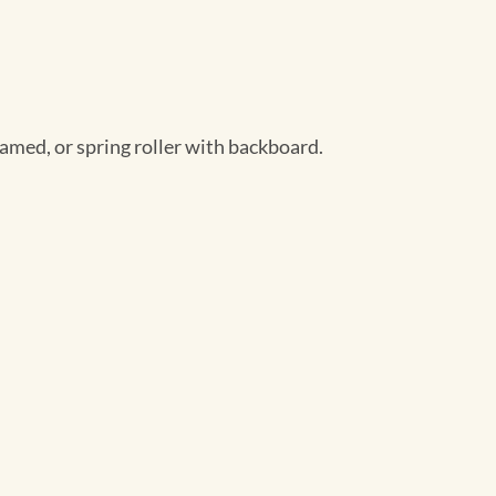
ramed, or spring roller with backboard.