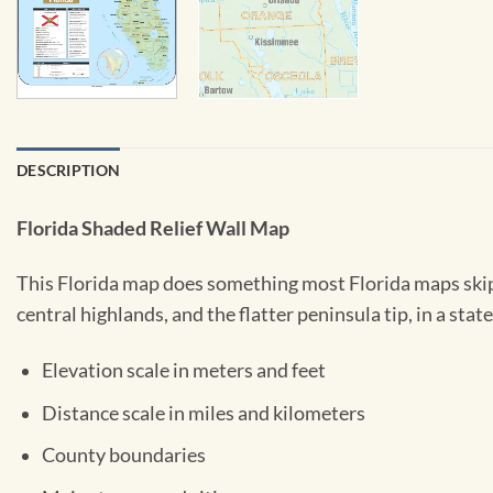
DESCRIPTION
Florida Shaded Relief Wall Map
This Florida map does something most Florida maps skip: 
central highlands, and the flatter peninsula tip, in a sta
Elevation scale in meters and feet
Distance scale in miles and kilometers
County boundaries