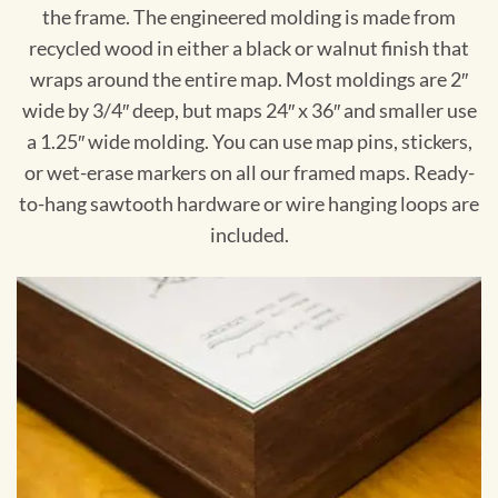
the frame. The engineered molding is made from
recycled wood in either a black or walnut finish that
wraps around the entire map. Most moldings are 2″
wide by 3/4″ deep, but maps 24″ x 36″ and smaller use
a 1.25″ wide molding. You can use map pins, stickers,
or wet-erase markers on all our framed maps. Ready-
to-hang sawtooth hardware or wire hanging loops are
included.