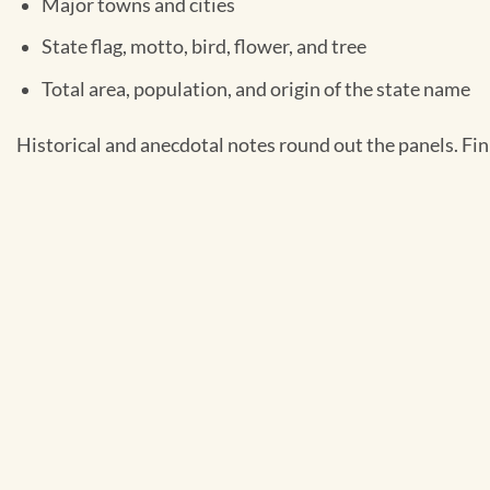
Major towns and cities
State flag, motto, bird, flower, and tree
Total area, population, and origin of the state name
Historical and anecdotal notes round out the panels. Fin