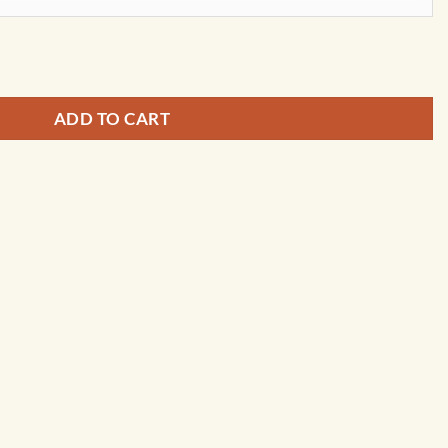
Wall Map by Kappa quantity
ADD TO CART