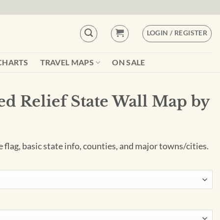
LOGIN / REGISTER
CHARTS
TRAVEL MAPS
ON SALE
ed Relief State Wall Map by
e flag, basic state info, counties, and major towns/cities.