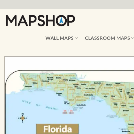
Skip
to
content
WALL MAPS
CLASSROOM MAPS