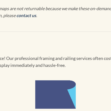
maps are not returnable because we make these on-demand j
n, please
contact us
.
! Our professional framing and railing services often cost 
splay immediately and hassle-free.