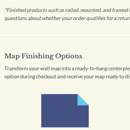
*Finished products such as railed, mounted, and framed 
questions about whether your order qualifies for a retur
Map Finishing Options
Transform your wall map into a ready-to-hang centerpiece
option during checkout and receive your map ready to di