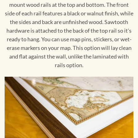
mount wood rails at the top and bottom. The front
side of each rail features a black or walnut finish, while
the sides and back are unfinished wood. Sawtooth
hardware is attached to the back of the top rail so it's
ready to hang. You can use map pins, stickers, or wet-
erase markers on your map. This option will lay clean
and flat against the wall, unlike the laminated with
rails option.