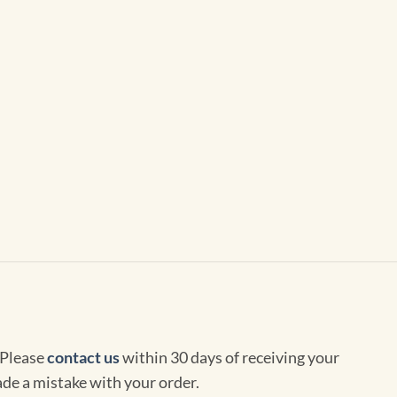
 Please
contact us
within 30 days of receiving your
de a mistake with your order.