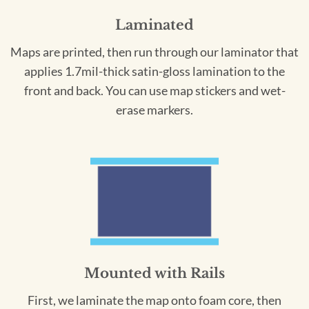
Laminated
Maps are printed, then run through our laminator that
applies 1.7mil-thick satin-gloss lamination to the
front and back. You can use map stickers and wet-
erase markers.
Mounted with Rails
First, we laminate the map onto foam core, then