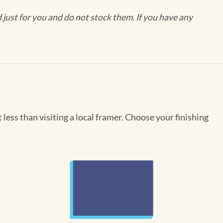
ust for you and do not stock them. If you have any
less than visiting a local framer. Choose your finishing