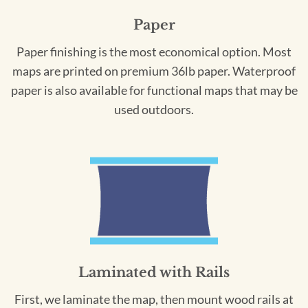
Paper
Paper finishing is the most economical option. Most
maps are printed on premium 36lb paper. Waterproof
paper is also available for functional maps that may be
used outdoors.
Laminated with Rails
First, we laminate the map, then mount wood rails at