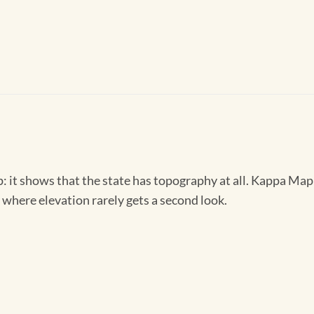
it shows that the state has topography at all. Kappa Map G
te where elevation rarely gets a second look.