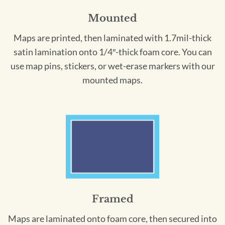
Mounted
Maps are printed, then laminated with 1.7mil-thick
satin lamination onto 1/4″-thick foam core. You can
use map pins, stickers, or wet-erase markers with our
mounted maps.
Framed
Maps are laminated onto foam core, then secured into