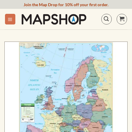
Skip
Join the Map Drop for 10% off your first order.
to
content