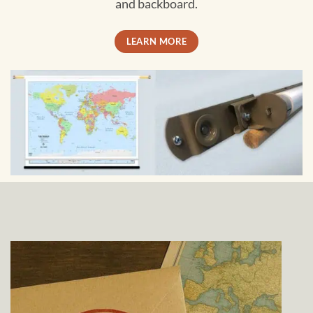
and backboard.
LEARN MORE