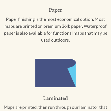
Paper
Paper finishing is the most economical option. Most
maps are printed on premium 36lb paper. Waterproof
paper is also available for functional maps that may be
used outdoors.
Laminated
Maps are printed, then run through our laminator that