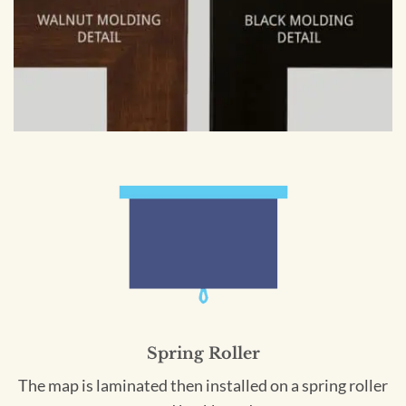
Spring Roller
The map is laminated then installed on a spring roller