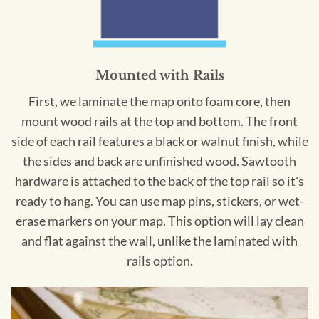
Mounted with Rails
First, we laminate the map onto foam core, then
mount wood rails at the top and bottom. The front
side of each rail features a black or walnut finish, while
the sides and back are unfinished wood. Sawtooth
hardware is attached to the back of the top rail so it's
ready to hang. You can use map pins, stickers, or wet-
erase markers on your map. This option will lay clean
and flat against the wall, unlike the laminated with
rails option.