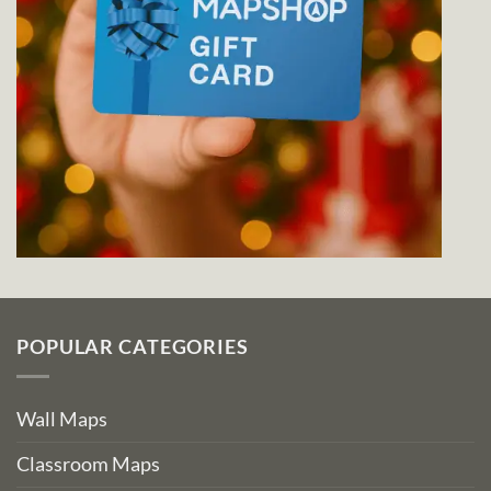
POPULAR CATEGORIES
Wall Maps
Classroom Maps