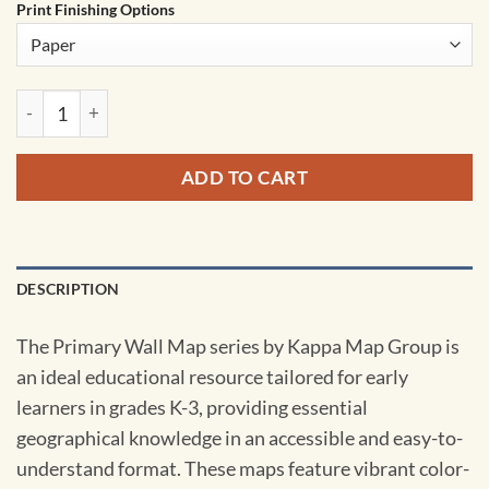
Print Finishing Options
Europe Primary Wall Map by Kappa quantity
ADD TO CART
DESCRIPTION
The Primary Wall Map series by Kappa Map Group is
an ideal educational resource tailored for early
learners in grades K-3, providing essential
geographical knowledge in an accessible and easy-to-
understand format. These maps feature vibrant color-