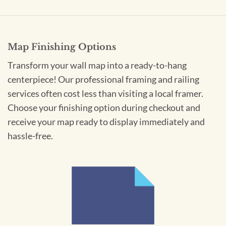
Map Finishing Options
Transform your wall map into a ready-to-hang
centerpiece! Our professional framing and railing
services often cost less than visiting a local framer.
Choose your finishing option during checkout and
receive your map ready to display immediately and
hassle-free.