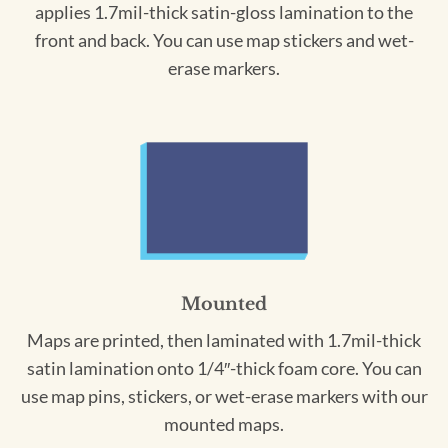
applies 1.7mil-thick satin-gloss lamination to the
front and back. You can use map stickers and wet-
erase markers.
Mounted
Maps are printed, then laminated with 1.7mil-thick
satin lamination onto 1/4″-thick foam core. You can
use map pins, stickers, or wet-erase markers with our
mounted maps.