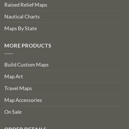
Raised Relief Maps
Nautical Charts
Maps By State
MORE PRODUCTS
Build Custom Maps
Map Art
Travel Maps
Map Accessories
On Sale