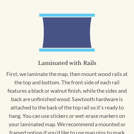
Laminated with Rails
First, we laminate the map, then mount wood rails at
the top and bottom. The front side of each rail
features a black or walnut finish, while the sides and
back are unfinished wood. Sawtooth hardware is
attached to the back of the top rail so it's ready to
hang. You can use stickers or wet-erase markers on
your laminated map. We recommend a mounted or
framed option if you'd like to use map pins to mark