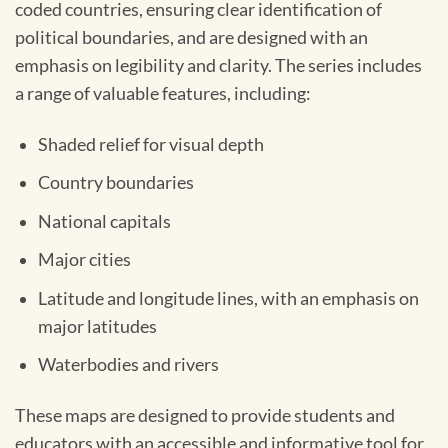
coded countries, ensuring clear identification of
political boundaries, and are designed with an
emphasis on legibility and clarity. The series includes
a range of valuable features, including:
Shaded relief for visual depth
Country boundaries
National capitals
Major cities
Latitude and longitude lines, with an emphasis on
major latitudes
Waterbodies and rivers
These maps are designed to provide students and
educators with an accessible and informative tool for