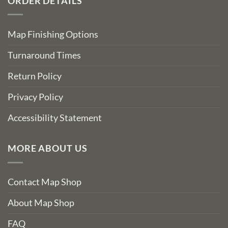
ORDER DETAILS
Map Finishing Options
Turnaround Times
Return Policy
Privacy Policy
Accessibility Statement
MORE ABOUT US
Contact Map Shop
About Map Shop
FAQ