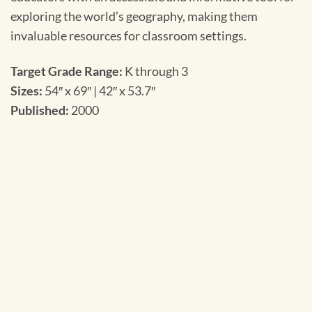
exploring the world’s geography, making them
invaluable resources for classroom settings.
Target Grade Range:
K through 3
Sizes:
54″ x 69″ | 42″ x 53.7″
Published:
2000