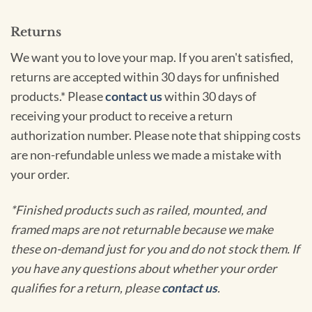
Returns
We want you to love your map. If you aren't satisfied,
returns are accepted within 30 days for unfinished
products.* Please
contact us
within 30 days of
receiving your product to receive a return
authorization number. Please note that shipping costs
are non-refundable unless we made a mistake with
your order.
*Finished products such as railed, mounted, and
framed maps are not returnable because we make
these on-demand just for you and do not stock them. If
you have any questions about whether your order
qualifies for a return, please
contact us
.