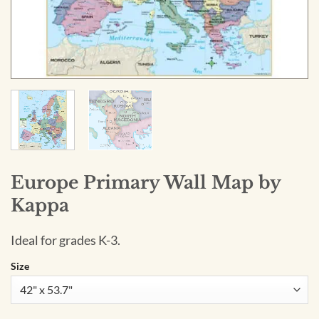
Europe Primary Wall Map by
Kappa
Ideal for grades K-3.
Size