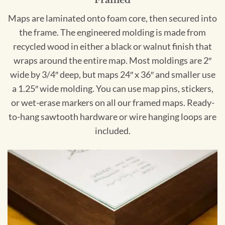
Framed
Maps are laminated onto foam core, then secured into
the frame. The engineered molding is made from
recycled wood in either a black or walnut finish that
wraps around the entire map. Most moldings are 2″
wide by 3/4″ deep, but maps 24″ x 36″ and smaller use
a 1.25″ wide molding. You can use map pins, stickers,
or wet-erase markers on all our framed maps. Ready-
to-hang sawtooth hardware or wire hanging loops are
included.