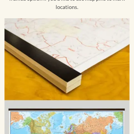
locations.