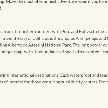
map. Make the most of your next adventure, even if you lose 
!
: from its northern borders with Peru and Bolivia to the c
onia and the city of Coihaique, the Chonos Archipelago and
uding Alberto de Agostini National Park. The long border w
s unique map, with its abundance of specialized content. 
ing international destinations. Each waterproof and tear-
s of interest for those venturing outside city centers. From