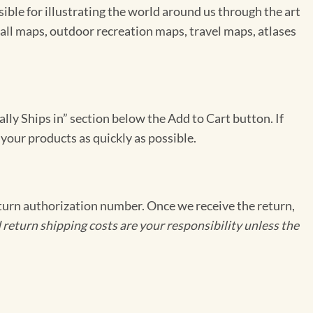
le for illustrating the world around us through the art
ll maps, outdoor recreation maps, travel maps, atlases
ally Ships in” section below the Add to Cart button. If
 your products as quickly as possible.
eturn authorization number. Once we receive the return,
 return shipping costs are your responsibility unless the