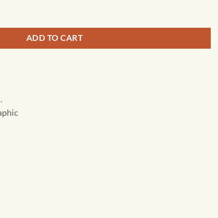
- Adventure Folding Travel Map quantity
ADD TO CART
.
aphic