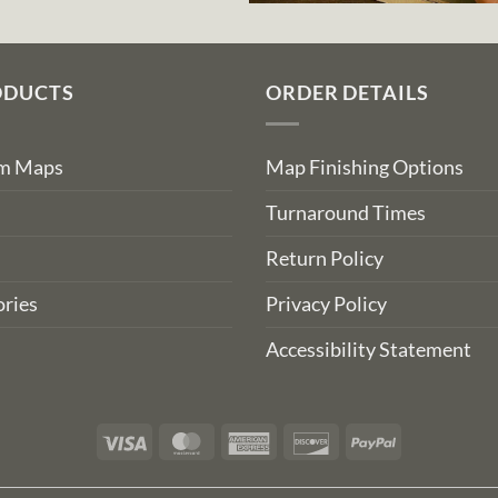
ODUCTS
ORDER DETAILS
om Maps
Map Finishing Options
Turnaround Times
Return Policy
ries
Privacy Policy
Accessibility Statement
Visa
MasterCard
American
Discover
PayPal
Express