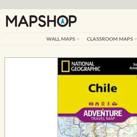
Skip
to
content
WALL MAPS
CLASSROOM MAPS