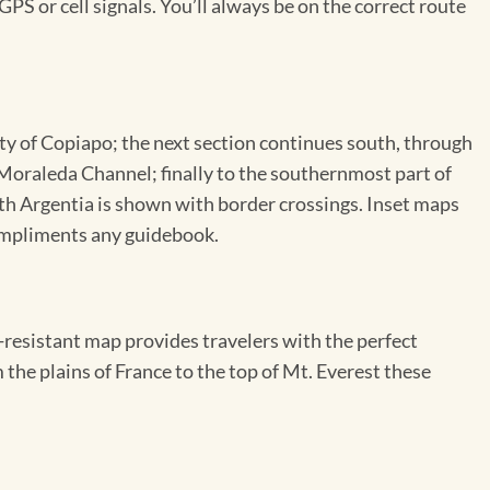
GPS or cell signals. You’ll always be on the correct route
ity of Copiapo; the next section continues south, through
 Moraleda Channel; finally to the southernmost part of
ith Argentia is shown with border crossings. Inset maps
compliments any guidebook.
resistant map provides travelers with the perfect
 the plains of France to the top of Mt. Everest these