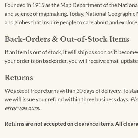
Founded in 1915 as the Map Department of the National 
and science of mapmaking. Today, National Geographic Ma
and globes that inspire people to care about and explore 
Back-Orders & Out-of-Stock Items
If an item is out of stock, it will ship as soon as it bec
your order is on backorder, you will receive email update
Returns
We accept free returns within 30 days of delivery. To sta
we will issue your refund within three business days.
Ple
error was ours.
Returns are not accepted on clearance items. All clearan