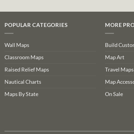
POPULAR CATEGORIES
MORE PR
Wall Maps
Build Cust
Classroom Maps
Map Art
Raised Relief Maps
Travel Maps
Nautical Charts
Map Accesso
Maps By State
On Sale