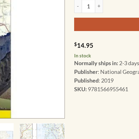
National Geographic - Chile 
$
14.95
In stock
Normally ships in:
2-3 days
Publisher
: National Geogr
Published
: 2019
SKU
:
9781566955461