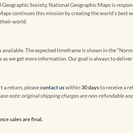
Geographic Society, National Geographic Maps is responsib
ps continues this mission by creating the world’s best wa
their world.
omes available. The expected timeframe is shown in the “Norm
s as we get more information. Our goal is always to deliver
rt a return, please
contact us
within
30 days
to receive a r
ase note: original shipping charges are non-refundable and
ce sales are final.