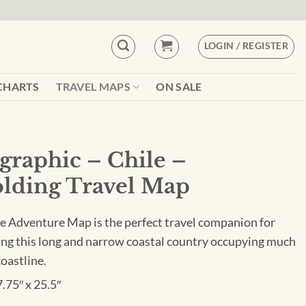
LOGIN / REGISTER
CHARTS
TRAVEL MAPS
ON SALE
graphic – Chile –
lding Travel Map
e Adventure Map is the perfect travel companion for
ing this long and narrow coastal country occupying much
coastline.
7.75″ x 25.5″