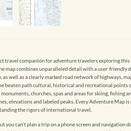
ct travel companion for adventure travelers exploring thi
he map combines unparalleled detail with a user-friendly d
y, as well as a clearly marked road network of highways, m
he beaten path cultural, historical and recreational point
s, monuments, churches, spas and areas for skiing, fishing 
lines, elevations and labeled peaks. Every Adventure Map i
anding the rigors of international travel.
 you can’t plan a trip on a phone screen and navigation doe