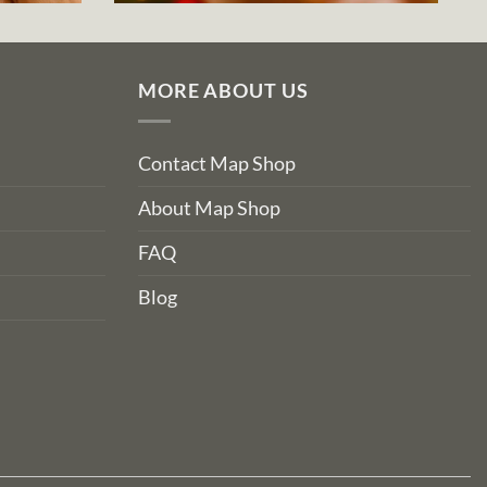
MORE ABOUT US
Contact Map Shop
About Map Shop
FAQ
Blog