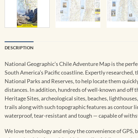
DESCRIPTION
National Geographic’s Chile Adventure Map is the perfe
South America’s Pacific coastline. Expertly researched, t
National Parks and Reserves, to help locate them quickl
distances. In addition, hundreds of well-known and off t
Heritage Sites, archeological sites, beaches, lighthouse
trails along with such topographic features as contour 
waterproof, tear-resistant and tough — capable of withst
We love technology and enjoy the convenience of GPS, but