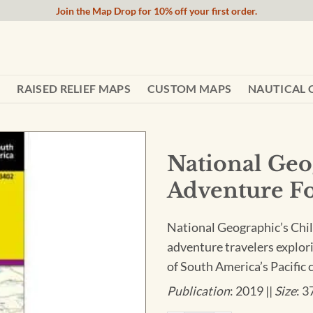
Join the Map Drop for 10% off your first order.
RAISED RELIEF MAPS
CUSTOM MAPS
NAUTICAL 
National Geo
Adventure Fo
National Geographic’s Chil
adventure travelers explor
of South America’s Pacific 
Publication
: 2019 ||
Size
: 3