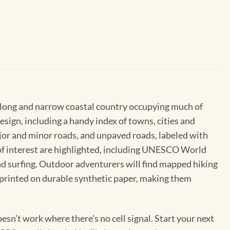
s long and narrow coastal country occupying much of
esign, including a handy index of towns, cities and
ajor and minor roads, and unpaved roads, labeled with
s of interest are highlighted, including UNESCO World
and surfing. Outdoor adventurers will find mapped hiking
s printed on durable synthetic paper, making them
sn’t work where there’s no cell signal. Start your next