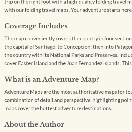
trip on the right foot with a high-quality folding travel 
with our folding travel maps. Your adventure starts here
Coverage Includes
The map conveniently covers the country in four sections
the capital of Santiago, to Concepcion; then into Patag
the country with its National Parks and Preserves, incl
cover Easter Island and the Juan Fernandez Islands. Thi
What is an Adventure Map?
Adventure Maps are the most authoritative maps for tour
combination of detail and perspective, highlighting point
maps cover the hottest adventure destinations.
About the Author