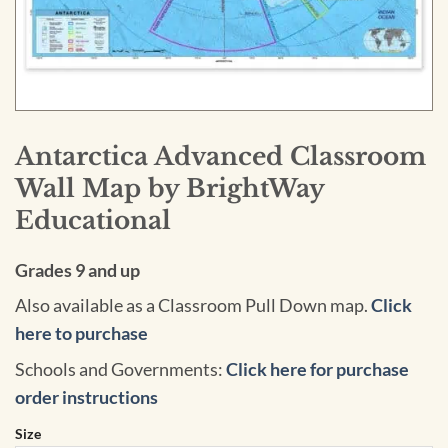
Antarctica Advanced Classroom
Wall Map by BrightWay
Educational
Grades 9 and up
Also available as a Classroom Pull Down map.
Click
here to purchase
Schools and Governments:
Click here for purchase
order instructions
Size