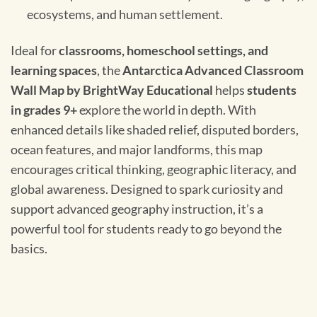
ecosystems, and human settlement.
Ideal for
classrooms, homeschool settings, and
learning spaces
, the
Antarctica Advanced Classroom
Wall Map by BrightWay Educational
helps
students
in grades 9+
explore the world in depth. With
enhanced details like shaded relief, disputed borders,
ocean features, and major landforms, this map
encourages critical thinking, geographic literacy, and
global awareness. Designed to spark curiosity and
support advanced geography instruction, it’s a
powerful tool for students ready to go beyond the
basics.