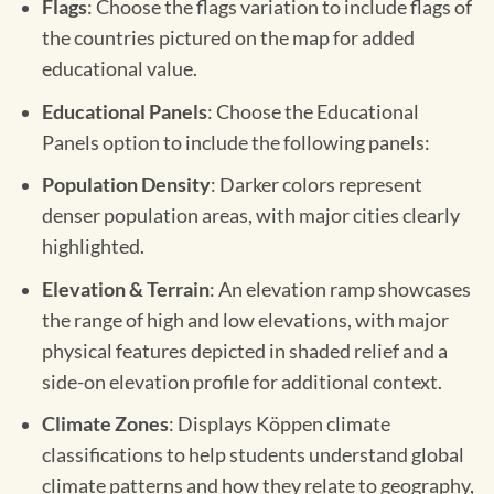
Flags
: Choose the flags variation to include flags of
the countries pictured on the map for added
educational value.
Educational Panels
: Choose the Educational
Panels option to include the following panels:
Population Density
: Darker colors represent
denser population areas, with major cities clearly
highlighted.
Elevation & Terrain
: An elevation ramp showcases
the range of high and low elevations, with major
physical features depicted in shaded relief and a
side-on elevation profile for additional context.
Climate Zones
: Displays Köppen climate
classifications to help students understand global
climate patterns and how they relate to geography,