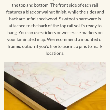
the top and bottom. The front side of each rail
features a black or walnut finish, while the sides and
back are unfinished wood. Sawtooth hardware is
attached to the back of the top rail so it's ready to
hang. You can use stickers or wet-erase markers on
your laminated map. We recommend a mounted or
framed option if you'd like to use map pins to mark
locations.