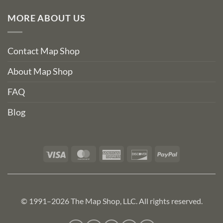
MORE ABOUT US
Contact Map Shop
About Map Shop
FAQ
Blog
Visa
MasterCard
American
Discover
PayPal
Express
© 1991–2026 The Map Shop, LLC. All rights reserved.