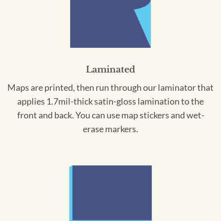
Laminated
Maps are printed, then run through our laminator that
applies 1.7mil-thick satin-gloss lamination to the
front and back. You can use map stickers and wet-
erase markers.