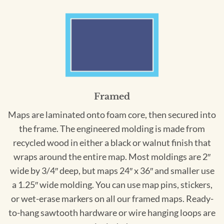
Framed
Maps are laminated onto foam core, then secured into
the frame. The engineered molding is made from
recycled wood in either a black or walnut finish that
wraps around the entire map. Most moldings are 2″
wide by 3/4″ deep, but maps 24″ x 36″ and smaller use
a 1.25″ wide molding. You can use map pins, stickers,
or wet-erase markers on all our framed maps. Ready-
to-hang sawtooth hardware or wire hanging loops are