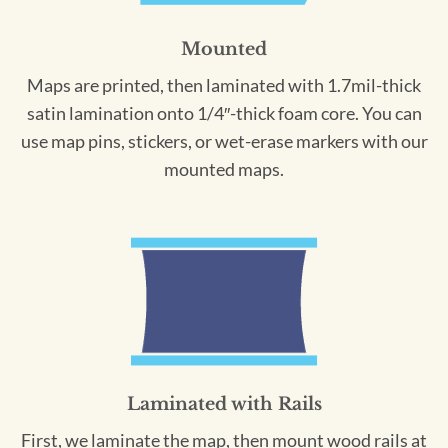
Mounted
Maps are printed, then laminated with 1.7mil-thick
satin lamination onto 1/4″-thick foam core. You can
use map pins, stickers, or wet-erase markers with our
mounted maps.
Laminated with Rails
First, we laminate the map, then mount wood rails at