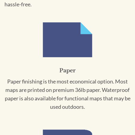
hassle-free.
Paper
Paper finishing is the most economical option. Most
maps are printed on premium 36lb paper. Waterproof
paper is also available for functional maps that may be
used outdoors.