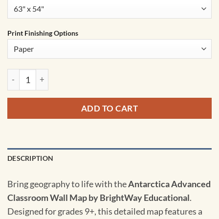
Print Finishing Options
Antarctica Advanced Classroom Wall Map by BrightWay Educa
ADD TO CART
DESCRIPTION
Bring geography to life with the
Antarctica Advanced
Classroom Wall Map by BrightWay Educational
.
Designed for grades 9+, this detailed map features a