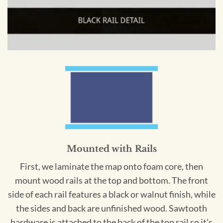
Mounted with Rails
First, we laminate the map onto foam core, then
mount wood rails at the top and bottom. The front
side of each rail features a black or walnut finish, while
the sides and back are unfinished wood. Sawtooth
hardware is attached to the back of the top rail so it's