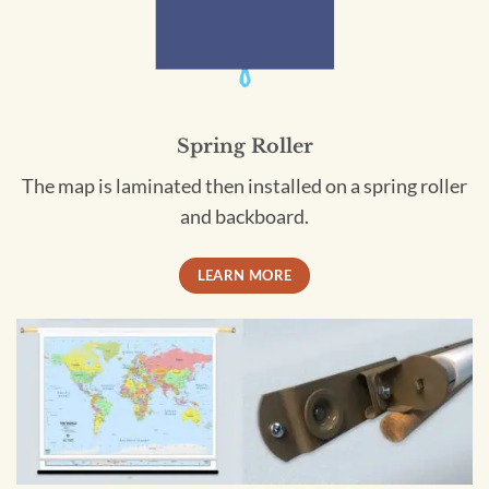
Spring Roller
The map is laminated then installed on a spring roller
and backboard.
LEARN MORE