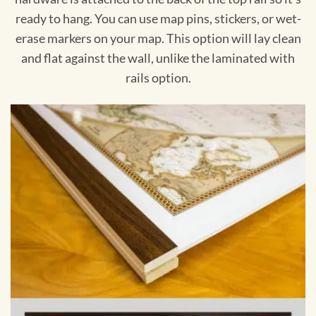
ready to hang. You can use map pins, stickers, or wet-
erase markers on your map. This option will lay clean
and flat against the wall, unlike the laminated with
rails option.