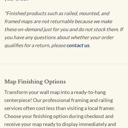
*Finished products such as railed, mounted, and
framed maps are not returnable because we make
these on-demand just for you and do not stock them. If
you have any questions about whether your order
qualifies for a return, please
contact us
.
Map Finishing Options
Transform your wall map into a ready-to-hang
centerpiece! Our professional framing and railing
services often cost less than visiting a local framer.
Choose your finishing option during checkout and
receive your map ready to display immediately and