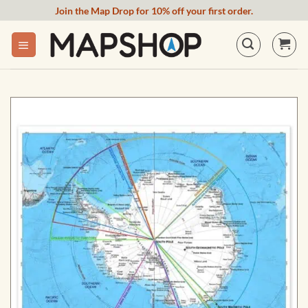
Skip
Join the Map Drop for 10% off your first order.
to
content