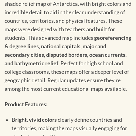
shaded relief map of Antarctica, with bright colors and
incredible detail to aid in the clear understanding of
countries, territories, and physical features. These
maps were designed with teachers and built for
students. This advanced map includes
georeferencing
& degree lines, national capitals, major and
secondary cities, disputed borders, ocean currents,
and bathymetric relief
. Perfect for high school and
college classrooms, these maps offer a deeper level of
geographic detail. Regular updates ensure they’re
among the most current educational maps available.
Product Features:
Bright, vivid colors
clearly define countries and
territories, making the maps visually engaging for