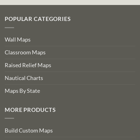
POPULAR CATEGORIES
Wall Maps
Classroom Maps
Raised Relief Maps
Nautical Charts
Maps By State
MORE PRODUCTS
Build Custom Maps