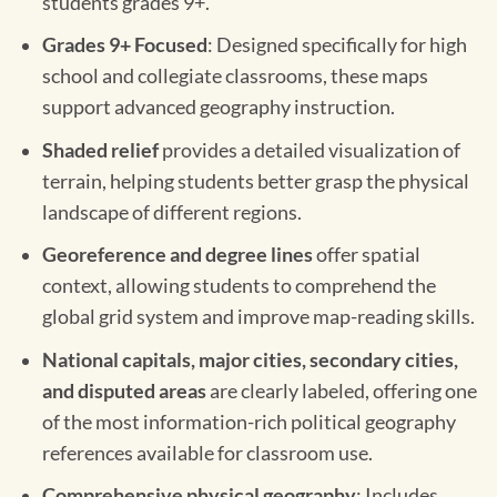
students grades 9+.
Grades 9+ Focused
: Designed specifically for high
school and collegiate classrooms, these maps
support advanced geography instruction.
Shaded relief
provides a detailed visualization of
terrain, helping students better grasp the physical
landscape of different regions.
Georeference and degree lines
offer spatial
context, allowing students to comprehend the
global grid system and improve map-reading skills.
National capitals, major cities, secondary cities,
and disputed areas
are clearly labeled, offering one
of the most information-rich political geography
references available for classroom use.
Comprehensive physical geography
: Includes