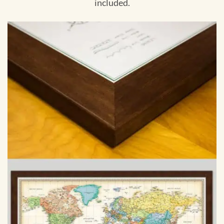
included.