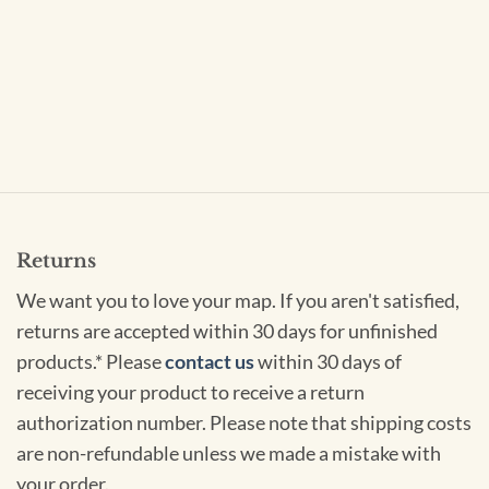
Returns
We want you to love your map. If you aren't satisfied,
returns are accepted within 30 days for unfinished
products.* Please
contact us
within 30 days of
receiving your product to receive a return
authorization number. Please note that shipping costs
are non-refundable unless we made a mistake with
your order.