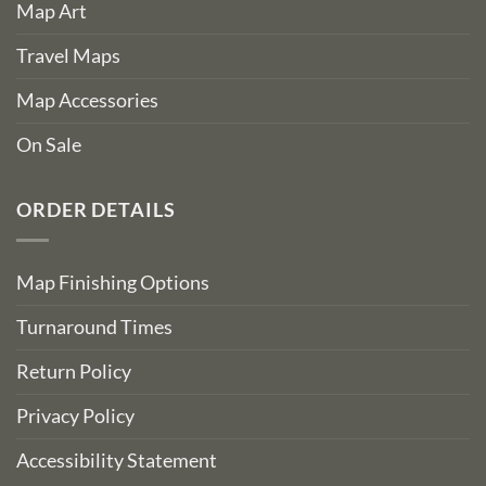
Map Art
Travel Maps
Map Accessories
On Sale
ORDER DETAILS
Map Finishing Options
Turnaround Times
Return Policy
Privacy Policy
Accessibility Statement