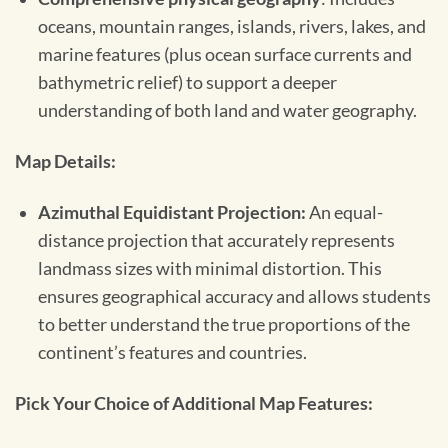
oceans, mountain ranges, islands, rivers, lakes, and
marine features (plus ocean surface currents and
bathymetric relief) to support a deeper
understanding of both land and water geography.
Map Details:
Azimuthal Equidistant Projection:
An equal-
distance projection that accurately represents
landmass sizes with minimal distortion. This
ensures geographical accuracy and allows students
to better understand the true proportions of the
continent’s features and countries.
Pick Your Choice of Additional Map Features: