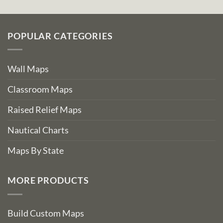
POPULAR CATEGORIES
Wall Maps
Classroom Maps
Raised Relief Maps
Nautical Charts
Maps By State
MORE PRODUCTS
Build Custom Maps