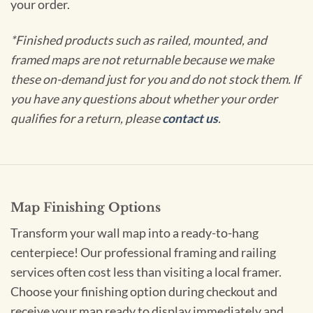
your order.
*Finished products such as railed, mounted, and
framed maps are not returnable because we make
these on-demand just for you and do not stock them. If
you have any questions about whether your order
qualifies for a return, please
contact us
.
Map Finishing Options
Transform your wall map into a ready-to-hang
centerpiece! Our professional framing and railing
services often cost less than visiting a local framer.
Choose your finishing option during checkout and
receive your map ready to display immediately and