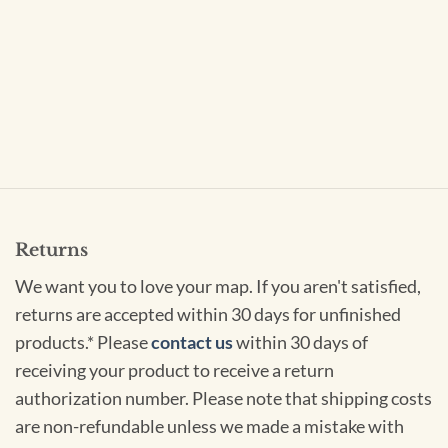
Returns
We want you to love your map. If you aren't satisfied,
returns are accepted within 30 days for unfinished
products.* Please
contact us
within 30 days of
receiving your product to receive a return
authorization number. Please note that shipping costs
are non-refundable unless we made a mistake with