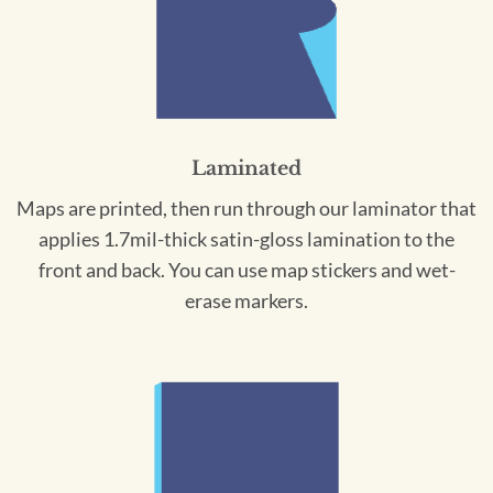
Laminated
Maps are printed, then run through our laminator that
applies 1.7mil-thick satin-gloss lamination to the
front and back. You can use map stickers and wet-
erase markers.