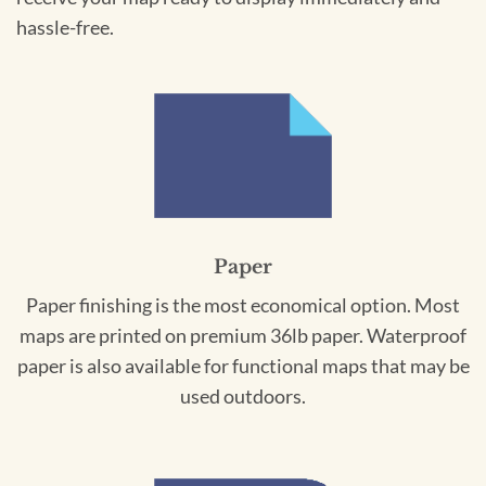
hassle-free.
Paper
Paper finishing is the most economical option. Most
maps are printed on premium 36lb paper. Waterproof
paper is also available for functional maps that may be
used outdoors.