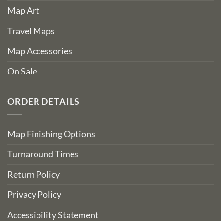
Map Art
Travel Maps
Map Accessories
On Sale
ORDER DETAILS
Map Finishing Options
Turnaround Times
Return Policy
Privacy Policy
Accessibility Statement