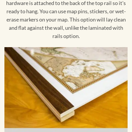
hardware is attached to the back of the top rail so it's
ready to hang. You can use map pins, stickers, or wet-
erase markers on your map. This option will lay clean
and flat against the wall, unlike the laminated with
rails option.