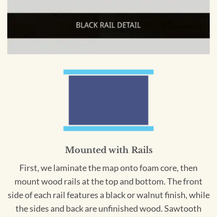
Mounted with Rails
First, we laminate the map onto foam core, then
mount wood rails at the top and bottom. The front
side of each rail features a black or walnut finish, while
the sides and back are unfinished wood. Sawtooth