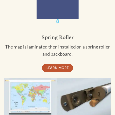
Spring Roller
The map is laminated then installed on a spring roller
and backboard.
LEARN MORE