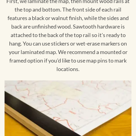
First, we laminate the map, then mount wood rails at
the top and bottom. The front side of each rail
features a black or walnut finish, while the sides and
back are unfinished wood. Sawtooth hardware is
attached to the back of the top rail so it's ready to
hang. You can use stickers or wet-erase markers on
your laminated map. We recommend a mounted or
framed option if you'd like to use map pins to mark
locations.