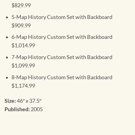
$829.99
5-Map History Custom Set with Backboard
$909.99
6-Map History Custom Set with Backboard
$1,014.99
7-Map History Custom Set with Backboard
$1,099.99
8-Map History Custom Set with Backboard
$1,174.99
Size:
46″ x 37.5″
Published:
2005