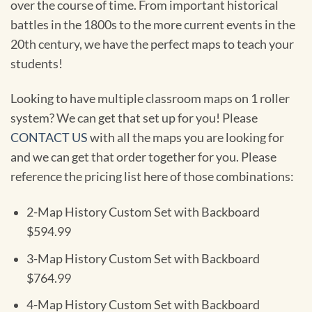
over the course of time. From important historical
battles in the 1800s to the more current events in the
20th century, we have the perfect maps to teach your
students!
Looking to have multiple classroom maps on 1 roller
system? We can get that set up for you! Please
CONTACT US
with all the maps you are looking for
and we can get that order together for you. Please
reference the pricing list here of those combinations:
2-Map History Custom Set with Backboard
$594.99
3-Map History Custom Set with Backboard
$764.99
4-Map History Custom Set with Backboard