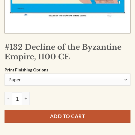
#132 Decline of the Byzantine
Empire, 1100 CE
Print Finishing Options
#132 Decline of the Byzantine Empire, 1100 CE quantity
ADD TO CART