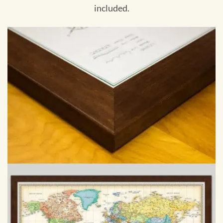
included.