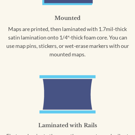
Mounted
Maps are printed, then laminated with 1.7mil-thick
satin lamination onto 1/4″-thick foam core. You can
use map pins, stickers, or wet-erase markers with our
mounted maps.
Laminated with Rails