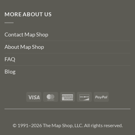
MORE ABOUT US
Contact Map Shop
About Map Shop
FAQ
Blog
Visa
MasterCard
American
Discover
PayPal
Express
© 1991–2026 The Map Shop, LLC. All rights reserved.