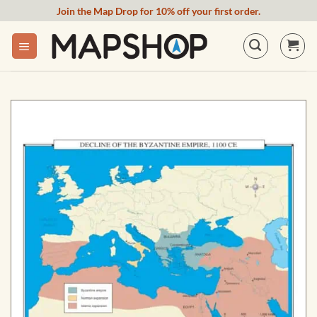
Skip
Join the Map Drop for 10% off your first order.
to
content