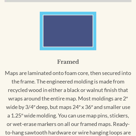
Framed
Maps are laminated onto foam core, then secured into
the frame. The engineered molding is made from
recycled wood in either a black or walnut finish that
wraps around the entire map. Most moldings are 2″
wide by 3/4″ deep, but maps 24″ x 36″ and smaller use
a 1.25″ wide molding. You can use map pins, stickers,
or wet-erase markers on all our framed maps. Ready-
to-hang sawtooth hardware or wire hanging loops are