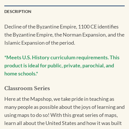
DESCRIPTION
Decline of the Byzantine Empire, 1100 CE identifies
the Byzantine Empire, the Norman Expansion, and the
Islamic Expansion of the period.
*Meets U.S. History curriculum requirements. This
product is ideal for public, private, parochial, and
home schools.*
Classroom Series
Here at the Mapshop, we take pride in teaching as
many people as possible about the joys of learning and
using maps to do so! With this great series of maps,
learn all about the United States and how it was built