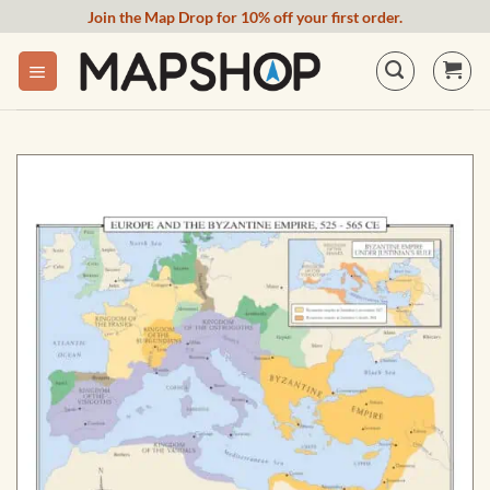
Skip
Join the Map Drop for 10% off your first order.
to
content