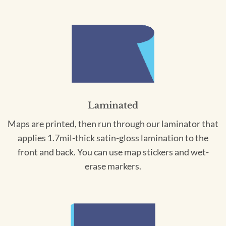
Laminated
Maps are printed, then run through our laminator that
applies 1.7mil-thick satin-gloss lamination to the
front and back. You can use map stickers and wet-
erase markers.