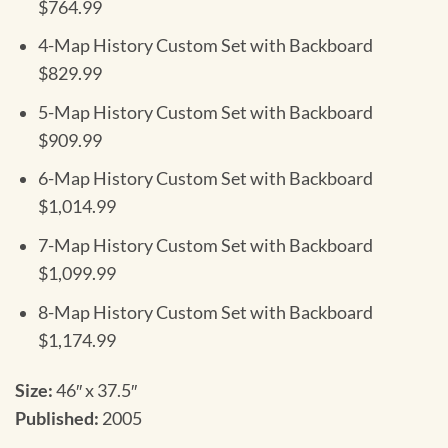
$764.99
4-Map History Custom Set with Backboard
$829.99
5-Map History Custom Set with Backboard
$909.99
6-Map History Custom Set with Backboard
$1,014.99
7-Map History Custom Set with Backboard
$1,099.99
8-Map History Custom Set with Backboard
$1,174.99
Size:
46″ x 37.5″
Published:
2005