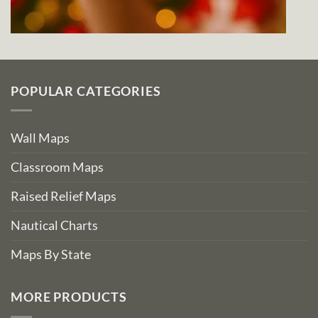
POPULAR CATEGORIES
Wall Maps
Classroom Maps
Raised Relief Maps
Nautical Charts
Maps By State
MORE PRODUCTS