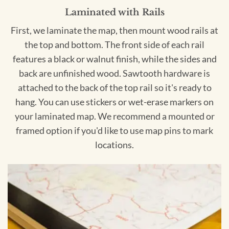
Laminated with Rails
First, we laminate the map, then mount wood rails at
the top and bottom. The front side of each rail
features a black or walnut finish, while the sides and
back are unfinished wood. Sawtooth hardware is
attached to the back of the top rail so it's ready to
hang. You can use stickers or wet-erase markers on
your laminated map. We recommend a mounted or
framed option if you'd like to use map pins to mark
locations.