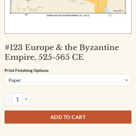
#123 Europe & the Byzantine
Empire, 525-565 CE
Print Finishing Options
#123 Europe & the Byzantine Empire, 525-565 CE quantity
ADD TO CART