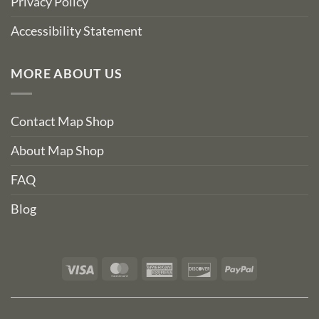
Privacy Policy
Accessibility Statement
MORE ABOUT US
Contact Map Shop
About Map Shop
FAQ
Blog
Visa
MasterCard
American
Discover
PayPal
Express