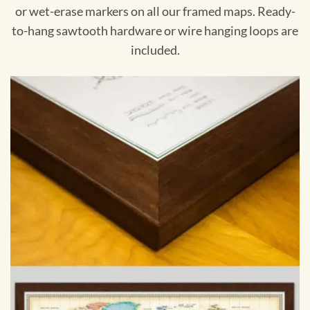
or wet-erase markers on all our framed maps. Ready-
to-hang sawtooth hardware or wire hanging loops are
included.