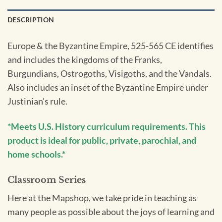
DESCRIPTION
Europe & the Byzantine Empire, 525-565 CE identifies
and includes the kingdoms of the Franks,
Burgundians, Ostrogoths, Visigoths, and the Vandals.
Also includes an inset of the Byzantine Empire under
Justinian’s rule.
*Meets U.S. History curriculum requirements. This
product is ideal for public, private, parochial, and
home schools.*
Classroom Series
Here at the Mapshop, we take pride in teaching as
many people as possible about the joys of learning and