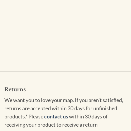
Returns
We want you to love your map. If you aren't satisfied,
returns are accepted within 30 days for unfinished
products.* Please
contact us
within 30 days of
receiving your product to receive a return