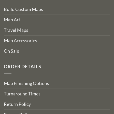
Build Custom Maps
Map Art
Travel Maps
Map Accessories
On Sale
ORDER DETAILS
Map Finishing Options
Turnaround Times
Return Policy