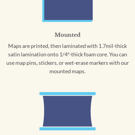
Mounted
Maps are printed, then laminated with 1.7mil-thick
satin lamination onto 1/4″-thick foam core. You can
use map pins, stickers, or wet-erase markers with our
mounted maps.