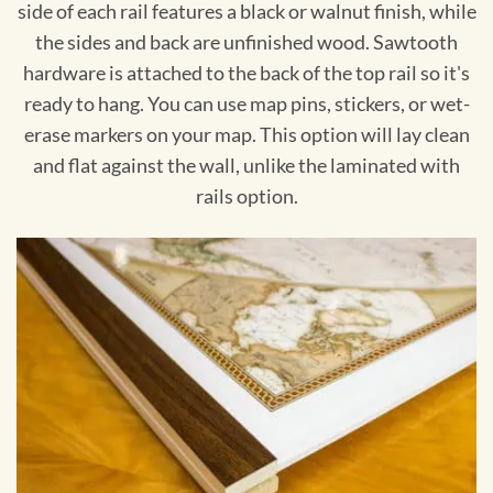
side of each rail features a black or walnut finish, while
the sides and back are unfinished wood. Sawtooth
hardware is attached to the back of the top rail so it's
ready to hang. You can use map pins, stickers, or wet-
erase markers on your map. This option will lay clean
and flat against the wall, unlike the laminated with
rails option.