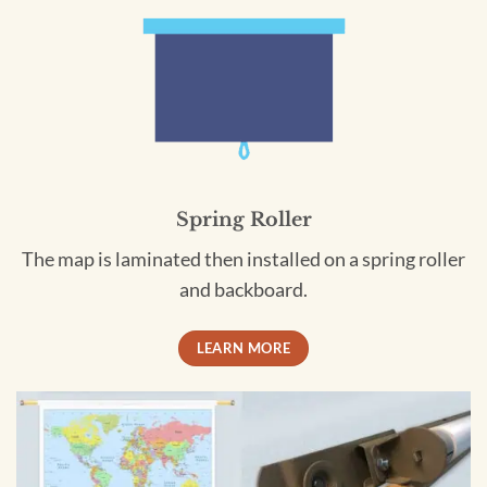
Spring Roller
The map is laminated then installed on a spring roller
and backboard.
LEARN MORE