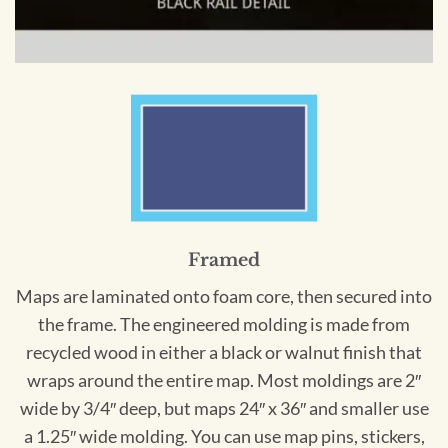
Framed
Maps are laminated onto foam core, then secured into
the frame. The engineered molding is made from
recycled wood in either a black or walnut finish that
wraps around the entire map. Most moldings are 2″
wide by 3/4″ deep, but maps 24″ x 36″ and smaller use
a 1.25″ wide molding. You can use map pins, stickers,