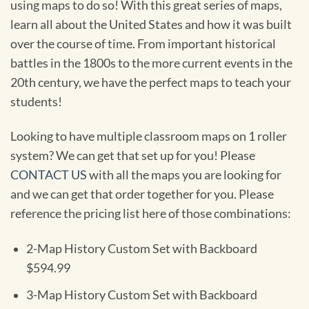
using maps to do so! With this great series of maps,
learn all about the United States and how it was built
over the course of time. From important historical
battles in the 1800s to the more current events in the
20th century, we have the perfect maps to teach your
students!
Looking to have multiple classroom maps on 1 roller
system? We can get that set up for you! Please
CONTACT US
with all the maps you are looking for
and we can get that order together for you. Please
reference the pricing list here of those combinations:
2-Map History Custom Set with Backboard
$594.99
3-Map History Custom Set with Backboard