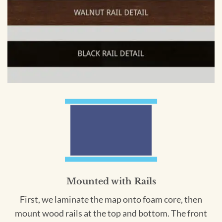
Mounted with Rails
First, we laminate the map onto foam core, then
mount wood rails at the top and bottom. The front