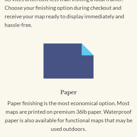
Choose your finishing option during checkout and
receive your map ready to display immediately and
hassle-free.
Paper
Paper finishing is the most economical option. Most
maps are printed on premium 36lb paper. Waterproof
paper is also available for functional maps that may be
used outdoors.