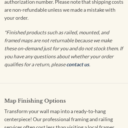
authorization number. Please note that shipping costs
are non-refundable unless we made a mistake with
your order.
*Finished products such as railed, mounted, and
framed maps are not returnable because we make
these on-demand just for you and do not stock them. If
you have any questions about whether your order
qualifies for a return, please
contact us
.
Map Finishing Options
Transform your wall map into a ready-to-hang
centerpiece! Our professional framing and railing
services often cost less than visiting a local framer.