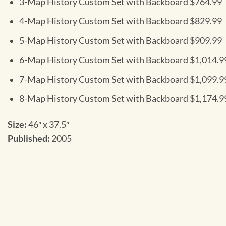
3-Map History Custom Set with Backboard $764.99
4-Map History Custom Set with Backboard $829.99
5-Map History Custom Set with Backboard $909.99
6-Map History Custom Set with Backboard $1,014.9
7-Map History Custom Set with Backboard $1,099.9
8-Map History Custom Set with Backboard $1,174.9
Size:
46″ x 37.5″
Published:
2005