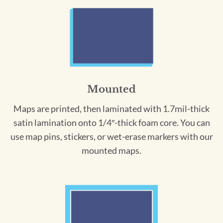
Mounted
Maps are printed, then laminated with 1.7mil-thick
satin lamination onto 1/4″-thick foam core. You can
use map pins, stickers, or wet-erase markers with our
mounted maps.