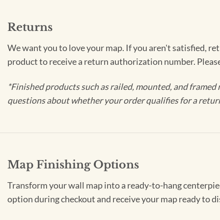
Returns
We want you to love your map. If you aren't satisfied, re
product to receive a return authorization number. Pleas
*Finished products such as railed, mounted, and framed 
questions about whether your order qualifies for a retur
Map Finishing Options
Transform your wall map into a ready-to-hang centerpiece
option during checkout and receive your map ready to di