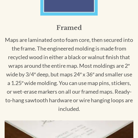
Framed
Maps are laminated onto foam core, then secured into
the frame. The engineered molding is made from
recycled wood in either a black or walnut finish that
wraps around the entire map. Most moldings are 2″
wide by 3/4″ deep, but maps 24″ x 36″ and smaller use
a 1.25″ wide molding. You can use map pins, stickers,
or wet-erase markers on all our framed maps. Ready-
to-hang sawtooth hardware or wire hanging loops are
included.