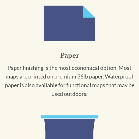
Paper
Paper finishing is the most economical option. Most
maps are printed on premium 36lb paper. Waterproof
paper is also available for functional maps that may be
used outdoors.