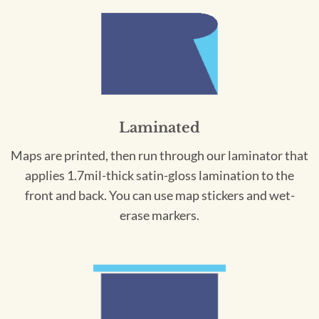
Laminated
Maps are printed, then run through our laminator that
applies 1.7mil-thick satin-gloss lamination to the
front and back. You can use map stickers and wet-
erase markers.