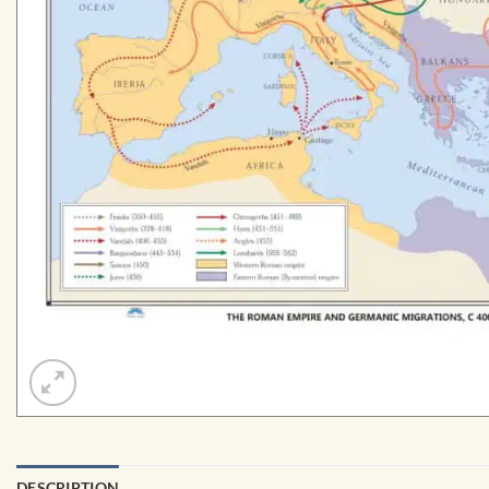
DESCRIPTION