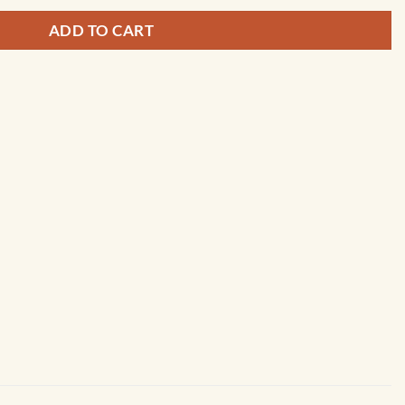
ADD TO CART