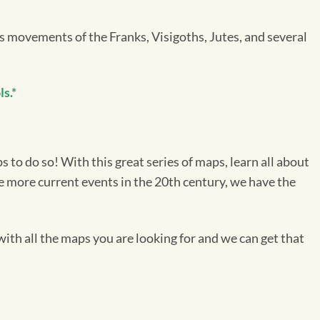
movements of the Franks, Visigoths, Jutes, and several
s.*
 to do so! With this great series of maps, learn all about
he more current events in the 20th century, we have the
ith all the maps you are looking for and we can get that