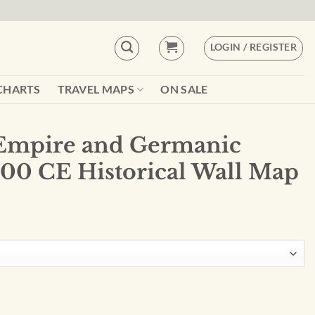
LOGIN / REGISTER
CHARTS
TRAVEL MAPS
ON SALE
Empire and Germanic
400 CE Historical Wall Map
ic Migrations, 400 CE Historical Wall Map #119 quantity