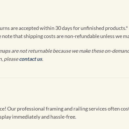
turns are accepted within 30 days for unfinished products.*
e note that shipping costs are non-refundable unless we ma
maps are not returnable because we make these on-demand j
n, please
contact us
.
! Our professional framing and railing services often cost 
splay immediately and hassle-free.