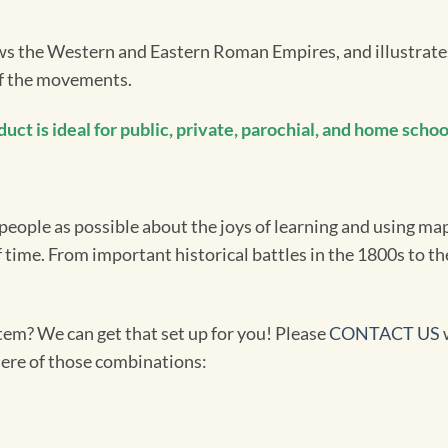
the Western and Eastern Roman Empires, and illustrates 
of the movements.
t is ideal for public, private, parochial, and home school
ople as possible about the joys of learning and using maps
f time. From important historical battles in the 1800s to t
tem? We can get that set up for you! Please
CONTACT US
w
 here of those combinations: