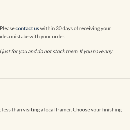
 Please
contact us
within 30 days of receiving your
de a mistake with your order.
ust for you and do not stock them. If you have any
less than visiting a local framer. Choose your finishing