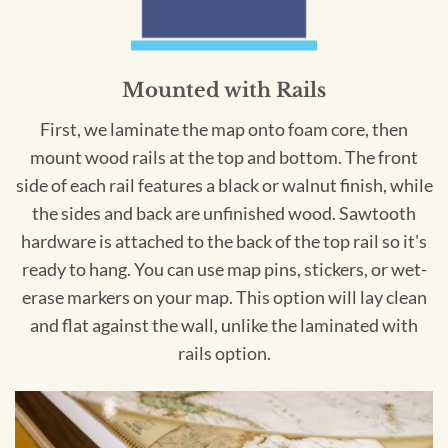
Mounted with Rails
First, we laminate the map onto foam core, then
mount wood rails at the top and bottom. The front
side of each rail features a black or walnut finish, while
the sides and back are unfinished wood. Sawtooth
hardware is attached to the back of the top rail so it's
ready to hang. You can use map pins, stickers, or wet-
erase markers on your map. This option will lay clean
and flat against the wall, unlike the laminated with
rails option.