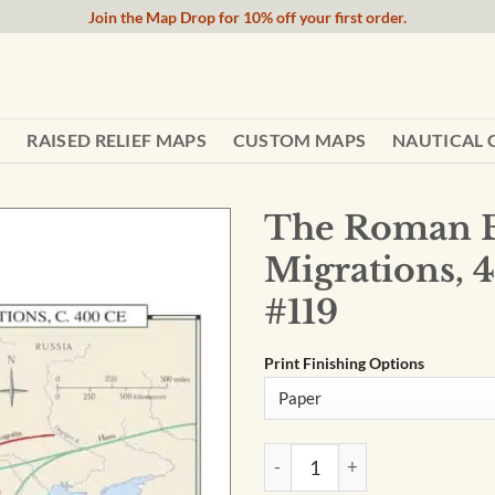
Join the Map Drop for 10% off your first order.
RAISED RELIEF MAPS
CUSTOM MAPS
NAUTICAL 
The Roman 
Migrations, 
#119
Print Finishing Options
The Roman Empire and German