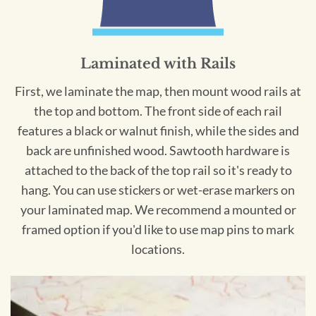
Laminated with Rails
First, we laminate the map, then mount wood rails at
the top and bottom. The front side of each rail
features a black or walnut finish, while the sides and
back are unfinished wood. Sawtooth hardware is
attached to the back of the top rail so it's ready to
hang. You can use stickers or wet-erase markers on
your laminated map. We recommend a mounted or
framed option if you'd like to use map pins to mark
locations.