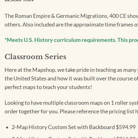
The Roman Empire & Germanic Migrations, 400 CE shows 
others. Also included are the approximate time frames 
*Meets U.S. History curriculum requirements. This produc
Classroom Series
Here at the Mapshop, we take pride in teaching as many pe
the United States and how it was built over the course o
perfect maps to teach your students!
Looking to have multiple classroom maps on 1 roller sys
order together for you. Please reference the pricing list
2-Map History Custom Set with Backboard $594.99