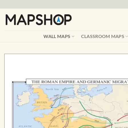
Skip
to
content
WALL MAPS
CLASSROOM MAPS