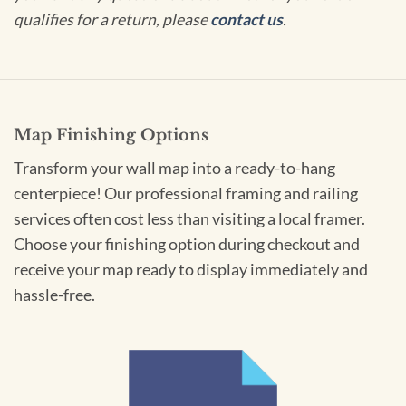
qualifies for a return, please
contact us
.
Map Finishing Options
Transform your wall map into a ready-to-hang
centerpiece! Our professional framing and railing
services often cost less than visiting a local framer.
Choose your finishing option during checkout and
receive your map ready to display immediately and
hassle-free.