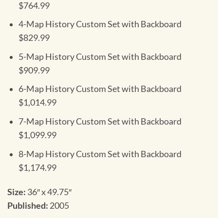
$764.99
4-Map History Custom Set with Backboard
$829.99
5-Map History Custom Set with Backboard
$909.99
6-Map History Custom Set with Backboard
$1,014.99
7-Map History Custom Set with Backboard
$1,099.99
8-Map History Custom Set with Backboard
$1,174.99
Size:
36″ x 49.75″
Published:
2005