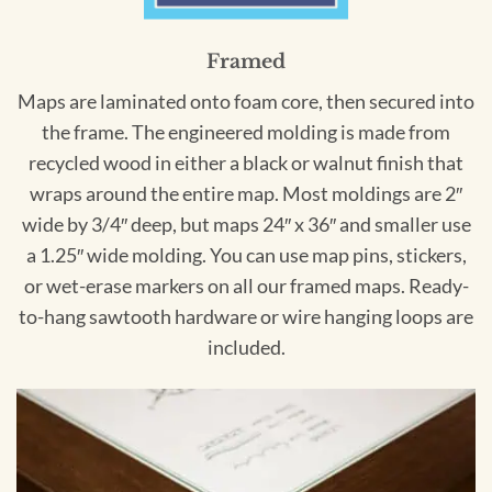
Framed
Maps are laminated onto foam core, then secured into
the frame. The engineered molding is made from
recycled wood in either a black or walnut finish that
wraps around the entire map. Most moldings are 2″
wide by 3/4″ deep, but maps 24″ x 36″ and smaller use
a 1.25″ wide molding. You can use map pins, stickers,
or wet-erase markers on all our framed maps. Ready-
to-hang sawtooth hardware or wire hanging loops are
included.