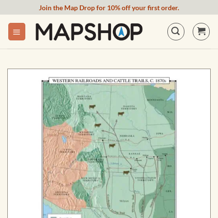
Skip
Join the Map Drop for 10% off your first order.
to
content