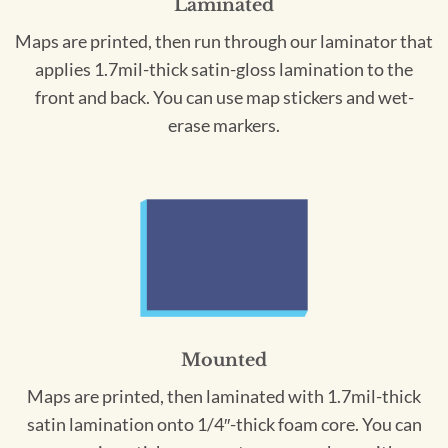
Laminated
Maps are printed, then run through our laminator that
applies 1.7mil-thick satin-gloss lamination to the
front and back. You can use map stickers and wet-
erase markers.
Mounted
Maps are printed, then laminated with 1.7mil-thick
satin lamination onto 1/4″-thick foam core. You can