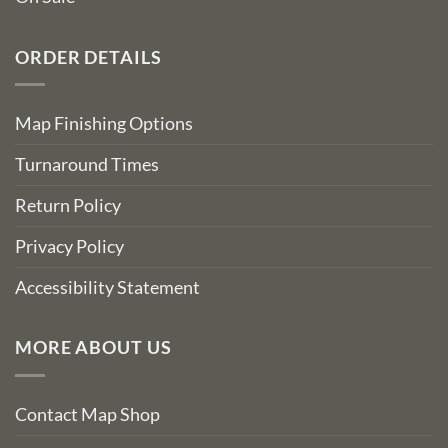
ORDER DETAILS
Map Finishing Options
Turnaround Times
Return Policy
Privacy Policy
Accessibility Statement
MORE ABOUT US
Contact Map Shop