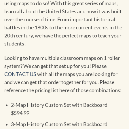
using maps to do so! With this great series of maps,
learn all about the United States and how it was built
over the course of time. From important historical
battles in the 1800s to the more current events in the
20th century, we have the perfect maps to teach your
students!
Looking to have multiple classroom maps on 1 roller
system? We can get that set up for you! Please
CONTACT US
with all the maps you are looking for
and we can get that order together for you. Please
reference the pricing list here of those combinations:
2-Map History Custom Set with Backboard
$594.99
3-Map History Custom Set with Backboard