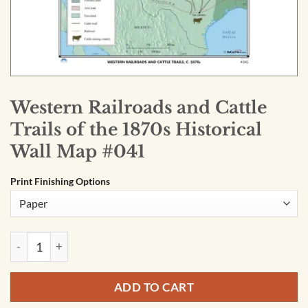
Western Railroads and Cattle
Trails of the 1870s Historical
Wall Map #041
Print Finishing Options
Western Railroads and Cattle Trails of the 1870s Historical 
ADD TO CART