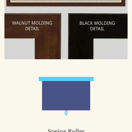
Spring Roller