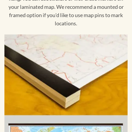
your laminated map. We recommend a mounted or
framed option if you'd like to use map pins to mark
locations.