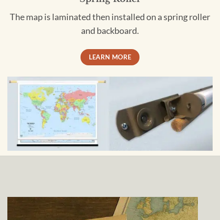
The map is laminated then installed on a spring roller
and backboard.
LEARN MORE