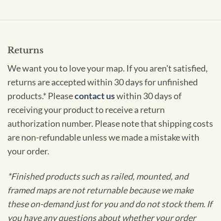
Returns
We want you to love your map. If you aren't satisfied,
returns are accepted within 30 days for unfinished
products.* Please
contact us
within 30 days of
receiving your product to receive a return
authorization number. Please note that shipping costs
are non-refundable unless we made a mistake with
your order.
*Finished products such as railed, mounted, and
framed maps are not returnable because we make
these on-demand just for you and do not stock them. If
you have any questions about whether your order