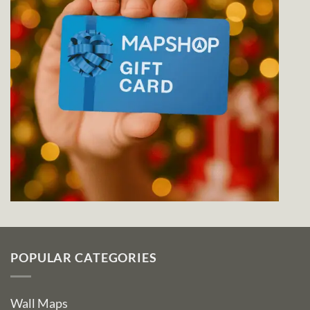
POPULAR CATEGORIES
Wall Maps