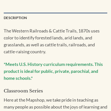
DESCRIPTION
The Western Railroads & Cattle Trails, 1870s uses
color to identify forested lands, arid lands, and
grasslands, as well as cattle trails, railroads, and
cattle-raising country.
*Meets U.S. History curriculum requirements. This
product is ideal for public, private, parochial, and
home schools.*
Classroom Series
Here at the Mapshop, we take pride in teaching as
many people as possible about the joys of learning and