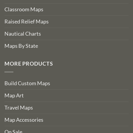
Classroom Maps
Raised Relief Maps
Nautical Charts
Maps By State
MORE PRODUCTS
Build Custom Maps
Map Art
Travel Maps
Map Accessories
On Sale