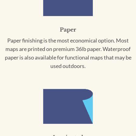
Paper
Paper finishing is the most economical option. Most
maps are printed on premium 36lb paper. Waterproof
paper is also available for functional maps that may be
used outdoors.