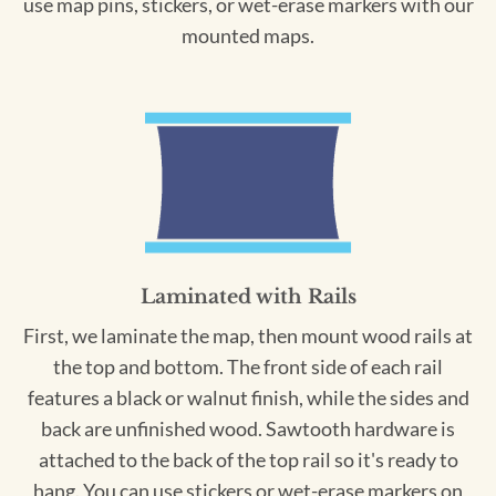
use map pins, stickers, or wet-erase markers with our
mounted maps.
Laminated with Rails
First, we laminate the map, then mount wood rails at
the top and bottom. The front side of each rail
features a black or walnut finish, while the sides and
back are unfinished wood. Sawtooth hardware is
attached to the back of the top rail so it's ready to
hang. You can use stickers or wet-erase markers on