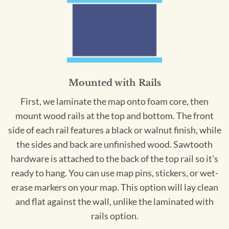
Mounted with Rails
First, we laminate the map onto foam core, then
mount wood rails at the top and bottom. The front
side of each rail features a black or walnut finish, while
the sides and back are unfinished wood. Sawtooth
hardware is attached to the back of the top rail so it's
ready to hang. You can use map pins, stickers, or wet-
erase markers on your map. This option will lay clean
and flat against the wall, unlike the laminated with
rails option.