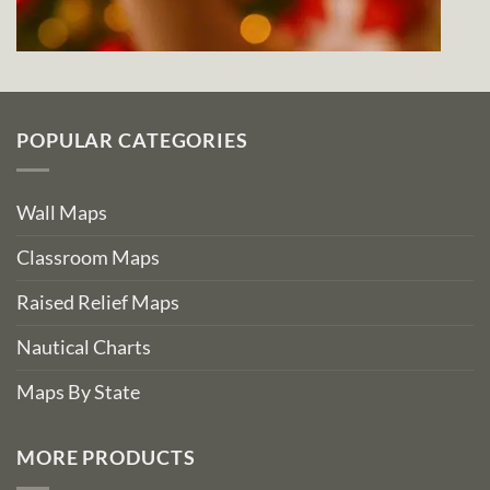
POPULAR CATEGORIES
Wall Maps
Classroom Maps
Raised Relief Maps
Nautical Charts
Maps By State
MORE PRODUCTS