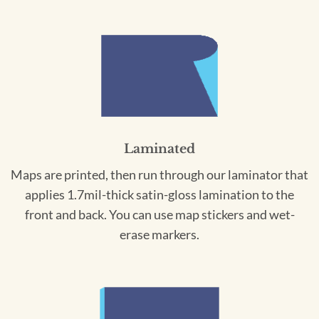
Laminated
Maps are printed, then run through our laminator that
applies 1.7mil-thick satin-gloss lamination to the
front and back. You can use map stickers and wet-
erase markers.