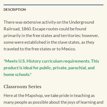
DESCRIPTION
There was extensive activity on the Underground
Railroad, 1860. Escape routes could be found
primarily in the free states and territories; however,
some were established in the slave states, as they
traveled to the free states or to Mexico.
*Meets U.S. History curriculum requirements. This
product is ideal for public, private, parochial, and
home schools.*
Classroom Series
Here at the Mapshop, we take pride in teaching as
many people as possible about the joys of learning and