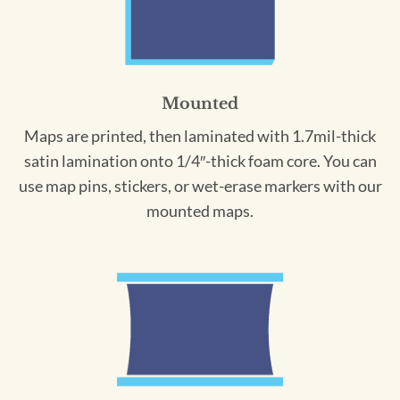
Mounted
Maps are printed, then laminated with 1.7mil-thick
satin lamination onto 1/4″-thick foam core. You can
use map pins, stickers, or wet-erase markers with our
mounted maps.