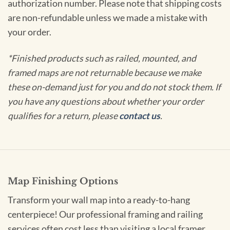
authorization number. Please note that shipping costs
are non-refundable unless we made a mistake with
your order.
*Finished products such as railed, mounted, and
framed maps are not returnable because we make
these on-demand just for you and do not stock them. If
you have any questions about whether your order
qualifies for a return, please
contact us
.
Map Finishing Options
Transform your wall map into a ready-to-hang
centerpiece! Our professional framing and railing
services often cost less than visiting a local framer.