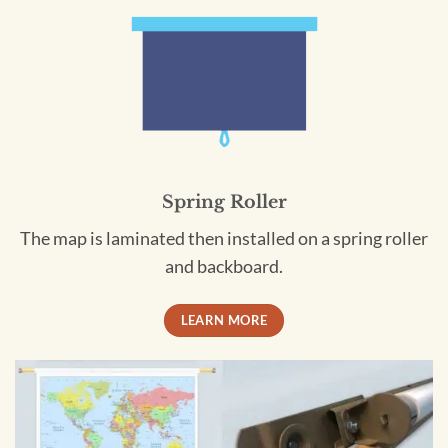
Spring Roller
The map is laminated then installed on a spring roller
and backboard.
LEARN MORE