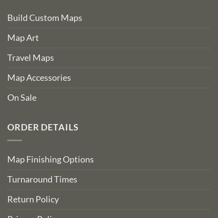
Build Custom Maps
Map Art
Travel Maps
Map Accessories
On Sale
ORDER DETAILS
Map Finishing Options
Turnaround Times
Return Policy