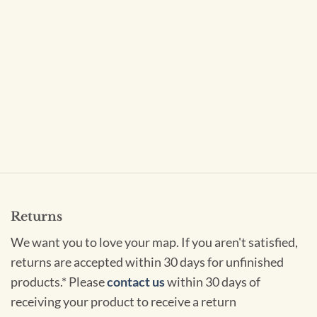
Returns
We want you to love your map. If you aren't satisfied,
returns are accepted within 30 days for unfinished
products.* Please
contact us
within 30 days of
receiving your product to receive a return