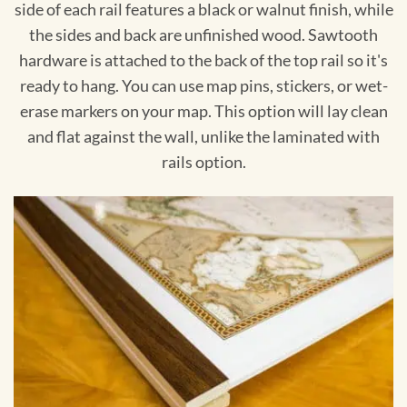
side of each rail features a black or walnut finish, while
the sides and back are unfinished wood. Sawtooth
hardware is attached to the back of the top rail so it's
ready to hang. You can use map pins, stickers, or wet-
erase markers on your map. This option will lay clean
and flat against the wall, unlike the laminated with
rails option.