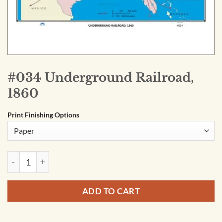
#034 Underground Railroad,
1860
Print Finishing Options
#034 Underground Railroad, 1860 quantity
ADD TO CART