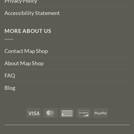
Privacy Policy
Accessibility Statement
MORE ABOUT US
Contact Map Shop
About Map Shop
FAQ
Blog
Visa
MasterCard
American
Discover
PayPal
Express