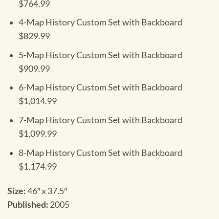
$764.99
4-Map History Custom Set with Backboard
$829.99
5-Map History Custom Set with Backboard
$909.99
6-Map History Custom Set with Backboard
$1,014.99
7-Map History Custom Set with Backboard
$1,099.99
8-Map History Custom Set with Backboard
$1,174.99
Size:
46″ x 37.5″
Published:
2005