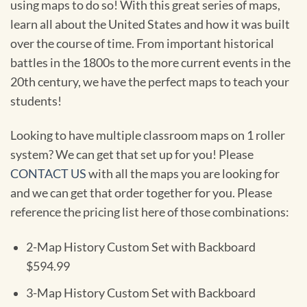
using maps to do so! With this great series of maps,
learn all about the United States and how it was built
over the course of time. From important historical
battles in the 1800s to the more current events in the
20th century, we have the perfect maps to teach your
students!
Looking to have multiple classroom maps on 1 roller
system? We can get that set up for you! Please
CONTACT US
with all the maps you are looking for
and we can get that order together for you. Please
reference the pricing list here of those combinations:
2-Map History Custom Set with Backboard
$594.99
3-Map History Custom Set with Backboard