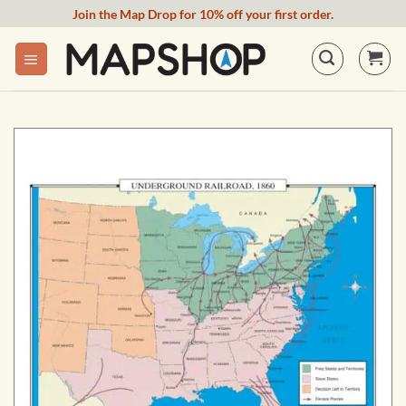
Skip
Join the Map Drop for 10% off your first order.
to
content