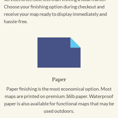
Choose your finishing option during checkout and
receive your map ready to display immediately and
hassle-free.
Paper
Paper finishing is the most economical option. Most
maps are printed on premium 36lb paper. Waterproof
paper is also available for functional maps that may be
used outdoors.