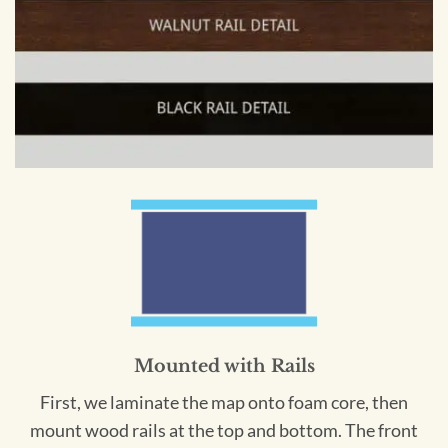
Mounted with Rails
First, we laminate the map onto foam core, then
mount wood rails at the top and bottom. The front