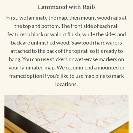
Laminated with Rails
First, we laminate the map, then mount wood rails at
the top and bottom. The front side of each rail
features a black or walnut finish, while the sides and
back are unfinished wood. Sawtooth hardware is
attached to the back of the top rail so it's ready to
hang. You can use stickers or wet-erase markers on
your laminated map. We recommend a mounted or
framed option if you'd like to use map pins to mark
locations.