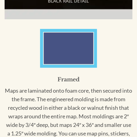
Framed
Maps are laminated onto foam core, then secured into
the frame. The engineered molding is made from
recycled wood in either a black or walnut finish that
wraps around the entire map. Most moldings are 2″
wide by 3/4″ deep, but maps 24″ x 36″ and smaller use
a 1.25″ wide molding. You can use map pins, stickers,