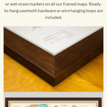
or wet-erase markers on all our framed maps. Ready-
to-hang sawtooth hardware or wire hanging loops are
included.