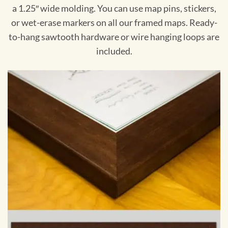
a 1.25″ wide molding. You can use map pins, stickers,
or wet-erase markers on all our framed maps. Ready-
to-hang sawtooth hardware or wire hanging loops are
included.