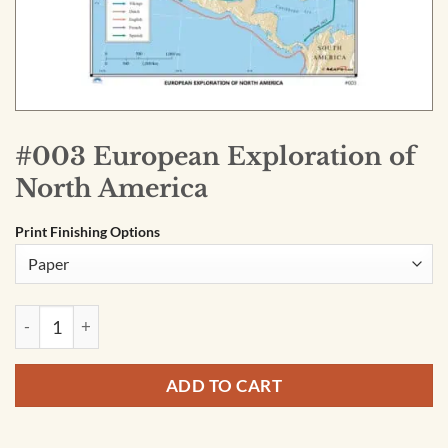
#003 European Exploration of
North America
Print Finishing Options
#003 European Exploration of North America quantity
ADD TO CART