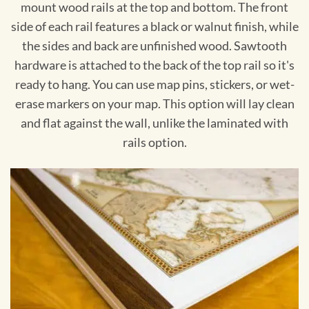
mount wood rails at the top and bottom. The front
side of each rail features a black or walnut finish, while
the sides and back are unfinished wood. Sawtooth
hardware is attached to the back of the top rail so it's
ready to hang. You can use map pins, stickers, or wet-
erase markers on your map. This option will lay clean
and flat against the wall, unlike the laminated with
rails option.