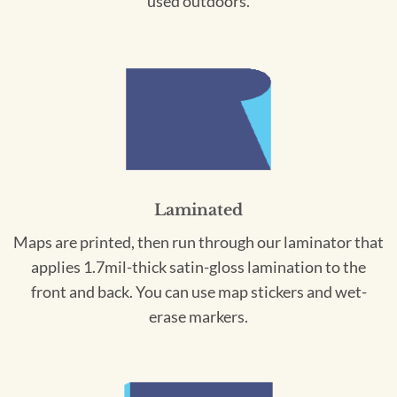
used outdoors.
Laminated
Maps are printed, then run through our laminator that
applies 1.7mil-thick satin-gloss lamination to the
front and back. You can use map stickers and wet-
erase markers.