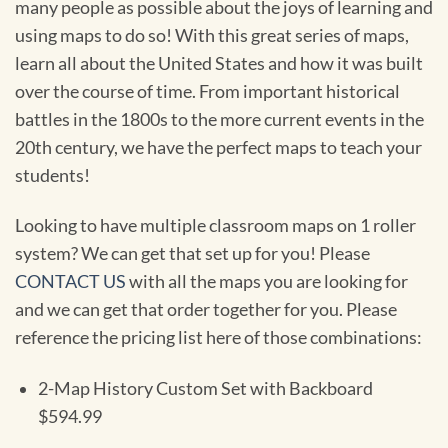
many people as possible about the joys of learning and
using maps to do so! With this great series of maps,
learn all about the United States and how it was built
over the course of time. From important historical
battles in the 1800s to the more current events in the
20th century, we have the perfect maps to teach your
students!
Looking to have multiple classroom maps on 1 roller
system? We can get that set up for you! Please
CONTACT US
with all the maps you are looking for
and we can get that order together for you. Please
reference the pricing list here of those combinations:
2-Map History Custom Set with Backboard
$594.99