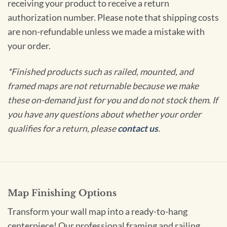
receiving your product to receive a return
authorization number. Please note that shipping costs
are non-refundable unless we made a mistake with
your order.
*Finished products such as railed, mounted, and
framed maps are not returnable because we make
these on-demand just for you and do not stock them. If
you have any questions about whether your order
qualifies for a return, please
contact us
.
Map Finishing Options
Transform your wall map into a ready-to-hang
centerpiece! Our professional framing and railing