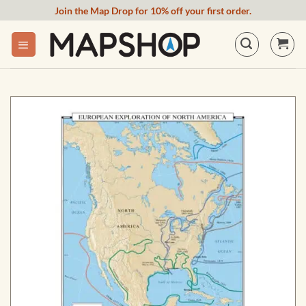
Skip
Join the Map Drop for 10% off your first order.
to
content