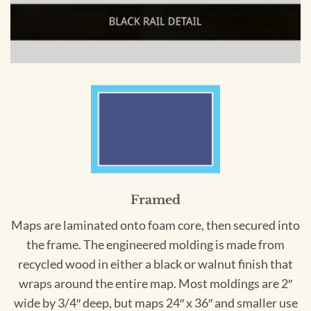
Framed
Maps are laminated onto foam core, then secured into
the frame. The engineered molding is made from
recycled wood in either a black or walnut finish that
wraps around the entire map. Most moldings are 2″
wide by 3/4″ deep, but maps 24″ x 36″ and smaller use