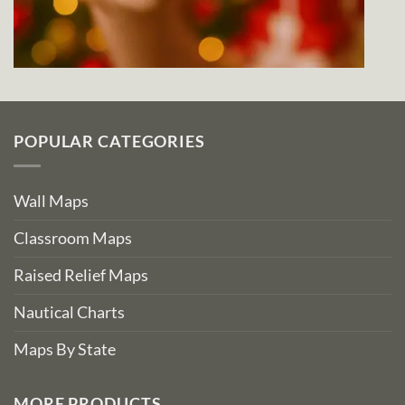
POPULAR CATEGORIES
Wall Maps
Classroom Maps
Raised Relief Maps
Nautical Charts
Maps By State
MORE PRODUCTS