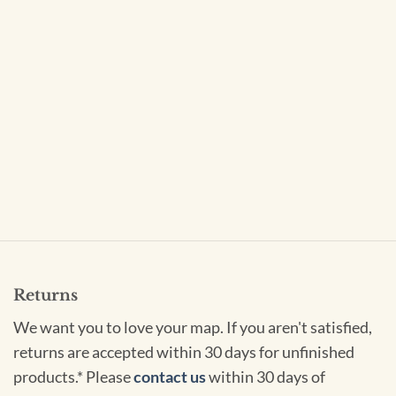
Returns
We want you to love your map. If you aren't satisfied,
returns are accepted within 30 days for unfinished
products.* Please
contact us
within 30 days of