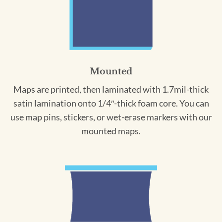
Mounted
Maps are printed, then laminated with 1.7mil-thick
satin lamination onto 1/4″-thick foam core. You can
use map pins, stickers, or wet-erase markers with our
mounted maps.