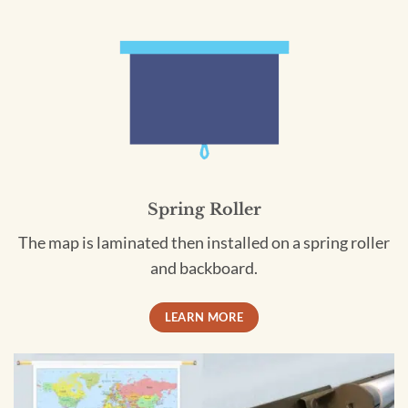
Spring Roller
The map is laminated then installed on a spring roller
and backboard.
LEARN MORE