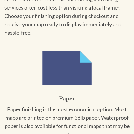
services often cost less than visiting a local framer.
Choose your finishing option during checkout and
receive your map ready to display immediately and
hassle-free.
Paper
Paper finishing is the most economical option. Most
maps are printed on premium 36lb paper. Waterproof
paper is also available for functional maps that may be