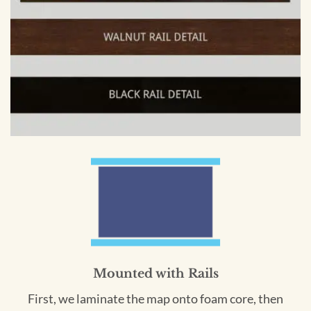
Mounted with Rails
First, we laminate the map onto foam core, then