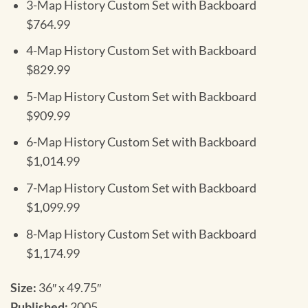
3-Map History Custom Set with Backboard
$764.99
4-Map History Custom Set with Backboard
$829.99
5-Map History Custom Set with Backboard
$909.99
6-Map History Custom Set with Backboard
$1,014.99
7-Map History Custom Set with Backboard
$1,099.99
8-Map History Custom Set with Backboard
$1,174.99
Size:
36″ x 49.75″
Published:
2005