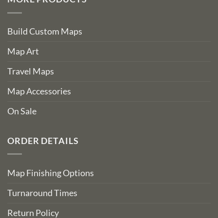
Build Custom Maps
Map Art
Travel Maps
Map Accessories
On Sale
ORDER DETAILS
Map Finishing Options
Turnaround Times
Return Policy