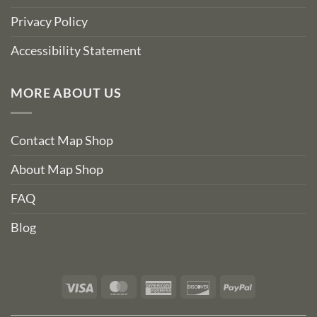
Privacy Policy
Accessibility Statement
MORE ABOUT US
Contact Map Shop
About Map Shop
FAQ
Blog
Visa
MasterCard
American
Discover
PayPal
Express