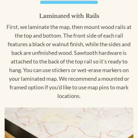
Laminated with Rails
First, we laminate the map, then mount wood rails at
the top and bottom. The front side of each rail
features a black or walnut finish, while the sides and
back are unfinished wood. Sawtooth hardware is
attached to the back of the top rail so it's ready to
hang. You can use stickers or wet-erase markers on
your laminated map. We recommend a mounted or
framed option if you'd like to use map pins to mark
locations.