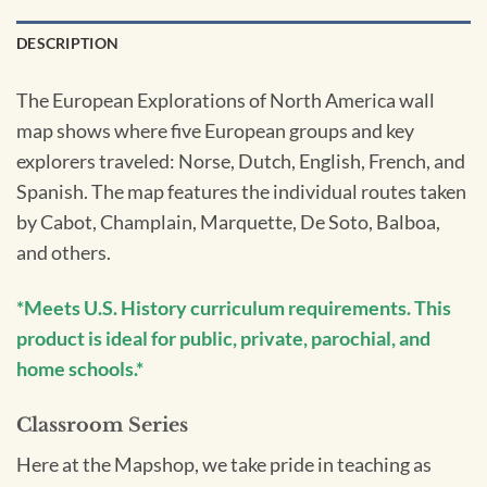
DESCRIPTION
The European Explorations of North America wall
map shows where five European groups and key
explorers traveled: Norse, Dutch, English, French, and
Spanish. The map features the individual routes taken
by Cabot, Champlain, Marquette, De Soto, Balboa,
and others.
*Meets U.S. History curriculum requirements. This
product is ideal for public, private, parochial, and
home schools.*
Classroom Series
Here at the Mapshop, we take pride in teaching as