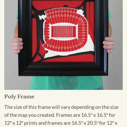
Poly Frame
The size of this frame will vary depending on the size
of the map you created. Frames are 16.5″ x 16.5″ for
12″ x 12″ prints and frames are 16.5″ x 20.5″ for 12″ x