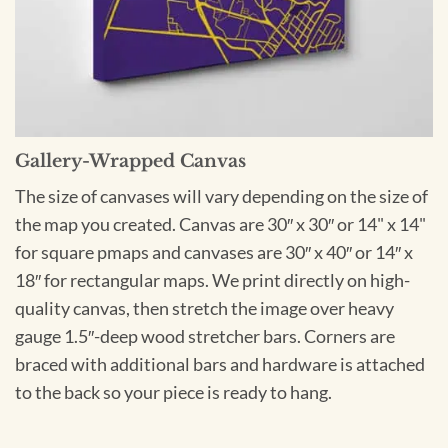
Gallery-Wrapped Canvas
The size of canvases will vary depending on the size of
the map you created. Canvas are 30″ x 30″ or 14" x 14"
for square pmaps and canvases are 30″ x 40″ or 14″ x
18″ for rectangular maps. We print directly on high-
quality canvas, then stretch the image over heavy
gauge 1.5″-deep wood stretcher bars. Corners are
braced with additional bars and hardware is attached
to the back so your piece is ready to hang.