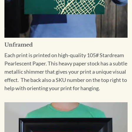
Unframed
Each print is printed on high-quality 105# Stardream
Pearlescent Paper. This heavy paper stock has a subtle
metallic shimmer that gives your print a unique visual
effect. The back also a SKU number on the top right to
help with orienting your print for hanging.