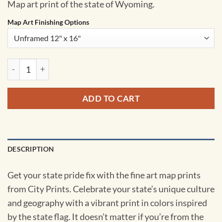
Map art print of the state of Wyoming.
Map Art Finishing Options
Wyoming Map Art by City Prints quantity
ADD TO CART
DESCRIPTION
Get your state pride fix with the fine art map prints
from City Prints. Celebrate your state’s unique culture
and geography with a vibrant print in colors inspired
by the state flag. It doesn’t matter if you’re from the