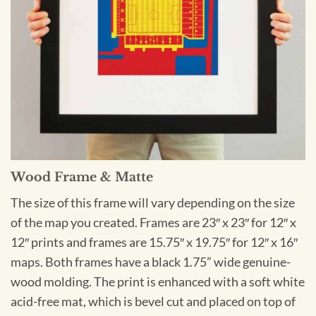
Wood Frame & Matte
The size of this frame will vary depending on the size
of the map you created. Frames are 23″ x 23″ for 12″ x
12″ prints and frames are 15.75″ x 19.75″ for 12″ x 16″
maps. Both frames have a black 1.75” wide genuine-
wood molding. The print is enhanced with a soft white
acid-free mat, which is bevel cut and placed on top of