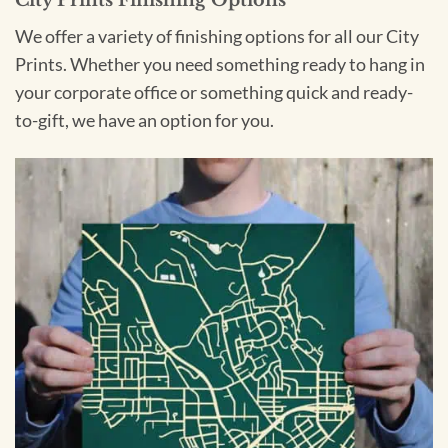
We offer a variety of finishing options for all our City
Prints. Whether you need something ready to hang in
your corporate office or something quick and ready-
to-gift, we have an option for you.