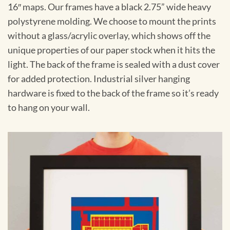
16″ maps. Our frames have a black 2.75” wide heavy
polystyrene molding. We choose to mount the prints
without a glass/acrylic overlay, which shows off the
unique properties of our paper stock when it hits the
light. The back of the frame is sealed with a dust cover
for added protection. Industrial silver hanging
hardware is fixed to the back of the frame so it’s ready
to hang on your wall.