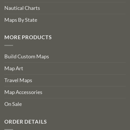
Nautical Charts
Maps By State
MORE PRODUCTS
Build Custom Maps
Map Art
Travel Maps
Map Accessories
On Sale
ORDER DETAILS