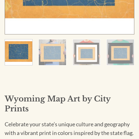
Wyoming Map Art by City
Prints
Celebrate your state’s unique culture and geography
with a vibrant print in colors inspired by the state flag.