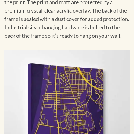
the print. The print and matt are protected by a
premium crystal-clear acrylic overlay. The back of the
frame is sealed with a dust cover for added protection.
Industrial silver hanging hardware is bolted to the
back of the frame so it’s ready to hang on your wall.