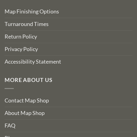
Map Finishing Options
Turnaround Times
Return Policy
Privacy Policy
Accessibility Statement
MORE ABOUT US
Contact Map Shop
About Map Shop
FAQ