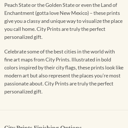
Peach State or the Golden State or even the Land of
Enchantment (gotta love New Mexico) – these prints
give you a classy and unique way to visualize the place
you call home. City Prints are truly the perfect
personalized gift.
Celebrate some of the best cities in the world with
fine art maps from City Prints. Illustrated in bold
colors inspired by their city flags, these prints look like
modern art but also represent the places you’re most
passionate about. City Prints are truly the perfect
personalized gift.
City Prints Finishing Options