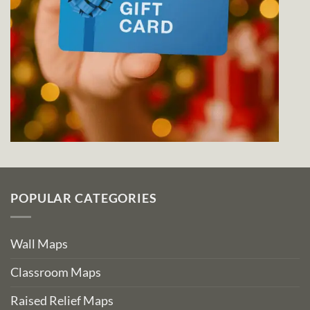
POPULAR CATEGORIES
Wall Maps
Classroom Maps
Raised Relief Maps