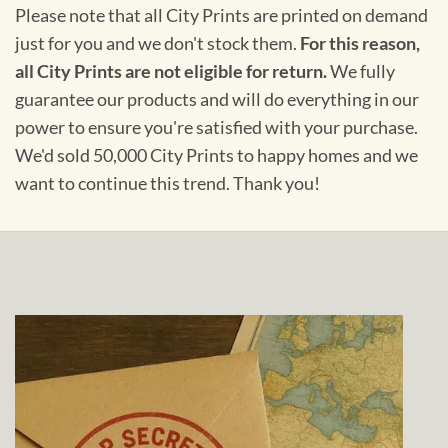
Please note that all City Prints are printed on demand
just for you and we don't stock them.
For this reason,
all City Prints are not eligible for return.
We fully
guarantee our products and will do everything in our
power to ensure you're satisfied with your purchase.
We'd sold 50,000 City Prints to happy homes and we
want to continue this trend. Thank you!