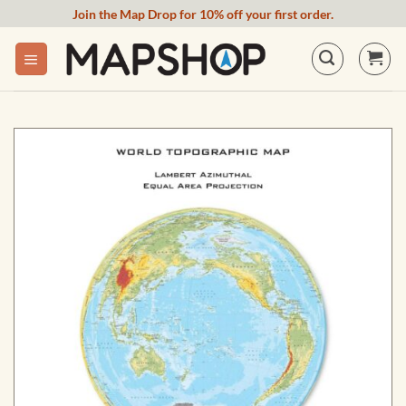
Skip
Join the Map Drop for 10% off your first order.
to
content