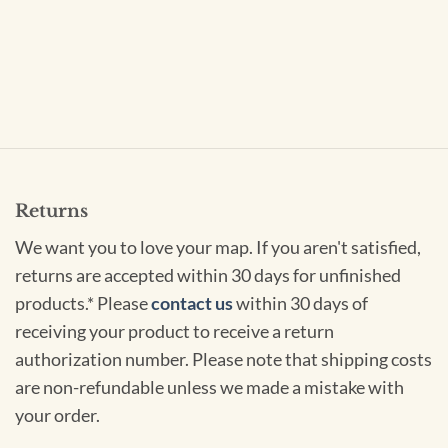
Returns
We want you to love your map. If you aren't satisfied,
returns are accepted within 30 days for unfinished
products.* Please
contact us
within 30 days of
receiving your product to receive a return
authorization number. Please note that shipping costs
are non-refundable unless we made a mistake with
your order.