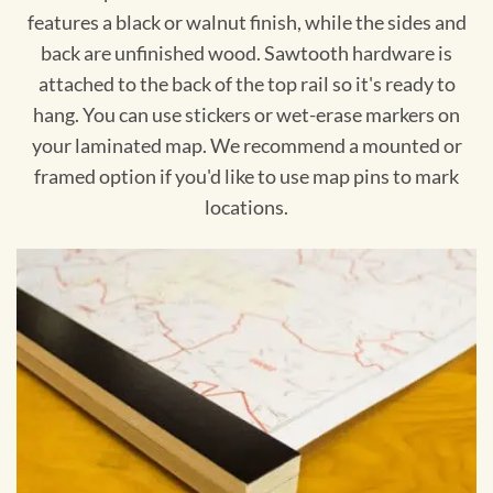
features a black or walnut finish, while the sides and
back are unfinished wood. Sawtooth hardware is
attached to the back of the top rail so it's ready to
hang. You can use stickers or wet-erase markers on
your laminated map. We recommend a mounted or
framed option if you'd like to use map pins to mark
locations.