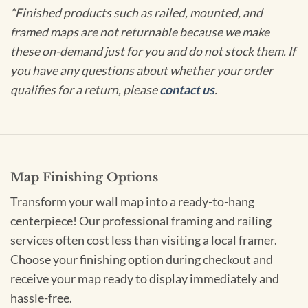
*Finished products such as railed, mounted, and
framed maps are not returnable because we make
these on-demand just for you and do not stock them. If
you have any questions about whether your order
qualifies for a return, please
contact us
.
Map Finishing Options
Transform your wall map into a ready-to-hang
centerpiece! Our professional framing and railing
services often cost less than visiting a local framer.
Choose your finishing option during checkout and
receive your map ready to display immediately and
hassle-free.