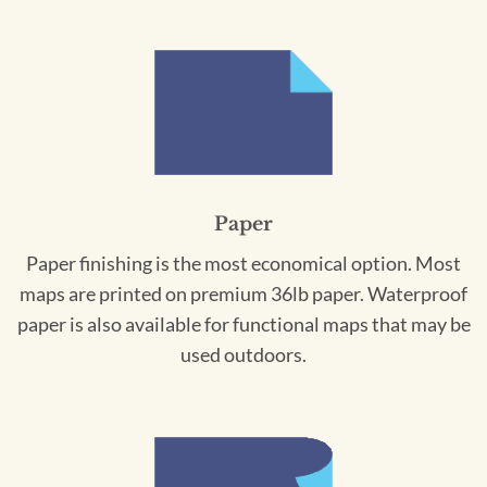
Paper
Paper finishing is the most economical option. Most
maps are printed on premium 36lb paper. Waterproof
paper is also available for functional maps that may be
used outdoors.