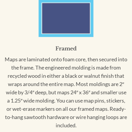
Framed
Maps are laminated onto foam core, then secured into
the frame. The engineered molding is made from
recycled wood in either a black or walnut finish that
wraps around the entire map. Most moldings are 2″
wide by 3/4″ deep, but maps 24″ x 36″ and smaller use
a 1.25″ wide molding. You can use map pins, stickers,
or wet-erase markers on all our framed maps. Ready-
to-hang sawtooth hardware or wire hanging loops are
included.