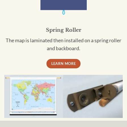
Spring Roller
The map is laminated then installed on a spring roller
and backboard.
LEARN MORE