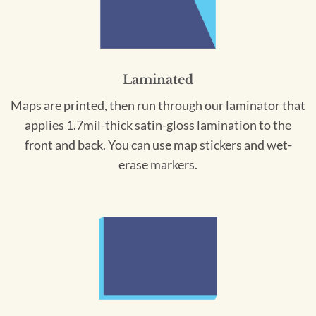
Laminated
Maps are printed, then run through our laminator that
applies 1.7mil-thick satin-gloss lamination to the
front and back. You can use map stickers and wet-
erase markers.