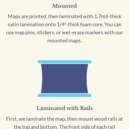
Mounted
Maps are printed, then laminated with 1.7mil-thick
satin lamination onto 1/4″-thick foam core. You can
use map pins, stickers, or wet-erase markers with our
mounted maps.
Laminated with Rails
First, we laminate the map, then mount wood rails at
the top and bottom. The front side of each rail