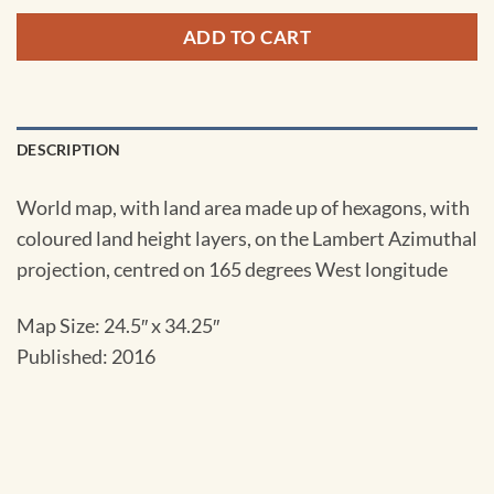
ADD TO CART
DESCRIPTION
World map, with land area made up of hexagons, with
coloured land height layers, on the Lambert Azimuthal
projection, centred on 165 degrees West longitude
Map Size: 24.5″ x 34.25″
Published: 2016