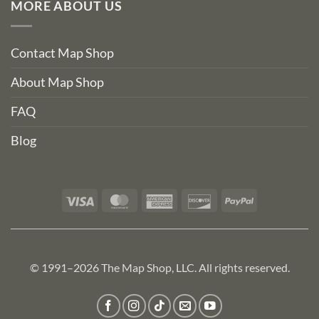
MORE ABOUT US
Contact Map Shop
About Map Shop
FAQ
Blog
Visa
MasterCard
American
Discover
PayPal
Express
© 1991–2026 The Map Shop, LLC. All rights reserved.