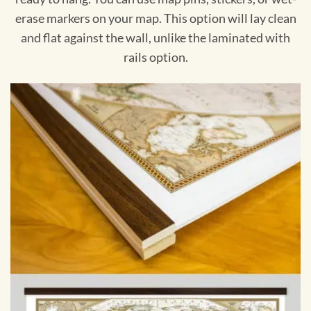
erase markers on your map. This option will lay clean
and flat against the wall, unlike the laminated with
rails option.