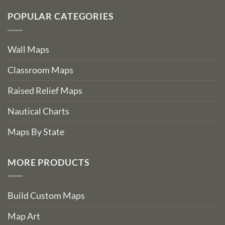
POPULAR CATEGORIES
Wall Maps
Classroom Maps
Raised Relief Maps
Nautical Charts
Maps By State
MORE PRODUCTS
Build Custom Maps
Map Art