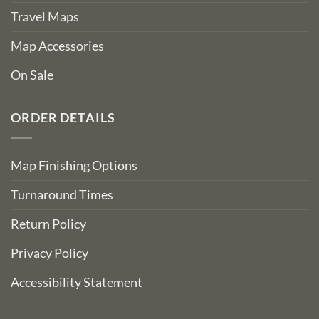
Travel Maps
Map Accessories
On Sale
ORDER DETAILS
Map Finishing Options
Turnaround Times
Return Policy
Privacy Policy
Accessibility Statement