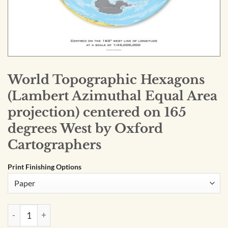
World Topographic Hexagons
(Lambert Azimuthal Equal Area
projection) centered on 165
degrees West by Oxford
Cartographers
Print Finishing Options
World Topographic Hexagons (Lambert Azimuthal Equal Area 