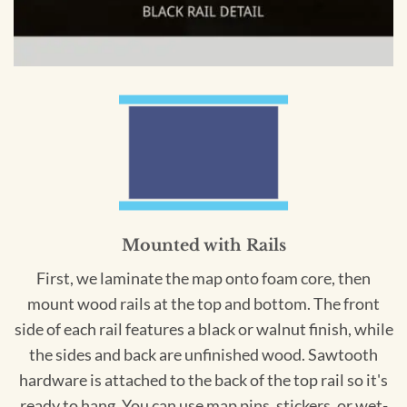
Mounted with Rails
First, we laminate the map onto foam core, then
mount wood rails at the top and bottom. The front
side of each rail features a black or walnut finish, while
the sides and back are unfinished wood. Sawtooth
hardware is attached to the back of the top rail so it's
ready to hang. You can use map pins, stickers, or wet-