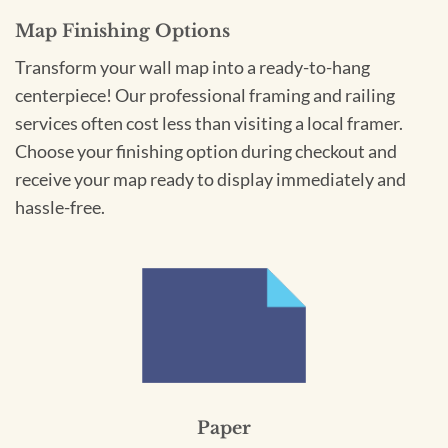
Map Finishing Options
Transform your wall map into a ready-to-hang
centerpiece! Our professional framing and railing
services often cost less than visiting a local framer.
Choose your finishing option during checkout and
receive your map ready to display immediately and
hassle-free.
Paper