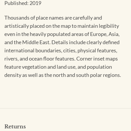
Published: 2019
Thousands of place names are carefully and
artistically placed on the map to maintain legibility
even in the heavily populated areas of Europe, Asia,
and the Middle East. Details include clearly defined
international boundaries, cities, physical features,
rivers, and ocean floor features. Corner inset maps
feature vegetation and land use, and population
density as well as the north and south polar regions.
Returns