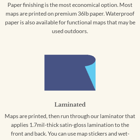
Paper finishing is the most economical option. Most
maps are printed on premium 36lb paper. Waterproof
paper is also available for functional maps that may be
used outdoors.
Laminated
Maps are printed, then run through our laminator that
applies 1.7mil-thick satin-gloss lamination to the
front and back. You can use map stickers and wet-