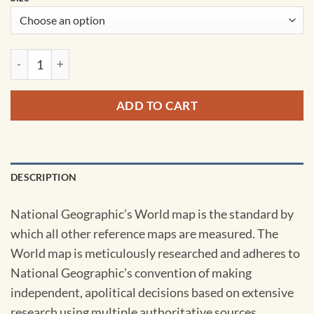
World Classic Pacific Centered Wall Map by National Geogra
ADD TO CART
DESCRIPTION
National Geographic’s World map is the standard by
which all other reference maps are measured. The
World map is meticulously researched and adheres to
National Geographic’s convention of making
independent, apolitical decisions based on extensive
research using multiple authoritative sources.