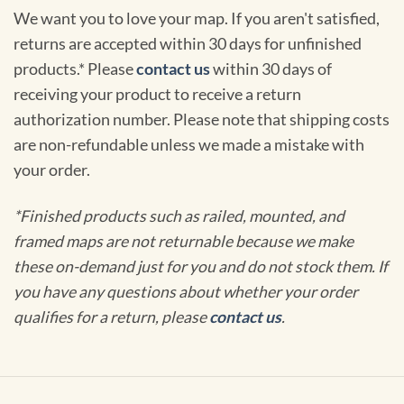
We want you to love your map. If you aren't satisfied,
returns are accepted within 30 days for unfinished
products.* Please
contact us
within 30 days of
receiving your product to receive a return
authorization number. Please note that shipping costs
are non-refundable unless we made a mistake with
your order.
*Finished products such as railed, mounted, and
framed maps are not returnable because we make
these on-demand just for you and do not stock them. If
you have any questions about whether your order
qualifies for a return, please
contact us
.