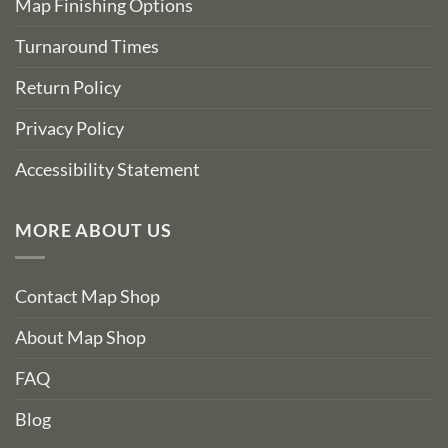
Map Finishing Options
Turnaround Times
Return Policy
Privacy Policy
Accessibility Statement
MORE ABOUT US
Contact Map Shop
About Map Shop
FAQ
Blog