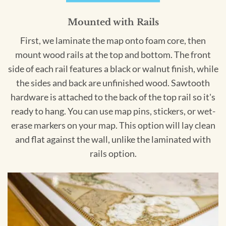
Mounted with Rails
First, we laminate the map onto foam core, then
mount wood rails at the top and bottom. The front
side of each rail features a black or walnut finish, while
the sides and back are unfinished wood. Sawtooth
hardware is attached to the back of the top rail so it's
ready to hang. You can use map pins, stickers, or wet-
erase markers on your map. This option will lay clean
and flat against the wall, unlike the laminated with
rails option.