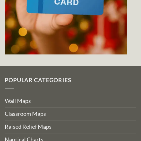
POPULAR CATEGORIES
Wall Maps
Classroom Maps
Raised Relief Maps
Nautical Charts