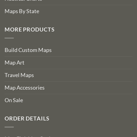
Maps By State
MORE PRODUCTS
Build Custom Maps
Map Art
Travel Maps
Map Accessories
On Sale
ORDER DETAILS