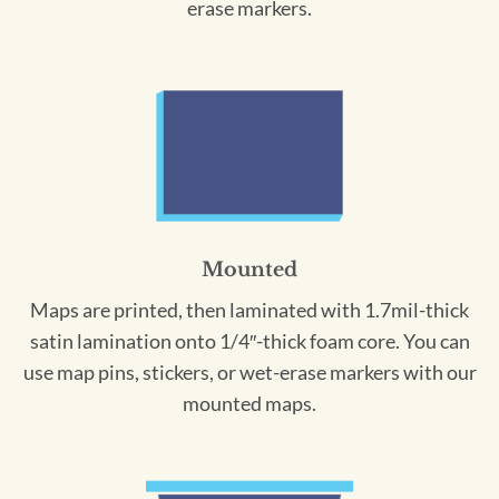
erase markers.
Mounted
Maps are printed, then laminated with 1.7mil-thick
satin lamination onto 1/4″-thick foam core. You can
use map pins, stickers, or wet-erase markers with our
mounted maps.