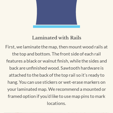
Laminated with Rails
First, we laminate the map, then mount wood rails at
the top and bottom. The front side of each rail
features a black or walnut finish, while the sides and
back are unfinished wood. Sawtooth hardware is
attached to the back of the top rail so it's ready to
hang. You can use stickers or wet-erase markers on
your laminated map. We recommend a mounted or
framed option if you'd like to use map pins to mark
locations.