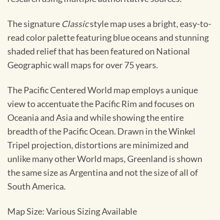
The signature
Classic
style map uses a bright, easy-to-
read color palette featuring blue oceans and stunning
shaded relief that has been featured on National
Geographic wall maps for over 75 years.
The Pacific Centered World map employs a unique
view to accentuate the Pacific Rim and focuses on
Oceania and Asia and while showing the entire
breadth of the Pacific Ocean. Drawn in the Winkel
Tripel projection, distortions are minimized and
unlike many other World maps, Greenland is shown
the same size as Argentina and not the size of all of
South America.
Map Size: Various Sizing Available