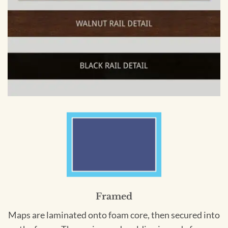
Framed
Maps are laminated onto foam core, then secured into