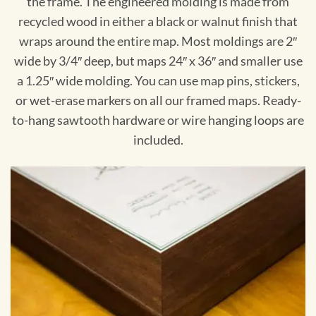
the frame. The engineered molding is made from
recycled wood in either a black or walnut finish that
wraps around the entire map. Most moldings are 2″
wide by 3/4″ deep, but maps 24″ x 36″ and smaller use
a 1.25″ wide molding. You can use map pins, stickers,
or wet-erase markers on all our framed maps. Ready-
to-hang sawtooth hardware or wire hanging loops are
included.