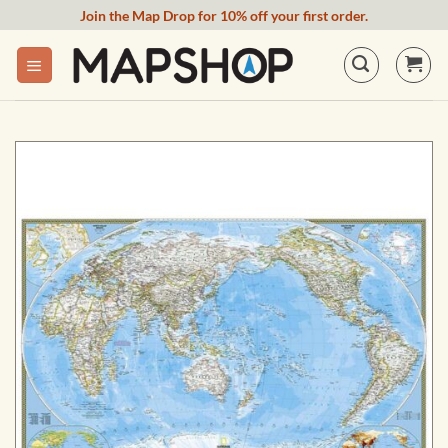
Skip
Join the Map Drop for 10% off your first order.
to
content