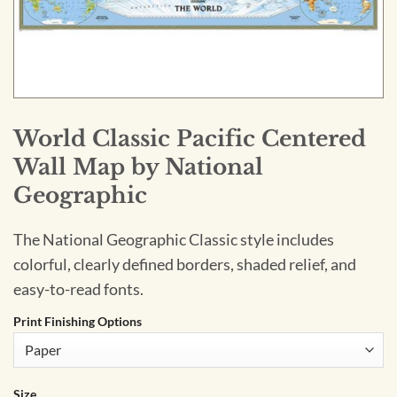
World Classic Pacific Centered
Wall Map by National
Geographic
The National Geographic Classic style includes
colorful, clearly defined borders, shaded relief, and
easy-to-read fonts.
Print Finishing Options
Size