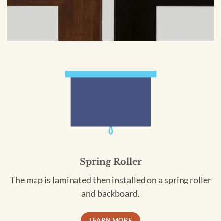
Spring Roller
The map is laminated then installed on a spring roller
and backboard.
LEARN MORE