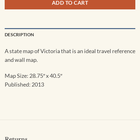
ADD TO CART
DESCRIPTION
A state map of Victoria that is an ideal travel reference
and wall map.
Map Size:
28.75″ x 40.5″
Published: 2013
Returns