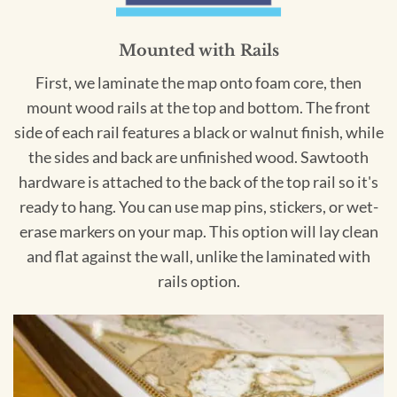
Mounted with Rails
First, we laminate the map onto foam core, then
mount wood rails at the top and bottom. The front
side of each rail features a black or walnut finish, while
the sides and back are unfinished wood. Sawtooth
hardware is attached to the back of the top rail so it's
ready to hang. You can use map pins, stickers, or wet-
erase markers on your map. This option will lay clean
and flat against the wall, unlike the laminated with
rails option.