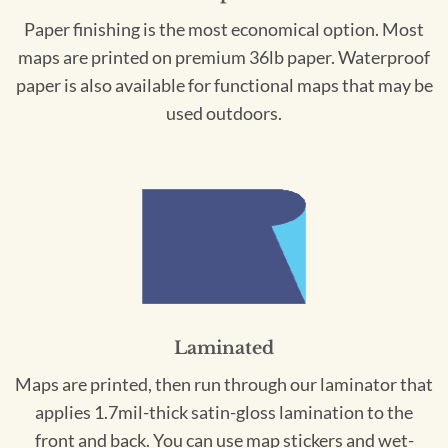
Paper finishing is the most economical option. Most
maps are printed on premium 36lb paper. Waterproof
paper is also available for functional maps that may be
used outdoors.
Laminated
Maps are printed, then run through our laminator that
applies 1.7mil-thick satin-gloss lamination to the
front and back. You can use map stickers and wet-