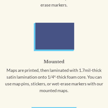
erase markers.
Mounted
Maps are printed, then laminated with 1.7mil-thick
satin lamination onto 1/4″-thick foam core. You can
use map pins, stickers, or wet-erase markers with our
mounted maps.