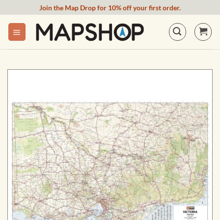
Skip
Join the Map Drop for 10% off your first order.
to
content