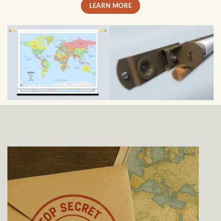
LEARN MORE