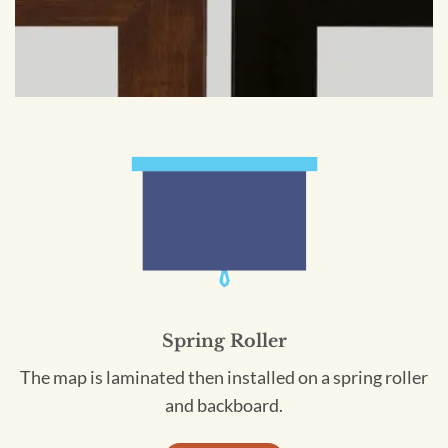
Spring Roller
The map is laminated then installed on a spring roller
and backboard.