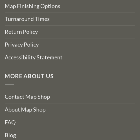
Map Finishing Options
Turnaround Times
Return Policy
Privacy Policy
Accessibility Statement
MORE ABOUT US
Contact Map Shop
About Map Shop
FAQ
Blog