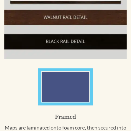
Framed
Maps are laminated onto foam core, then secured into