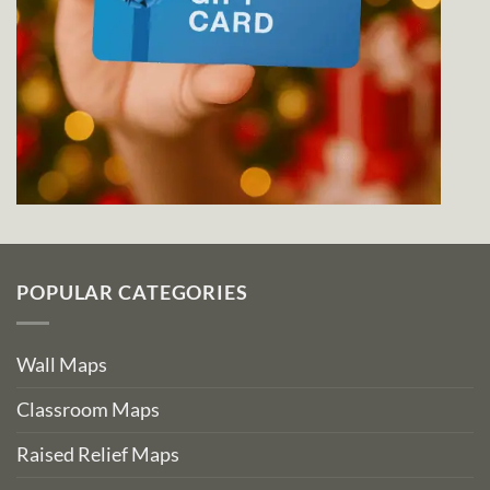
POPULAR CATEGORIES
Wall Maps
Classroom Maps
Raised Relief Maps