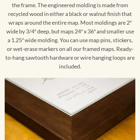
the frame. The engineered molding is made from
recycled wood in either a black or walnut finish that
wraps around the entire map. Most moldings are 2″
wide by 3/4″ deep, but maps 24″ x 36″ and smaller use
a 1.25″ wide molding. You can use map pins, stickers,
or wet-erase markers on all our framed maps. Ready-
to-hang sawtooth hardware or wire hanging loops are
included.