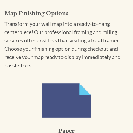
Map Finishing Options
Transform your wall map into a ready-to-hang
centerpiece! Our professional framing and railing
services often cost less than visiting a local framer.
Choose your finishing option during checkout and
receive your map ready to display immediately and
hassle-free.
Paper