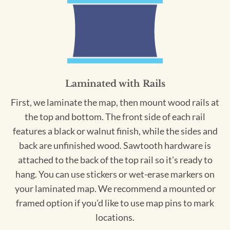
Laminated with Rails
First, we laminate the map, then mount wood rails at
the top and bottom. The front side of each rail
features a black or walnut finish, while the sides and
back are unfinished wood. Sawtooth hardware is
attached to the back of the top rail so it's ready to
hang. You can use stickers or wet-erase markers on
your laminated map. We recommend a mounted or
framed option if you'd like to use map pins to mark
locations.