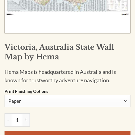
Victoria, Australia State Wall
Map by Hema
Hema Maps is headquartered in Australia and is
known for trustworthy adventure navigation.
Print Finishing Options
Victoria, Australia State Wall Map by Hema quantity