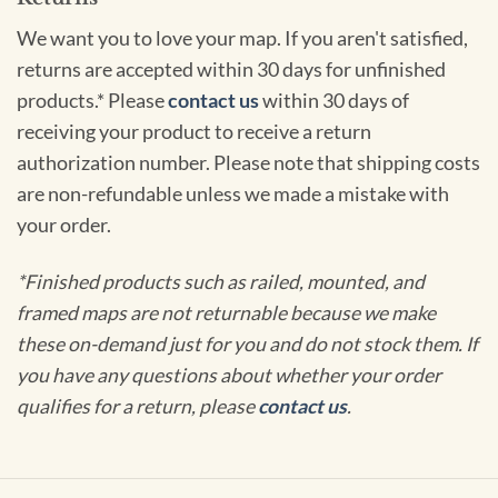
We want you to love your map. If you aren't satisfied,
returns are accepted within 30 days for unfinished
products.* Please
contact us
within 30 days of
receiving your product to receive a return
authorization number. Please note that shipping costs
are non-refundable unless we made a mistake with
your order.
*Finished products such as railed, mounted, and
framed maps are not returnable because we make
these on-demand just for you and do not stock them. If
you have any questions about whether your order
qualifies for a return, please
contact us
.