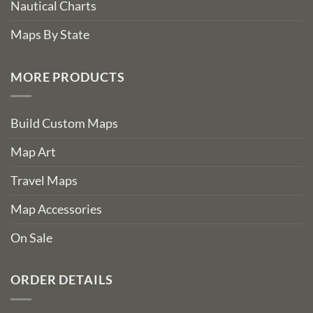
Nautical Charts
Maps By State
MORE PRODUCTS
Build Custom Maps
Map Art
Travel Maps
Map Accessories
On Sale
ORDER DETAILS