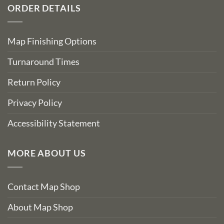
ORDER DETAILS
Map Finishing Options
Turnaround Times
Return Policy
Privacy Policy
Accessibility Statement
MORE ABOUT US
Contact Map Shop
About Map Shop