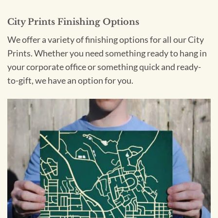
City Prints Finishing Options
We offer a variety of finishing options for all our City
Prints. Whether you need something ready to hang in
your corporate office or something quick and ready-
to-gift, we have an option for you.