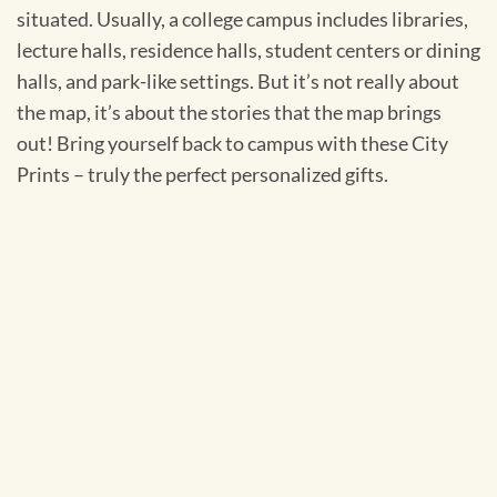
situated. Usually, a college campus includes libraries,
lecture halls, residence halls, student centers or dining
halls, and park-like settings. But it’s not really about
the map, it’s about the stories that the map brings
out! Bring yourself back to campus with these City
Prints – truly the perfect personalized gifts.