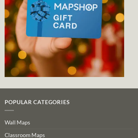
POPULAR CATEGORIES
Wall Maps
Classroom Maps