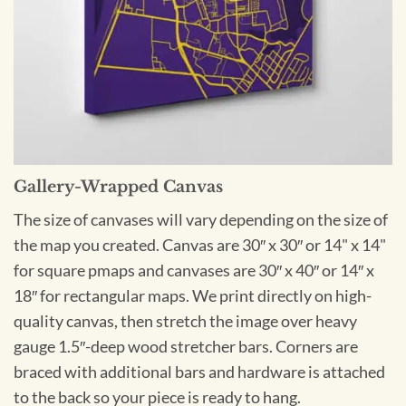
Gallery-Wrapped Canvas
The size of canvases will vary depending on the size of
the map you created. Canvas are 30″ x 30″ or 14" x 14"
for square pmaps and canvases are 30″ x 40″ or 14″ x
18″ for rectangular maps. We print directly on high-
quality canvas, then stretch the image over heavy
gauge 1.5″-deep wood stretcher bars. Corners are
braced with additional bars and hardware is attached
to the back so your piece is ready to hang.