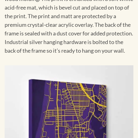
acid-free mat, which is bevel cut and placed on top of
the print. The print and matt are protected by a
premium crystal-clear acrylic overlay. The back of the
frame is sealed with a dust cover for added protection.
Industrial silver hanging hardware is bolted to the
back of the frame so it’s ready to hang on your wall.