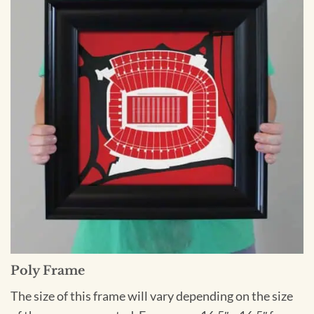
Poly Frame
The size of this frame will vary depending on the size