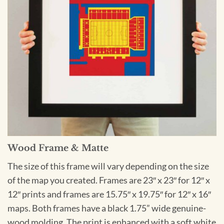
Wood Frame & Matte
The size of this frame will vary depending on the size
of the map you created. Frames are 23″ x 23″ for 12″ x
12″ prints and frames are 15.75″ x 19.75″ for 12″ x 16″
maps. Both frames have a black 1.75” wide genuine-
wood molding. The print is enhanced with a soft white