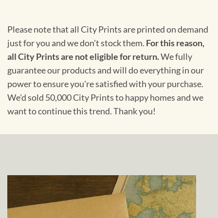
Please note that all City Prints are printed on demand
just for you and we don't stock them.
For this reason,
all City Prints are not eligible for return.
We fully
guarantee our products and will do everything in our
power to ensure you're satisfied with your purchase.
We'd sold 50,000 City Prints to happy homes and we
want to continue this trend. Thank you!