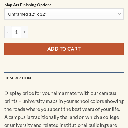
Map Art Finishing Options
University of Pennsylvania Campus Map Art by City Prints qu
ADD TO CART
DESCRIPTION
Display pride for your alma mater with our campus
prints – university maps in your school colors showing
the roads where you spent the best years of your life.
A campus is traditionally the land on which a college
or university and related institutional buildings are