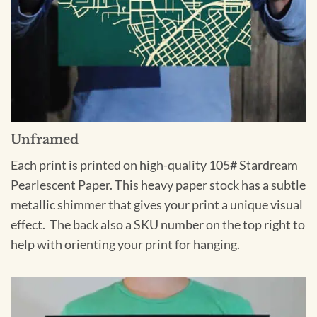
Unframed
Each print is printed on high-quality 105# Stardream
Pearlescent Paper. This heavy paper stock has a subtle
metallic shimmer that gives your print a unique visual
effect. The back also a SKU number on the top right to
help with orienting your print for hanging.