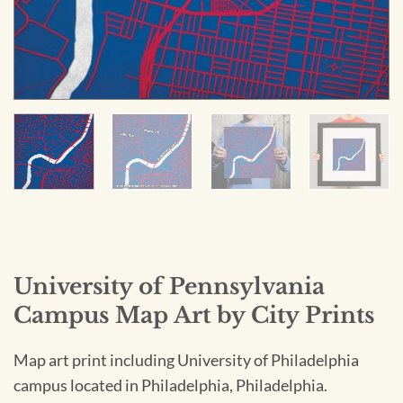
University of Pennsylvania
Campus Map Art by City Prints
Map art print including University of Philadelphia
campus located in Philadelphia, Philadelphia.