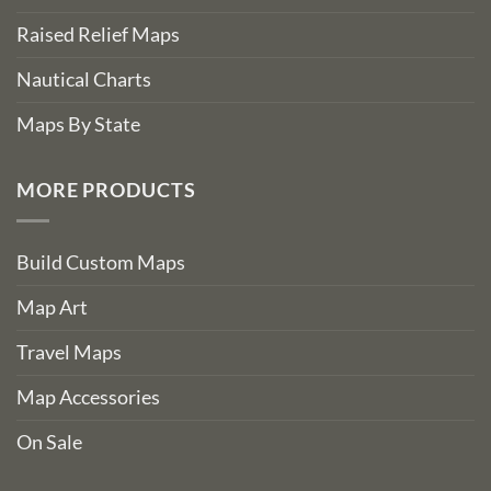
Raised Relief Maps
Nautical Charts
Maps By State
MORE PRODUCTS
Build Custom Maps
Map Art
Travel Maps
Map Accessories
On Sale