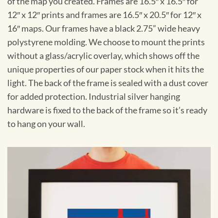
of the map you created. Frames are 16.5″ x 16.5″ for
12″ x 12″ prints and frames are 16.5″ x 20.5″ for 12″ x
16″ maps. Our frames have a black 2.75” wide heavy
polystyrene molding. We choose to mount the prints
without a glass/acrylic overlay, which shows off the
unique properties of our paper stock when it hits the
light. The back of the frame is sealed with a dust cover
for added protection. Industrial silver hanging
hardware is fixed to the back of the frame so it’s ready
to hang on your wall.