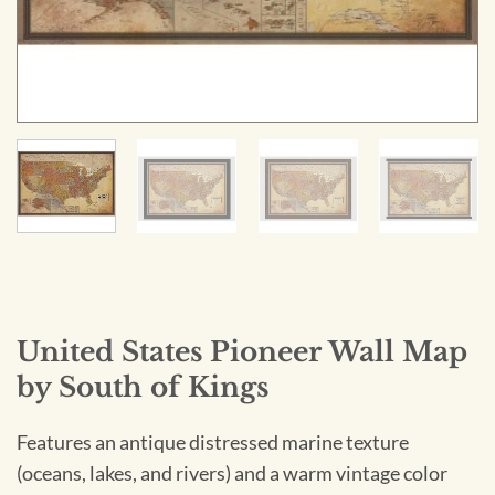
United States Pioneer Wall Map
by South of Kings
Features an antique distressed marine texture
(oceans, lakes, and rivers) and a warm vintage color