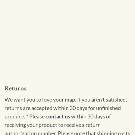
Returns
We want you to love your map. If you aren't satisfied,
returns are accepted within 30 days for unfinished
products.* Please
contact us
within 30 days of
receiving your product to receive a return
authorization number. Please note that shipping costs