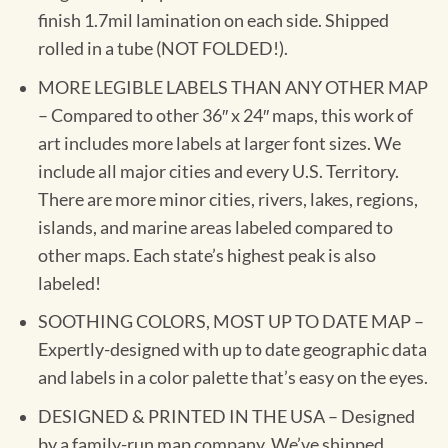
finish 1.7mil lamination on each side. Shipped
rolled in a tube (NOT FOLDED!).
MORE LEGIBLE LABELS THAN ANY OTHER MAP
– Compared to other 36″ x 24″ maps, this work of
art includes more labels at larger font sizes. We
include all major cities and every U.S. Territory.
There are more minor cities, rivers, lakes, regions,
islands, and marine areas labeled compared to
other maps. Each state’s highest peak is also
labeled!
SOOTHING COLORS, MOST UP TO DATE MAP –
Expertly-designed with up to date geographic data
and labels in a color palette that’s easy on the eyes.
DESIGNED & PRINTED IN THE USA – Designed
by a family-run map company. We’ve shipped