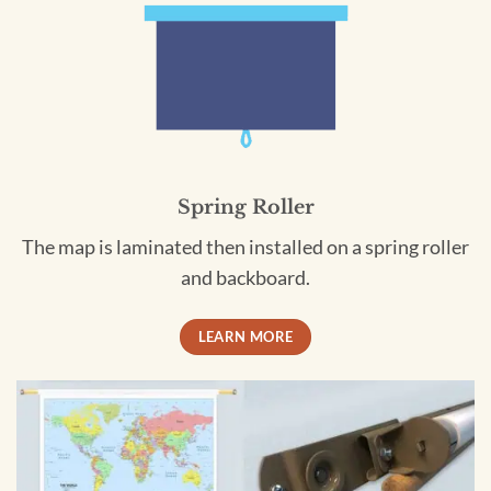
Spring Roller
The map is laminated then installed on a spring roller
and backboard.
LEARN MORE