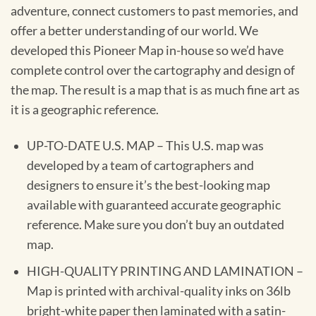
adventure, connect customers to past memories, and
offer a better understanding of our world. We
developed this Pioneer Map in-house so we’d have
complete control over the cartography and design of
the map. The result is a map that is as much fine art as
it is a geographic reference.
UP-TO-DATE U.S. MAP – This U.S. map was
developed by a team of cartographers and
designers to ensure it’s the best-looking map
available with guaranteed accurate geographic
reference. Make sure you don’t buy an outdated
map.
HIGH-QUALITY PRINTING AND LAMINATION –
Map is printed with archival-quality inks on 36lb
bright-white paper then laminated with a satin-