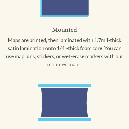
Mounted
Maps are printed, then laminated with 1.7mil-thick
satin lamination onto 1/4″-thick foam core. You can
use map pins, stickers, or wet-erase markers with our
mounted maps.