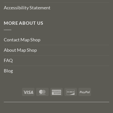
Accessibility Statement
MORE ABOUT US
Contact Map Shop
About Map Shop
FAQ
Blog
Visa
MasterCard
American
Discover
PayPal
Express