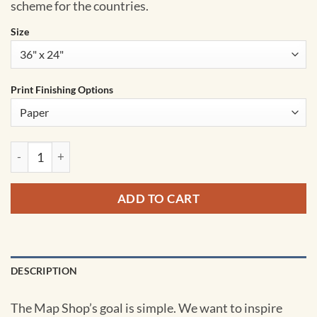
scheme for the countries.
Size
Print Finishing Options
United States Pioneer Wall Map by South of Kings quantity
ADD TO CART
DESCRIPTION
The Map Shop’s goal is simple. We want to inspire