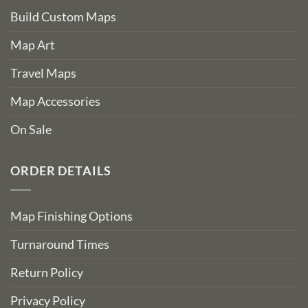
Build Custom Maps
Map Art
Travel Maps
Map Accessories
On Sale
ORDER DETAILS
Map Finishing Options
Turnaround Times
Return Policy
Privacy Policy