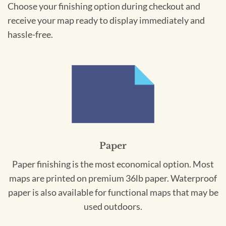
Choose your finishing option during checkout and
receive your map ready to display immediately and
hassle-free.
Paper
Paper finishing is the most economical option. Most
maps are printed on premium 36lb paper. Waterproof
paper is also available for functional maps that may be
used outdoors.