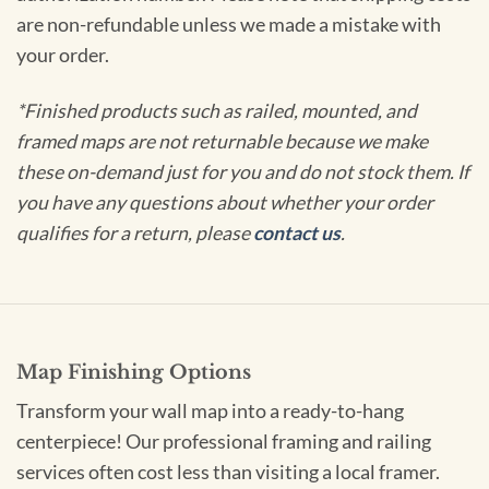
are non-refundable unless we made a mistake with
your order.
*Finished products such as railed, mounted, and
framed maps are not returnable because we make
these on-demand just for you and do not stock them. If
you have any questions about whether your order
qualifies for a return, please
contact us
.
Map Finishing Options
Transform your wall map into a ready-to-hang
centerpiece! Our professional framing and railing
services often cost less than visiting a local framer.