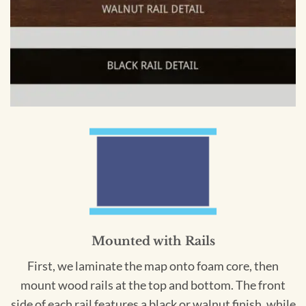
Mounted with Rails
First, we laminate the map onto foam core, then
mount wood rails at the top and bottom. The front
side of each rail features a black or walnut finish, while