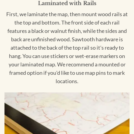
Laminated with Rails
First, we laminate the map, then mount wood rails at
the top and bottom. The front side of each rail
features a black or walnut finish, while the sides and
back are unfinished wood. Sawtooth hardware is
attached to the back of the top rail so it's ready to
hang. You can use stickers or wet-erase markers on
your laminated map. We recommend a mounted or
framed option if you'd like to use map pins to mark
locations.