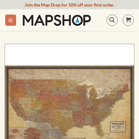
Skip
Join the Map Drop for 10% off your first order.
to
content