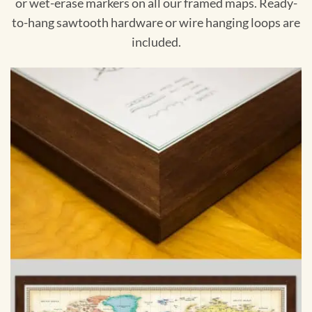
or wet-erase markers on all our framed maps. Ready-
to-hang sawtooth hardware or wire hanging loops are
included.