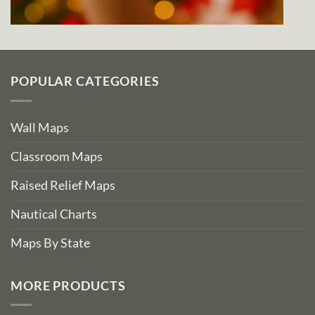
POPULAR CATEGORIES
Wall Maps
Classroom Maps
Raised Relief Maps
Nautical Charts
Maps By State
MORE PRODUCTS