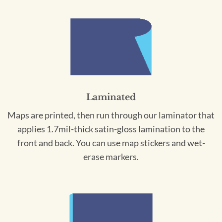
Laminated
Maps are printed, then run through our laminator that
applies 1.7mil-thick satin-gloss lamination to the
front and back. You can use map stickers and wet-
erase markers.