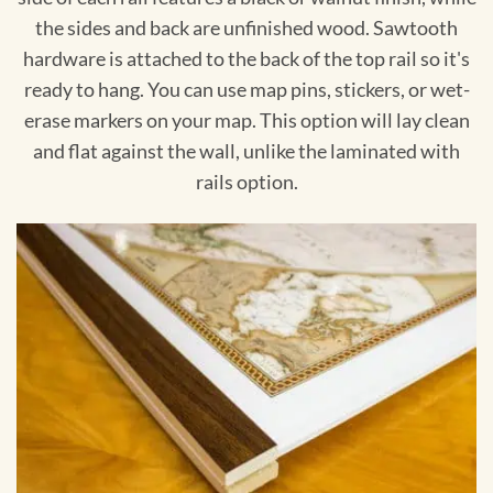
the sides and back are unfinished wood. Sawtooth
hardware is attached to the back of the top rail so it's
ready to hang. You can use map pins, stickers, or wet-
erase markers on your map. This option will lay clean
and flat against the wall, unlike the laminated with
rails option.