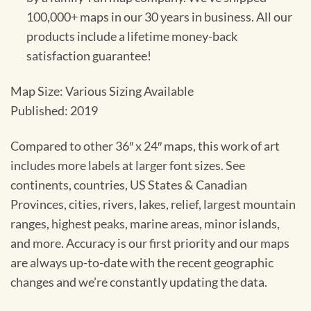
100,000+ maps in our 30 years in business. All our
products include a lifetime money-back
satisfaction guarantee!
Map Size: Various Sizing Available
Published: 2019
Compared to other 36″ x 24″ maps, this work of art
includes more labels at larger font sizes. See
continents, countries, US States & Canadian
Provinces, cities, rivers, lakes, relief, largest mountain
ranges, highest peaks, marine areas, minor islands,
and more. Accuracy is our first priority and our maps
are always up-to-date with the recent geographic
changes and we’re constantly updating the data.