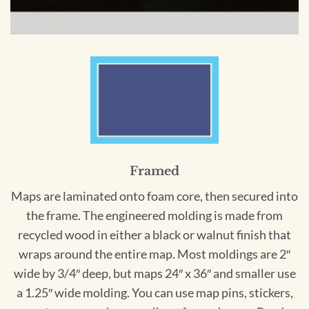
Framed
Maps are laminated onto foam core, then secured into
the frame. The engineered molding is made from
recycled wood in either a black or walnut finish that
wraps around the entire map. Most moldings are 2″
wide by 3/4″ deep, but maps 24″ x 36″ and smaller use
a 1.25″ wide molding. You can use map pins, stickers,