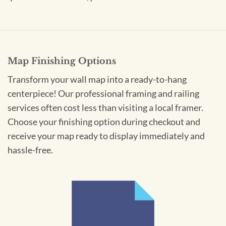
Map Finishing Options
Transform your wall map into a ready-to-hang
centerpiece! Our professional framing and railing
services often cost less than visiting a local framer.
Choose your finishing option during checkout and
receive your map ready to display immediately and
hassle-free.