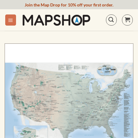
Skip
Join the Map Drop for 10% off your first order.
to
content