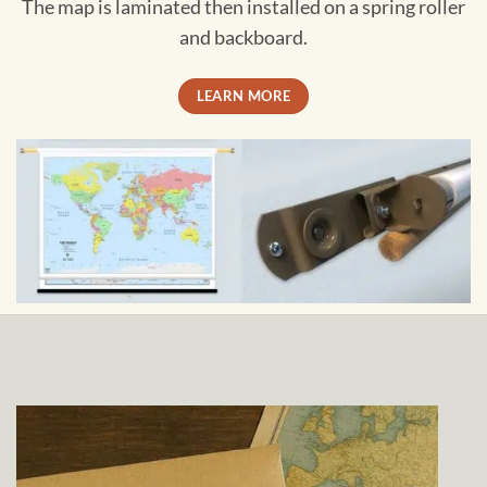
The map is laminated then installed on a spring roller
and backboard.
LEARN MORE