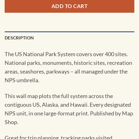
ADD TO CART
DESCRIPTION
The US National Park System covers over 400 sites.
National parks, monuments, historic sites, recreation
areas, seashores, parkways – all managed under the
NPS umbrella.
This wall map plots the full system across the
contiguous US, Alaska, and Hawaii. Every designated
NPS unit, in one large-format print. Published by Map
Shop.
Great for trip planning, tracking parks visited,