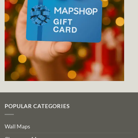
POPULAR CATEGORIES
Wall Maps