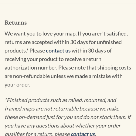
Returns
We want you to love your map. If you aren't satisfied,
returns are accepted within 30 days for unfinished
products.* Please
contact us
within 30 days of
receiving your product to receive a return
authorization number. Please note that shipping costs
are non-refundable unless we made a mistake with
your order.
*Finished products such as railed, mounted, and
framed maps are not returnable because we make
these on-demand just for you and do not stock them. If
you have any questions about whether your order
qualifies for a return, please
contact us
.