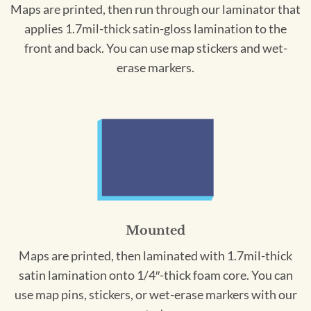
Maps are printed, then run through our laminator that
applies 1.7mil-thick satin-gloss lamination to the
front and back. You can use map stickers and wet-
erase markers.
Mounted
Maps are printed, then laminated with 1.7mil-thick
satin lamination onto 1/4″-thick foam core. You can
use map pins, stickers, or wet-erase markers with our