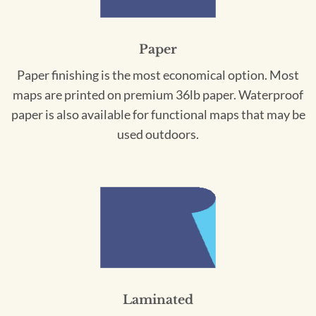
Paper
Paper finishing is the most economical option. Most
maps are printed on premium 36lb paper. Waterproof
paper is also available for functional maps that may be
used outdoors.
Laminated