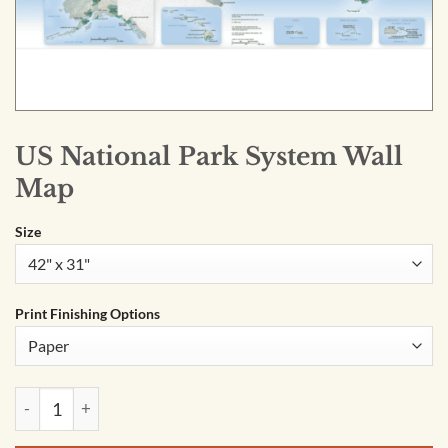
US National Park System Wall
Map
Size
Print Finishing Options
US National Park System Wall Map quantity