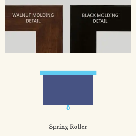
Spring Roller