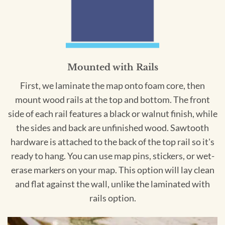
Mounted with Rails
First, we laminate the map onto foam core, then
mount wood rails at the top and bottom. The front
side of each rail features a black or walnut finish, while
the sides and back are unfinished wood. Sawtooth
hardware is attached to the back of the top rail so it's
ready to hang. You can use map pins, stickers, or wet-
erase markers on your map. This option will lay clean
and flat against the wall, unlike the laminated with
rails option.