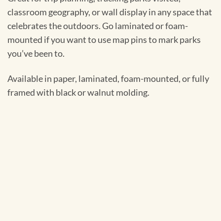
classroom geography, or wall display in any space that
celebrates the outdoors. Go laminated or foam-
mounted if you want to use map pins to mark parks
you’ve been to.
Available in paper, laminated, foam-mounted, or fully
framed with black or walnut molding.