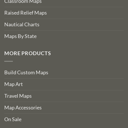
Classroom Maps
Raised Relief Maps
Nautical Charts
Maps By State
MORE PRODUCTS
Build Custom Maps
Map Art
Travel Maps
Map Accessories
On Sale