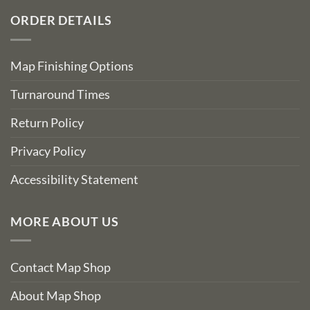
ORDER DETAILS
Map Finishing Options
Turnaround Times
Return Policy
Privacy Policy
Accessibility Statement
MORE ABOUT US
Contact Map Shop
About Map Shop