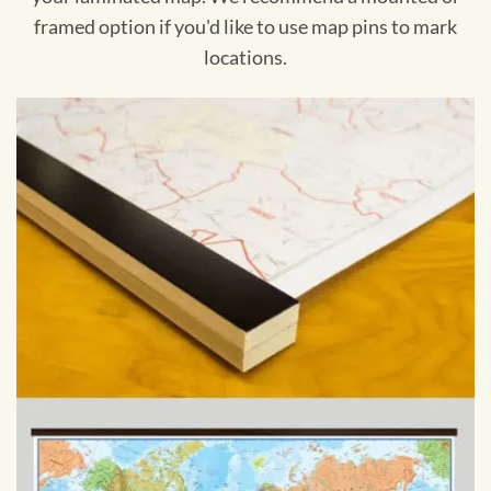
framed option if you'd like to use map pins to mark
locations.