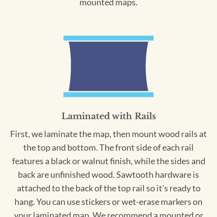
mounted maps.
Laminated with Rails
First, we laminate the map, then mount wood rails at
the top and bottom. The front side of each rail
features a black or walnut finish, while the sides and
back are unfinished wood. Sawtooth hardware is
attached to the back of the top rail so it's ready to
hang. You can use stickers or wet-erase markers on
your laminated map. We recommend a mounted or