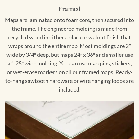
Framed
Maps are laminated onto foam core, then secured into
the frame. The engineered molding is made from
recycled wood in either a black or walnut finish that
wraps around the entire map. Most moldings are 2″
wide by 3/4″ deep, but maps 24″ x 36″ and smaller use
a 1.25″ wide molding. You can use map pins, stickers,
or wet-erase markers on all our framed maps. Ready-
to-hang sawtooth hardware or wire hanging loops are
included.