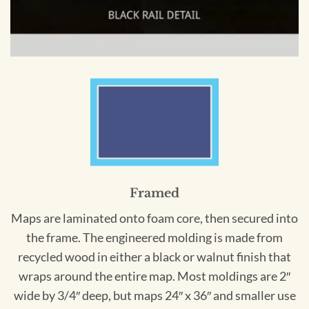
Framed
Maps are laminated onto foam core, then secured into
the frame. The engineered molding is made from
recycled wood in either a black or walnut finish that
wraps around the entire map. Most moldings are 2″
wide by 3/4″ deep, but maps 24″ x 36″ and smaller use