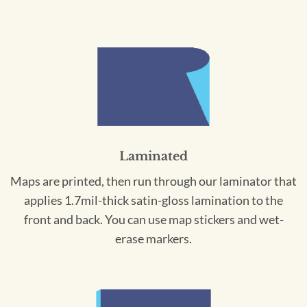
Laminated
Maps are printed, then run through our laminator that
applies 1.7mil-thick satin-gloss lamination to the
front and back. You can use map stickers and wet-
erase markers.