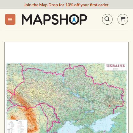
Skip
Join the Map Drop for 10% off your first order.
to
content