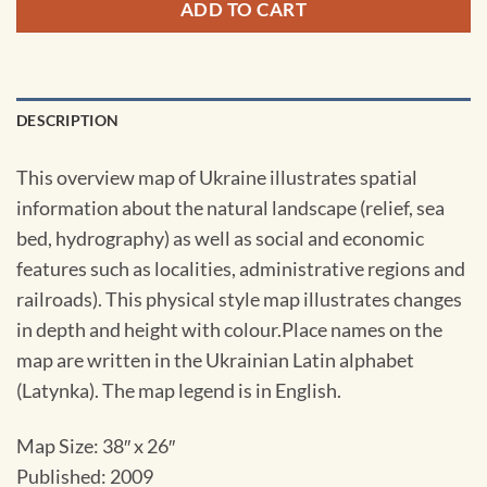
ADD TO CART
DESCRIPTION
This overview map of Ukraine illustrates spatial
information about the natural landscape (relief, sea
bed, hydrography) as well as social and economic
features such as localities, administrative regions and
railroads). This physical style map illustrates changes
in depth and height with colour.Place names on the
map are written in the Ukrainian Latin alphabet
(Latynka). The map legend is in English.
Map Size: 38″ x 26″
Published: 2009