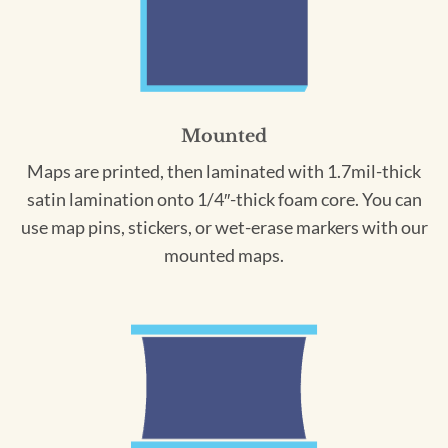
Mounted
Maps are printed, then laminated with 1.7mil-thick
satin lamination onto 1/4″-thick foam core. You can
use map pins, stickers, or wet-erase markers with our
mounted maps.