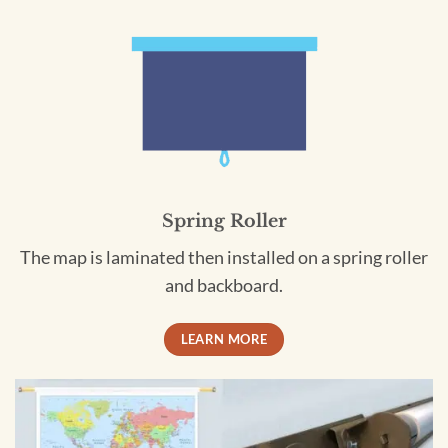
Spring Roller
The map is laminated then installed on a spring roller
and backboard.
LEARN MORE