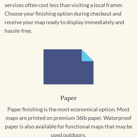
services often cost less than visiting a local framer.
Choose your finishing option during checkout and
receive your map ready to display immediately and
hassle-free.
Paper
Paper finishing is the most economical option. Most
maps are printed on premium 36lb paper. Waterproof
paper is also available for functional maps that may be
used outdoors.