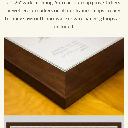
a 1.25″ wide molding. You can use map pins, stickers,
or wet-erase markers on all our framed maps. Ready-
to-hang sawtooth hardware or wire hanging loops are
included.