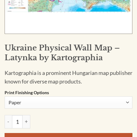
Ukraine Physical Wall Map –
Latynka by Kartographia
Kartographia is a prominent Hungarian map publisher
known for diverse map products.
Print Finishing Options
Ukraine Physical Wall Map - Latynka by Kartographia quantit