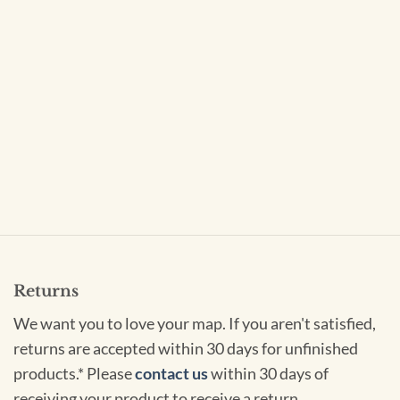
Returns
We want you to love your map. If you aren't satisfied,
returns are accepted within 30 days for unfinished
products.* Please
contact us
within 30 days of
receiving your product to receive a return