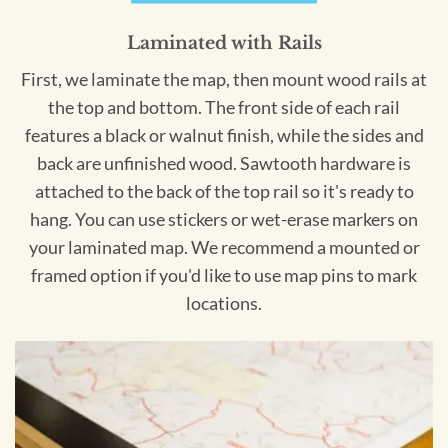
Laminated with Rails
First, we laminate the map, then mount wood rails at
the top and bottom. The front side of each rail
features a black or walnut finish, while the sides and
back are unfinished wood. Sawtooth hardware is
attached to the back of the top rail so it's ready to
hang. You can use stickers or wet-erase markers on
your laminated map. We recommend a mounted or
framed option if you'd like to use map pins to mark
locations.