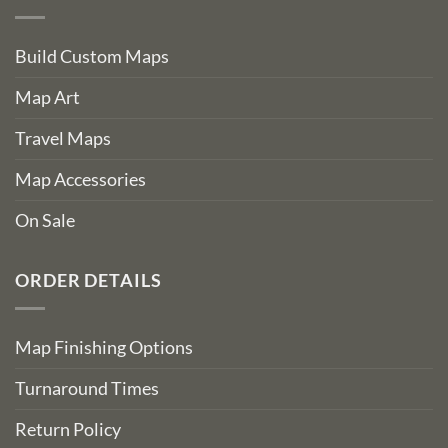
Build Custom Maps
Map Art
Travel Maps
Map Accessories
On Sale
ORDER DETAILS
Map Finishing Options
Turnaround Times
Return Policy