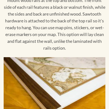
mount wood rails at the top and bottom. The front
side of each rail features a black or walnut finish, while
the sides and back are unfinished wood. Sawtooth
hardware is attached to the back of the top rail so it's
ready to hang. You can use map pins, stickers, or wet-
erase markers on your map. This option will lay clean
and flat against the wall, unlike the laminated with
rails option.