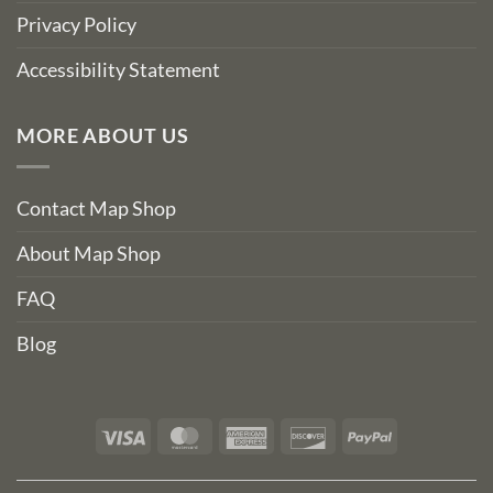
Privacy Policy
Accessibility Statement
MORE ABOUT US
Contact Map Shop
About Map Shop
FAQ
Blog
Visa
MasterCard
American
Discover
PayPal
Express