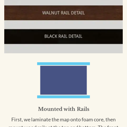
Mounted with Rails
First, we laminate the map onto foam core, then