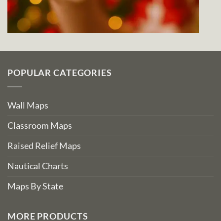
POPULAR CATEGORIES
Wall Maps
Classroom Maps
Raised Relief Maps
Nautical Charts
Maps By State
MORE PRODUCTS