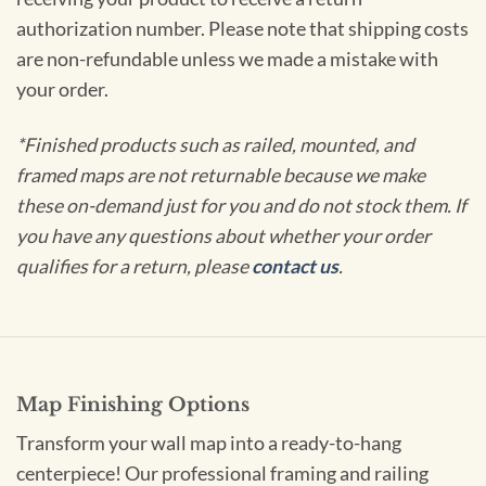
authorization number. Please note that shipping costs
are non-refundable unless we made a mistake with
your order.
*Finished products such as railed, mounted, and
framed maps are not returnable because we make
these on-demand just for you and do not stock them. If
you have any questions about whether your order
qualifies for a return, please
contact us
.
Map Finishing Options
Transform your wall map into a ready-to-hang
centerpiece! Our professional framing and railing