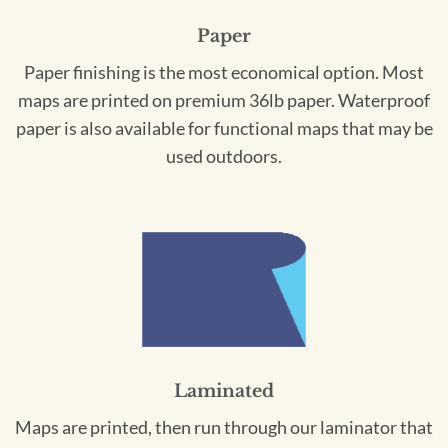
Paper
Paper finishing is the most economical option. Most
maps are printed on premium 36lb paper. Waterproof
paper is also available for functional maps that may be
used outdoors.
Laminated
Maps are printed, then run through our laminator that