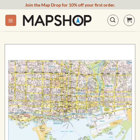
Skip
Join the Map Drop for 10% off your first order.
to
content