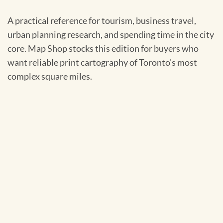
A practical reference for tourism, business travel,
urban planning research, and spending time in the city
core. Map Shop stocks this edition for buyers who
want reliable print cartography of Toronto’s most
complex square miles.