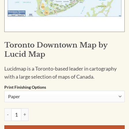
Toronto Downtown Map by
Lucid Map
Lucidmap is a Toronto-based leader in cartography
with a large selection of maps of Canada.
Print Finishing Options
Toronto Downtown Map by Lucid Map quantity