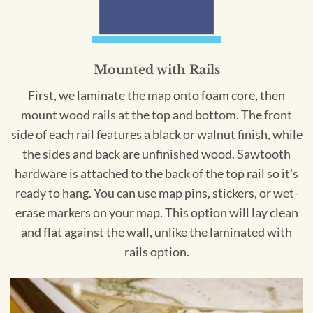
Mounted with Rails
First, we laminate the map onto foam core, then
mount wood rails at the top and bottom. The front
side of each rail features a black or walnut finish, while
the sides and back are unfinished wood. Sawtooth
hardware is attached to the back of the top rail so it's
ready to hang. You can use map pins, stickers, or wet-
erase markers on your map. This option will lay clean
and flat against the wall, unlike the laminated with
rails option.