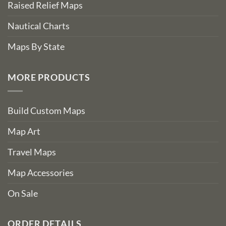
Raised Relief Maps
Nautical Charts
Maps By State
MORE PRODUCTS
Build Custom Maps
Map Art
Travel Maps
Map Accessories
On Sale
ORDER DETAILS