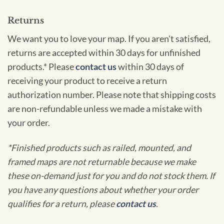
Returns
We want you to love your map. If you aren't satisfied,
returns are accepted within 30 days for unfinished
products.* Please
contact us
within 30 days of
receiving your product to receive a return
authorization number. Please note that shipping costs
are non-refundable unless we made a mistake with
your order.
*Finished products such as railed, mounted, and
framed maps are not returnable because we make
these on-demand just for you and do not stock them. If
you have any questions about whether your order
qualifies for a return, please
contact us
.