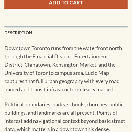
ADD TO CART
DESCRIPTION
Downtown Toronto runs from the waterfront north
through the Financial District, Entertainment
District, Chinatown, Kensington Market, and the
University of Toronto campus area. Lucid Map
captures that full urban geography with every road
named and transit infrastructure clearly marked.
Political boundaries, parks, schools, churches, public
buildings, and landmarks are all present. Points of
interest add navigational context beyond basic street
data, which matters in a downtown this dense.