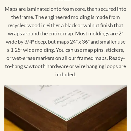
Maps are laminated onto foam core, then secured into
the frame. The engineered molding is made from
recycled wood in either a black or walnut finish that
wraps around the entire map. Most moldings are 2″
wide by 3/4″ deep, but maps 24″ x 36″ and smaller use
a 1.25″ wide molding. You can use map pins, stickers,
or wet-erase markers on all our framed maps. Ready-
to-hang sawtooth hardware or wire hanging loops are
included.