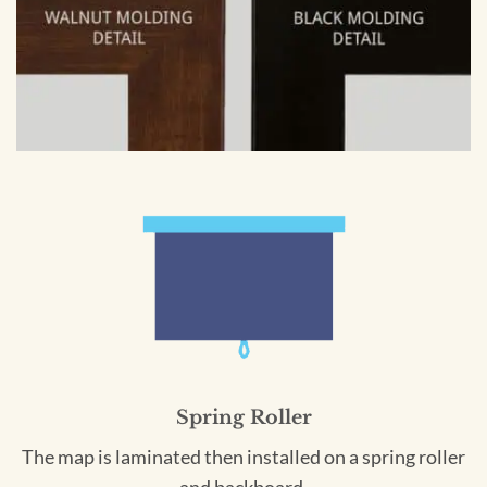
Spring Roller
The map is laminated then installed on a spring roller