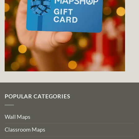
POPULAR CATEGORIES
Wall Maps
Classroom Maps