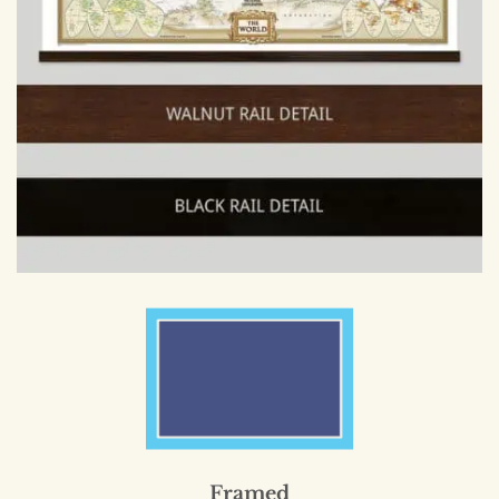
Framed