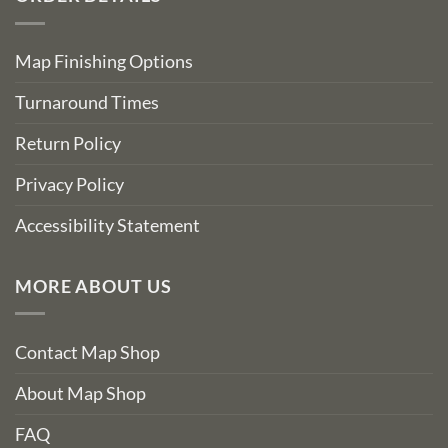
Map Finishing Options
Turnaround Times
Return Policy
Privacy Policy
Accessibility Statement
MORE ABOUT US
Contact Map Shop
About Map Shop
FAQ