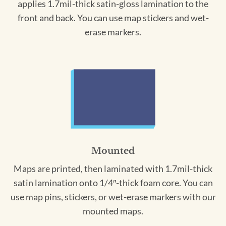
applies 1.7mil-thick satin-gloss lamination to the
front and back. You can use map stickers and wet-
erase markers.
Mounted
Maps are printed, then laminated with 1.7mil-thick
satin lamination onto 1/4″-thick foam core. You can
use map pins, stickers, or wet-erase markers with our
mounted maps.