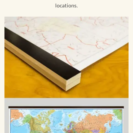
locations.