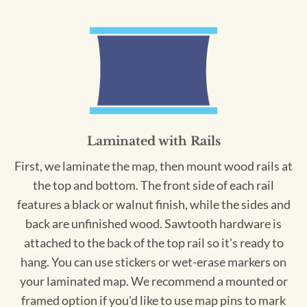
Laminated with Rails
First, we laminate the map, then mount wood rails at
the top and bottom. The front side of each rail
features a black or walnut finish, while the sides and
back are unfinished wood. Sawtooth hardware is
attached to the back of the top rail so it's ready to
hang. You can use stickers or wet-erase markers on
your laminated map. We recommend a mounted or
framed option if you'd like to use map pins to mark