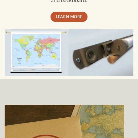
and backboard.
LEARN MORE