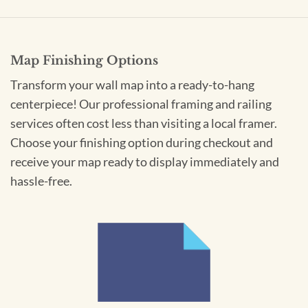
Map Finishing Options
Transform your wall map into a ready-to-hang
centerpiece! Our professional framing and railing
services often cost less than visiting a local framer.
Choose your finishing option during checkout and
receive your map ready to display immediately and
hassle-free.