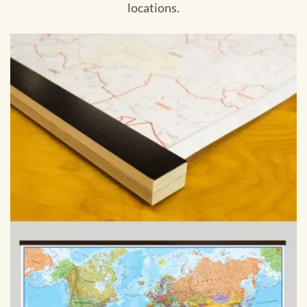
locations.