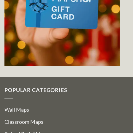
POPULAR CATEGORIES
Wall Maps
Classroom Maps