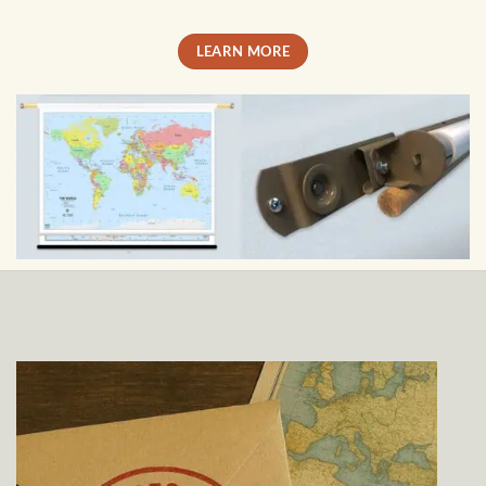
LEARN MORE