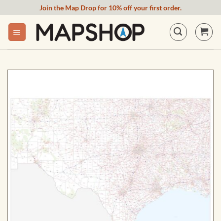
Skip
Join the Map Drop for 10% off your first order.
to
content