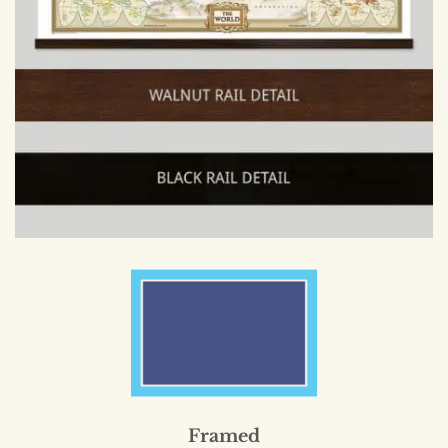
Framed