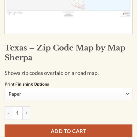
Texas – Zip Code Map by Map
Sherpa
Shows zip codes overlaid on a road map.
Print Finishing Options
Texas - Zip Code Map by Map Sherpa quantity
ADD TO CART