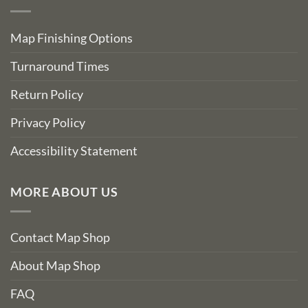
Map Finishing Options
Turnaround Times
Return Policy
Privacy Policy
Accessibility Statement
MORE ABOUT US
Contact Map Shop
About Map Shop
FAQ