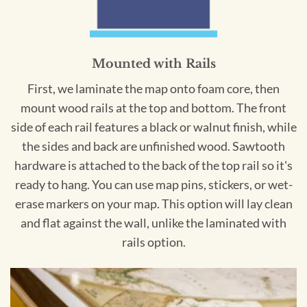
Mounted with Rails
First, we laminate the map onto foam core, then
mount wood rails at the top and bottom. The front
side of each rail features a black or walnut finish, while
the sides and back are unfinished wood. Sawtooth
hardware is attached to the back of the top rail so it's
ready to hang. You can use map pins, stickers, or wet-
erase markers on your map. This option will lay clean
and flat against the wall, unlike the laminated with
rails option.