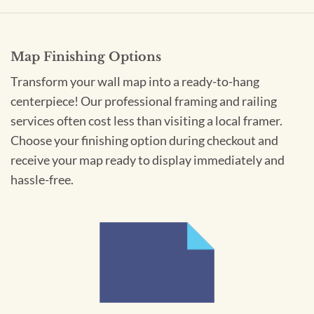
Map Finishing Options
Transform your wall map into a ready-to-hang
centerpiece! Our professional framing and railing
services often cost less than visiting a local framer.
Choose your finishing option during checkout and
receive your map ready to display immediately and
hassle-free.