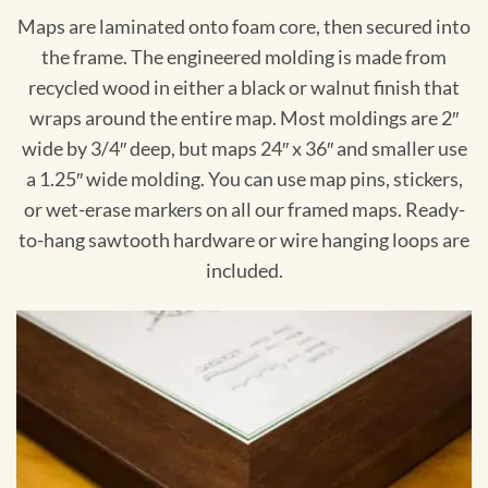
Maps are laminated onto foam core, then secured into
the frame. The engineered molding is made from
recycled wood in either a black or walnut finish that
wraps around the entire map. Most moldings are 2″
wide by 3/4″ deep, but maps 24″ x 36″ and smaller use
a 1.25″ wide molding. You can use map pins, stickers,
or wet-erase markers on all our framed maps. Ready-
to-hang sawtooth hardware or wire hanging loops are
included.