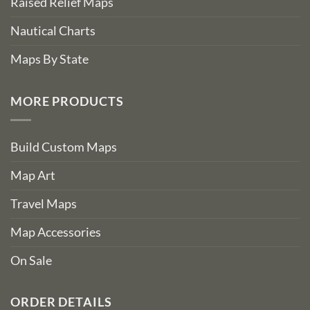
Raised Relief Maps
Nautical Charts
Maps By State
MORE PRODUCTS
Build Custom Maps
Map Art
Travel Maps
Map Accessories
On Sale
ORDER DETAILS