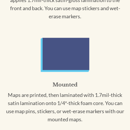
applies 1.7mil-thick satin-gloss lamination to the
front and back. You can use map stickers and wet-
erase markers.
Mounted
Maps are printed, then laminated with 1.7mil-thick
satin lamination onto 1/4″-thick foam core. You can
use map pins, stickers, or wet-erase markers with our
mounted maps.