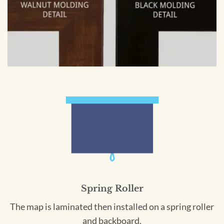
Spring Roller
The map is laminated then installed on a spring roller
and backboard.