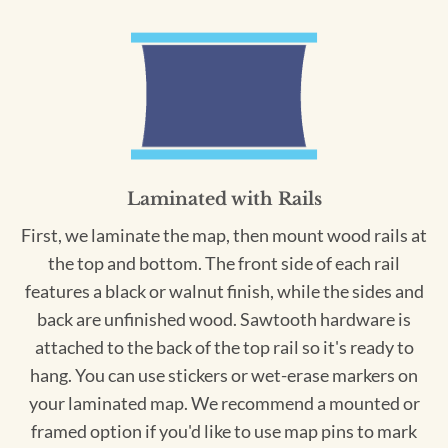
Laminated with Rails
First, we laminate the map, then mount wood rails at
the top and bottom. The front side of each rail
features a black or walnut finish, while the sides and
back are unfinished wood. Sawtooth hardware is
attached to the back of the top rail so it's ready to
hang. You can use stickers or wet-erase markers on
your laminated map. We recommend a mounted or
framed option if you'd like to use map pins to mark