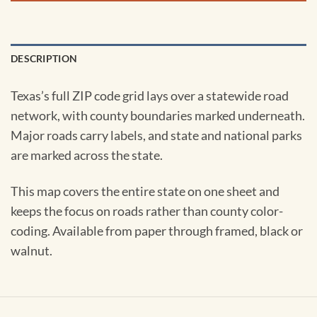
DESCRIPTION
Texas’s full ZIP code grid lays over a statewide road
network, with county boundaries marked underneath.
Major roads carry labels, and state and national parks
are marked across the state.
This map covers the entire state on one sheet and
keeps the focus on roads rather than county color-
coding. Available from paper through framed, black or
walnut.