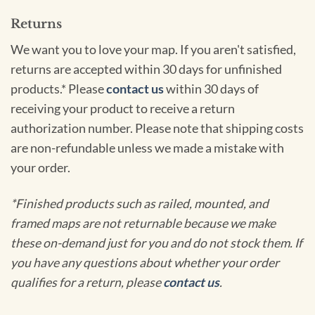
Returns
We want you to love your map. If you aren't satisfied,
returns are accepted within 30 days for unfinished
products.* Please
contact us
within 30 days of
receiving your product to receive a return
authorization number. Please note that shipping costs
are non-refundable unless we made a mistake with
your order.
*Finished products such as railed, mounted, and
framed maps are not returnable because we make
these on-demand just for you and do not stock them. If
you have any questions about whether your order
qualifies for a return, please
contact us
.