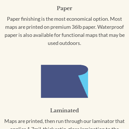
Paper
Paper finishing is the most economical option. Most
maps are printed on premium 36lb paper. Waterproof
paper is also available for functional maps that may be
used outdoors.
Laminated
Maps are printed, then run through our laminator that