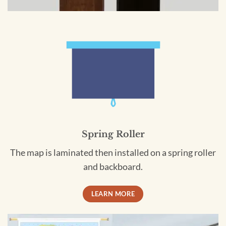
Spring Roller
The map is laminated then installed on a spring roller
and backboard.
LEARN MORE