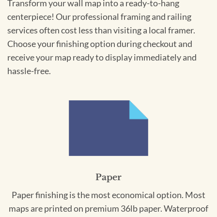
Transform your wall map into a ready-to-hang
centerpiece! Our professional framing and railing
services often cost less than visiting a local framer.
Choose your finishing option during checkout and
receive your map ready to display immediately and
hassle-free.
Paper
Paper finishing is the most economical option. Most
maps are printed on premium 36lb paper. Waterproof