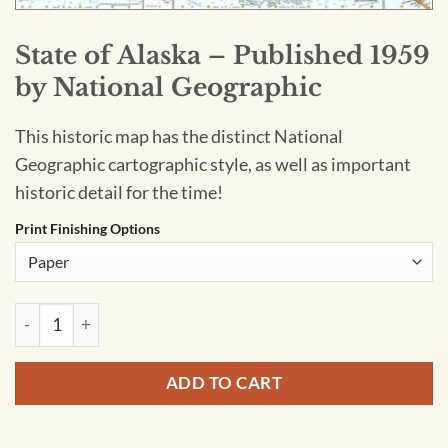
State of Alaska – Published 1959
by National Geographic
This historic map has the distinct National
Geographic cartographic style, as well as important
historic detail for the time!
Print Finishing Options
State of Alaska - Published 1959 by National Geographic quan
ADD TO CART