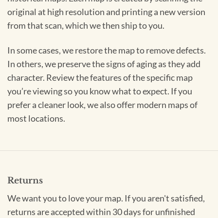
original at high resolution and printing a new version
from that scan, which we then ship to you.
In some cases, we restore the map to remove defects.
In others, we preserve the signs of aging as they add
character. Review the features of the specific map
you’re viewing so you know what to expect. If you
prefer a cleaner look, we also offer modern maps of
most locations.
Returns
We want you to love your map. If you aren't satisfied,
returns are accepted within 30 days for unfinished