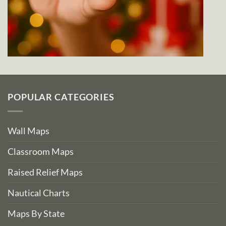
POPULAR CATEGORIES
Wall Maps
Classroom Maps
Raised Relief Maps
Nautical Charts
Maps By State