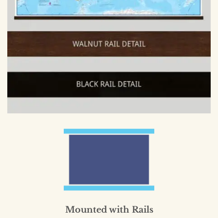
Mounted with Rails