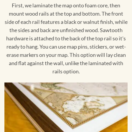
First, we laminate the map onto foam core, then
mount wood rails at the top and bottom. The front
side of each rail features a black or walnut finish, while
the sides and back are unfinished wood. Sawtooth
hardware is attached to the back of the top rail so it's
ready to hang. You can use map pins, stickers, or wet-
erase markers on your map. This option will lay clean
and flat against the wall, unlike the laminated with
rails option.