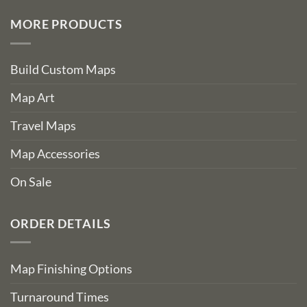
MORE PRODUCTS
Build Custom Maps
Map Art
Travel Maps
Map Accessories
On Sale
ORDER DETAILS
Map Finishing Options
Turnaround Times