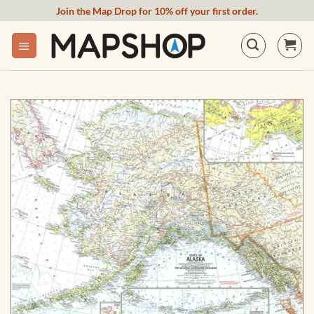
Skip
Join the Map Drop for 10% off your first order.
to
content