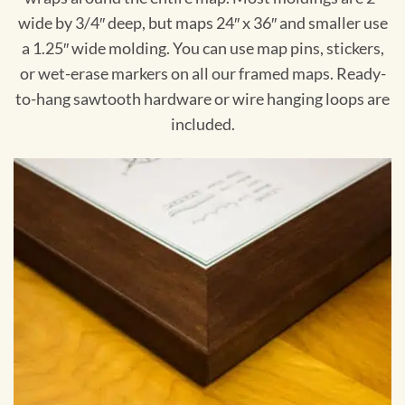
wide by 3/4″ deep, but maps 24″ x 36″ and smaller use
a 1.25″ wide molding. You can use map pins, stickers,
or wet-erase markers on all our framed maps. Ready-
to-hang sawtooth hardware or wire hanging loops are
included.