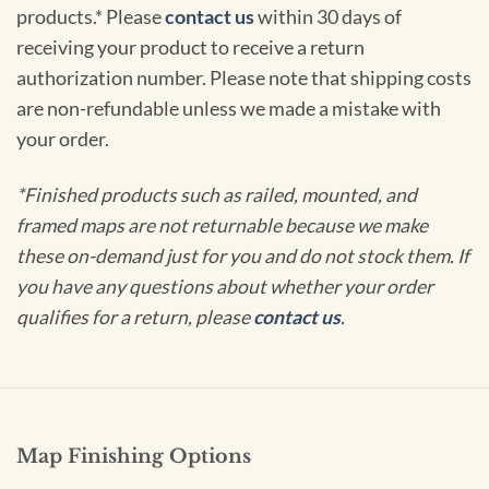
products.* Please
contact us
within 30 days of
receiving your product to receive a return
authorization number. Please note that shipping costs
are non-refundable unless we made a mistake with
your order.
*Finished products such as railed, mounted, and
framed maps are not returnable because we make
these on-demand just for you and do not stock them. If
you have any questions about whether your order
qualifies for a return, please
contact us
.
Map Finishing Options