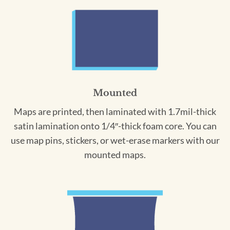
Mounted
Maps are printed, then laminated with 1.7mil-thick
satin lamination onto 1/4″-thick foam core. You can
use map pins, stickers, or wet-erase markers with our
mounted maps.