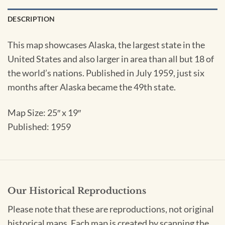
DESCRIPTION
This map showcases Alaska, the largest state in the
United States and also larger in area than all but 18 of
the world’s nations. Published in July 1959, just six
months after Alaska became the 49th state.
Map Size: 25″ x 19″
Published: 1959
Our Historical Reproductions
Please note that these are reproductions, not original
historical maps. Each map is created by scanning the