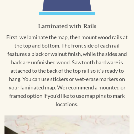
Laminated with Rails
First, we laminate the map, then mount wood rails at
the top and bottom. The front side of each rail
features a black or walnut finish, while the sides and
back are unfinished wood. Sawtooth hardware is
attached to the back of the top rail so it's ready to
hang. You can use stickers or wet-erase markers on
your laminated map. We recommend a mounted or
framed option if you'd like to use map pins to mark
locations.