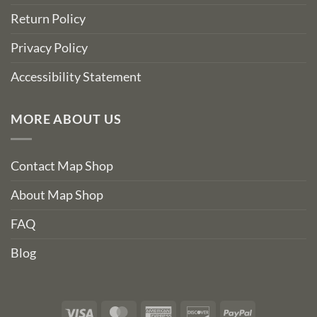
Return Policy
Privacy Policy
Accessibility Statement
MORE ABOUT US
Contact Map Shop
About Map Shop
FAQ
Blog
Visa
MasterCard
American
Discover
PayPal