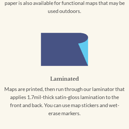
paper is also available for functional maps that may be
used outdoors.
Laminated
Maps are printed, then run through our laminator that
applies 1.7mil-thick satin-gloss lamination to the
front and back. You can use map stickers and wet-
erase markers.