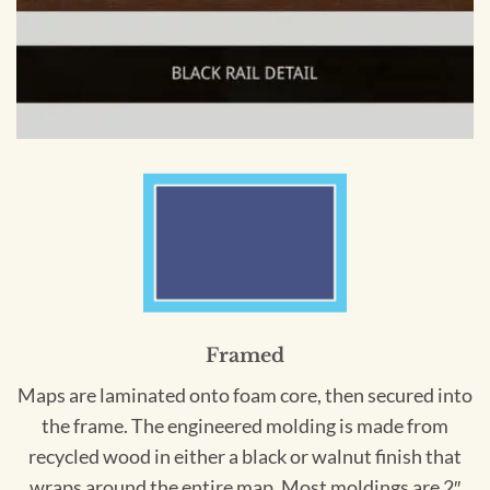
Framed
Maps are laminated onto foam core, then secured into
the frame. The engineered molding is made from
recycled wood in either a black or walnut finish that
wraps around the entire map. Most moldings are 2″