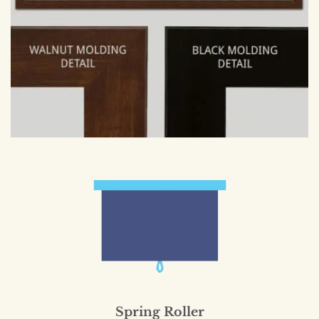
Spring Roller