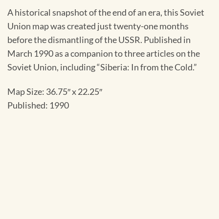
A historical snapshot of the end of an era, this Soviet
Union map was created just twenty-one months
before the dismantling of the USSR. Published in
March 1990 as a companion to three articles on the
Soviet Union, including “Siberia: In from the Cold.”
Map Size: 36.75″ x 22.25″
Published: 1990