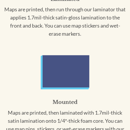
Maps are printed, then run through our laminator that
applies 1.7mil-thick satin-gloss lamination to the
front and back. You can use map stickers and wet-
erase markers.
Mounted
Maps are printed, then laminated with 1.7mil-thick
satin lamination onto 1/4″-thick foam core. You can
use map pins, stickers, or wet-erase markers with our