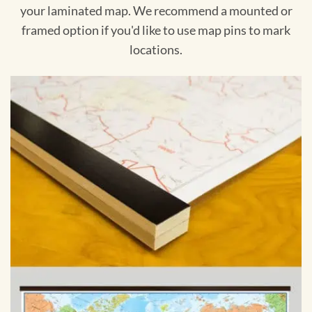
your laminated map. We recommend a mounted or
framed option if you'd like to use map pins to mark
locations.