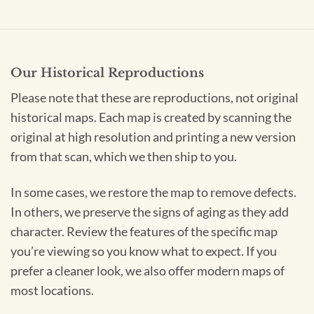
Our Historical Reproductions
Please note that these are reproductions, not original
historical maps. Each map is created by scanning the
original at high resolution and printing a new version
from that scan, which we then ship to you.
In some cases, we restore the map to remove defects.
In others, we preserve the signs of aging as they add
character. Review the features of the specific map
you’re viewing so you know what to expect. If you
prefer a cleaner look, we also offer modern maps of
most locations.