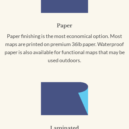
Paper
Paper finishing is the most economical option. Most
maps are printed on premium 36lb paper. Waterproof
paper is also available for functional maps that may be
used outdoors.
Laminated