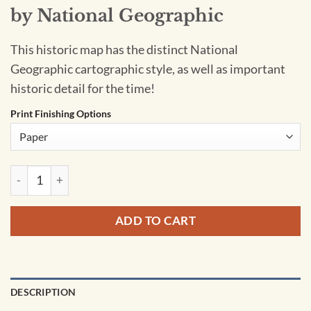
by National Geographic
This historic map has the distinct National
Geographic cartographic style, as well as important
historic detail for the time!
Print Finishing Options
Soviet Union - Published 1990 by National Geographic quanti
ADD TO CART
DESCRIPTION