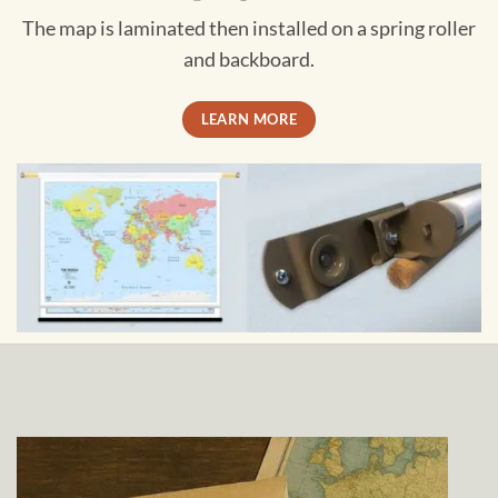
The map is laminated then installed on a spring roller
and backboard.
LEARN MORE