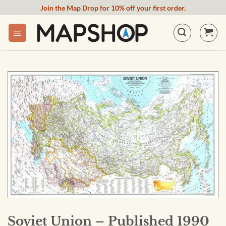
Skip
Join the Map Drop for 10% off your first order.
to
content
Soviet Union – Published 1990