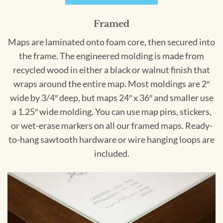
Framed
Maps are laminated onto foam core, then secured into
the frame. The engineered molding is made from
recycled wood in either a black or walnut finish that
wraps around the entire map. Most moldings are 2″
wide by 3/4″ deep, but maps 24″ x 36″ and smaller use
a 1.25″ wide molding. You can use map pins, stickers,
or wet-erase markers on all our framed maps. Ready-
to-hang sawtooth hardware or wire hanging loops are
included.