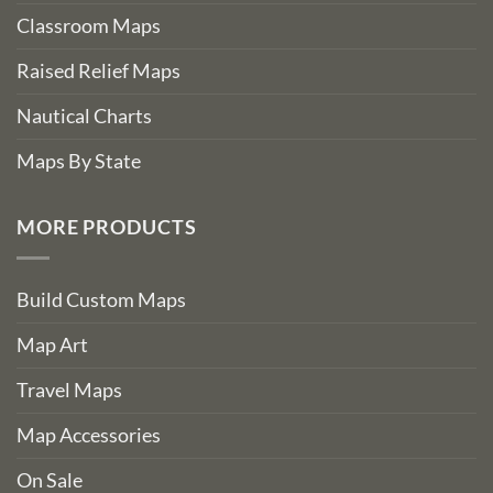
Classroom Maps
Raised Relief Maps
Nautical Charts
Maps By State
MORE PRODUCTS
Build Custom Maps
Map Art
Travel Maps
Map Accessories
On Sale