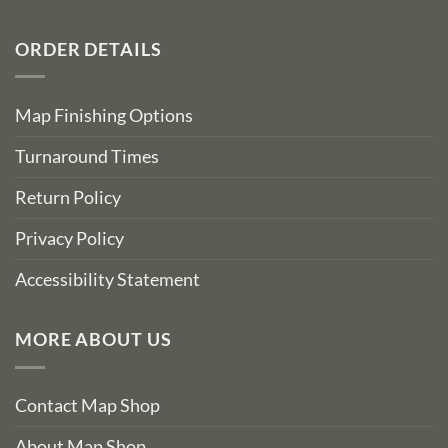
ORDER DETAILS
Map Finishing Options
Turnaround Times
Return Policy
Privacy Policy
Accessibility Statement
MORE ABOUT US
Contact Map Shop
About Map Shop