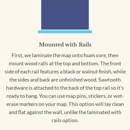
Mounted with Rails
First, we laminate the map onto foam core, then
mount wood rails at the top and bottom. The front
side of each rail features a black or walnut finish, while
the sides and back are unfinished wood. Sawtooth
hardware is attached to the back of the top rail so it's
ready to hang. You can use map pins, stickers, or wet-
erase markers on your map. This option will lay clean
and flat against the wall, unlike the laminated with
rails option.