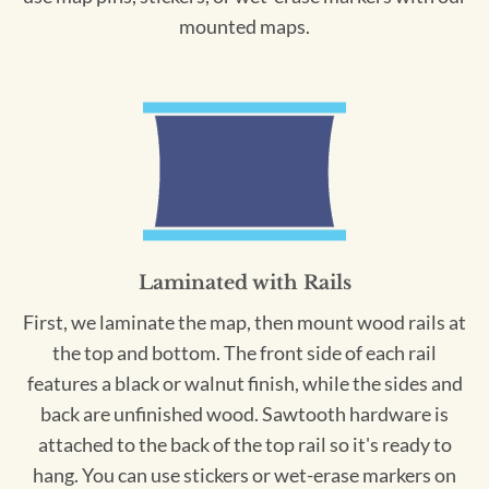
mounted maps.
Laminated with Rails
First, we laminate the map, then mount wood rails at
the top and bottom. The front side of each rail
features a black or walnut finish, while the sides and
back are unfinished wood. Sawtooth hardware is
attached to the back of the top rail so it's ready to
hang. You can use stickers or wet-erase markers on