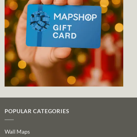
POPULAR CATEGORIES
Wall Maps