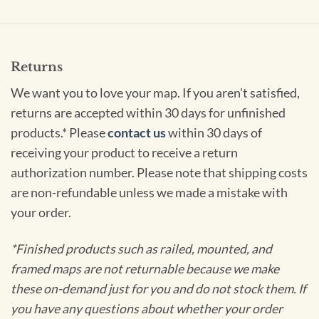
Returns
We want you to love your map. If you aren't satisfied,
returns are accepted within 30 days for unfinished
products.* Please
contact us
within 30 days of
receiving your product to receive a return
authorization number. Please note that shipping costs
are non-refundable unless we made a mistake with
your order.
*Finished products such as railed, mounted, and
framed maps are not returnable because we make
these on-demand just for you and do not stock them. If
you have any questions about whether your order