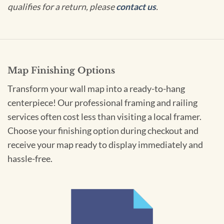
qualifies for a return, please
contact us
.
Map Finishing Options
Transform your wall map into a ready-to-hang
centerpiece! Our professional framing and railing
services often cost less than visiting a local framer.
Choose your finishing option during checkout and
receive your map ready to display immediately and
hassle-free.