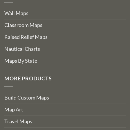
Wall Maps
Classroom Maps
Raised Relief Maps
Nautical Charts
Maps By State
MORE PRODUCTS
Build Custom Maps
Map Art
Travel Maps