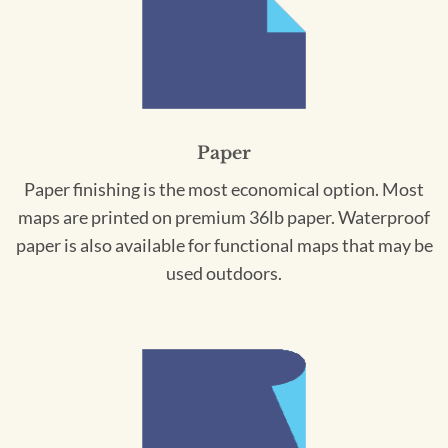
Paper
Paper finishing is the most economical option. Most
maps are printed on premium 36lb paper. Waterproof
paper is also available for functional maps that may be
used outdoors.