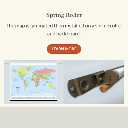
Spring Roller
The map is laminated then installed on a spring roller
and backboard.
LEARN MORE