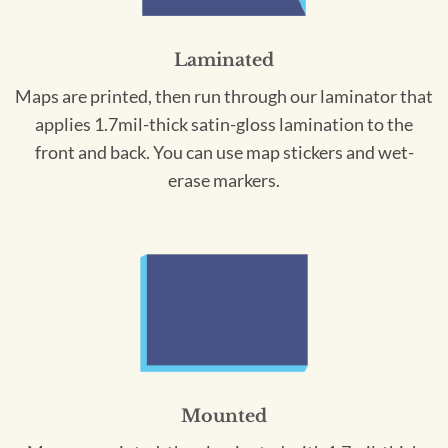
Laminated
Maps are printed, then run through our laminator that
applies 1.7mil-thick satin-gloss lamination to the
front and back. You can use map stickers and wet-
erase markers.
Mounted