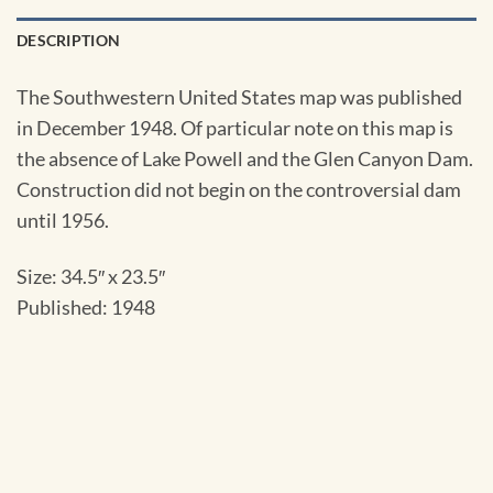
DESCRIPTION
The Southwestern United States map was published
in December 1948. Of particular note on this map is
the absence of Lake Powell and the Glen Canyon Dam.
Construction did not begin on the controversial dam
until 1956.
Size: 34.5″ x 23.5″
Published: 1948