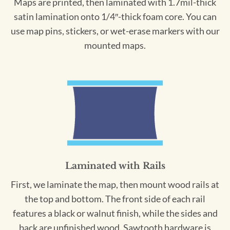
Maps are printed, then laminated with 1.7mil-thick
satin lamination onto 1/4″-thick foam core. You can
use map pins, stickers, or wet-erase markers with our
mounted maps.
Laminated with Rails
First, we laminate the map, then mount wood rails at
the top and bottom. The front side of each rail
features a black or walnut finish, while the sides and
back are unfinished wood. Sawtooth hardware is