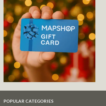
POPULAR CATEGORIES