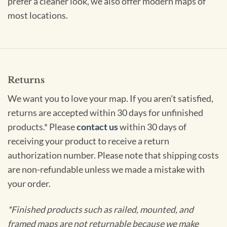
prefer a cleaner look, we also offer modern maps of
most locations.
Returns
We want you to love your map. If you aren't satisfied,
returns are accepted within 30 days for unfinished
products.* Please
contact us
within 30 days of
receiving your product to receive a return
authorization number. Please note that shipping costs
are non-refundable unless we made a mistake with
your order.
*Finished products such as railed, mounted, and
framed maps are not returnable because we make