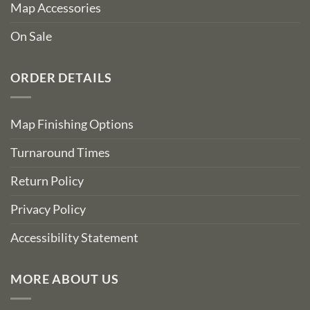
Map Accessories
On Sale
ORDER DETAILS
Map Finishing Options
Turnaround Times
Return Policy
Privacy Policy
Accessibility Statement
MORE ABOUT US