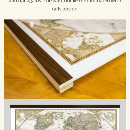
and flat against the wall, unlike the laminated with
rails option.