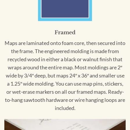
Framed
Maps are laminated onto foam core, then secured into
the frame. The engineered molding is made from
recycled wood in either a black or walnut finish that
wraps around the entire map. Most moldings are 2″
wide by 3/4″ deep, but maps 24″ x 36″ and smaller use
a 1.25″ wide molding. You can use map pins, stickers,
or wet-erase markers on all our framed maps. Ready-
to-hang sawtooth hardware or wire hanging loops are
included.