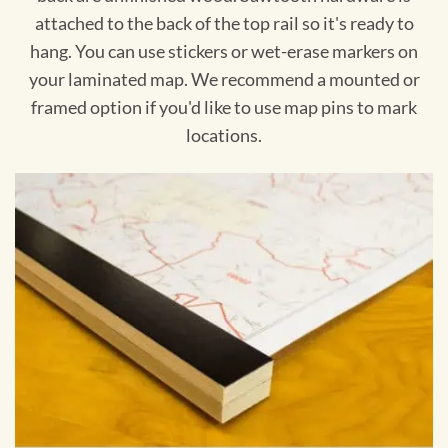
attached to the back of the top rail so it's ready to
hang. You can use stickers or wet-erase markers on
your laminated map. We recommend a mounted or
framed option if you'd like to use map pins to mark
locations.