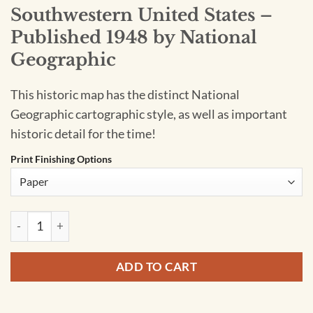
Southwestern United States –
Published 1948 by National
Geographic
This historic map has the distinct National
Geographic cartographic style, as well as important
historic detail for the time!
Print Finishing Options
Southwestern United States - Published 1948 by National Ge
ADD TO CART