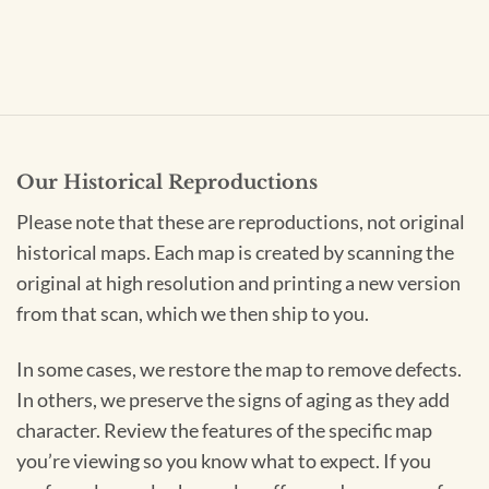
Our Historical Reproductions
Please note that these are reproductions, not original
historical maps. Each map is created by scanning the
original at high resolution and printing a new version
from that scan, which we then ship to you.
In some cases, we restore the map to remove defects.
In others, we preserve the signs of aging as they add
character. Review the features of the specific map
you’re viewing so you know what to expect. If you