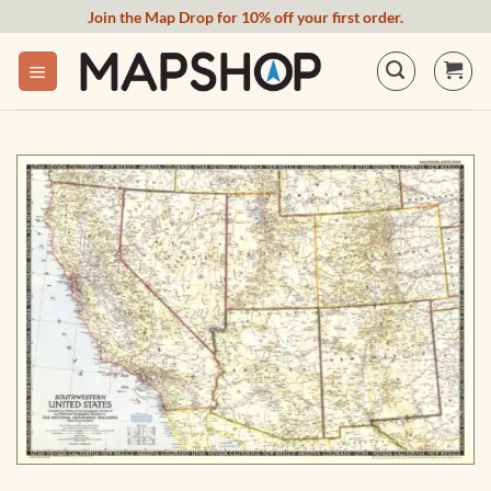
Skip
Join the Map Drop for 10% off your first order.
to
content