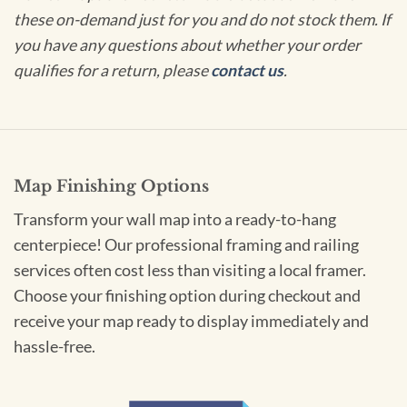
these on-demand just for you and do not stock them. If
you have any questions about whether your order
qualifies for a return, please
contact us
.
Map Finishing Options
Transform your wall map into a ready-to-hang
centerpiece! Our professional framing and railing
services often cost less than visiting a local framer.
Choose your finishing option during checkout and
receive your map ready to display immediately and
hassle-free.