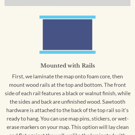
Mounted with Rails
First, we laminate the map onto foam core, then
mount wood rails at the top and bottom. The front
side of each rail features a black or walnut finish, while
the sides and back are unfinished wood. Sawtooth
hardware is attached to the back of the top rail so it's
ready to hang. You can use map pins, stickers, or wet-
erase markers on your map. This option will lay clean