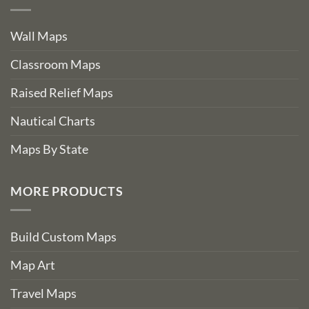
Wall Maps
Classroom Maps
Raised Relief Maps
Nautical Charts
Maps By State
MORE PRODUCTS
Build Custom Maps
Map Art
Travel Maps