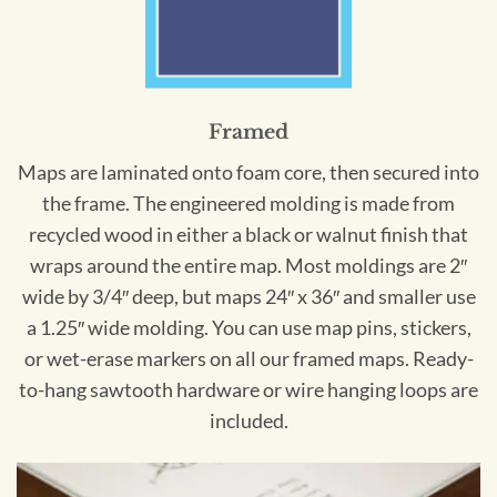
Framed
Maps are laminated onto foam core, then secured into
the frame. The engineered molding is made from
recycled wood in either a black or walnut finish that
wraps around the entire map. Most moldings are 2″
wide by 3/4″ deep, but maps 24″ x 36″ and smaller use
a 1.25″ wide molding. You can use map pins, stickers,
or wet-erase markers on all our framed maps. Ready-
to-hang sawtooth hardware or wire hanging loops are
included.