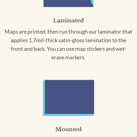
Laminated
Maps are printed, then run through our laminator that
applies 1.7mil-thick satin-gloss lamination to the
front and back. You can use map stickers and wet-
erase markers.
Mounted