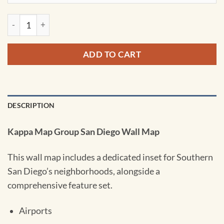
Southern San Diego County Wall Map by Kappa quantity
ADD TO CART
DESCRIPTION
Kappa Map Group San Diego Wall Map
This wall map includes a dedicated inset for Southern
San Diego’s neighborhoods, alongside a
comprehensive feature set.
Airports