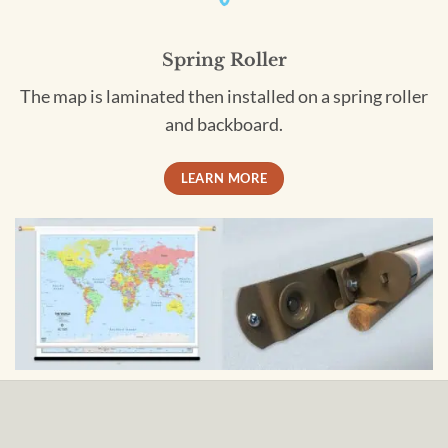
Spring Roller
The map is laminated then installed on a spring roller
and backboard.
LEARN MORE