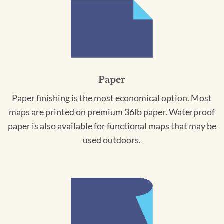
Paper
Paper finishing is the most economical option. Most
maps are printed on premium 36lb paper. Waterproof
paper is also available for functional maps that may be
used outdoors.