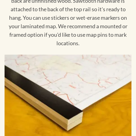
back are unfinished wood. Sawtooth hardware is
attached to the back of the top rail so it's ready to
hang. You can use stickers or wet-erase markers on
your laminated map. We recommend a mounted or
framed option if you'd like to use map pins to mark
locations.