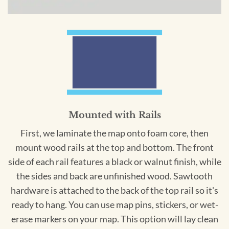
Mounted with Rails
First, we laminate the map onto foam core, then
mount wood rails at the top and bottom. The front
side of each rail features a black or walnut finish, while
the sides and back are unfinished wood. Sawtooth
hardware is attached to the back of the top rail so it's
ready to hang. You can use map pins, stickers, or wet-
erase markers on your map. This option will lay clean