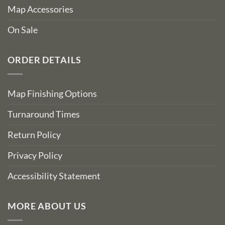
Map Accessories
On Sale
ORDER DETAILS
Map Finishing Options
Turnaround Times
Return Policy
Privacy Policy
Accessibility Statement
MORE ABOUT US