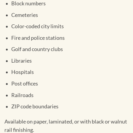
Block numbers
Cemeteries
Color-coded city limits
Fire and police stations
Golf and country clubs
Libraries
Hospitals
Post offices
Railroads
ZIP code boundaries
Available on paper, laminated, or with black or walnut
rail finishing.