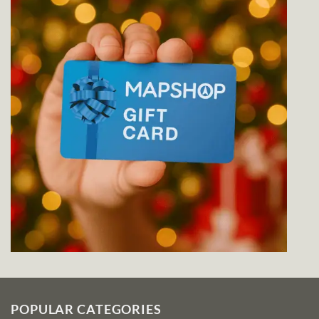
POPULAR CATEGORIES