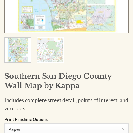
Southern San Diego County
Wall Map by Kappa
Includes complete street detail, points of interest, and
zip codes.
Print Finishing Options