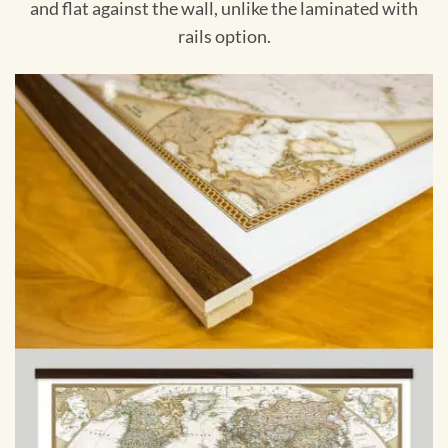
and flat against the wall, unlike the laminated with
rails option.