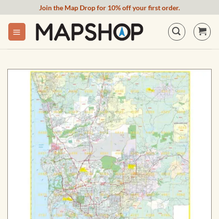
Skip
Join the Map Drop for 10% off your first order.
to
content