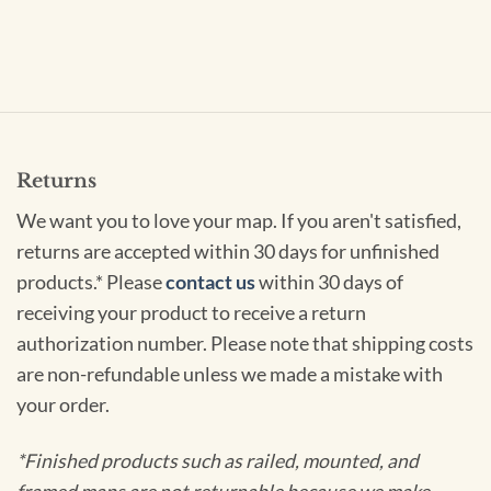
Returns
We want you to love your map. If you aren't satisfied,
returns are accepted within 30 days for unfinished
products.* Please
contact us
within 30 days of
receiving your product to receive a return
authorization number. Please note that shipping costs
are non-refundable unless we made a mistake with
your order.
*Finished products such as railed, mounted, and