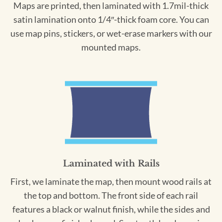
Maps are printed, then laminated with 1.7mil-thick
satin lamination onto 1/4″-thick foam core. You can
use map pins, stickers, or wet-erase markers with our
mounted maps.
Laminated with Rails
First, we laminate the map, then mount wood rails at
the top and bottom. The front side of each rail
features a black or walnut finish, while the sides and