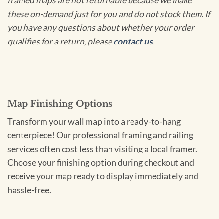
framed maps are not returnable because we make
these on-demand just for you and do not stock them. If
you have any questions about whether your order
qualifies for a return, please
contact us
.
Map Finishing Options
Transform your wall map into a ready-to-hang
centerpiece! Our professional framing and railing
services often cost less than visiting a local framer.
Choose your finishing option during checkout and
receive your map ready to display immediately and
hassle-free.