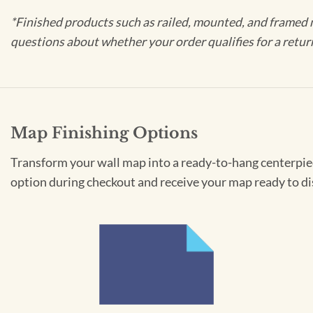
*Finished products such as railed, mounted, and framed 
questions about whether your order qualifies for a retur
Map Finishing Options
Transform your wall map into a ready-to-hang centerpiece
option during checkout and receive your map ready to di