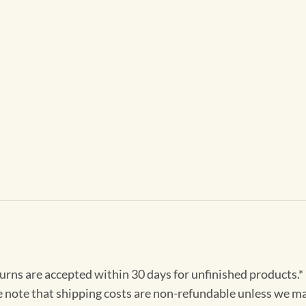
turns are accepted within 30 days for unfinished products.*
e note that shipping costs are non-refundable unless we ma