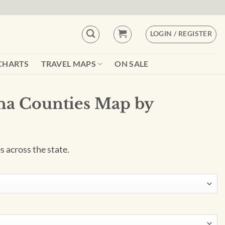
LOGIN / REGISTER
CHARTS
TRAVEL MAPS
ON SALE
na Counties Map by
 across the state.