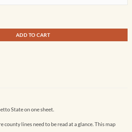
 by MapSherpa quantity
ADD TO CART
etto State on one sheet.
re county lines need to be read at a glance. This map