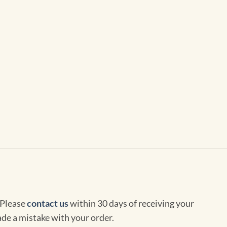
 Please
contact us
within 30 days of receiving your
de a mistake with your order.