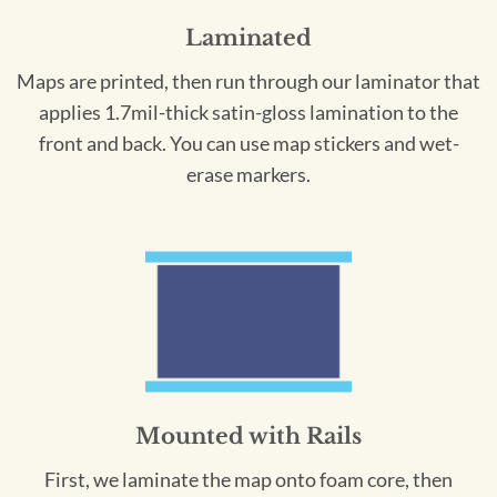
Laminated
Maps are printed, then run through our laminator that
applies 1.7mil-thick satin-gloss lamination to the
front and back. You can use map stickers and wet-
erase markers.
Mounted with Rails
First, we laminate the map onto foam core, then