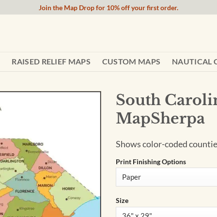
Join the Map Drop for 10% off your first order.
RAISED RELIEF MAPS
CUSTOM MAPS
NAUTICAL 
South Caroli
MapSherpa
Shows color-coded counties
Print Finishing Options
Size