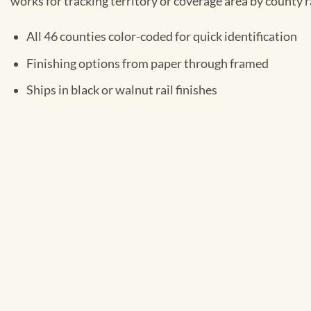
works for tracking territory or coverage area by county r
All 46 counties color-coded for quick identification
Finishing options from paper through framed
Ships in black or walnut rail finishes