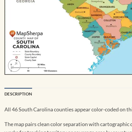
DESCRIPTION
All 46 South Carolina counties appear color-coded on thi
The map pairs clean color separation with cartographic de