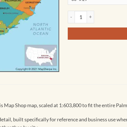
South Carolina Counties Map
s Map Shop map, scaled at 1:603,800 to fit the entire Palm
tail, built specifically for reference and business use whe