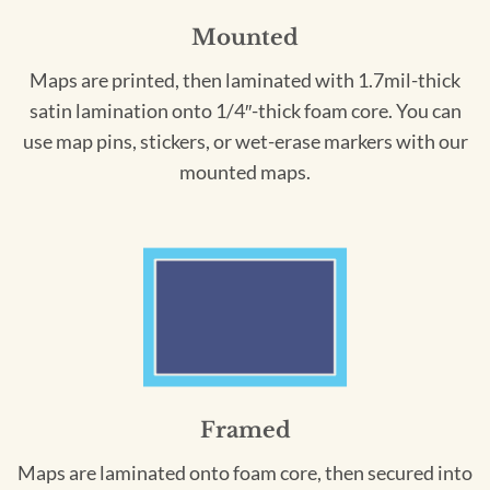
Mounted
Maps are printed, then laminated with 1.7mil-thick
satin lamination onto 1/4″-thick foam core. You can
use map pins, stickers, or wet-erase markers with our
mounted maps.
Framed
Maps are laminated onto foam core, then secured into