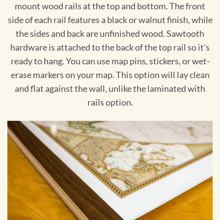
mount wood rails at the top and bottom. The front
side of each rail features a black or walnut finish, while
the sides and back are unfinished wood. Sawtooth
hardware is attached to the back of the top rail so it's
ready to hang. You can use map pins, stickers, or wet-
erase markers on your map. This option will lay clean
and flat against the wall, unlike the laminated with
rails option.