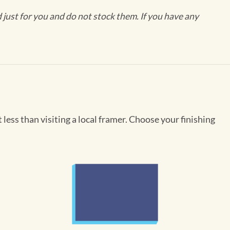
ust for you and do not stock them. If you have any
less than visiting a local framer. Choose your finishing