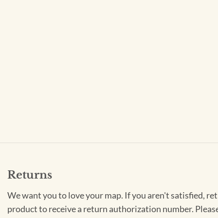
Returns
We want you to love your map. If you aren't satisfied, re
product to receive a return authorization number. Pleas