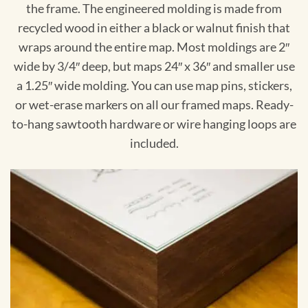
the frame. The engineered molding is made from
recycled wood in either a black or walnut finish that
wraps around the entire map. Most moldings are 2″
wide by 3/4″ deep, but maps 24″ x 36″ and smaller use
a 1.25″ wide molding. You can use map pins, stickers,
or wet-erase markers on all our framed maps. Ready-
to-hang sawtooth hardware or wire hanging loops are
included.