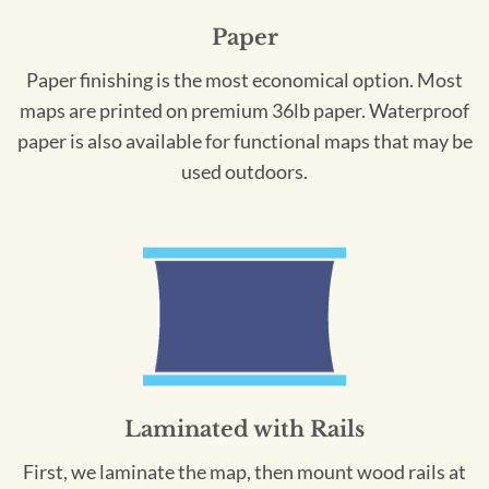
Paper
Paper finishing is the most economical option. Most
maps are printed on premium 36lb paper. Waterproof
paper is also available for functional maps that may be
used outdoors.
Laminated with Rails
First, we laminate the map, then mount wood rails at