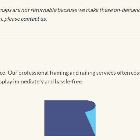
maps are not returnable because we make these on-demand j
n, please
contact us
.
! Our professional framing and railing services often cost 
splay immediately and hassle-free.