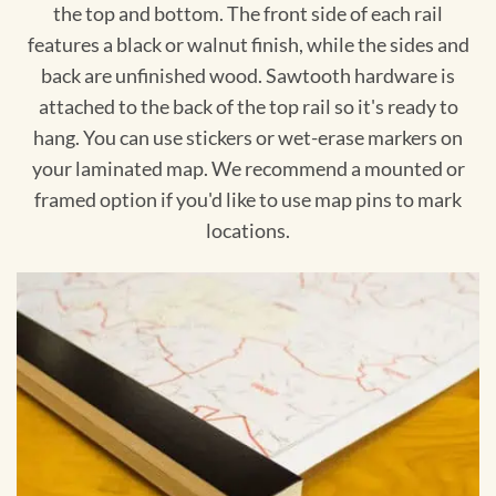
the top and bottom. The front side of each rail
features a black or walnut finish, while the sides and
back are unfinished wood. Sawtooth hardware is
attached to the back of the top rail so it's ready to
hang. You can use stickers or wet-erase markers on
your laminated map. We recommend a mounted or
framed option if you'd like to use map pins to mark
locations.