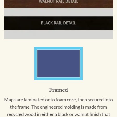
Framed
Maps are laminated onto foam core, then secured into
the frame. The engineered molding is made from
recycled wood in either a black or walnut finish that