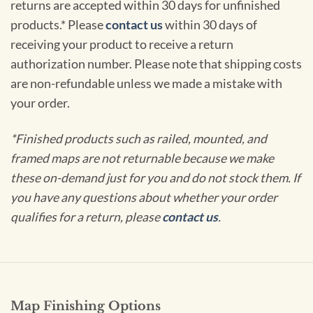
returns are accepted within 30 days for unfinished
products.* Please
contact us
within 30 days of
receiving your product to receive a return
authorization number. Please note that shipping costs
are non-refundable unless we made a mistake with
your order.
*Finished products such as railed, mounted, and
framed maps are not returnable because we make
these on-demand just for you and do not stock them. If
you have any questions about whether your order
qualifies for a return, please
contact us
.
Map Finishing Options