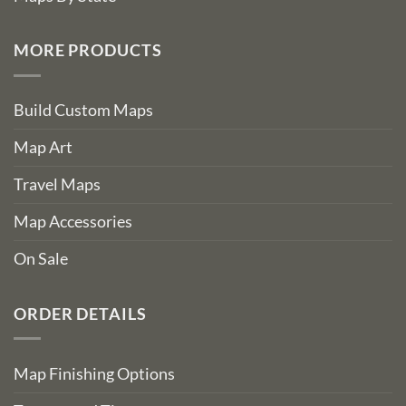
MORE PRODUCTS
Build Custom Maps
Map Art
Travel Maps
Map Accessories
On Sale
ORDER DETAILS
Map Finishing Options