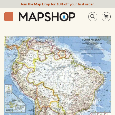
Skip
Join the Map Drop for 10% off your first order.
to
content