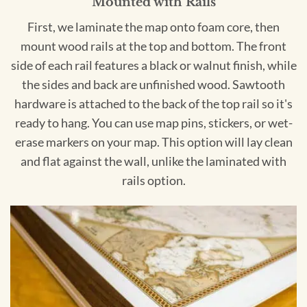
Mounted with Rails
First, we laminate the map onto foam core, then
mount wood rails at the top and bottom. The front
side of each rail features a black or walnut finish, while
the sides and back are unfinished wood. Sawtooth
hardware is attached to the back of the top rail so it's
ready to hang. You can use map pins, stickers, or wet-
erase markers on your map. This option will lay clean
and flat against the wall, unlike the laminated with
rails option.