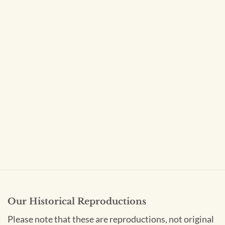
Our Historical Reproductions
Please note that these are reproductions, not original