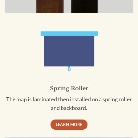
Spring Roller
The map is laminated then installed on a spring roller
and backboard.
LEARN MORE