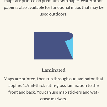
maps are printed on premium 36lb paper. Waterproof
paper is also available for functional maps that may be
used outdoors.
Laminated
Maps are printed, then run through our laminator that
applies 1.7mil-thick satin-gloss lamination to the
front and back. You can use map stickers and wet-
erase markers.