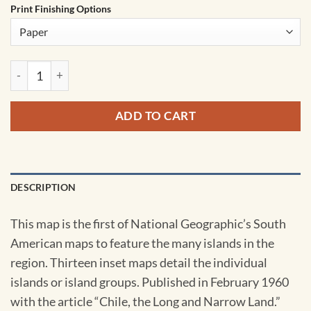
Print Finishing Options
South America - Published 1960 by National Geographic quan
ADD TO CART
DESCRIPTION
This map is the first of National Geographic’s South
American maps to feature the many islands in the
region. Thirteen inset maps detail the individual
islands or island groups. Published in February 1960
with the article “Chile, the Long and Narrow Land.”