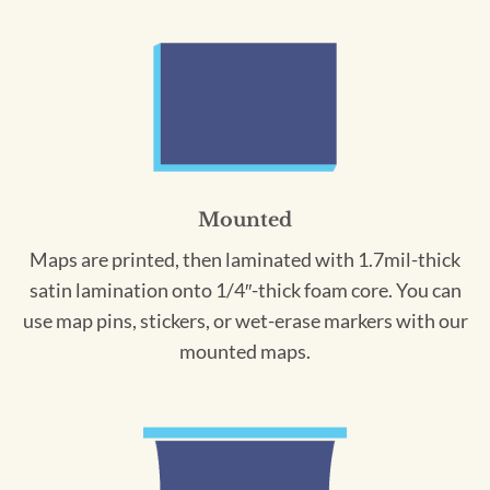
Mounted
Maps are printed, then laminated with 1.7mil-thick
satin lamination onto 1/4″-thick foam core. You can
use map pins, stickers, or wet-erase markers with our
mounted maps.