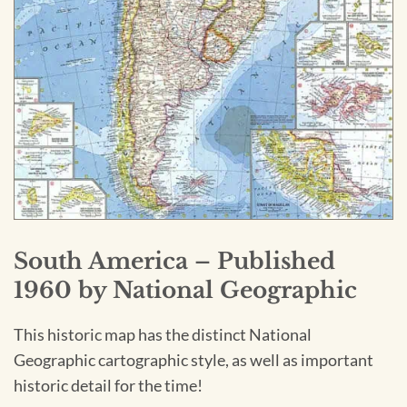
South America – Published
1960 by National Geographic
This historic map has the distinct National
Geographic cartographic style, as well as important
historic detail for the time!