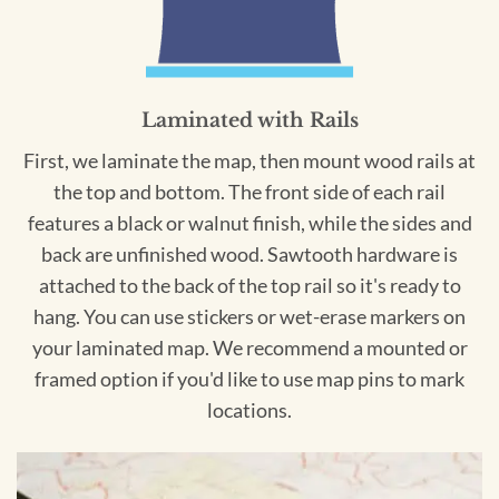
Laminated with Rails
First, we laminate the map, then mount wood rails at
the top and bottom. The front side of each rail
features a black or walnut finish, while the sides and
back are unfinished wood. Sawtooth hardware is
attached to the back of the top rail so it's ready to
hang. You can use stickers or wet-erase markers on
your laminated map. We recommend a mounted or
framed option if you'd like to use map pins to mark
locations.