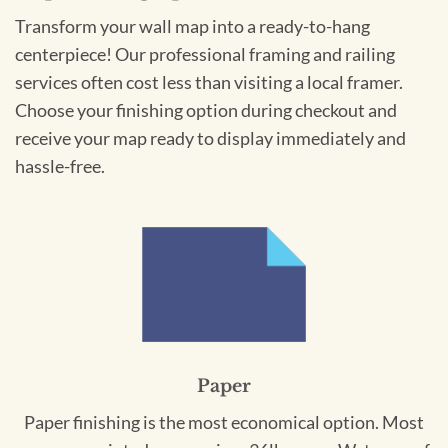
Transform your wall map into a ready-to-hang
centerpiece! Our professional framing and railing
services often cost less than visiting a local framer.
Choose your finishing option during checkout and
receive your map ready to display immediately and
hassle-free.
Paper
Paper finishing is the most economical option. Most