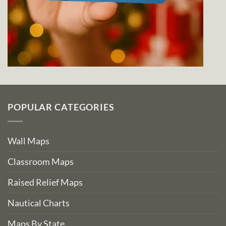
POPULAR CATEGORIES
Wall Maps
Classroom Maps
Raised Relief Maps
Nautical Charts
Maps By State