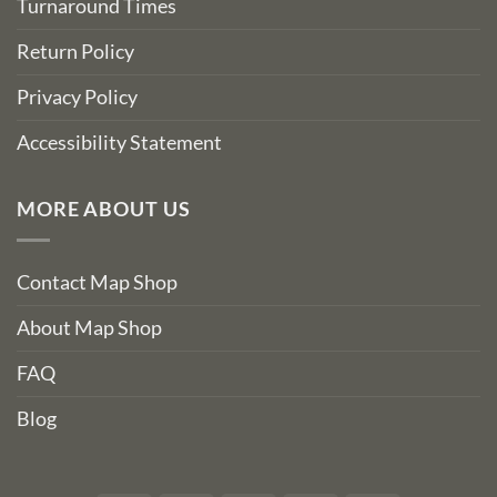
Turnaround Times
Return Policy
Privacy Policy
Accessibility Statement
MORE ABOUT US
Contact Map Shop
About Map Shop
FAQ
Blog