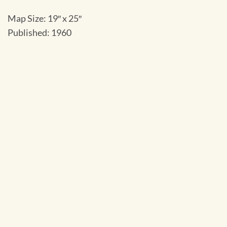
Map Size: 19″ x 25″
Published: 1960