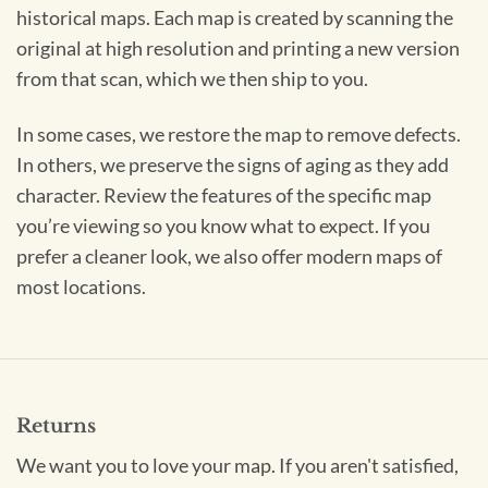
historical maps. Each map is created by scanning the
original at high resolution and printing a new version
from that scan, which we then ship to you.
In some cases, we restore the map to remove defects.
In others, we preserve the signs of aging as they add
character. Review the features of the specific map
you’re viewing so you know what to expect. If you
prefer a cleaner look, we also offer modern maps of
most locations.
Returns
We want you to love your map. If you aren't satisfied,