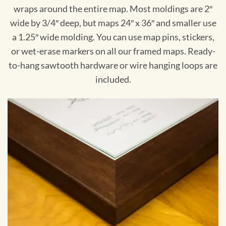
wraps around the entire map. Most moldings are 2″
wide by 3/4″ deep, but maps 24″ x 36″ and smaller use
a 1.25″ wide molding. You can use map pins, stickers,
or wet-erase markers on all our framed maps. Ready-
to-hang sawtooth hardware or wire hanging loops are
included.