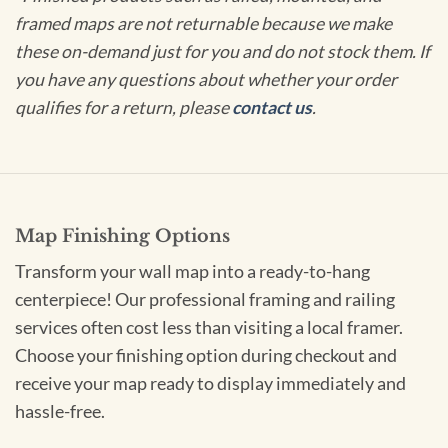
framed maps are not returnable because we make
these on-demand just for you and do not stock them. If
you have any questions about whether your order
qualifies for a return, please
contact us
.
Map Finishing Options
Transform your wall map into a ready-to-hang
centerpiece! Our professional framing and railing
services often cost less than visiting a local framer.
Choose your finishing option during checkout and
receive your map ready to display immediately and
hassle-free.