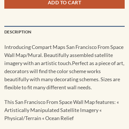
ADD TO CART
DESCRIPTION
Introducing Compart Maps San Francisco From Space
Wall Map/Mural. Beautifully assembled satellite
imagery with an artistic touch.Perfect as a piece of art,
decorators will find the color scheme works
beautifully with many decorating schemes. Sizes are
flexible to fit many different wall needs.
This San Francisco From Space Wall Map features: «
Artistically Manipulated Satellite Imagery «
Physical/Terrain « Ocean Relief