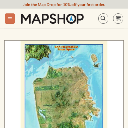
Skip
Join the Map Drop for 10% off your first order.
to
content