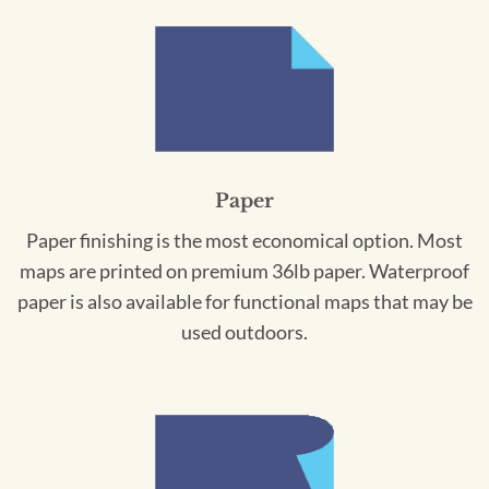
Paper
Paper finishing is the most economical option. Most
maps are printed on premium 36lb paper. Waterproof
paper is also available for functional maps that may be
used outdoors.