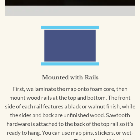
Mounted with Rails
First, we laminate the map onto foam core, then
mount wood rails at the top and bottom. The front
side of each rail features a black or walnut finish, while
the sides and back are unfinished wood. Sawtooth
hardware is attached to the back of the top rail so it's
ready to hang. You can use map pins, stickers, or wet-