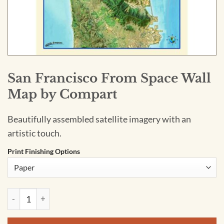
San Francisco From Space Wall
Map by Compart
Beautifully assembled satellite imagery with an
artistic touch.
Print Finishing Options
San Francisco From Space Wall Map by Compart quantity