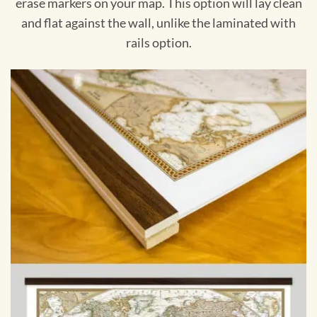
erase markers on your map. This option will lay clean
and flat against the wall, unlike the laminated with
rails option.