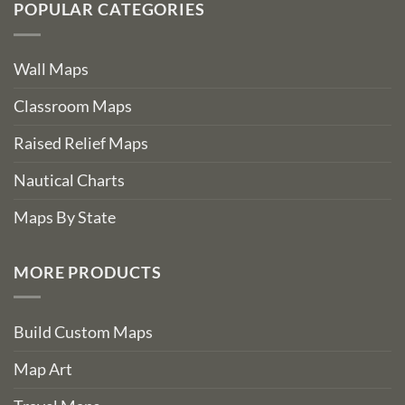
POPULAR CATEGORIES
Wall Maps
Classroom Maps
Raised Relief Maps
Nautical Charts
Maps By State
MORE PRODUCTS
Build Custom Maps
Map Art