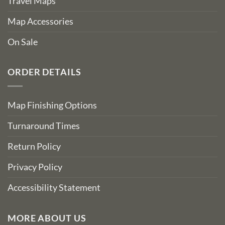
Travel Maps
Map Accessories
On Sale
ORDER DETAILS
Map Finishing Options
Turnaround Times
Return Policy
Privacy Policy
Accessibility Statement
MORE ABOUT US