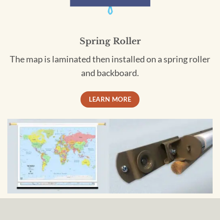
Spring Roller
The map is laminated then installed on a spring roller
and backboard.
LEARN MORE