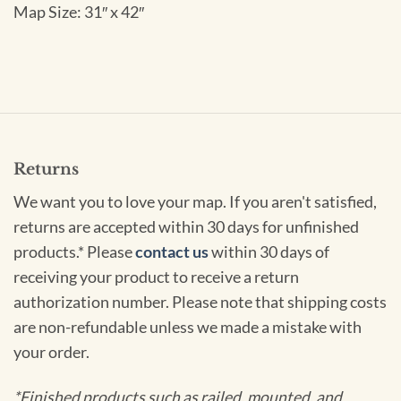
Map Size: 31″ x 42″
Returns
We want you to love your map. If you aren't satisfied,
returns are accepted within 30 days for unfinished
products.* Please
contact us
within 30 days of
receiving your product to receive a return
authorization number. Please note that shipping costs
are non-refundable unless we made a mistake with
your order.
*Finished products such as railed, mounted, and