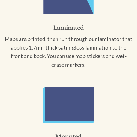
Laminated
Maps are printed, then run through our laminator that
applies 1.7mil-thick satin-gloss lamination to the
front and back. You can use map stickers and wet-
erase markers.
Mounted