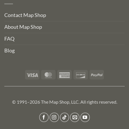
Contact Map Shop
About Map Shop
FAQ
Blog
Visa
MasterCard
American
Discover
PayPal
Express
© 1991–2026 The Map Shop, LLC. All rights reserved.