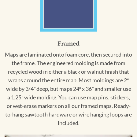
Framed
Maps are laminated onto foam core, then secured into
the frame. The engineered molding is made from
recycled wood in either a black or walnut finish that
wraps around the entire map. Most moldings are 2″
wide by 3/4″ deep, but maps 24″ x 36″ and smaller use
a 1.25″ wide molding. You can use map pins, stickers,
or wet-erase markers on all our framed maps. Ready-
to-hang sawtooth hardware or wire hanging loops are
included.