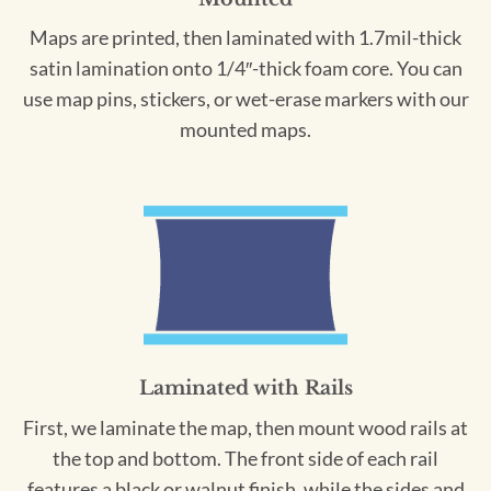
Maps are printed, then laminated with 1.7mil-thick
satin lamination onto 1/4″-thick foam core. You can
use map pins, stickers, or wet-erase markers with our
mounted maps.
Laminated with Rails
First, we laminate the map, then mount wood rails at
the top and bottom. The front side of each rail
features a black or walnut finish, while the sides and