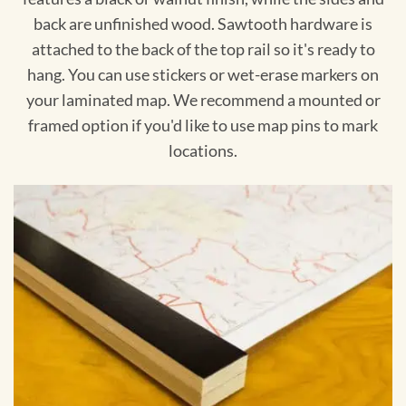
back are unfinished wood. Sawtooth hardware is
attached to the back of the top rail so it's ready to
hang. You can use stickers or wet-erase markers on
your laminated map. We recommend a mounted or
framed option if you'd like to use map pins to mark
locations.