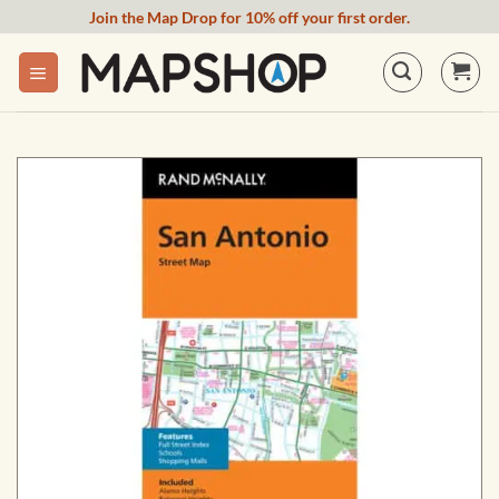
Skip
Join the Map Drop for 10% off your first order.
to
content