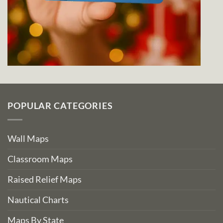
POPULAR CATEGORIES
Wall Maps
Classroom Maps
Raised Relief Maps
Nautical Charts
Maps By State