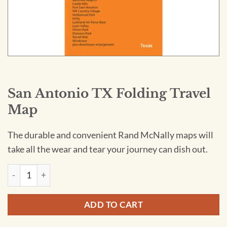
San Antonio TX Folding Travel
Map
The durable and convenient Rand McNally maps will
take all the wear and tear your journey can dish out.
San Antonio TX Folding Travel Map quantity
ADD TO CART