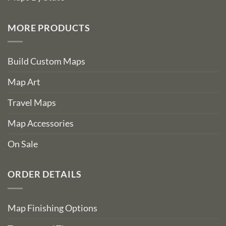
MORE PRODUCTS
Build Custom Maps
Map Art
Travel Maps
Map Accessories
On Sale
ORDER DETAILS
Map Finishing Options