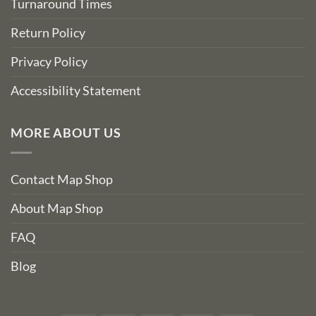
Turnaround Times
Return Policy
Privacy Policy
Accessibility Statement
MORE ABOUT US
Contact Map Shop
About Map Shop
FAQ
Blog