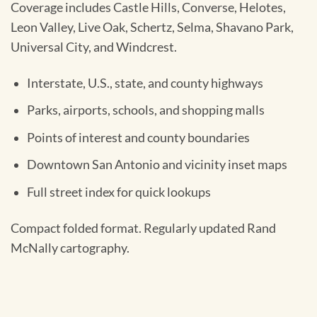
Coverage includes Castle Hills, Converse, Helotes,
Leon Valley, Live Oak, Schertz, Selma, Shavano Park,
Universal City, and Windcrest.
Interstate, U.S., state, and county highways
Parks, airports, schools, and shopping malls
Points of interest and county boundaries
Downtown San Antonio and vicinity inset maps
Full street index for quick lookups
Compact folded format. Regularly updated Rand
McNally cartography.