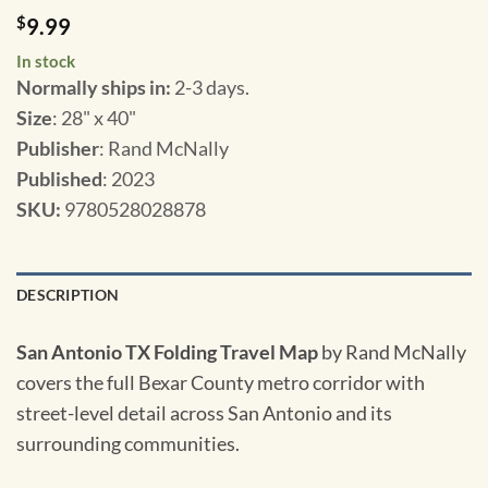
$
9.99
In stock
Normally ships in:
2-3 days.
Size
: 28" x 40"
Publisher
: Rand McNally
Published
: 2023
SKU
:
9780528028878
DESCRIPTION
San Antonio TX Folding Travel Map
by Rand McNally
covers the full Bexar County metro corridor with
street-level detail across San Antonio and its
surrounding communities.