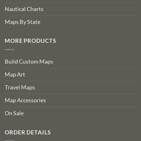
Nautical Charts
Maps By State
MORE PRODUCTS
Build Custom Maps
Map Art
Travel Maps
Map Accessories
On Sale
ORDER DETAILS