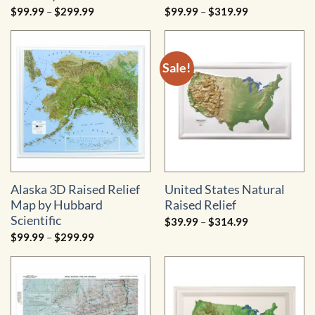
Price
Price
$
99.99
–
$
299.99
$
99.99
–
$
319.99
range:
range:
$99.99
$99.99
through
through
$299.99
$319.99
Sale!
Alaska 3D Raised Relief
United States Natural
Map by Hubbard
Raised Relief
Scientific
Price
$
39.99
–
$
314.99
range:
Price
$
99.99
–
$
299.99
$39.99
range:
through
$99.99
$314.99
through
$299.99