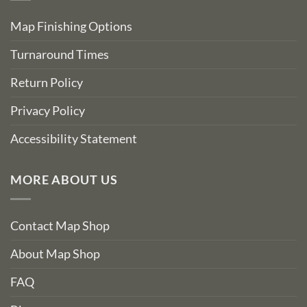
Map Finishing Options
Turnaround Times
Return Policy
Privacy Policy
Accessibility Statement
MORE ABOUT US
Contact Map Shop
About Map Shop
FAQ