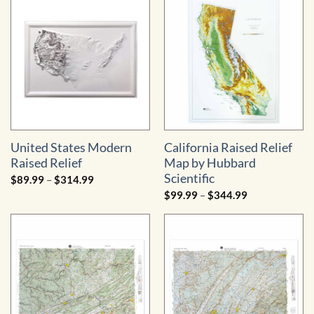
$89.99
$279.99
through
$314.99
United States Modern
California Raised Relief
Raised Relief
Map by Hubbard
Scientific
Price
$
89.99
–
$
314.99
range:
Price
$
99.99
–
$
344.99
$89.99
range:
through
$99.99
$314.99
through
$344.99