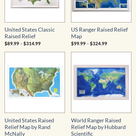
United States Classic
US Ranger Raised Relief
Raised Relief
Map
Price
Price
$
89.99
–
$
314.99
$
99.99
–
$
324.99
range:
range:
$89.99
$99.99
through
through
$314.99
$324.99
United States Raised
World Ranger Raised
Relief Map by Rand
Relief Map by Hubbard
McNally
Scientific