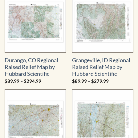
Durango, CO Regional
Grangeville, ID Regional
Raised Relief Map by
Raised Relief Map by
Hubbard Scientific
Hubbard Scientific
Price
Price
$
89.99
–
$
294.99
$
89.99
–
$
279.99
range:
range:
$89.99
$89.99
through
through
$294.99
$279.99