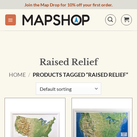
Skip
Join the Map Drop for 10% off your first order.
to
content
Raised Relief
HOME
/
PRODUCTS TAGGED “RAISED RELIEF”