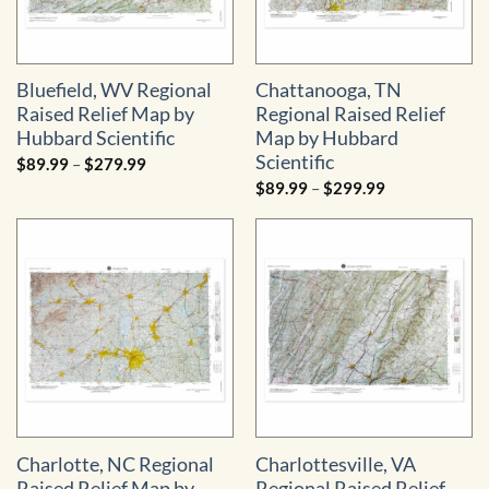
Bluefield, WV Regional
Chattanooga, TN
Raised Relief Map by
Regional Raised Relief
Hubbard Scientific
Map by Hubbard
Scientific
Price
$
89.99
–
$
279.99
range:
Price
$
89.99
–
$
299.99
$89.99
range:
through
$89.99
$279.99
through
$299.99
Charlotte, NC Regional
Charlottesville, VA
Raised Relief Map by
Regional Raised Relief