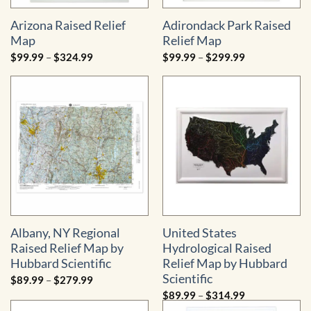
Arizona Raised Relief
Adirondack Park Raised
Map
Relief Map
Price
Price
$
99.99
–
$
324.99
$
99.99
–
$
299.99
range:
range:
$99.99
$99.99
through
through
$324.99
$299.99
Albany, NY Regional
United States
Raised Relief Map by
Hydrological Raised
Hubbard Scientific
Relief Map by Hubbard
Scientific
Price
$
89.99
–
$
279.99
range:
Price
$
89.99
–
$
314.99
$89.99
range:
through