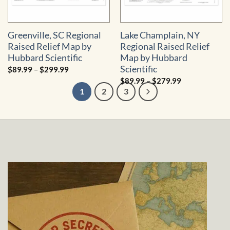
Greenville, SC Regional
Lake Champlain, NY
Raised Relief Map by
Regional Raised Relief
Hubbard Scientific
Map by Hubbard
Scientific
Price
$
89.99
–
$
299.99
range:
Price
$
89.99
–
$
279.99
$89.99
range:
through
1
2
3
$89.99
$299.99
through
$279.99