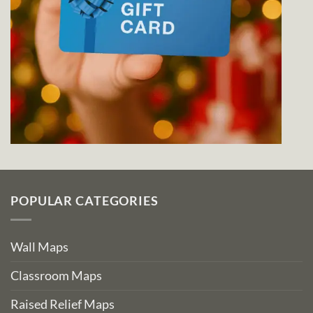
POPULAR CATEGORIES
Wall Maps
Classroom Maps
Raised Relief Maps