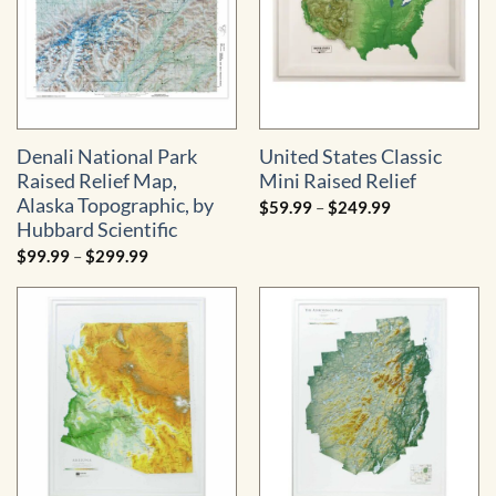
Denali National Park
United States Classic
Raised Relief Map,
Mini Raised Relief
Alaska Topographic, by
Price
$
59.99
–
$
249.99
range:
Hubbard Scientific
$59.99
through
Price
$
99.99
–
$
299.99
$249.99
range:
$99.99
through
$299.99