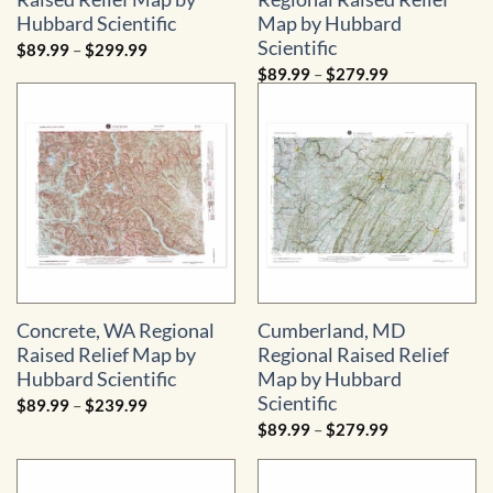
Hubbard Scientific
Map by Hubbard
Scientific
Price
$
89.99
–
$
299.99
range:
Price
$
89.99
–
$
279.99
$89.99
range:
through
$89.99
$299.99
through
$279.99
Concrete, WA Regional
Cumberland, MD
Raised Relief Map by
Regional Raised Relief
Hubbard Scientific
Map by Hubbard
Scientific
Price
$
89.99
–
$
239.99
range:
Price
$
89.99
–
$
279.99
$89.99
range:
through
$89.99
$239.99
through
$279.99