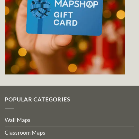
POPULAR CATEGORIES
Wall Maps
Classroom Maps