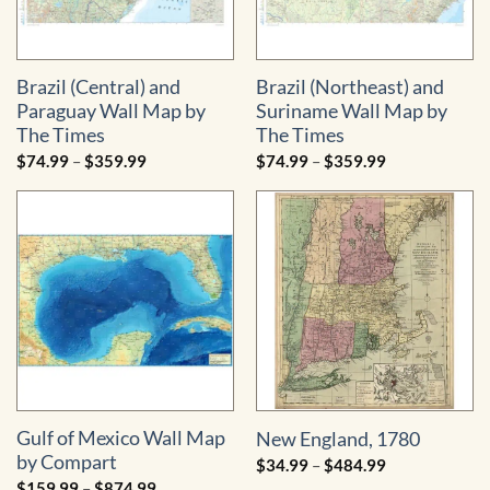
Brazil (Central) and
Brazil (Northeast) and
Paraguay Wall Map by
Suriname Wall Map by
The Times
The Times
Price
Price
$
74.99
–
$
359.99
$
74.99
–
$
359.99
range:
range:
$74.99
$74.99
through
through
$359.99
$359.99
Gulf of Mexico Wall Map
New England, 1780
by Compart
Price
$
34.99
–
$
484.99
range:
Price
$
159.99
–
$
874.99