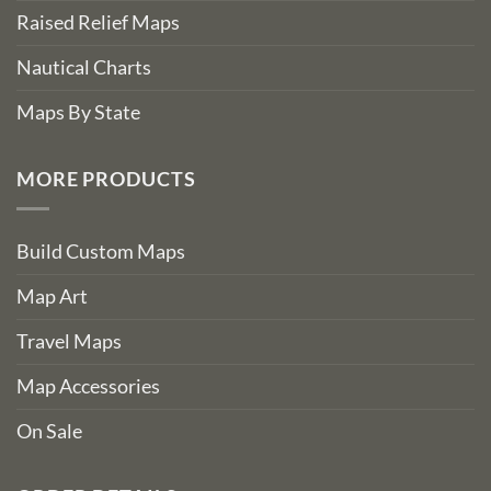
Raised Relief Maps
Nautical Charts
Maps By State
MORE PRODUCTS
Build Custom Maps
Map Art
Travel Maps
Map Accessories
On Sale