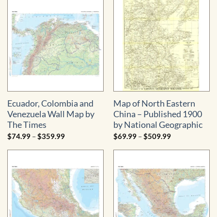
through
$219.99
Ecuador, Colombia and
Map of North Eastern
Venezuela Wall Map by
China – Published 1900
The Times
by National Geographic
Price
Price
$
74.99
–
$
359.99
$
69.99
–
$
509.99
range:
range:
$74.99
$69.99
through
through
$359.99
$509.99