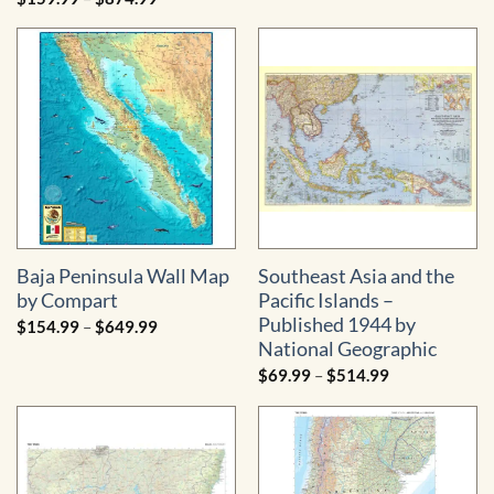
$34.99
range:
through
$159.99
$484.99
through
$874.99
Baja Peninsula Wall Map
Southeast Asia and the
by Compart
Pacific Islands –
Published 1944 by
Price
$
154.99
–
$
649.99
range:
National Geographic
$154.99
through
Price
$
69.99
–
$
514.99
$649.99
range:
$69.99
through
$514.99