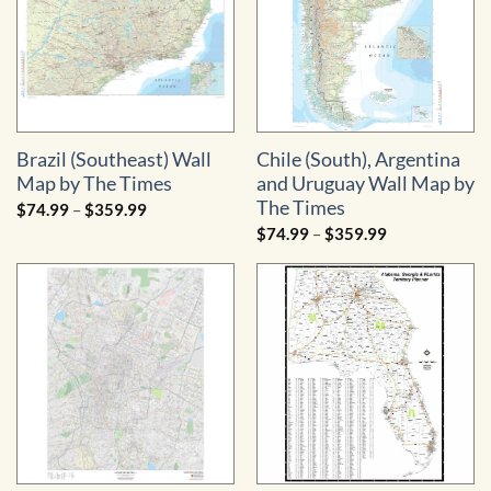
Brazil (Southeast) Wall
Chile (South), Argentina
Map by The Times
and Uruguay Wall Map by
The Times
Price
$
74.99
–
$
359.99
range:
Price
$
74.99
–
$
359.99
$74.99
range:
through
$74.99
$359.99
through
$359.99