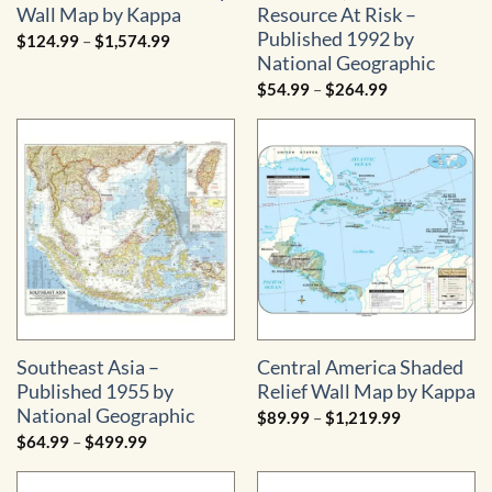
Wall Map by Kappa
Resource At Risk –
Published 1992 by
Price
$
124.99
–
$
1,574.99
range:
National Geographic
$124.99
through
Price
$
54.99
–
$
264.99
$1,574.99
range:
$54.99
through
$264.99
Southeast Asia –
Central America Shaded
Published 1955 by
Relief Wall Map by Kappa
National Geographic
Price
$
89.99
–
$
1,219.99
range:
Price
$
64.99
–
$
499.99
$89.99
range:
through
$64.99
$1,219.99
through