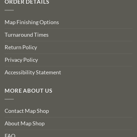
ORDER DETAILS
Map Finishing Options
Turnaround Times
Return Policy
Privacy Policy
Accessibility Statement
MORE ABOUT US
Contact Map Shop
About Map Shop
FAQ