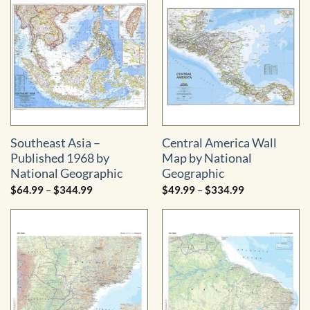
$499.99
Southeast Asia –
Central America Wall
Published 1968 by
Map by National
National Geographic
Geographic
Price
Price
$
64.99
–
$
344.99
$
49.99
–
$
334.99
range:
range:
$64.99
$49.99
through
through
$344.99
$334.99