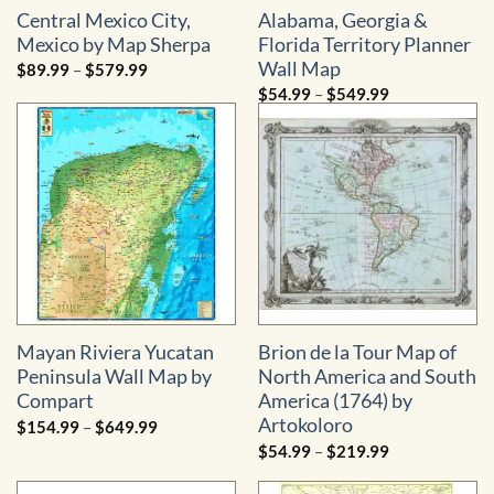
Central Mexico City,
Alabama, Georgia &
Mexico by Map Sherpa
Florida Territory Planner
Wall Map
Price
$
89.99
–
$
579.99
range:
Price
$
54.99
–
$
549.99
$89.99
range:
through
$54.99
$579.99
through
$549.99
Mayan Riviera Yucatan
Brion de la Tour Map of
Peninsula Wall Map by
North America and South
Compart
America (1764) by
Artokoloro
Price
$
154.99
–
$
649.99
range:
Price
$
54.99
–
$
219.99
$154.99
range:
through
$54.99
$649.99