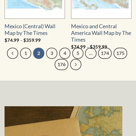
Mexico (Central) Wall
Mexico and Central
Map by The Times
America Wall Map by The
Times
Price
$
74.99
–
$
359.99
range:
Price
$
74.99
–
$
359.99
$74.99
range:
through
1
2
3
4
5
…
174
175
$74.99
$359.99
through
$359.99
176