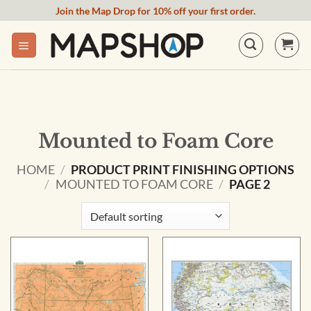
Skip
Join the Map Drop for 10% off your first order.
to
content
Mounted to Foam Core
HOME
/
PRODUCT PRINT FINISHING OPTIONS
/
MOUNTED TO FOAM CORE
/
PAGE 2