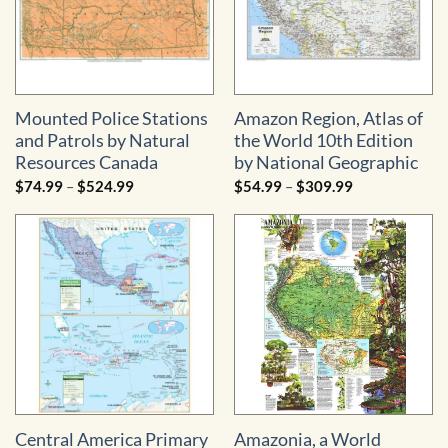
Mounted Police Stations
Amazon Region, Atlas of
and Patrols by Natural
the World 10th Edition
Resources Canada
by National Geographic
Price
Price
$
74.99
–
$
524.99
$
54.99
–
$
309.99
range:
range:
$74.99
$54.99
through
through
$524.99
$309.99
Central America Primary
Amazonia, a World