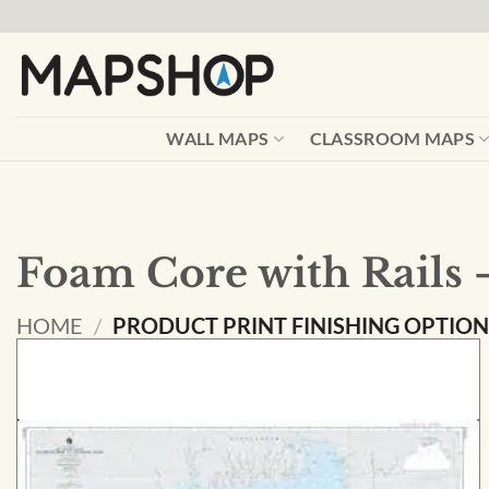
Skip
to
content
WALL MAPS
CLASSROOM MAPS
Foam Core with Rails 
HOME
/
PRODUCT PRINT FINISHING OPTIO