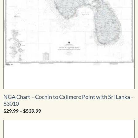
NGA Chart – Cochin to Calimere Point with Sri Lanka –
63010
Price
$
29.99
–
$
539.99
range:
$29.99
through
$539.99