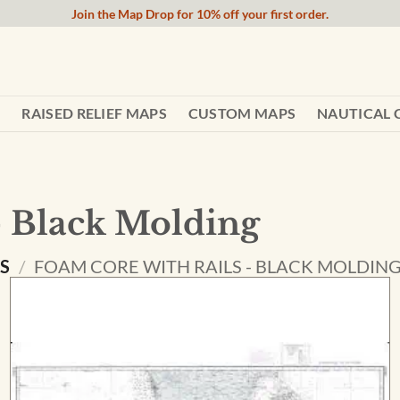
Join the Map Drop for 10% off your first order.
RAISED RELIEF MAPS
CUSTOM MAPS
NAUTICAL 
- Black Molding
NS
/
FOAM CORE WITH RAILS - BLACK MOLDIN