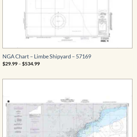
NGA Chart – Limbe Shipyard – 57169
Price
$
29.99
–
$
534.99
range:
$29.99
through
$534.99