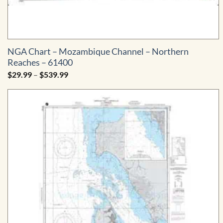
NGA Chart – Mozambique Channel – Northern
Reaches – 61400
Price
$
29.99
–
$
539.99
range:
$29.99
through
$539.99