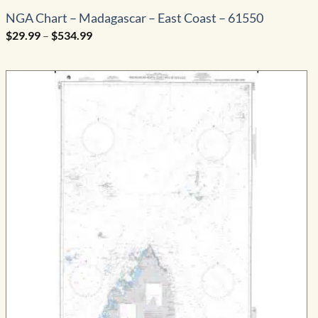
NGA Chart – Madagascar – East Coast – 61550
Price
$
29.99
–
$
534.99
range:
$29.99
through
$534.99