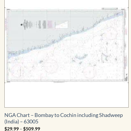
NGA Chart – Bombay to Cochin including Shadweep
(India) – 63005
Price
$
29.99
–
$
509.99