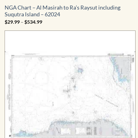
NGA Chart – Al Masirah to Ra’s Raysut including
Suqutra Island – 62024
Price
$
29.99
–
$
534.99
range:
$29.99
through
$534.99