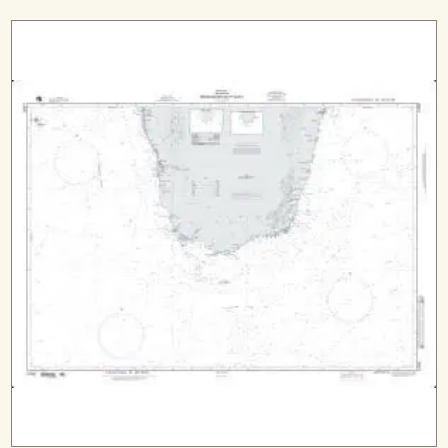
range:
$29.99
through
$544.99