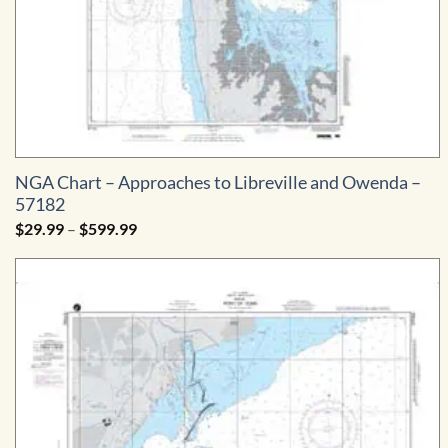
NGA Chart – Approaches to Libreville and Owenda –
57182
Price
$
29.99
–
$
599.99
range:
$29.99
through
$599.99