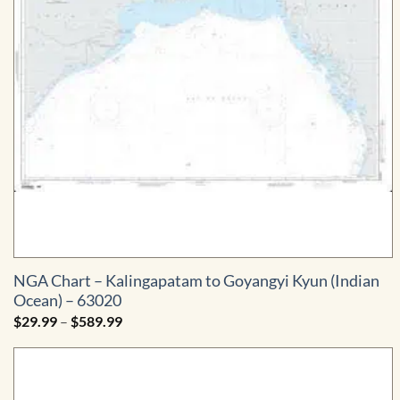
NGA Chart – Kalingapatam to Goyangyi Kyun (Indian
Ocean) – 63020
Price
$
29.99
–
$
589.99
range:
$29.99
through
$589.99