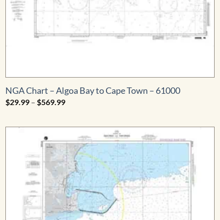
NGA Chart – Algoa Bay to Cape Town – 61000
Price
$
29.99
–
$
569.99
range:
$29.99
through
$569.99