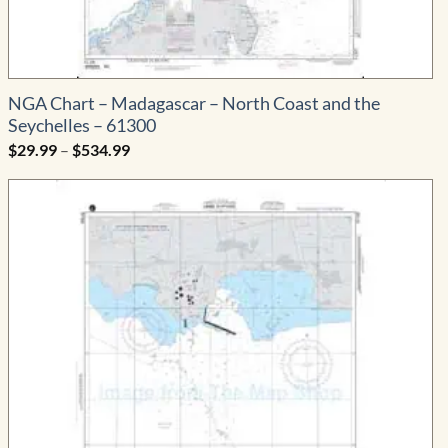
NGA Chart – Madagascar – North Coast and the
Seychelles – 61300
Price
$
29.99
–
$
534.99
range:
$29.99
through
$534.99