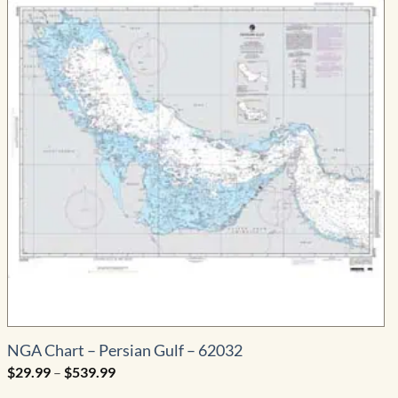
NGA Chart – Persian Gulf – 62032
Price
$
29.99
–
$
539.99
range:
$29.99