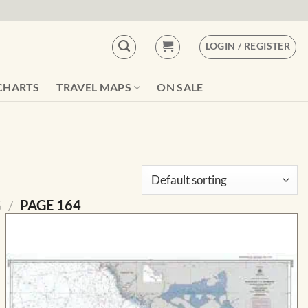
LOGIN / REGISTER
CHARTS
TRAVEL MAPS
ON SALE
G
/
PAGE 164