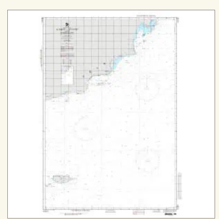
range:
$29.99
through
$509.99