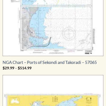
NGA Chart – Ports of Sekondi and Takoradi – 57065
Price
$
29.99
–
$
514.99
range:
$29.99
through
$514.99