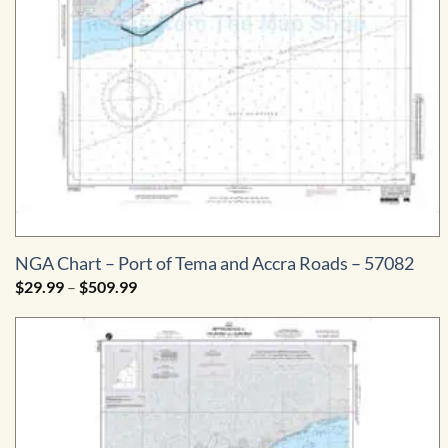
NGA Chart – Port of Tema and Accra Roads – 57082
Price
$
29.99
–
$
509.99
range:
$29.99
through
$509.99