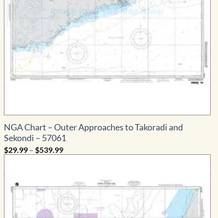
NGA Chart – Outer Approaches to Takoradi and
Sekondi – 57061
Price
$
29.99
–
$
539.99
range:
$29.99
through
$539.99