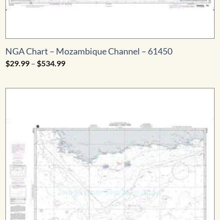
NGA Chart – Mozambique Channel – 61450
Price
$
29.99
–
$
534.99
range:
$29.99
through
$534.99