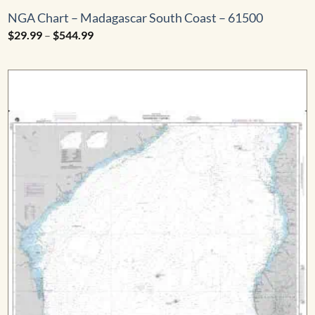
NGA Chart – Madagascar South Coast – 61500
Price
$
29.99
–
$
544.99
range:
$29.99
through
$544.99