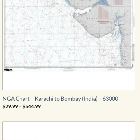
NGA Chart – Karachi to Bombay (India) – 63000
Price
$
29.99
–
$
544.99
range:
$29.99
through
$544.99