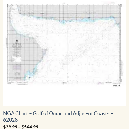
NGA Chart – Gulf of Oman and Adjacent Coasts –
62028
Price
$
29.99
–
$
544.99