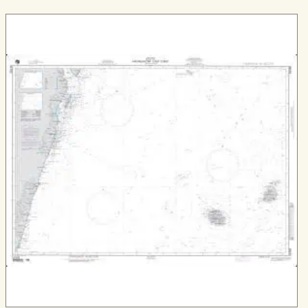
through
$539.99